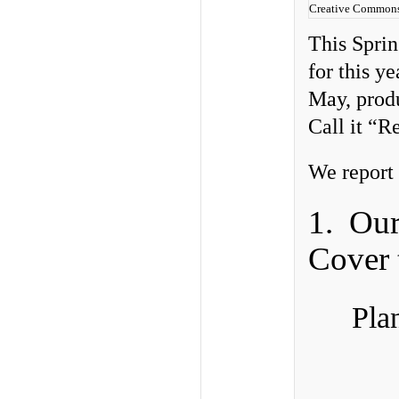
Creative Commons
This Sprin
for this y
May, produ
Call it “R
We report 
1. Ou
Cover 
Pla