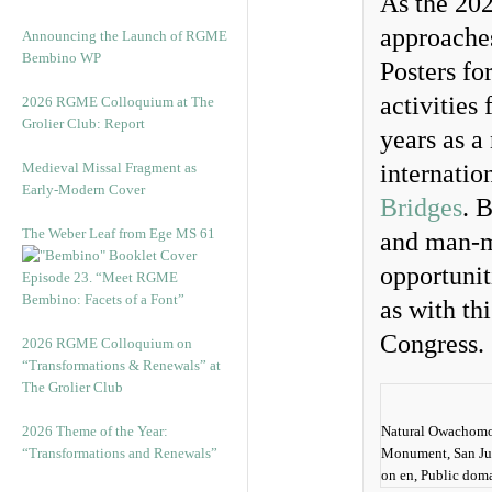
As the 20
approaches
Announcing the Launch of RGME
Bembino WP
Posters fo
activities
2026 RGME Colloquium at The
Grolier Club: Report
years as a
Medieval Missal Fragment as
internatio
Early-Modern Cover
Bridges
. 
The Weber Leaf from Ege MS 61
and man-m
opportunit
Episode 23. “Meet RGME
Bembino: Facets of a Font”
as with th
Congress.
2026 RGME Colloquium on
“Transformations & Renewals” at
The Grolier Club
2026 Theme of the Year:
Natural Owachomo 
“Transformations and Renewals”
Monument, San Ju
on en, Public dom