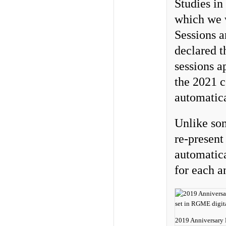
Studies in
which we w
Sessions 
declared t
sessions a
the 2021 c
automatica
Unlike som
re-present
automatica
for each a
2019 Anniversary 