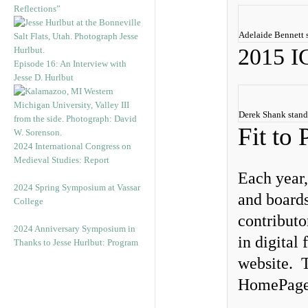
Reflections”
Adelaide Bennett 
2015 
Episode 16: An Interview with
Jesse D. Hurlbut
Derek Shank stand
Fit to 
2024 International Congress on
Medieval Studies: Report
Each year,
2024 Spring Symposium at Vassar
and boards
College
contributo
2024 Anniversary Symposium in
in digital
Thanks to Jesse Hurlbut: Program
website. T
HomePage f