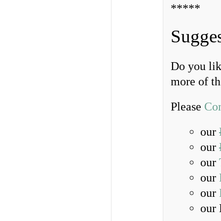
*****
Sugges
Do you lik
more of t
Please
Con
our
our
our
our
our
our