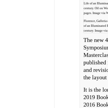
Florence, Galleria 
of an Illuminated
century. Image vi
The new 4
Symposium
Masterclas
published 
and revisi
the layout
It is the 
2019 Book
2016 Book