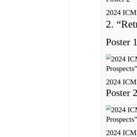
2024 ICMS
2. “Ret
Poster 
2024 ICMS
Poster 
2024 ICMS