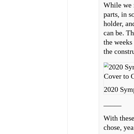
While we m
parts, in 
holder, an
can be. Th
the weeks 
the constru
2020 Symp
_____
With these
chose, yea