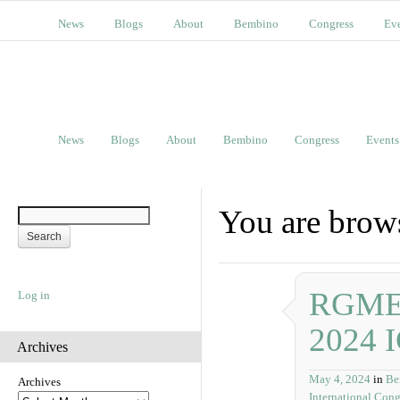
News
Blogs
About
Bembino
Congress
Ev
News
Blogs
About
Bembino
Congress
Events
You are brows
RGME P
Log in
2024 
Archives
May 4, 2024
in
Be
Archives
International Cong