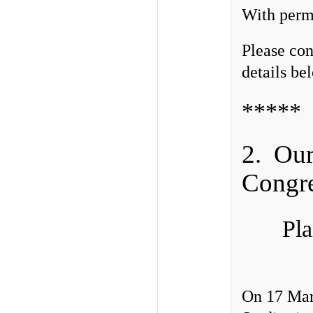
With permi
Please con
details be
*****
2. Our 
Congre
Pl
On 17 Marc