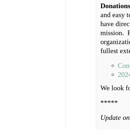
Donations
and easy t
have direc
mission. F
organizati
fullest ex
Cont
202
We look f
*****
Update on