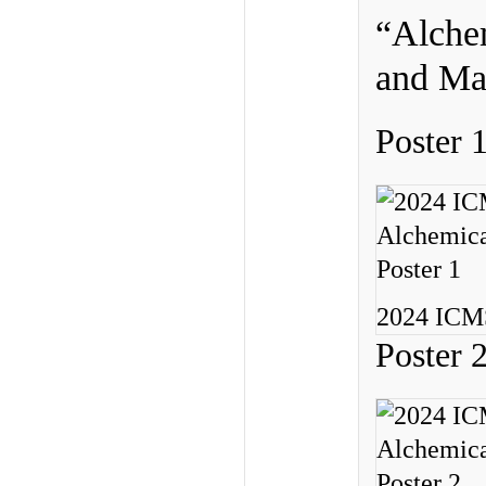
“Alchem
and Mat
Poster 
2024 ICMS
Poster 