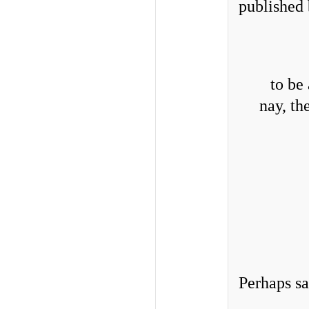
published
to be
nay, th
Perhaps sa