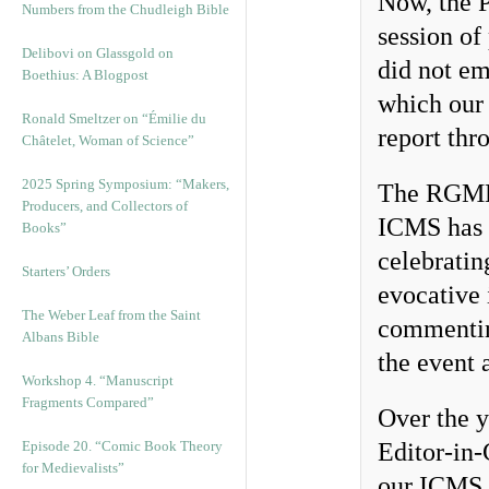
Now, the P
Numbers from the Chudleigh Bible
session of
Delibovi on Glassgold on
did not em
Boethius: A Blogpost
which ou
Ronald Smeltzer on “Émilie du
report thr
Châtelet, Woman of Science”
2025 Spring Symposium: “Makers,
The RGME t
Producers, and Collectors of
ICMS has 
Books”
celebratin
Starters’ Orders
evocative i
The Weber Leaf from the Saint
commentin
Albans Bible
the event 
Workshop 4. “Manuscript
Fragments Compared”
Over the 
Episode 20. “Comic Book Theory
Editor-in-
for Medievalists”
our ICMS a