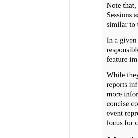
Note that,
Sessions a
similar to
In a given
responsibl
feature im
While they
reports in
more infor
concise co
event repr
focus for 