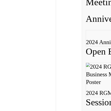
Meeti
Annive
2024 Anni
Open B
2024 RGME
Sessio