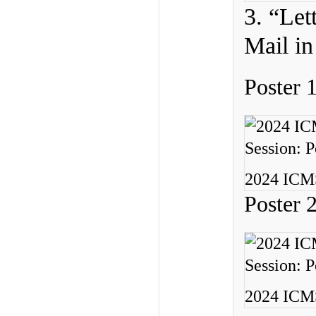
3. “Let
Mail in
Poster 
2024 ICMS
Poster 
2024 ICMS