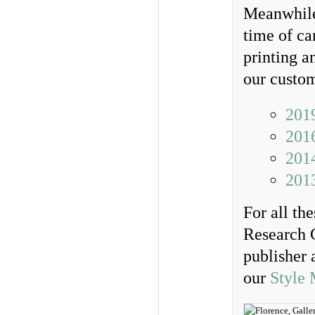
Meanwhile
time of ca
printing a
our custo
201
201
2014
201
For all th
Research 
publisher 
our
Style 