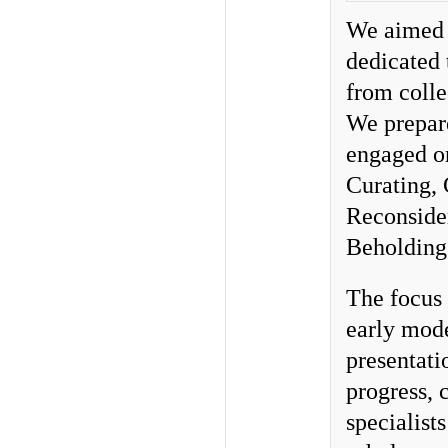
We aimed t
dedicated 
from colle
We prepare
engaged or
Curating, 
Reconsider
Beholding
The focus 
early mod
presentati
progress, 
specialist