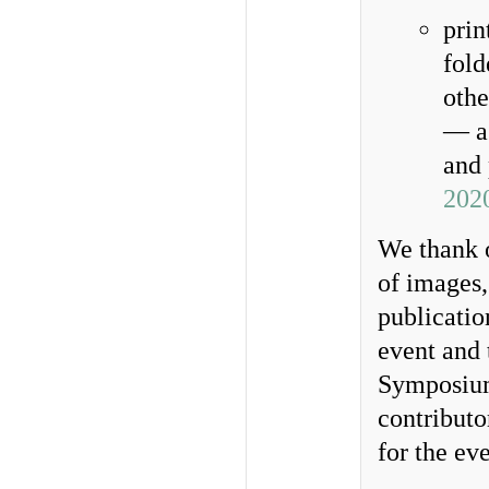
prin
fold
othe
— a 
and 
202
We thank o
of images,
publicatio
event and 
Symposium.
contributo
for the eve