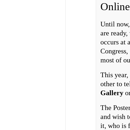
Online
Until now,
are ready,
occurs at a
Congress, 
most of ou
This year,
other to te
Gallery
o
The Poster
and wish t
it, who is