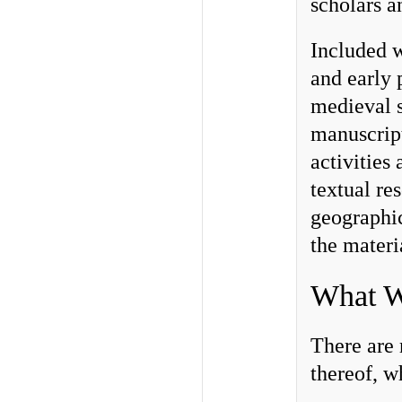
scholars a
Included w
and early 
medieval s
manuscript
activities
textual re
geographic
the materi
What 
There are 
thereof, w