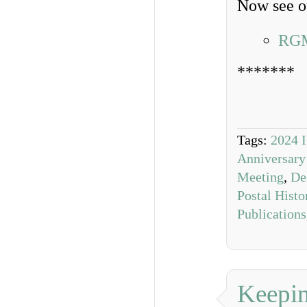
Now see ou
RGM
*******
Tags:
2024 
Anniversary
Meeting
,
De
Postal Hist
Publications
Keepin