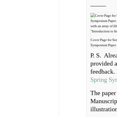
_____
Cover Page for So
Symposium Paper a
P. S. Alre
provided a
feedback. 
Spring Sy
The paper 
Manuscript
illustratio