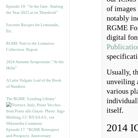
Episode 19: “At the Gate: Starting
of images 
the Year 2025 at its Threshold”
notably in
Favorite Recipes for Lemonade,
RGME Font
Etc.
digital fo
RGME Visit to the Lomazow
Publicatio
Collection: Report
specificat
2024 Autumn Symposium: “At the
Helm”
Usually, t
unveiling 
A Latin Vulgate Leaf of the Book
of Numbers
various pl
The RGME ‘Lending Library’
individual
itself.
2014 
Episode 17. “RGME Retrospect
and Prospects: Anniversary