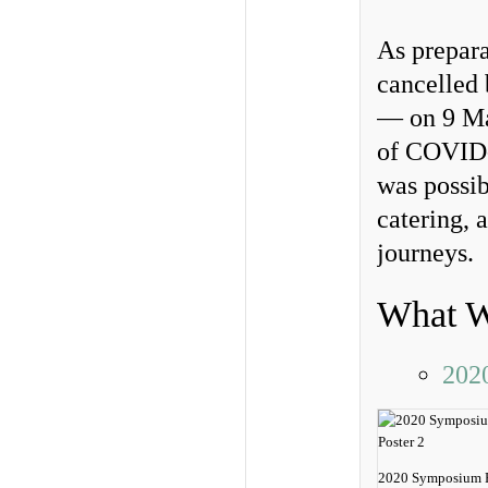
As prepara
cancelled 
— on 9 Mar
of COVID-1
was possib
catering, 
journeys.
What W
202
2020 Symposium P