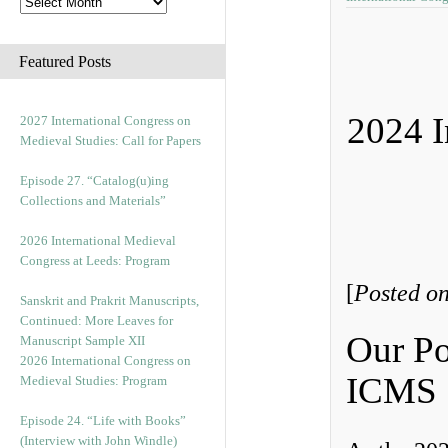
Featured Posts
2024 I
2027 International Congress on
Medieval Studies: Call for Papers
Episode 27. “Catalog(u)ing
Collections and Materials”
2026 International Medieval
Congress at Leeds: Program
[
Posted o
Sanskrit and Prakrit Manuscripts,
Continued: More Leaves for
Our Po
Manuscript Sample XII
2026 International Congress on
ICMS
Medieval Studies: Program
Episode 24. “Life with Books”
(Interview with John Windle)