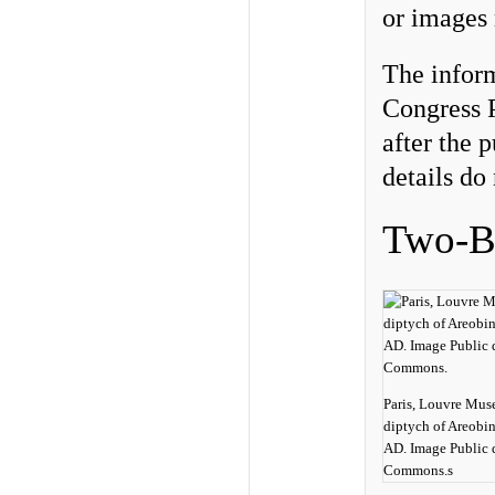
or images 
The infor
Congress P
after the 
details do 
Two-By
Paris, Louvre Mus
diptych of Areobi
AD. Image Public 
Commons.s