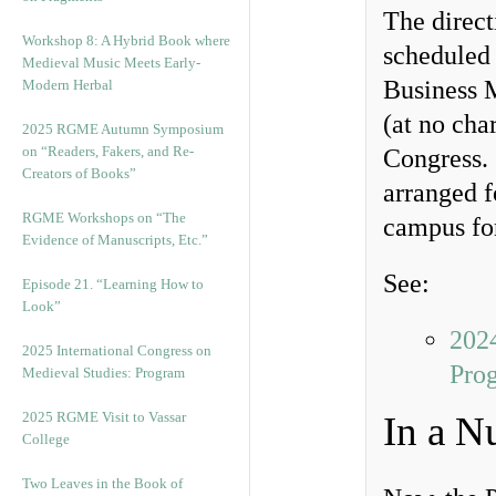
The direct
Workshop 8: A Hybrid Book where
scheduled
Medieval Music Meets Early-
Business 
Modern Herbal
(at no cha
2025 RGME Autumn Symposium
on “Readers, Fakers, and Re-
Congress. 
Creators of Books”
arranged f
RGME Workshops on “The
campus for
Evidence of Manuscripts, Etc.”
See:
Episode 21. “Learning How to
Look”
2024
2025 International Congress on
Pro
Medieval Studies: Program
2025 RGME Visit to Vassar
In a N
College
Two Leaves in the Book of