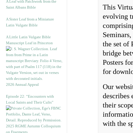
A Leaf with Patchwork from the
This Virtu
Saint Albans Bible
evolving t
A Sister Leaf from a Miniature
comprisin
Latin Vulgate Bible
Seminars,
A Little Latin Vulgate Bible
the set of
Manuscript Leaf in Princeton
bridge bet
Posters fo
for downlo
2026 Annual Appeal
Our websi
describes 
Episode 22: “Encounters with
Local Saints and Their Cults”
their scop
informatio
with the sp
2025 RGME Autumn Colloquium
on Fragments