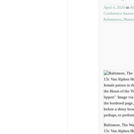
April 4, 2020
in
Ab
Conference Anno
Kalamazoo
,
Manusc
Baltimore, The Wa
15r. Van Alphen H