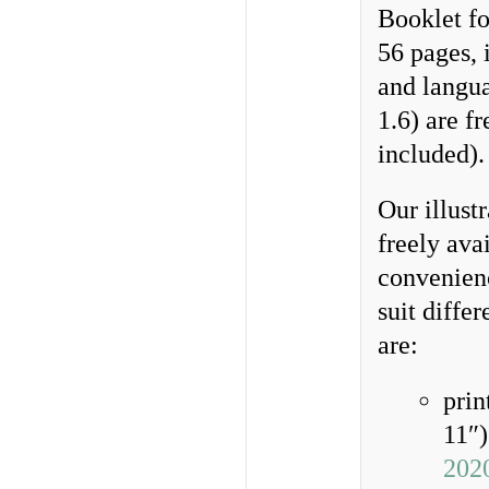
Booklet fo
56 pages, i
and langua
1.6) are f
included)
Our illust
freely ava
convenienc
suit diffe
are:
prin
11″)
202