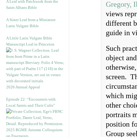
A Leaf with Patchwork from the
Gregory, I
Saint Albans Bible
views repr
A Sister Leaf from a Miniature
different 
Latin Vulgate Bible
guide in v
A Little Latin Vulgate Bible
Manuscript Leaf in Princeton
Such pract
object and
otherwise,
screen. Th
circumsta
2026 Annual Appeal
which migh
Episode 22: “Encounters with
other choi
Local Saints and Their Cults”
portraits 
position f
2025 RGME Autumn Colloquium
Group see
on Fragments