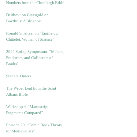
Numbers from the Chudleigh Bible
Delibovi on Glassgold on
Boethius: A Blogpost
Ronald Smeltzer on “Émilie du
Châtelet, Woman of Science”
2025 Spring Symposium: “Makers,
Producers, and Collectors of
Books”
Starters’ Orders
The Weber Leaf from the Saint
Albans Bible
Workshop 4. “Manuscript
Fragments Compared”
Episode 20. “Comic Book Theory
for Medievalists”