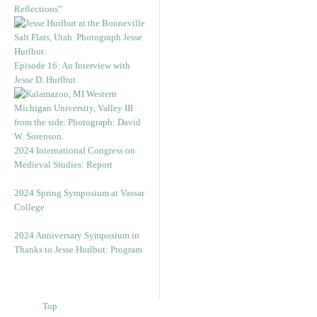
Reflections”
Episode 16: An Interview with
Jesse D. Hurlbut
2024 International Congress on
Medieval Studies: Report
2024 Spring Symposium at Vassar
College
2024 Anniversary Symposium in
Thanks to Jesse Hurlbut: Program
Top