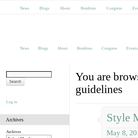
News
Blogs
About
Bembino
Congress
Ev
News
Blogs
About
Bembino
Congress
Events
You are brows
guidelines
Log in
Style 
Archives
May 8, 20
Archives