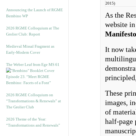
2015)
Announcing the Launch of RGME
As the Res
Bembino WP
website in
2026 RGME Colloquium at The
Manifest
Grolier Club: Report
Medieval Missal Fragment as
It now tak
Early-Modern Cover
multilingu
The Weber Leaf from Ege MS 61
demonstrat
principled
Episode 23. “Meet RGME
Bembino: Facets of a Font”
These prin
2026 RGME Colloquium on
“Transformations & Renewals” at
images, in
The Grolier Club
of materia
2026 Theme of the Year:
half-page 
“Transformations and Renewals”
manuscript