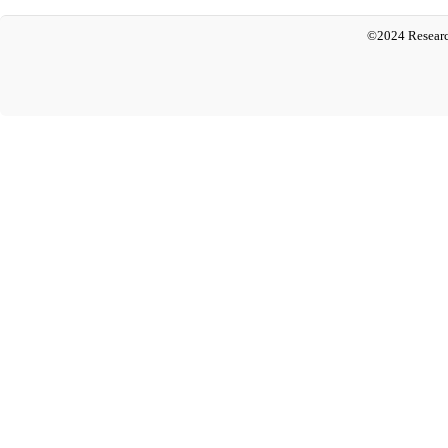
©2024 Researc