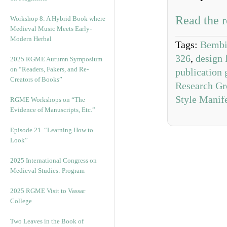
Read the r
Workshop 8: A Hybrid Book where
Medieval Music Meets Early-
Modern Herbal
Tags:
Bembi
326
,
design 
2025 RGME Autumn Symposium
on “Readers, Fakers, and Re-
publication 
Creators of Books”
Research Gr
Style Manif
RGME Workshops on “The
Evidence of Manuscripts, Etc.”
Episode 21. “Learning How to
Look”
2025 International Congress on
Medieval Studies: Program
2025 RGME Visit to Vassar
College
Two Leaves in the Book of