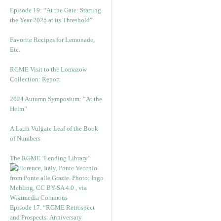
Episode 19: “At the Gate: Starting
the Year 2025 at its Threshold”
Favorite Recipes for Lemonade,
Etc.
RGME Visit to the Lomazow
Collection: Report
2024 Autumn Symposium: “At the
Helm”
A Latin Vulgate Leaf of the Book
of Numbers
The RGME ‘Lending Library’
Episode 17. “RGME Retrospect
and Prospects: Anniversary