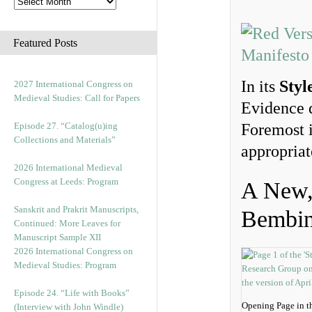
Featured Posts
In its
Styl
2027 International Congress on
Medieval Studies: Call for Papers
Evidence d
Episode 27. “Catalog(u)ing
Foremost i
Collections and Materials”
appropriat
2026 International Medieval
Congress at Leeds: Program
A New, 
Sanskrit and Prakrit Manuscripts,
Bembi
Continued: More Leaves for
Manuscript Sample XII
2026 International Congress on
Medieval Studies: Program
Episode 24. “Life with Books”
Opening Page in t
(Interview with John Windle)