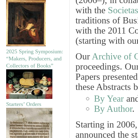
(2006–), in colla
with the
Societa
traditions of Bu
with the 2011 C
(starting with o
2025 Spring Symposium:
Our
Archive of
C
“Makers, Producers, and
proceedings. Our
Collectors of Books”
Papers presented
these Abstracts 
By Year
an
Starters’ Orders
By Author
.
Starting in 2006,
announced the st