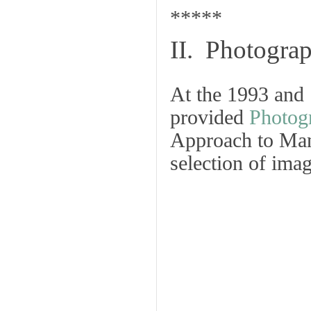
*****
II. Photograp
At the 1993 and
provided
Photog
Approach to Man
selection of imag