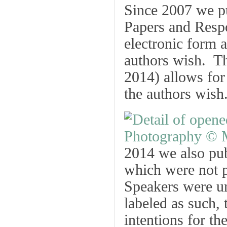
Since 2007 we p
Papers
and
Resp
electronic form a
authors wish. Th
2014) allows for
the authors wish
2014 we also pub
which were not p
Speakers were un
labeled as such, 
intentions for th