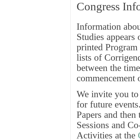
Congress Inf
Information abo
Studies
appears 
printed
Program
lists of
Corrigen
between the time
commencement of
We invite you to 
for future event
Papers
and then 
Sessions and Co
Activities at the