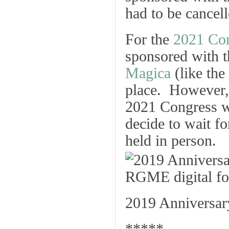
had to be cancell
For the
2021 Co
sponsored with 
Magica
(like the
place. However, 
2021 Congress wh
decide to wait f
held in person.
2019 Anniversary