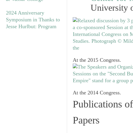
University 
2024 Anniversary
Symposium in Thanks to
Jesse Hurlbut: Program
At the 2015 Congress.
At the 2014 Congress.
Publications o
Papers