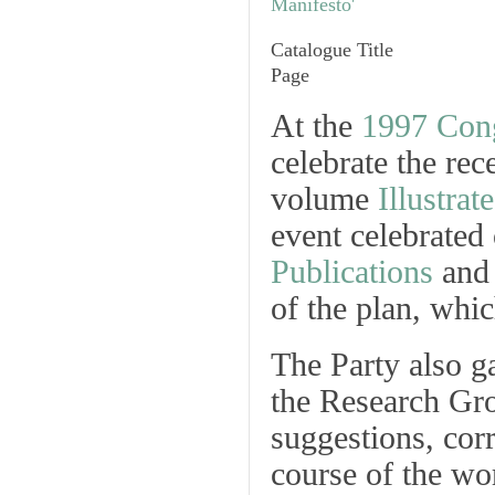
Catalogue Title
Page
At the
1997 Con
celebrate the rec
volume
Illustra
event celebrated 
Publications
and
of the plan, whic
The Party also g
the Research Gro
suggestions, cor
course of the wo