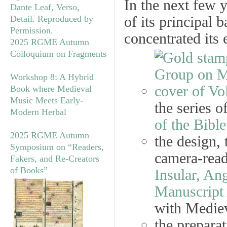
In the next few 
of its principal 
concentrated its 
2025 RGME Autumn
Colloquium on Fragments
Workshop 8: A Hybrid
Book where Medieval
Music Meets Early-
the series o
Modern Herbal
of the Bible
2025 RGME Autumn
the design, 
Symposium on “Readers,
camera-ready
Fakers, and Re-Creators
of Books”
Insular, A
Manuscript 
with Mediev
the preparat