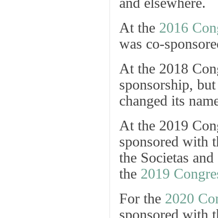
and elsewhere.
At the
2016 Con
was co-sponsore
At the 2018 Cong
sponsorship, but
changed its name
At the 2019 Con
sponsored with 
the Societas and
the
2019 Congres
For the
2020 Co
sponsored with 