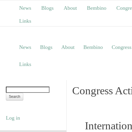
News
Blogs
About
Bembino
Congre
Links
News
Blogs
About
Bembino
Congress
Links
Congress Acti
Log in
Internatio