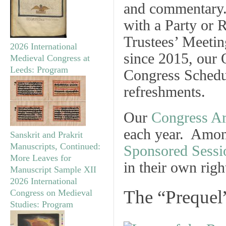
and commentary. 
with a
Party
or
R
Trustees’ Meetin
2026 International
since 2015, our
Medieval Congress at
Leeds: Program
Congress Schedu
refreshments.
Our
Congress Ar
each year. Amo
Sanskrit and Prakrit
Manuscripts, Continued:
Sponsored Sessi
More Leaves for
in their own righ
Manuscript Sample XII
2026 International
The “Prequel
Congress on Medieval
Studies: Program