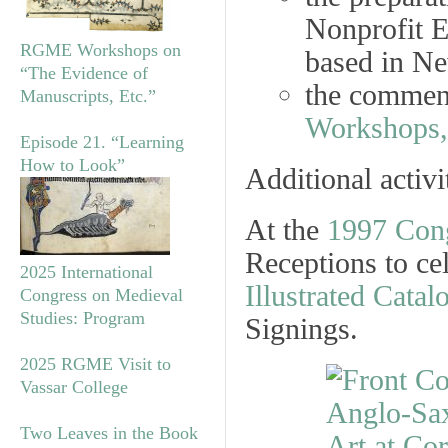
Nonprofit E
RGME Workshops on
based in Ne
“The Evidence of
the commen
Manuscripts, Etc.”
Workshops,
Episode 21. “Learning
How to Look”
Additional activ
At the
1997 Con
Receptions
to ce
2025 International
Illustrated Catal
Congress on Medieval
Studies: Program
Signings.
2025 RGME Visit to
Vassar College
Two Leaves in the Book