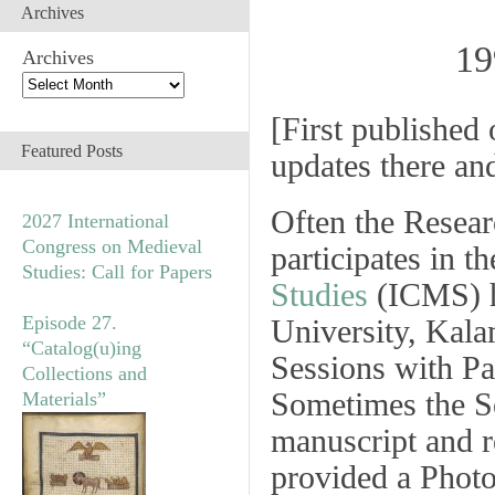
Archives
19
Archives
[
First published 
Featured Posts
updates there an
Often the Resea
2027 International
Congress on Medieval
participates in t
Studies: Call for Papers
Studies
(ICMS) h
Episode 27.
University, Kal
“Catalog(u)ing
Sessions
with
Pa
Collections and
Sometimes the
S
Materials”
manuscript and r
provided a
Photo