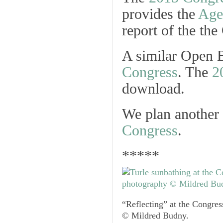
provides the
Age
report of the the
A similar Open B
Congress
. The
2
download.
We plan another
Congress
.
*****
“Reflecting” at the Congre
© Mildred Budny.