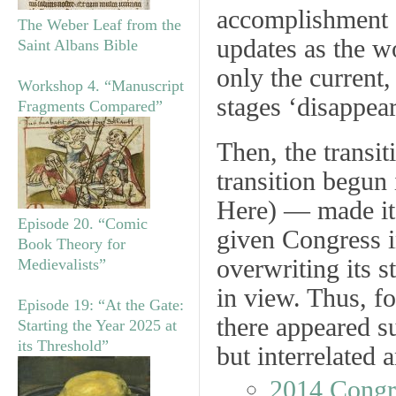
accomplishment o
The Weber Leaf from the
updates as the w
Saint Albans Bible
only the current,
Workshop 4. “Manuscript
stages ‘disappea
Fragments Compared”
Then, the transi
transition begun
Here) — made it 
Episode 20. “Comic
given Congress in
Book Theory for
overwriting its s
Medievalists”
in view. Thus, fo
Episode 19: “At the Gate:
there appeared su
Starting the Year 2025 at
its Threshold”
but interrelated 
2014 Congr