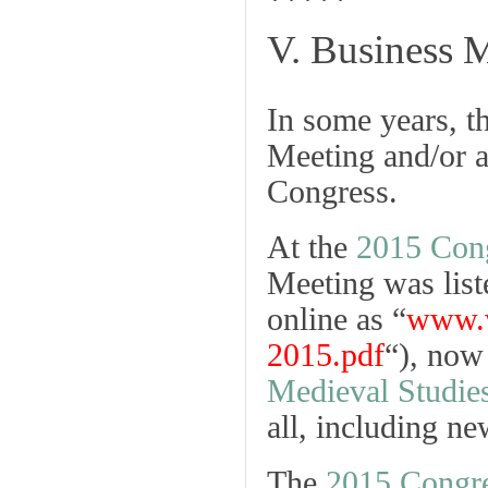
*****
V. Business 
In some years, t
Meeting and/or a
Congress.
At the
2015 Con
Meeting was list
online as “
www.w
2015.pdf
“), now
Medieval Studie
all, including n
The
2015 Congre