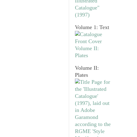
Volume 1: Text
Volume II:
Plates