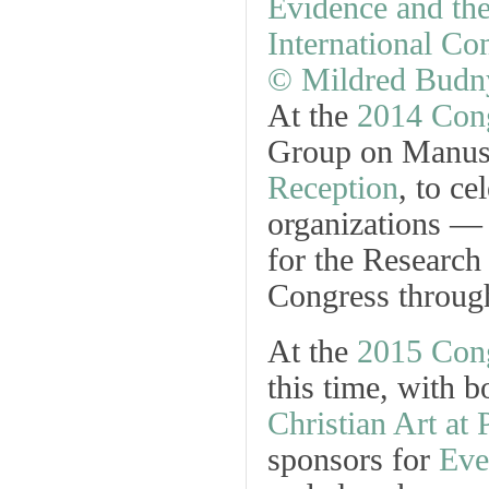
At the
2014 Con
Group on Manusc
Reception
, to ce
organizations — 
for the Research
Congress through
At the
2015 Con
this time, with b
Christian Art at 
sponsors for
Eve