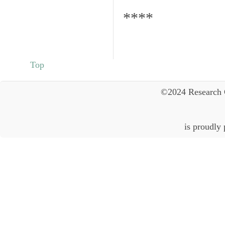
****
Top
©2024 Research 
is proudly