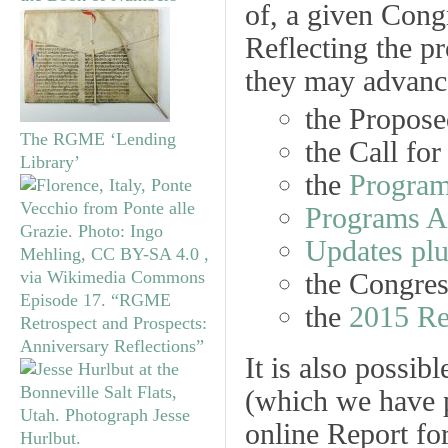
of, a given Cong
Reflecting the pr
they may advance
the
Propose
The RGME ‘Lending
the
Call for
Library’
the
Program
Programs 
Updates plu
the Congre
Episode 17. “RGME
the
2015 Re
Retrospect and Prospects:
Anniversary Reflections”
It is also possib
(which we have p
online Report for