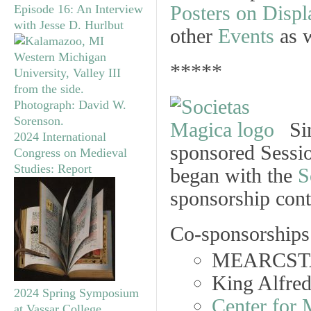
Posters on Displ
Episode 16: An Interview
with Jesse D. Hurlbut
other
Events
as w
*****
Si
2024 International
sponsored Sessio
Congress on Medieval
Studies: Report
began with the
S
sponsorship cont
Co-sponsorships 
MEARCST
King Alfre
2024 Spring Symposium
Center for 
at Vassar College