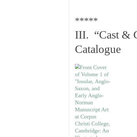
*****
III. “Cast & 
Catalogue