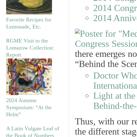
2014 Congr
2014 Anniv
Favorite Recipes for
Lemonade, Etc.
RGME Visit to the
Lomazow Collection:
there emerges no
Report
“Behind the Sce
Doctor Who 
Internation
Light at th
2024 Autumn
Behind-the
Symposium: “At the
Helm”
Thus, with our r
A Latin Vulgate Leaf of
the different st
the Book of Numbers