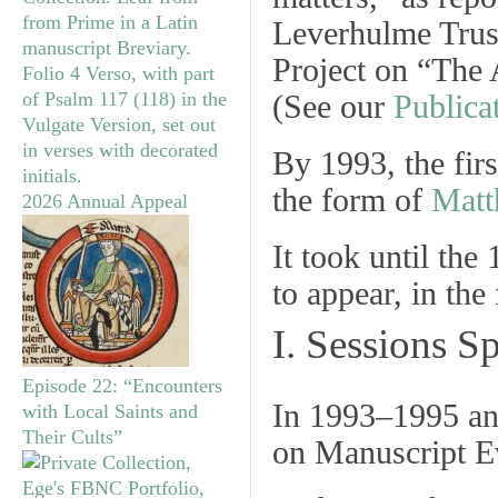
Leverhulme Trus
Project on “The
(See our
Publica
By 1993, the firs
the form of
Matt
2026 Annual Appeal
It took until the
to appear, in th
I. Sessions 
Episode 22: “Encounters
In 1993‒1995 an
with Local Saints and
Their Cults”
on Manuscript E