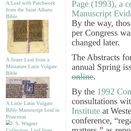
A Leaf with Patchwork
from the Saint Albans
Bible
By the way, thos
per Congress was
changed later.
The Abstracts fo
A Sister Leaf from a
annual Spring is
Miniature Latin Vulgate
Bible
online
.
By the
1992 Con
consultations wit
A Little Latin Vulgate
Institute
at Weste
Bible Manuscript Leaf in
Princeton
conference, “rega
matters,” as repo