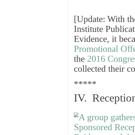
[
Update: With the
Institute Public
Evidence, it beca
Promotional Off
the
2016 Congre
collected their c
*****
IV. Receptio