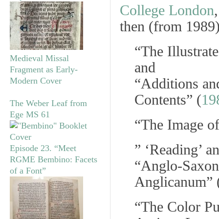
College London
then (from 1989)
“The Illustra
Medieval Missal
and
Fragment as Early-
“Additions and
Modern Cover
Contents” (
19
The Weber Leaf from
Ege MS 61
“The Image of
” ‘Reading’ an
Episode 23. “Meet
RGME Bembino: Facets
“Anglo-Saxon
of a Font”
Anglicanum
” 
“The Color Pu