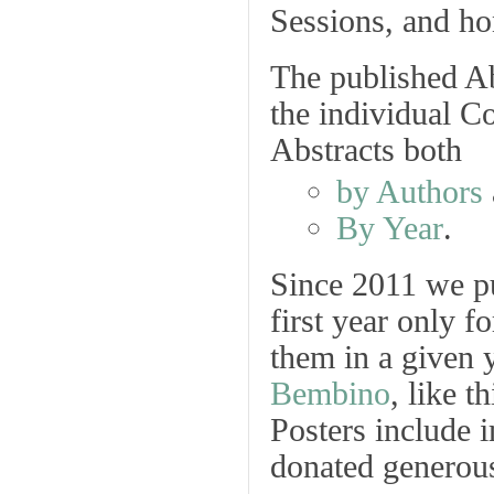
Sessions, and hon
The published Ab
the individual C
Abstracts both
by Authors
By Year
.
Since 2011 we p
first year only f
them in a given 
Bembino
, like 
Posters
include i
donated generous