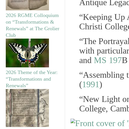
Antique Legac
“Keeping Up A
2026 RGME Colloquium
on “Transformations &
Christi Colle
Renewals” at The Grolier
Club
“The Portraya
with particula
and
MS 197
B
2026 Theme of the Year:
“Assembling t
“Transformations and
(
1991
)
Renewals”
“New Light on
College, Camb