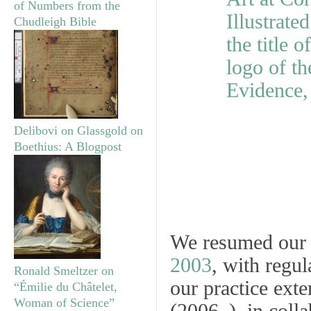
of Numbers from the
Chudleigh Bible
Delibovi on Glassgold on
Boethius: A Blogpost
We resumed ou
2003
, with regu
Ronald Smeltzer on
our practice ext
“Émilie du Châtelet,
Woman of Science”