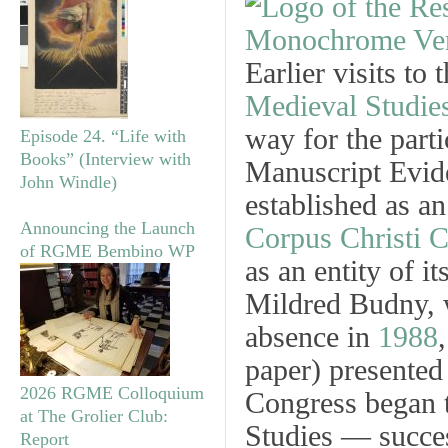
Earlier visits to
Medieval Studie
way for the part
Episode 24. “Life with
Books” (Interview with
Manuscript Evid
John Windle)
established as an
Announcing the Launch
Corpus Christi C
of RGME Bembino WP
as an entity of 
Mildred Budny, w
absence in
1988
paper) presented
2026 RGME Colloquium
Congress began 
at The Grolier Club:
Studies — succe
Report