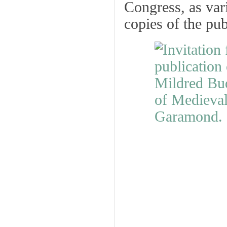
Congress, as vari
copies of the pub