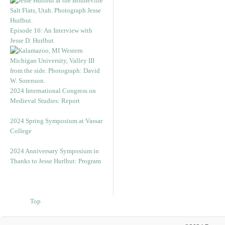
Episode 16: An Interview with
Jesse D. Hurlbut
2024 International Congress on
Medieval Studies: Report
2024 Spring Symposium at Vassar
College
2024 Anniversary Symposium in
Thanks to Jesse Hurlbut: Program
Top