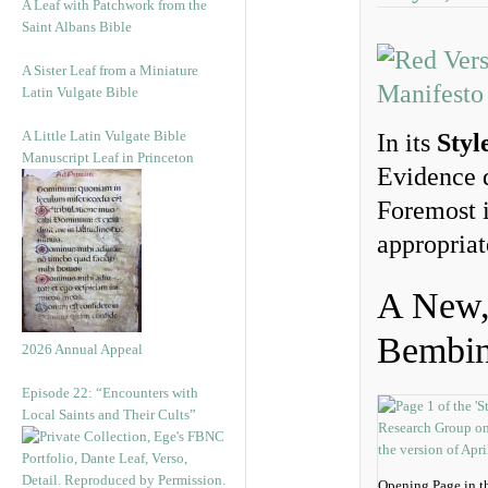
A Leaf with Patchwork from the
Saint Albans Bible
A Sister Leaf from a Miniature
Latin Vulgate Bible
A Little Latin Vulgate Bible
In its
Styl
Manuscript Leaf in Princeton
Evidence d
Foremost i
appropriat
A New, 
Bembi
2026 Annual Appeal
Episode 22: “Encounters with
Local Saints and Their Cults”
Opening Page in t