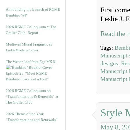
First come
Announcing the Launch of RGME
Bembino WP
Leslie J. 
2026 RGME Colloquium at The
Read the r
Grolier Club: Report
Medieval Missal Fragment as
Tags:
Bembi
Early-Modern Cover
Manuscript 
The Weber Leaf from Ege MS 61
designs
,
Res
Manuscript 
Episode 23. “Meet RGME
Manuscript 
Bembino: Facets of a Font”
2026 RGME Colloquium on
“Transformations & Renewals” at
The Grolier Club
Style 
2026 Theme of the Year:
“Transformations and Renewals”
May 8, 20