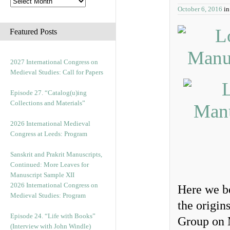
October 6, 2016
i
Featured Posts
2027 International Congress on
Medieval Studies: Call for Papers
Episode 27. “Catalog(u)ing
Collections and Materials”
2026 International Medieval
Congress at Leeds: Program
Sanskrit and Prakrit Manuscripts,
Continued: More Leaves for
Manuscript Sample XII
2026 International Congress on
Here we be
Medieval Studies: Program
the origin
Episode 24. “Life with Books”
Group on 
(Interview with John Windle)