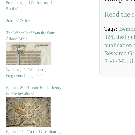
Producers, and Collectors of
Books”
Read the r
Starters’ Orders
Tags:
Bembi
The Weber Leaf from the Saint
326
,
design 
Albans Bible
publication 
Research Gr
Style Manif
Workshop 4. “Manuscript
Fragments Compared”
Episode 20. “Comic Book Theory
for Medievalists”
Episode 19: “At the Gate: Starting