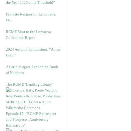
the Year 2025 at its Threshold”
Favorite Recipes for Lemonade,
Etc.
RGME Visit to the Lomazow
Collection: Report
2024 Autumn Symposium: “At the
Helm”
A Latin Vulgate Leaf of the Book
of Numbers
The RGME ‘Lending Library’
Episode 17. “RGME Retrospect
and Prospects: Anniversary
Reflections”