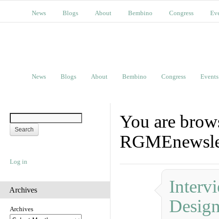
News
Blogs
About
Bembino
Congress
Ev
News
Blogs
About
Bembino
Congress
Events
You are brow
RGMEnewslet
Log in
Interv
Archives
Design
Archives