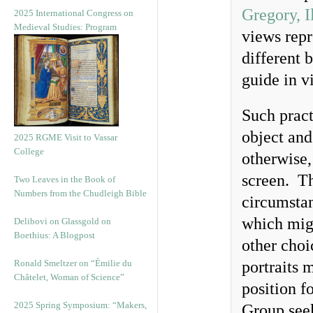
Gregory, I
2025 International Congress on
Medieval Studies: Program
views repr
different 
guide in v
Such pract
object and
2025 RGME Visit to Vassar
College
otherwise,
screen. Th
Two Leaves in the Book of
Numbers from the Chudleigh Bible
circumsta
which migh
Delibovi on Glassgold on
Boethius: A Blogpost
other choi
Ronald Smeltzer on “Émilie du
portraits 
Châtelet, Woman of Science”
position f
2025 Spring Symposium: “Makers,
Group see