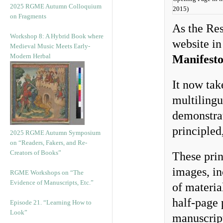
2025 RGME Autumn Colloquium
2015)
on Fragments
As the Res
Workshop 8: A Hybrid Book where
website in
Medieval Music Meets Early-
Modern Herbal
Manifest
It now tak
multilingu
demonstrat
principled
2025 RGME Autumn Symposium
on “Readers, Fakers, and Re-
Creators of Books”
These prin
images, in
RGME Workshops on “The
Evidence of Manuscripts, Etc.”
of materia
half-page 
Episode 21. “Learning How to
Look”
manuscript