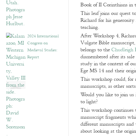
Book of II Corinthians in
This leaf joins our quest 
Richard for his generosity 
teaching.
After Workshop 4, Richard
2024 International
Vulgate Bible manuscript,
Congress on
belongs to the
Chudleigh 
Medieval Studies:
dismembered after its sale
Report
study in the context of o
Ege MS 14 and their origi
This workshop could, for 
manuscripts, as other sort
Would you like to join us 
to light?
This workshop continues t
manuscript fragments whic
different manuscripts and 
about looking at the origi