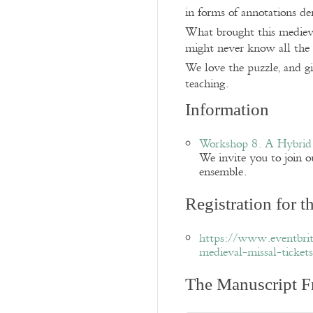
in forms of annotations de
What brought this medieva
might never know all the 
We love the puzzle, and g
teaching.
Information
Workshop 8. A Hybrid
We invite you to join ou
ensemble.
Registration for 
https://www.eventbrit
medieval-missal-ticke
The Manuscript F