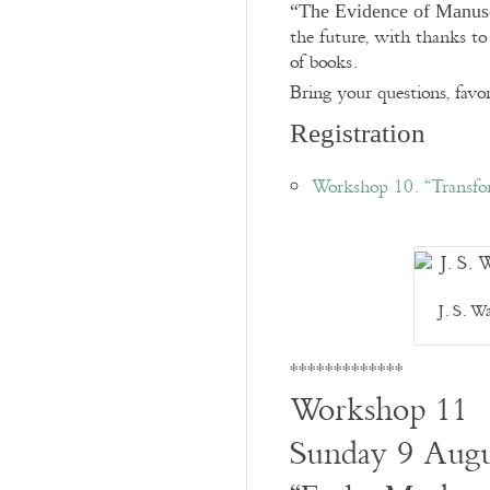
“The Evidence of Manusc
the future, with thanks to 
of books.
Bring your questions, favor
Registration
Workshop 10. “Transfo
J. S. W
*************
Workshop 11
Sunday 9 Augu