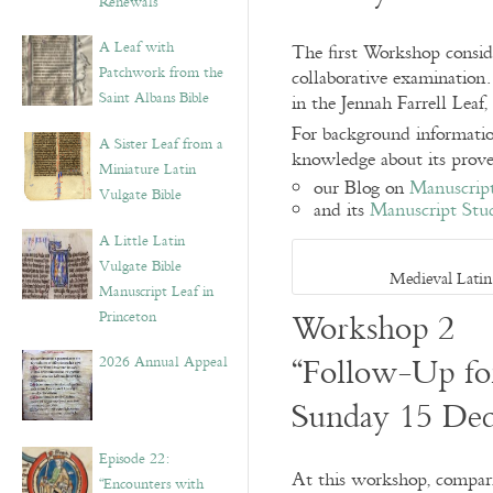
Renewals”
A Leaf with
The first Workshop conside
Patchwork from the
collaborative examination
Saint Albans Bible
in the Jennah Farrell Lea
For background information 
A Sister Leaf from a
knowledge about its prove
Miniature Latin
our Blog on
Manuscript
Vulgate Bible
and its
Manuscript Stud
A Little Latin
Vulgate Bible
Medieval Latin
Manuscript Leaf in
Workshop 2
Princeton
“Follow-Up for
2026 Annual Appeal
Sunday 15 De
Episode 22:
At this workshop, compari
“Encounters with