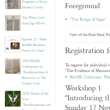
Fragment as Early-
Foreground
Modern Cover
The Weber Leaf
“The Bridge of Signs”
from Ege MS 61
View of the Pont Neuf, P
Episode 23. “Meet
RGME Bembino:
Registration 
Facets of a Font”
2026 RGME
To register for individual
Colloquium on
“The Evidence of Manuscri
“Transformations &
RGME Collection: Wo
Renewals” at The
Grolier Club
Workshop 1
2026 Theme of the
“Introducing th
Year:
Sunday 17 No
“Transformations and