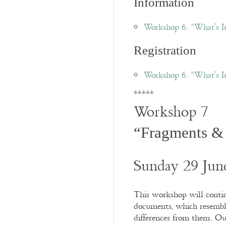
Information
Workshop 6. “What’s 
Registration
Workshop 6. “What’s I
*****
Workshop 7
“Fragments &
Sunday 29 Jun
This workshop will contin
documents, which resemble 
differences from them. Ou