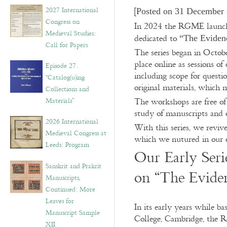
v
2027 International
[
Posted on 31 December 
e
Congress on
s
In 2024 the RGME launche
Medieval Studies:
dedicated to
“The Evidenc
Call for Papers
The series began in Octob
place online as sessions of
Episode 27.
including scope for quest
“Catalog(u)ing
original materials, which
Collections and
Materials”
The workshops are free of 
study of manuscripts and o
2026 International
With this series, we reviv
Medieval Congress at
which we nutured in our e
Leeds: Program
Our Early Seri
Sanskrit and Prakrit
on “The Evide
Manuscripts,
Continued: More
Leaves for
In its early years while ba
Manuscript Sample
College, Cambridge, the 
XII