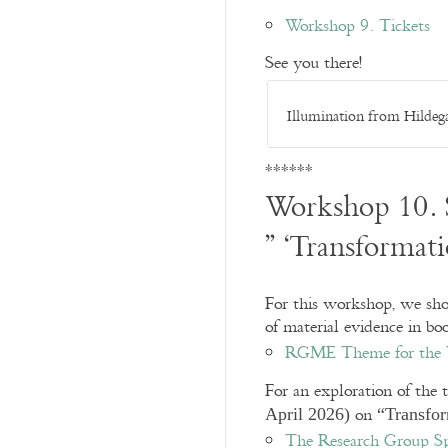
Workshop 9. Tickets
See you there!
Illumination from Hildegar
******
Workshop 10.
” ‘Transformat
For this workshop, we show
of material evidence in bo
RGME Theme for the Y
For an exploration of the 
on
April 2026)
“Transfo
The Research Group Sp