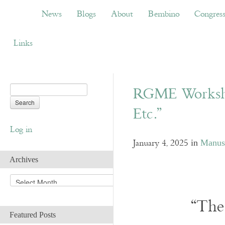
News
Blogs
About
Bembino
Congress
News
Blogs
About
Bembino
Congres
Links
RGME Workshop
Etc.”
Log in
January 4, 2025
in
Manusc
Archives
A
r
c
“The
h
Featured Posts
i