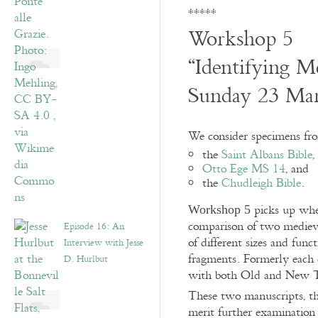
*****
Workshop 5
“Identifying M
Sunday 23 Ma
We consider specimens fro
the
Saint Albans Bible
,
Otto Ege MS 14
, and
the
Chudleigh Bible
.
picks up wh
Workshop 5
comparison of two mediev
Episode 16: An
of different sizes and func
Interview with Jesse
fragments. Formerly each 
D. Hurlbut
with both Old and New T
These two manuscripts, 
merit further examination 