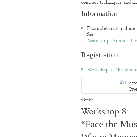
contract techniques and m
Information
Examples may include t
See:
Manuscript Studies: Co
Registration
Workshop 7. “Fragment
Pre
*****
Workshop 8
“Face the Musi
Where Manusc