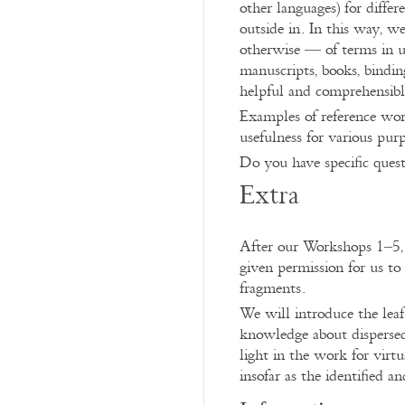
other languages) for differ
outside in. In this way, w
otherwise — of terms in us
manuscripts, books, bindin
helpful and comprehensibl
Examples of reference work
usefulness for various pur
Do you have specific ques
Extra
After our Workshops 1–5, 
given permission for us to
fragments.
We will introduce the leaf 
knowledge about disperse
light in the work for virtu
insofar as the identified a