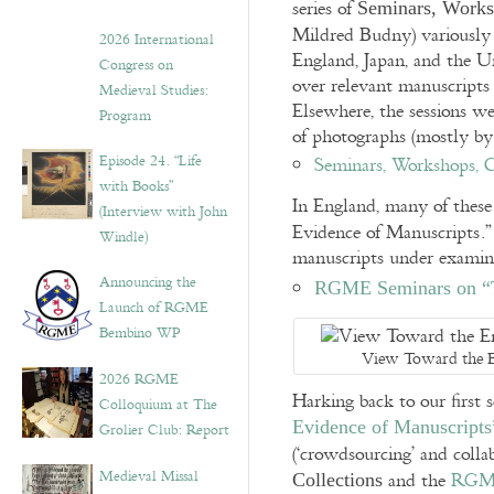
series of
Seminars, Works
Mildred Budny) variously
2026 International
England, Japan, and the Uni
Congress on
over relevant manuscripts
Medieval Studies:
Elsewhere, the sessions we
Program
of photographs (mostly b
Episode 24. “Life
Seminars, Workshops, C
with Books”
In England, many of these
(Interview with John
Evidence of Manuscripts.”
Windle)
manuscripts under examina
Announcing the
RGME Seminars on “T
Launch of RGME
Bembino WP
View Toward the E
2026 RGME
Harking back to our first 
Colloquium at The
Evidence of Manuscripts
Grolier Club: Report
(‘crowdsourcing’ and colla
Medieval Missal
and the
RGME
Collections