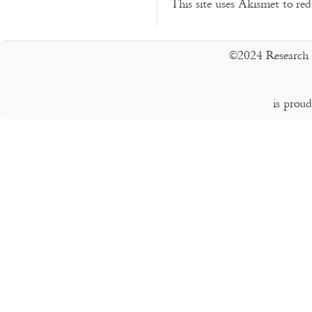
This site uses Akismet to r
©2024 Research 
is prou