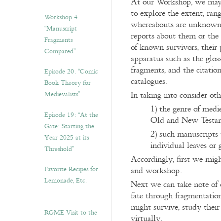
At our Workshop, we may 
to explore the extent, ran
Workshop 4.
whereabouts are unknown f
“Manuscript
reports about them or the 
Fragments
of known survivors, their 
Compared”
apparatus such as the glos
fragments, and the citation
Episode 20. “Comic
catalogues.
Book Theory for
In taking into consider oth
Medievalists”
1) the genre of medi
Episode 19: “At the
Old and New Testame
Gate: Starting the
2) such manuscripts 
Year 2025 at its
individual leaves or
Threshold”
Accordingly, first we might
Favorite Recipes for
and workshop.
Lemonade, Etc.
Next we can take note of 
fate through fragmentation
might survive, study their 
RGME Visit to the
virtually.