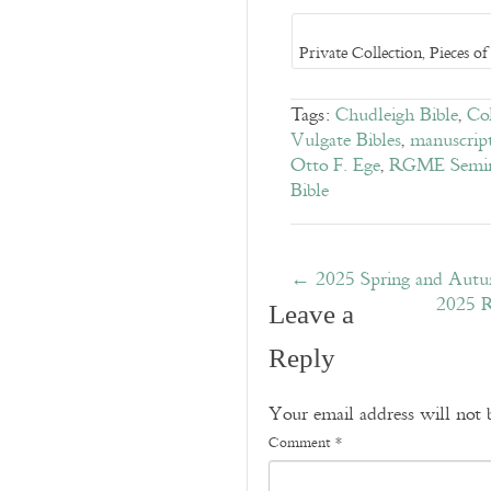
Private Collection, Pieces 
Tags:
Chudleigh Bible
,
Col
Vulgate Bibles
,
manuscrip
Otto F. Ege
,
RGME Semina
Bible
←
2025 Spring and Aut
2025 R
Leave a
Reply
Your email address will not 
Comment
*