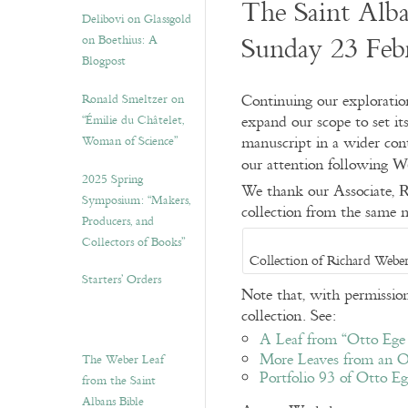
The Saint Alb
Delibovi on Glassgold
Sunday 23 Feb
on Boethius: A
Blogpost
Continuing our exploratio
Ronald Smeltzer on
expand our scope to set it
“Émilie du Châtelet,
manuscript in a wider con
Woman of Science”
our attention following
W
2025 Spring
We thank our Associate,
R
Symposium: “Makers,
collection from the same 
Producers, and
Collectors of Books”
Collection of Richard Weber
Starters’ Orders
Note that, with permission
collection. See:
A Leaf from “Otto Ege 
More Leaves from an 
The Weber Leaf
Portfolio 93 of Otto E
from the Saint
Albans Bible