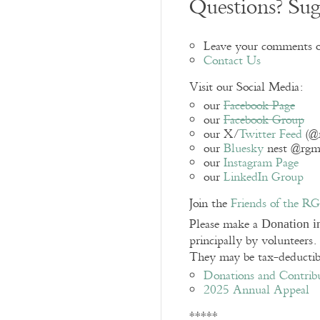
Questions? Sug
Leave your comments o
Contact Us
Visit our Social Media:
our
Facebook Page
our
Facebook Group
our X/
Twitter Feed
(@
our
Bluesky
nest @rgmes
our
Instagram Page
our
LinkedIn Group
Join the
Friends of the 
Please make a
Donation i
principally by volunteers
They may be tax-deductibl
Donations and Contrib
2025 Annual Appeal
*****