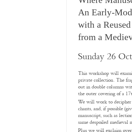
An Early-Mod
with a Reused
from a Mediev
Sunday 26 Oct
This workshop will examine
private collection. The fr
out in double columns wit
the outer covering of a 1
We will work to decipher t
chants, and, if possible (g
manuscript, such as lectio
same despoiled medieval 
Plus we will exclaim over 