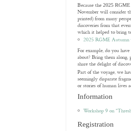
Because the
2025 RGME 
November will consider th
printed) from many perspe
discoveries from that eve
which it helped to bring to
2025 RGME Autumn Co
For example, do you have 
about? Bring them along, 
share the delight of discov
Part of the voyage, we hav
seemingly disparate fragm
or stories of human lives 
Information
Workshop 9 on “Thres
Registration