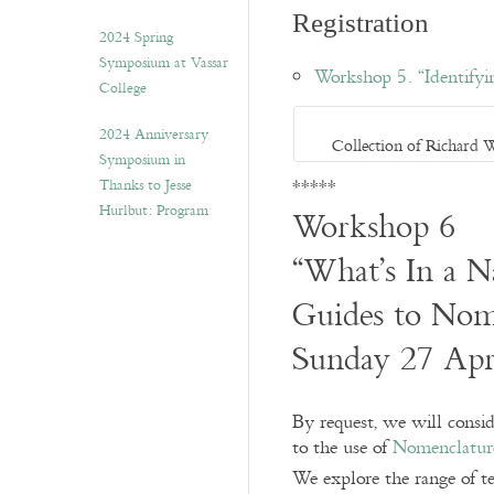
Registration
2024 Spring
Symposium at Vassar
Workshop 5. “Identifyi
College
2024 Anniversary
Collection of Richard 
Symposium in
*****
Thanks to Jesse
Hurlbut: Program
Workshop 6
“What’s In a 
Guides to Nome
Sunday 27 Apr
By request, we will conside
to the use of
Nomenclatur
We explore the range of te