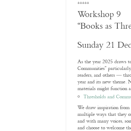
*****
Workshop 9
“Books as Thr
Sunday 21 De
As the year 2025 draws to
Communities” particularly a
readers, and others — thr
year and its new theme. 
materials might function 
Thresholds and Commu
We draw inspiration from o
multiple ways that they of
and with many voices, som
and choose to welcome th