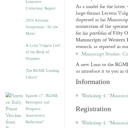
Lomazow
As a model for the latter, 
Collection: Report
large-format Lectern Vulg
dispersed as his Manuscrip
2024 Autumn
numeration of the specime
Symposium: “At the
for his portfolio of
Fifty O
Helm”
Manuscripts of Western 
A Latin Vulgate Leaf
research, as reported in o
of the Book of
Manuscript Studies: Co
Numbers
A new Loan to the RGME b
us introduce it to you in
The RGME ‘Lending
Library’
Information
Workshop 4. “Manuscr
Episode 17. “RGME
Retrospect and
Registration
Prospects:
Anniversary
Reflections”
Workshop 4. “Manuscri