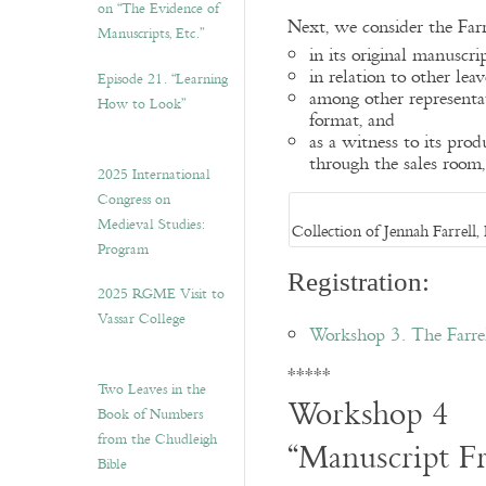
on “The Evidence of
Next, we consider the Farre
Manuscripts, Etc.”
in its original manuscrip
in relation to other leav
Episode 21. “Learning
among other representat
How to Look”
format, and
as a witness to its pro
through the sales room,
2025 International
Congress on
Medieval Studies:
Collection of Jennah Farrel
Program
Registration:
2025 RGME Visit to
Vassar College
Workshop 3. The Farrel
*****
Two Leaves in the
Workshop 4
Book of Numbers
from the Chudleigh
“Manuscript F
Bible