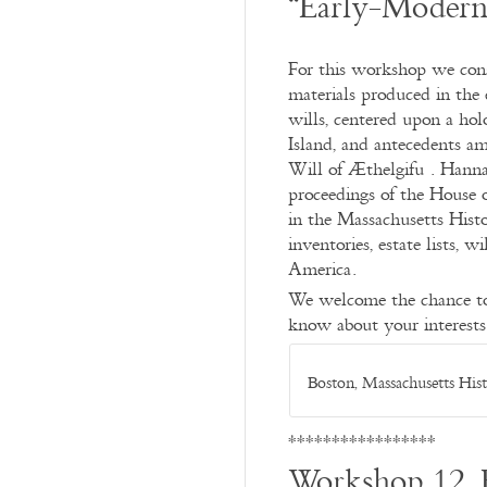
“Early-Modern
For this workshop we consi
materials produced in the
wills, centered upon a ho
Island, and antecedents a
Will of Æthelgifu . Hanna
proceedings of the House 
in the Massachusetts Histo
inventories, estate lists, 
America.
We welcome the chance to l
know about your interests
Boston, Massachusetts His
*****************
Workshop 12, 