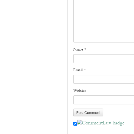
Name
*
Email
*
Website