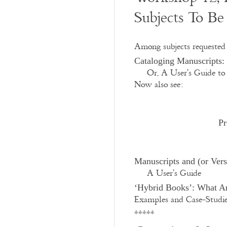
Subjects To Be
Among subjects requested 
Cataloging Manuscripts: 
Or, A User’s Guide to 
Now also see:
Pr
Manuscripts and (or Ver
A User’s Guide
‘Hybrid Books’: What A
Examples and Case-Studi
*****