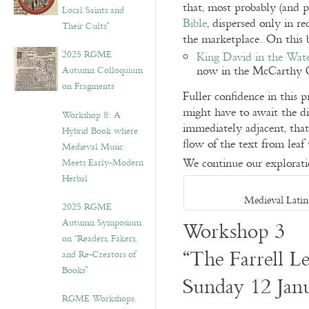
that, most probably (and p
Local Saints and
Bible
, dispersed only in r
Their Cults”
the marketplace. On this b
2025 RGME
King David in the Wat
now in the McCarthy C
Autumn Colloquium
on Fragments
Fuller confidence in this p
might have to await the di
Workshop 8: A
immediately adjacent, that 
Hybrid Book where
flow of the text from leaf 
Medieval Music
We continue our explorati
Meets Early-Modern
Herbal
Medieval Latin
2025 RGME
Autumn Symposium
Workshop 3
on “Readers, Fakers,
“The Farrell Le
and Re-Creators of
Books”
Sunday 12 Jan
RGME Workshops