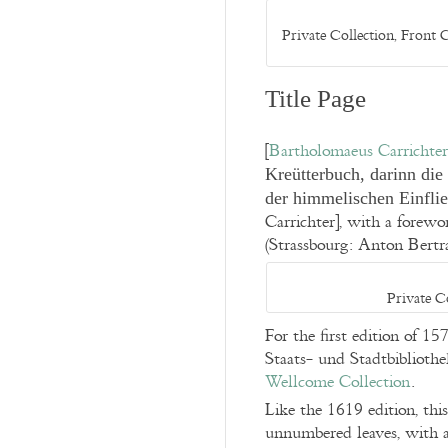
Private Collection, Front
Title Page
[
Bartholomaeus Carrichter
Kreütterbuch, darinn die
der himmelischen Einfl
Carrichter], with a forew
(Strassbourg: Anton Bert
Private C
For the first edition of 15
Staats- und Stadtbibliothe
Wellcome Collection
.
Like the 1619 edition, th
unnumbered leaves, with a 