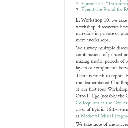
Episode 24. “Transform
Eventbrite Portal for
In
, we take
Workshop 10
workshop, discoveries hav
materials in private or pu
more workshops.
We survey multiple discove
combinations of printed b
mixing media, periods of p
layers or components betw
There is much to report. 
the dismembered
Chudlei
of our first four Worksho
Otto F. Ege (notably the C
Colloquium at the Grolie
cases of hybrid 16th-cent
as
Medieval Missal Fragm
We take note of the succes