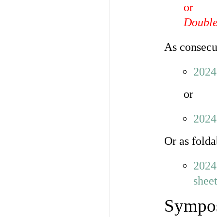
or
Double-
As consecu
202
or
202
Or as folda
2024
shee
Sympos