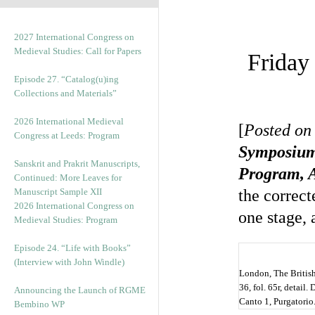
2027 International Congress on
Medieval Studies: Call for Papers
Friday
Episode 27. “Catalog(u)ing
Collections and Materials”
2026 International Medieval
[
Posted on 
Congress at Leeds: Program
Symposiu
Sanskrit and Prakrit Manuscripts,
Program, A
Continued: More Leaves for
Manuscript Sample XII
the correc
2026 International Congress on
one stage,
Medieval Studies: Program
Episode 24. “Life with Books”
(Interview with John Windle)
London, The Britis
36, fol. 65r, detail
Announcing the Launch of RGME
Canto 1, Purgatorio.
Bembino WP