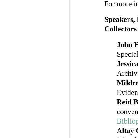
For more in
Speakers, 
Collectors
John 
Special
Jessic
Archiv
Mildr
Eviden
Reid 
conven
Bibliop
Altay