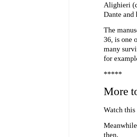
Alighieri (
Dante and 
The manusc
36, is one 
many surviv
for exampl
*****
More t
Watch this 
Meanwhile,
then.