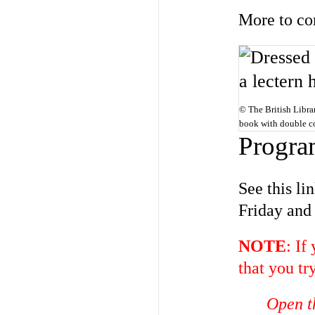
More to co
© The British Librar
book with double co
Progra
See this l
Friday and
NOTE
: If
that you tr
Open t