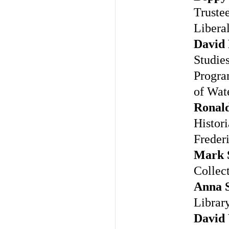
Truste
Libera
David
Studie
Program
of Wat
Ronald
Histori
Freder
Mark 
Collec
Anna 
Library
David