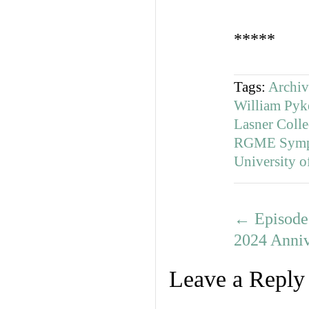
*****
Tags:
Archiv
William Pyke
Lasner Colle
RGME Symp
University o
←
Episode 
2024 Anni
Leave a Reply