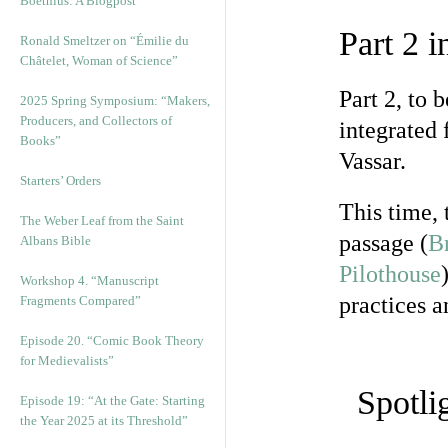
Boethius: A Blogpost
Part 2 
Ronald Smeltzer on “Émilie du
Châtelet, Woman of Science”
Part 2, to 
2025 Spring Symposium: “Makers,
Producers, and Collectors of
integrated
Books”
Vassar.
Starters’ Orders
This time, 
The Weber Leaf from the Saint
passage (
B
Albans Bible
Pilothouse
Workshop 4. “Manuscript
practices a
Fragments Compared”
Episode 20. “Comic Book Theory
for Medievalists”
Spotli
Episode 19: “At the Gate: Starting
the Year 2025 at its Threshold”