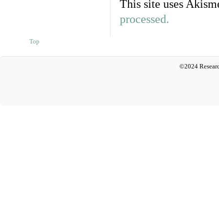
This site uses Akism
processed.
Top
©2024 Researc