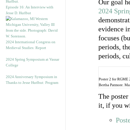
Our goal h
Episode 16: An Interview with
2024 Sprin
Jesse D. Hurlbut
demonstrati
evidence i
focuses (b
2024 International Congress on
periods, t
Medieval Studies: Report
periods, cu
2024 Spring Symposium at Vassar
College
2024 Anniversary Symposium in
Poster 2 for RGME 
Thanks to Jesse Hurlbut: Program
Bertha Patmore. Mar
The poster 
it, if you w
Post