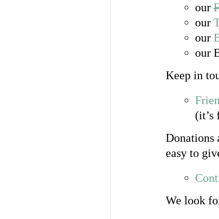
our
our
T
our
our 
Keep in tou
Frie
(it’s
Donations a
easy to gi
Cont
We look fo