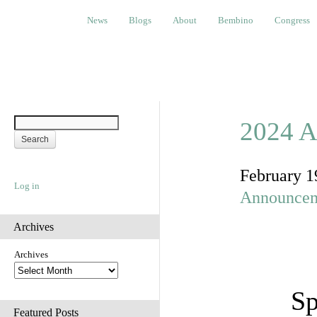
News
Blogs
About
Bembino
Congress
Ev
News
Blogs
About
Bembino
Congress
2024 A
February 1
Log in
Announce
Archives
Archives
Sp
Featured Posts