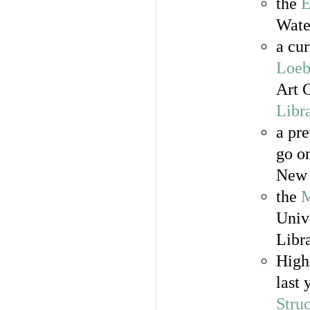
the
E
Wate
a cur
Loeb
Art 
Libr
a pre
go o
New 
the
M
Univ
Libr
High
last 
Stru