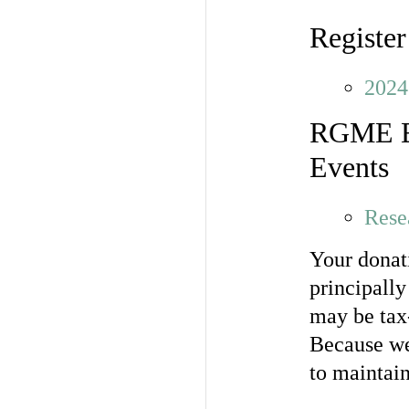
Register
2024
RGME Eve
Events
Rese
Your donati
principall
may be tax-
Because we
to maintain