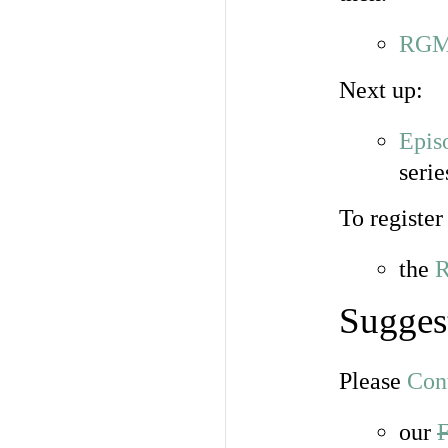
RGME
Next up:
Epis
seri
To register
the
R
Sugges
Please
Con
our