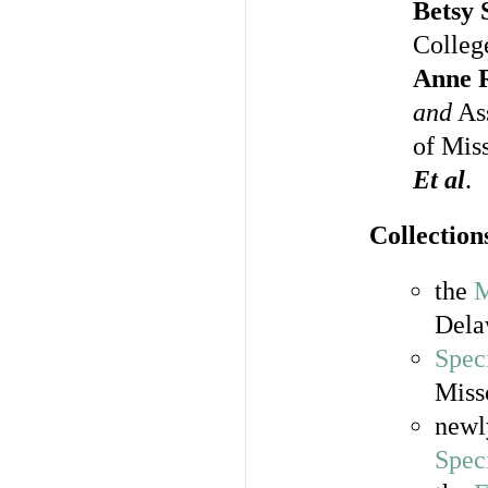
Betsy 
Colleg
Anne R
and
Ass
of Mis
Et al
.
Collections
the
M
Dela
Spec
Miss
newl
Spec