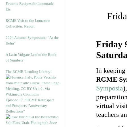
Favorite Recipes for Lemonade,
Etc.
Frid
RGME Visit to the Lomazow
Collection: Report
2024 Autumn Symposium: “At the
Friday 
Helm”
Saturda
A Latin Vulgate Leaf of the Book
of Numbers
In keeping 
The RGME ‘Lending Library’
RGME Sy
Symposia
)
preparation
Episode 17. “RGME Retrospect
virtual vis
and Prospects: Anniversary
Reflections”
teachers an