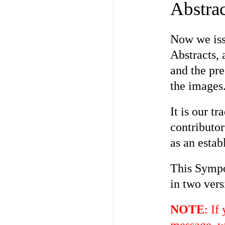
Abstrac
Now we iss
Abstracts, 
and the pre
the images
It is our 
contributo
as an estab
This Sympo
in two vers
NOTE
: If