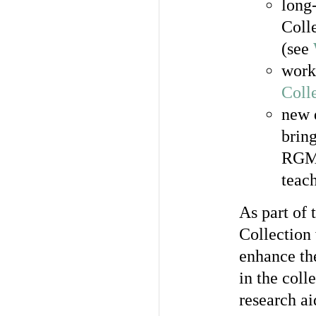
long-
Coll
(see
work
Coll
new 
bring
RGME
teach
As part of
Collection
enhance th
in the coll
research ai