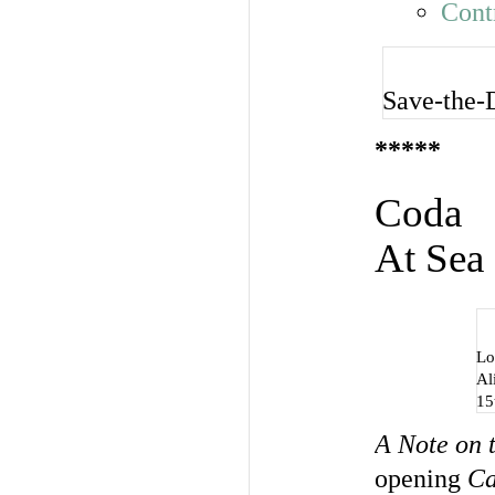
Cont
Save-the-
*****
Coda
At Sea
Lo
Al
15
A Note on 
opening
Ca