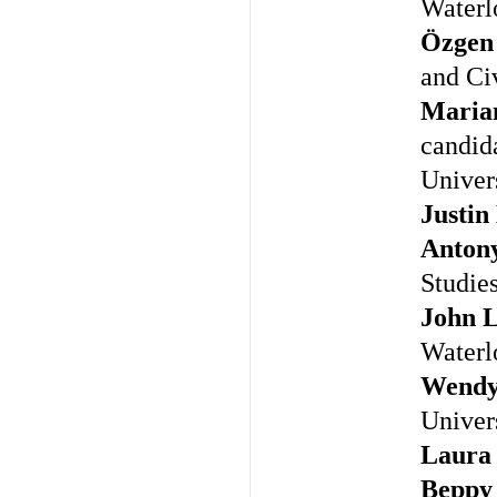
Waterl
Özgen
and Civ
Maria
candida
Univer
Justin
Anton
Studie
John L
Waterl
Wendy
Univer
Laura
Beppy