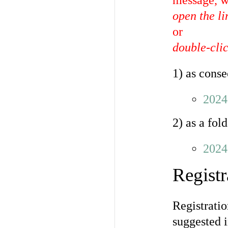
message, w
open the l
or
double-clic
1) as conse
2024
2) as a fol
2024
Registr
Registratio
suggested i