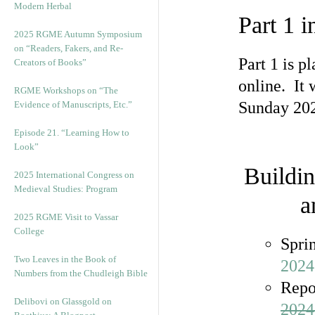
Modern Herbal
Part 1 i
2025 RGME Autumn Symposium
on “Readers, Fakers, and Re-
Part 1 is p
Creators of Books”
online. It 
RGME Workshops on “The
Sunday 2024
Evidence of Manuscripts, Etc.”
Episode 21. “Learning How to
Look”
Buildin
2025 International Congress on
Medieval Studies: Program
a
2025 RGME Visit to Vassar
College
Spri
Two Leaves in the Book of
2024
Numbers from the Chudleigh Bible
Repo
Delibovi on Glassgold on
2024