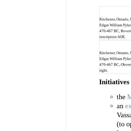
Kitchener, Ontario, 
Edgar William Pyke 
470-467 BC, Revers
inscription AOE.
Kitchener, Ontario, 
Edgar William Pyke 
470-467 BC, Obverse
right.
Initiatives
the
M
an
ex
Vass
(to 