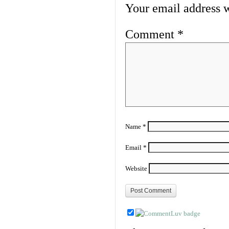
Your email address w
Comment
*
Name
*
Email
*
Website