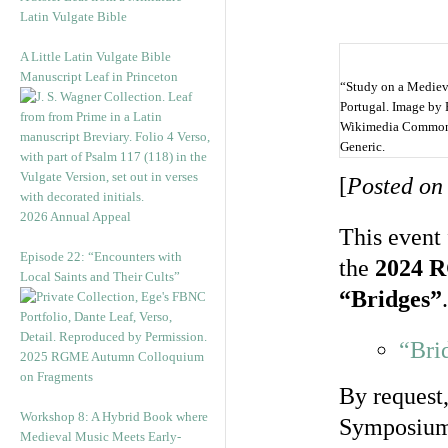
Latin Vulgate Bible
A Little Latin Vulgate Bible
Manuscript Leaf in Princeton
“Study on a Medieva
Portugal. Image by
Wikimedia Commons
Generic.
[
Posted on
2026 Annual Appeal
This event 
Episode 22: “Encounters with
the
2024 R
Local Saints and Their Cults”
“Bridges”
.
“Bri
2025 RGME Autumn Colloquium
on Fragments
By request
Workshop 8: A Hybrid Book where
Symposium 
Medieval Music Meets Early-