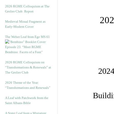
2026 RGME Colloquium at The
Grolier Club: Report
202
Medieval Missal Fragment as
Early-Modern Cover
The Weber Leaf from Ege MS 61
Episode 23. “Meet RGME
Bembino: Facets of a Font”
2026 RGME Colloquium on
“Transformations & Renewals” at
2024
The Grolier Club
2026 Theme of the Year:
“Transformations and Renewals”
Buildi
A Leaf with Patchwork from the
Saint Albans Bible
A Sister Leaf from a Miniature