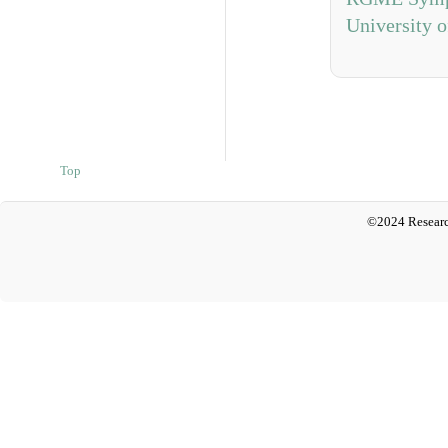
University o
Top
©2024 Researc