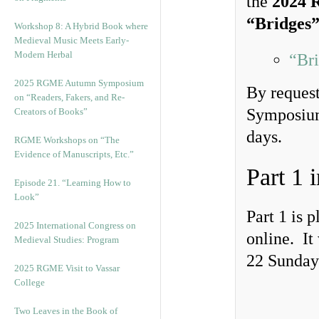
the
2024 
“Bridges
Workshop 8: A Hybrid Book where
Medieval Music Meets Early-
Modern Herbal
“Bri
2025 RGME Autumn Symposium
By request
on “Readers, Fakers, and Re-
Symposium 
Creators of Books”
days.
RGME Workshops on “The
Evidence of Manuscripts, Etc.”
Part 1 
Episode 21. “Learning How to
Look”
Part 1 is 
2025 International Congress on
online. It
Medieval Studies: Program
22 Sunday 
2025 RGME Visit to Vassar
College
Two Leaves in the Book of