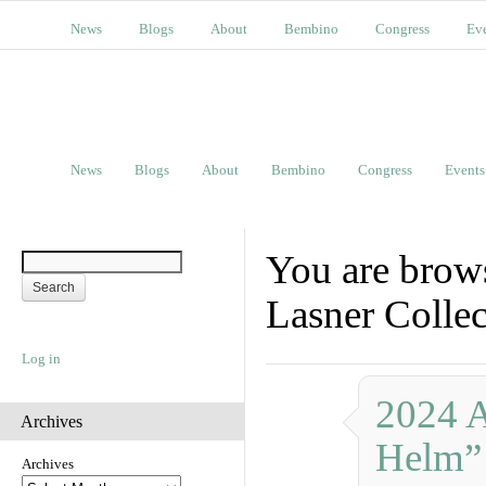
News
Blogs
About
Bembino
Congress
Ev
News
Blogs
About
Bembino
Congress
Events
You are brow
Lasner Collec
Log in
2024 
Archives
Helm”
Archives