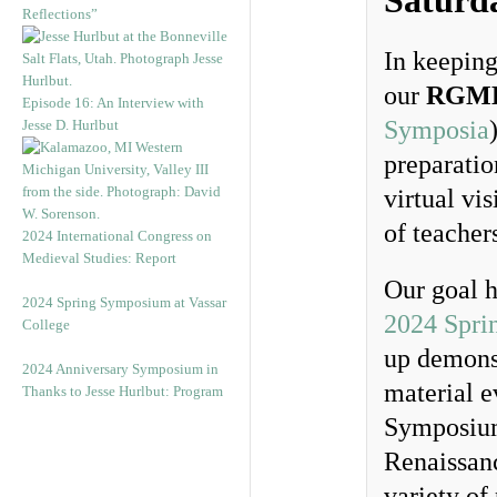
Saturd
Reflections”
In keeping
our
RGME
Episode 16: An Interview with
Symposia
Jesse D. Hurlbut
preparatio
virtual vi
of teacher
2024 International Congress on
Medieval Studies: Report
Our goal h
2024 Spring Symposium at Vassar
2024 Spri
College
up demonst
2024 Anniversary Symposium in
material e
Thanks to Jesse Hurlbut: Program
Symposium
Renaissan
variety of