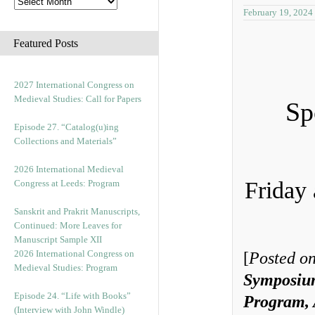
February 19, 2024
Featured Posts
2027 International Congress on
Medieval Studies: Call for Papers
Sp
Episode 27. “Catalog(u)ing
Collections and Materials”
2026 International Medieval
Friday
Congress at Leeds: Program
Sanskrit and Prakrit Manuscripts,
Continued: More Leaves for
Manuscript Sample XII
2026 International Congress on
[
Posted on
Medieval Studies: Program
Symposiu
Episode 24. “Life with Books”
Program, 
(Interview with John Windle)