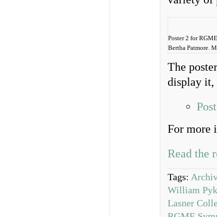
Poster 2 for RGME
Bertha Patmore. M
The poster
display it,
Pos
For more i
Read the r
Tags:
Archiv
William Pyk
Lasner Coll
RGME Symp