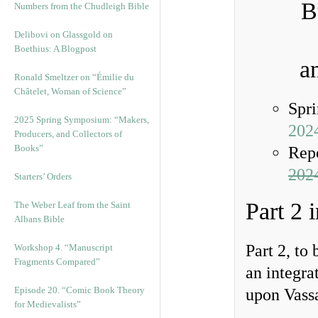
B
Numbers from the Chudleigh Bible
Delibovi on Glassgold on
Boethius: A Blogpost
a
Ronald Smeltzer on “Émilie du
Châtelet, Woman of Science”
Spr
2025 Spring Symposium: “Makers,
202
Producers, and Collectors of
Books”
Rep
2024
Starters’ Orders
Part 2 
The Weber Leaf from the Saint
Albans Bible
Part 2, to
Workshop 4. “Manuscript
Fragments Compared”
an integra
Episode 20. “Comic Book Theory
upon Vassa
for Medievalists”