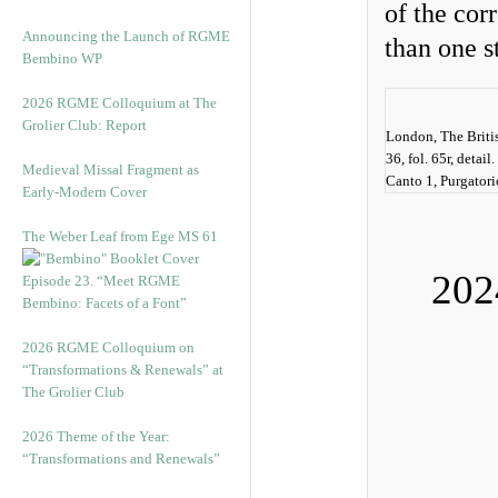
of the cor
Announcing the Launch of RGME
than one s
Bembino WP
2026 RGME Colloquium at The
Grolier Club: Report
London, The Briti
36, fol. 65r, detai
Medieval Missal Fragment as
Canto 1, Purgatorio
Early-Modern Cover
The Weber Leaf from Ege MS 61
202
Episode 23. “Meet RGME
Bembino: Facets of a Font”
2026 RGME Colloquium on
“Transformations & Renewals” at
The Grolier Club
2026 Theme of the Year:
“Transformations and Renewals”