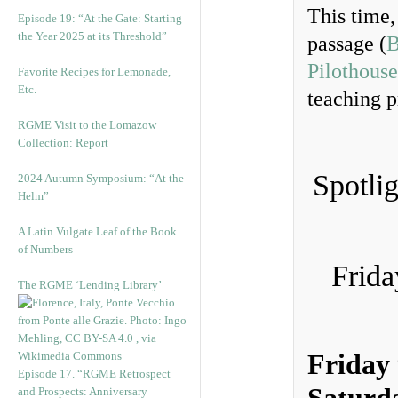
This time,
Episode 19: “At the Gate: Starting
the Year 2025 at its Threshold”
passage (
B
Pilothouse
Favorite Recipes for Lemonade,
Etc.
teaching p
RGME Visit to the Lomazow
Collection: Report
Spotli
2024 Autumn Symposium: “At the
Helm”
A Latin Vulgate Leaf of the Book
of Numbers
Frida
The RGME ‘Lending Library’
Friday
Episode 17. “RGME Retrospect
and Prospects: Anniversary