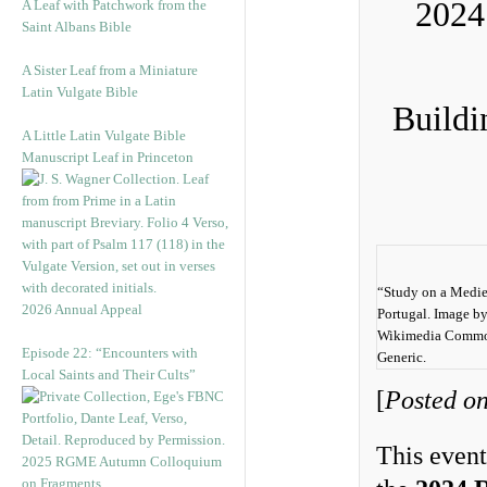
2024
A Leaf with Patchwork from the
Saint Albans Bible
A Sister Leaf from a Miniature
Latin Vulgate Bible
Buildi
A Little Latin Vulgate Bible
Manuscript Leaf in Princeton
“Study on a Mediev
2026 Annual Appeal
Portugal. Image b
Wikimedia Common
Episode 22: “Encounters with
Generic.
Local Saints and Their Cults”
[
Posted on
This event
2025 RGME Autumn Colloquium
on Fragments