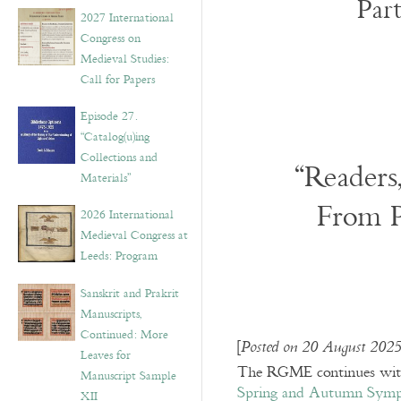
Par
v
2027 International
e
Congress on
s
Medieval Studies:
Call for Papers
Episode 27.
“Catalog(u)ing
Collections and
“Readers
Materials”
From P
2026 International
Medieval Congress at
Leeds: Program
Sanskrit and Prakrit
Manuscripts,
Continued: More
[
Posted on 20 August 2025
Leaves for
The RGME continues with 
Manuscript Sample
Spring and Autumn Symp
XII