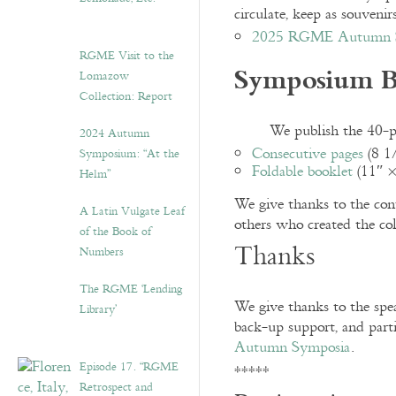
circulate, keep as souveni
2025 RGME Autumn S
RGME Visit to the
Symposium B
Lomazow
Collection: Report
We publish the 40-pa
2024 Autumn
Consecutive pages
(8 1
Symposium: “At the
Foldable booklet
(11″ ×
Helm”
We give thanks to the contr
A Latin Vulgate Leaf
others who created the col
of the Book of
Thanks
Numbers
The RGME ‘Lending
We give thanks to the spea
Library’
back-up support, and part
Autumn Symposia
.
Episode 17. “RGME
*****
Retrospect and