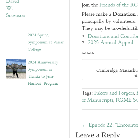
Join the
Friends of the 
Donation 
Please make a
principally by volunteers
They may be tax-deductibl
2024 Spring
Donations and Contrib
2025 Annual Appeal
Symposium at Vassar
College
*****
2024 Anniversary
Symposium in
Cambridge, Massachus
ht
Thanks to Jesse
Hurlbut: Program
Tags:
Fakers and Forgers
,
of Manuscripts
,
RGME Sy
←
Episode 22: “Encounter
Leave a Reply