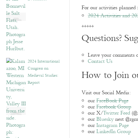
For our activities planned 
2024 Activities and 20
*****
Questions? Sug
Leave your comments o
Contact Us
2024 International
Congress on
How to Join 
Medieval Studies:
Report
Visit our Social Media:
our
FaceBook Page
our
Facebook Group
our X/
Twitter Feed
(@
our
Bluesky
nest @rgmes
our
Instagram Page
our
LinkedIn Group