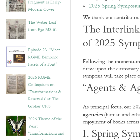
Fragment as Early-
2025 Spring Symposium
Modern Cover
We thank our contributors, 
The Weber Leaf
The Interlink
from Ege MS 61
of 2025 Symp
Episode 23. “Meet
RGME Bembino:
Following the momentum of
Facets of a Font”
draw upon the customary i
symposia will take place o
2026 RGME
“Agents & Ag
Colloquium on
“Transformations &
Renewals” at The
Grolier Club
As principal focus, our 2
agencies
(human and other)
2026 Theme of the
enjoyment of books across
Year:
I. Spring Sym
“Transformations and