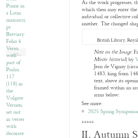
As the work progresses, the
which then may enter the w
individual or collective co
another. The changed shape
British Library, Roy
Fr
Note on the Image.
) by
V
Miroir historial
Jean de Vignay (circ
1483, king from 146
text, above its openi
framed within an arc
arms below.
See more:
2025 Spring Symposium
*****
II. Autumn S