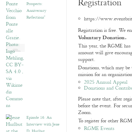
Registration
Prospects:
Anniversary
Reflections”
https://www.eventbri
Registration is free. We 
Voluntary Donation.
This year, the RGME has u
amount will give encoura
support.
Donations, which may be ta
mission for an organizatio
2025 Annual Appeal
Donations and Contrib
Please note that, after re
before the event. For secur
Zoom.
Episode 16: An
To register for other RGM
Interview with Jesse
RGME Events
D. Hurlbut