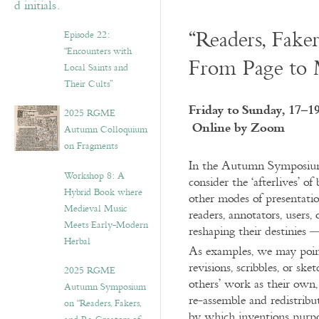
“Readers, Fake
Episode 22:
“Encounters with
From Page to 
Local Saints and
Their Cults”
Friday to Sunday, 17–1
2025 RGME
Online by Zoom
Autumn Colloquium
on Fragments
In the Autumn Symposium,
Workshop 8: A
consider the ‘afterlives’ 
Hybrid Book where
other modes of presentatio
Medieval Music
readers, annotators, users,
Meets Early-Modern
reshaping their destinies —
Herbal
As examples, we may poin
revisions, scribbles, or sk
2025 RGME
others’ work as their own, 
Autumn Symposium
re-assemble and redistribu
on “Readers, Fakers,
by which inventions purpor