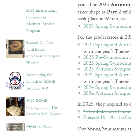
2025 Autumn
year. The
Part 2 of 2
2026 International
takes shape as
Congress on
took place in March, see:
Medieval Studies:
2025 Spring Symposium
Program
For the predecessors in 20
Episode 24. “Life
2023 Spring and Autu
with Books”
with the year’s Theme
(Interview with John
2023 Pre-Symposium on
2023 Spring Symposiu
Windle)
2023 Autumn Symposi
2024 Spring and Autu
Announcing the
with the year’s Theme
Launch of RGME
2024 Spring Symposium
Bembino WP
2024 Autumn Sympos
2026 RGME
In 2025, they respond to 
Colloquium at The
“Thresholds and Commu
Grolier Club: Report
Episode 19. “At the Ga
Medieval Missal
Our Spring Symposium a