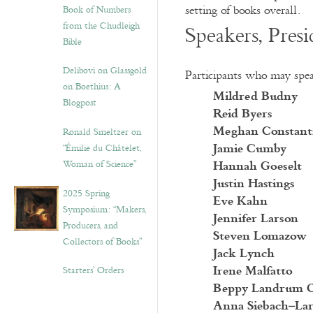
setting of books overall.
Book of Numbers
from the Chudleigh
Speakers, Pres
Bible
Delibovi on Glassgold
Participants who may speak
on Boethius: A
Mildred Budny
Blogpost
Reid Byers
Meghan Constant
Ronald Smeltzer on
Jamie Cumby
“Émilie du Châtelet,
Hannah Goeselt
Woman of Science”
Justin Hastings
2025 Spring
Eve Kahn
Symposium: “Makers,
Jennifer Larson
Producers, and
Steven Lomazow
Collectors of Books”
Jack Lynch
Irene Malfatto
Starters’ Orders
Beppy Landrum 
Anna Siebach–La