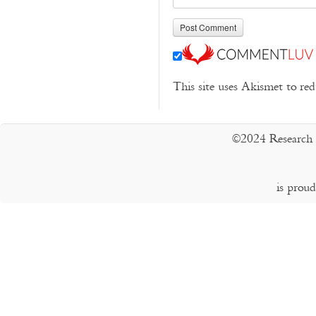
This site uses Akismet to r
©2024 Research 
is prou