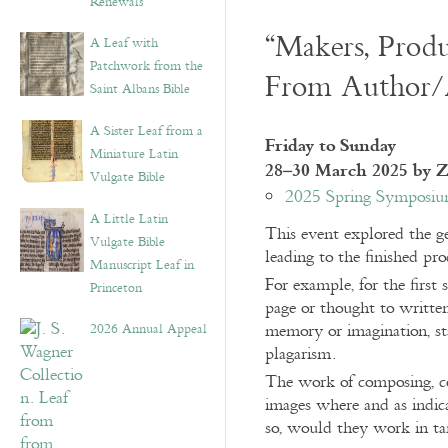
Renewals”
“Makers, Produ
A Leaf with
Patchwork from the
From Author/Ar
Saint Albans Bible
A Sister Leaf from a
Friday to Sunday
Miniature Latin
28–30 March 2025 by 
Vulgate Bible
2025 Spring Symposium
A Little Latin
This event explored the ge
Vulgate Bible
leading to the finished pr
Manuscript Leaf in
For example, for the first 
Princeton
page or thought to writte
2026 Annual Appeal
memory or imagination, sta
plagarism.
The work of composing, copy
images where and as indica
so, would they work in ta