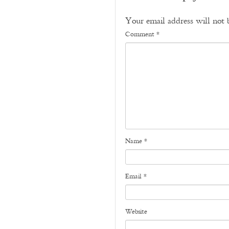
Your email address will not 
Comment
*
Name
*
Email
*
Website