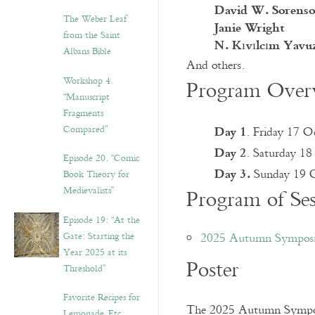
David W. Sorens
The Weber Leaf
Janie Wright
from the Saint
N. Kıvılcım Yavu
Albans Bible
And others.
Workshop 4.
Program Overv
“Manuscript
Fragments
Day 1
Compared”
. Friday 17 
Day 2
. Saturday 1
Episode 20. “Comic
Day 3.
Sunday 19 O
Book Theory for
Medievalists”
Program of Ses
Episode 19: “At the
Gate: Starting the
2025 Autumn Symposi
Year 2025 at its
Poster
Threshold”
Favorite Recipes for
The 2025 Autumn Symposiu
Lemonade, Etc.