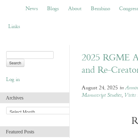
News
Blogs
About
Bembino
Congress
News
Blogs
About
Bembino
Congres
Links
2025 RGME Au
and Re-Creato
Log in
August 24, 2025
in
Annou
Manuscript Studies
,
Visits 
Archives
A
r
R
c
h
Featured Posts
i