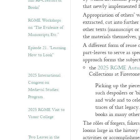
and Re-Creators of
that newly implemented 
Books”
Appropriation of others’ w
RGME Workshops
extracted, cut into further
on “The Evidence of
other texts (manuscript or 
Manuscripts, Etc.”
the materials themselves, p
A different form of reuse 
Episode 21. “Learning
part-leaves to serve as spe
How to Look”
approach forms the subje
the
2025 RGME Autum
Collections at Fireston
2025 International
Congress on
Picking up the piece
Medieval Studies:
such despoilers or ‘
Program
and wide and to cele
traces of that legacy
2025 RGME Visit to
books in many other
Vassar College
The rôles of forgers, faker
looms large in the histor
activities or accomplishm
Two Leaves in the