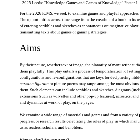
2025 Leeds: “Knowledge Games and Games of Knowledge” Poster 1.
For the 2026 ICMS, we seek to examine games and playful approaches o
The opportunities across time range from the creation of a book to its u
of entering scribbles and sketches as spontaneous or imaginative playt
transmitting texts about games or gaming strategies.
Aims
By their nature, whether text or image, the planarity of manuscript surfa
them playfully. This play entails a process of temporalisation, of setti
configurations and re-configurations that are keys for deciphering hi
carmina figurata
or picture poems may range among the most obvious e
them. Such elements can include scribbles and sketches, diagrams (incl
extensions (such as volvelles and other pop-up features), acrostics, and
and dynamics at work, or play, on the pages.
We examine a wide range of materials and genres and from a variety of p
progress, or research results celebrating the roles of play in which man
us as readers, scholars, and beholders.
Want to play? Are you game?