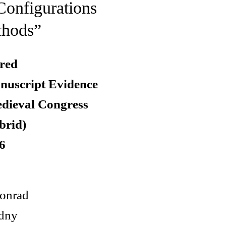
Configurations
thods”
red
nuscript Evidence
edieval Congress
brid)
6
onrad
dny