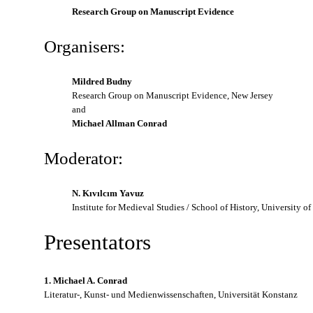
Research Group on Manuscript Evidence
Organisers:
Mildred Budny
Research Group on Manuscript Evidence, New Jersey
and
Michael Allman Conrad
Moderator:
N. Kıvılcım Yavuz
Institute for Medieval Studies / School of History, University o
Presentators
1. Michael A. Conrad
Literatur-, Kunst- und Medienwissenschaften, Universität Konstanz