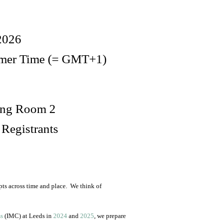
2026
mmer Time (= GMT+1)
hing Room 2
 Registrants
ts across time and place. We think of
ss
(IMC) at Leeds in
2024
and
2025
, we prepare