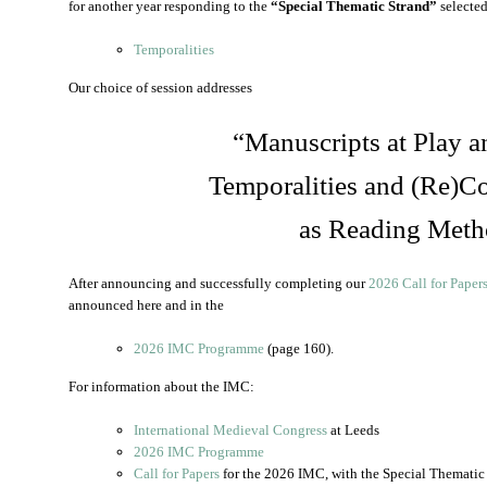
for another year responding to the
“Special Thematic Strand”
selected
Temporalities
Our choice of session addresses
“Manuscripts at Play a
Temporalities and (Re)Co
as Reading Meth
After announcing and successfully completing our
2026 Call for Paper
announced here and in the
2026 IMC Programme
(page 160).
For information about the IMC:
International Medieval Congress
at Leeds
2026 IMC Programme
Call for Papers
for the 2026 IMC, with the Special Thematic 