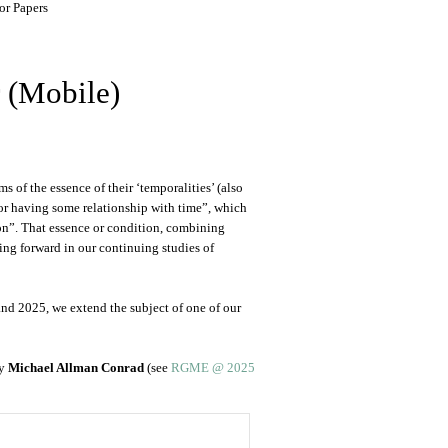
or Papers
r (Mobile)
 of the essence of their ‘temporalities’ (also
in or having some relationship with time”, which
ition”. That essence or condition, combining
ing forward in our continuing studies of
and 2025, we extend the subject of one of our
by
Michael Allman Conrad
(see
RGME @ 2025