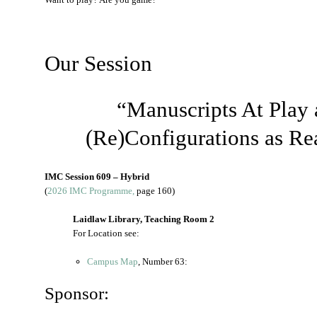
Our Session
“Manuscripts At Play 
(Re)Configurations as R
IMC Session 609 – Hybrid
(
2026 IMC Programme,
page 160)
Laidlaw Library, Teaching Room 2
For Location see:
Campus Map
, Number 63:
Sponsor: