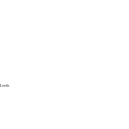
f Leeds