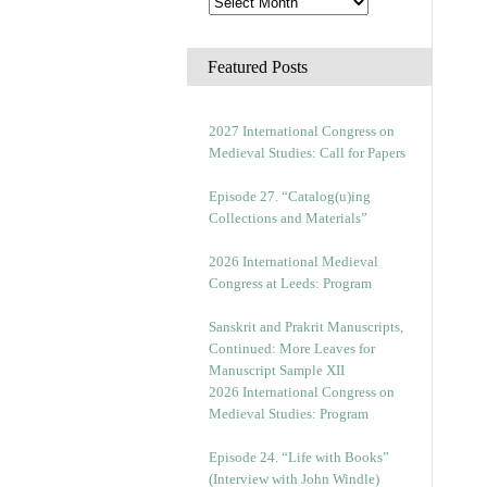
Featured Posts
2027 International Congress on
Medieval Studies: Call for Papers
Episode 27. “Catalog(u)ing
Collections and Materials”
2026 International Medieval
Congress at Leeds: Program
Sanskrit and Prakrit Manuscripts,
Continued: More Leaves for
Manuscript Sample XII
2026 International Congress on
Medieval Studies: Program
Episode 24. “Life with Books”
(Interview with John Windle)