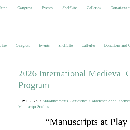
bino
Congress
Events
ShelfLife
Galleries
Donations a
bino
Congress
Events
ShelfLife
Galleries
Donations and C
2026 International Medieval C
Program
July 1, 2026
in
Announcements
,
Conference
,
Conference Announceme
Manuscript Studies
“Manuscripts at Play 