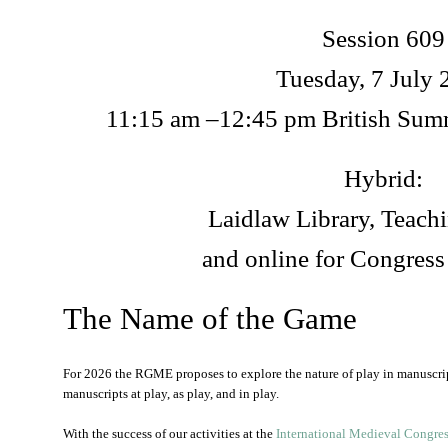
Session 609
Tuesday, 7 July 
11:15 am –12:45 pm British Su
Hybrid:
Laidlaw Library, Teac
and online for Congress
The Name of the Game
For 2026 the RGME proposes to explore the nature of play in manuscrip
manuscripts at play, as play, and in play.
With the success of our activities at the
International Medieval Congre