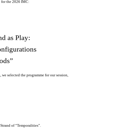
 for the 2026 IMC:
nd as Play:
nfigurations
ods”
s
, we selected the programme for our session,
Strand of “Temporalities”.