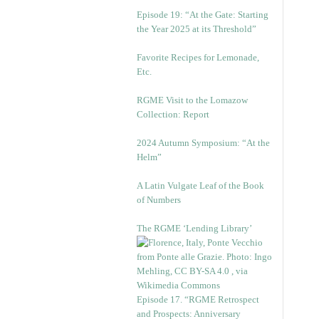
Episode 19: “At the Gate: Starting
the Year 2025 at its Threshold”
Favorite Recipes for Lemonade,
Etc.
RGME Visit to the Lomazow
Collection: Report
2024 Autumn Symposium: “At the
Helm”
A Latin Vulgate Leaf of the Book
of Numbers
The RGME ‘Lending Library’
Episode 17. “RGME Retrospect
and Prospects: Anniversary