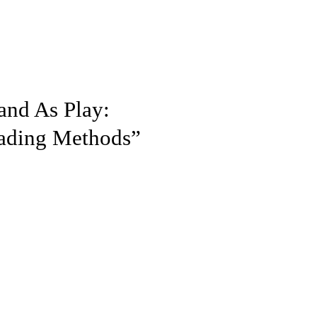
and As Play:
eading Methods”