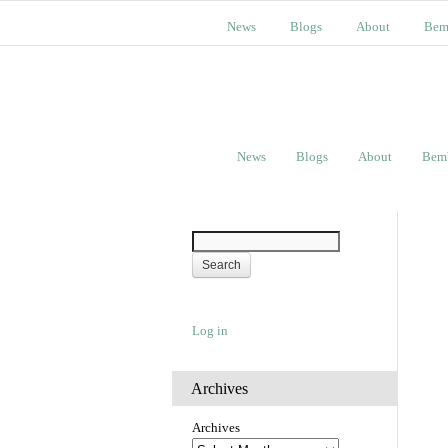
News
Blogs
About
Bem
News
Blogs
About
Bem
Log in
Archives
Archives