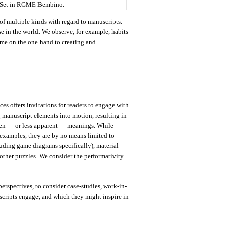
 Set in RGME Bembino.
f multiple kinds with regard to manuscripts.
se in the world. We observe, for example, habits
ime on the one hand to creating and
ces offers invitations for readers to engage with
ng manuscript elements into motion, resulting in
dden — or less apparent — meanings. While
xamples, they are by no means limited to
uding game diagrams specifically), material
 other puzzles. We consider the performativity
erspectives, to consider case-studies, work-in-
uscripts engage, and which they might inspire in