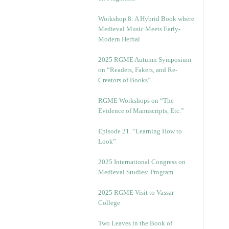
Workshop 8: A Hybrid Book where
Medieval Music Meets Early-
Modern Herbal
2025 RGME Autumn Symposium
on “Readers, Fakers, and Re-
Creators of Books”
RGME Workshops on “The
Evidence of Manuscripts, Etc.”
Episode 21. “Learning How to
Look”
2025 International Congress on
Medieval Studies: Program
2025 RGME Visit to Vassar
College
Two Leaves in the Book of