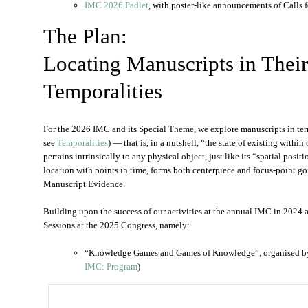
IMC 2026 Padlet
, with poster-like announcements of Calls f
The Plan:
Locating Manuscripts in Thei
Temporalities
For the 2026 IMC and its Special Theme, we explore manuscripts in terms
see
Temporalities
) — that is, in a nutshell, “the state of existing with
pertains intrinsically to any physical object, just like its “spatial pos
location with points in time, forms both centerpiece and focus-point go
Manuscript Evidence.
Building upon the success of our activities at the annual IMC in 2024 
Sessions at the 2025 Congress, namely:
“Knowledge Games and Games of Knowledge”, organised 
IMC: Program
)