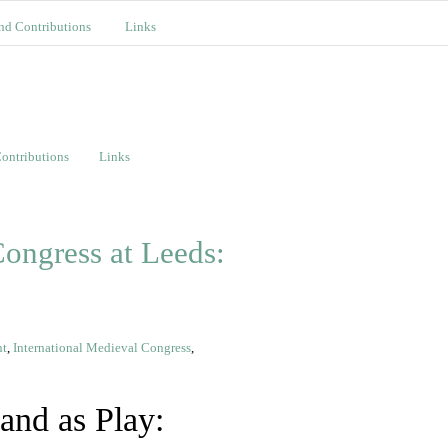
nd Contributions
Links
ontributions
Links
ongress at Leeds:
nt
,
International Medieval Congress
,
and as Play: