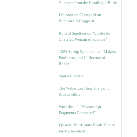
Numbers from the Chudleigh Bible
Delibovi on Glassgold on
Boethius: A Blogpost
Ronald Smeltzer on “Émilie du
Châtelet, Woman of Science”
2025 Spring Symposium: “Makers,
Producers, and Collectors of
Books”
Starters’ Orders
The Weber Leaf from the Saint
Albans Bible
Workshop 4. “Manuscript
Fragments Compared”
Episode 20. “Comic Book Theory
for Medievalists”