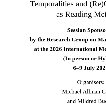
Temporalities and (Re)
as Reading Me
Session Sponso
by the Research Group on Ma
at the 2026 International M
(In person or Hy
6–9 July 202
Organisers:
Michael Allman C
and Mildred Bu