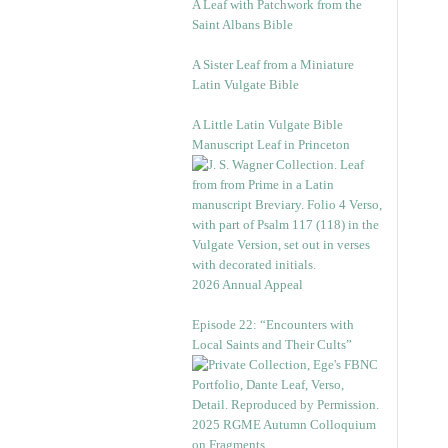
A Leaf with Patchwork from the
Saint Albans Bible
A Sister Leaf from a Miniature
Latin Vulgate Bible
A Little Latin Vulgate Bible
Manuscript Leaf in Princeton
2026 Annual Appeal
Episode 22: “Encounters with
Local Saints and Their Cults”
2025 RGME Autumn Colloquium
on Fragments