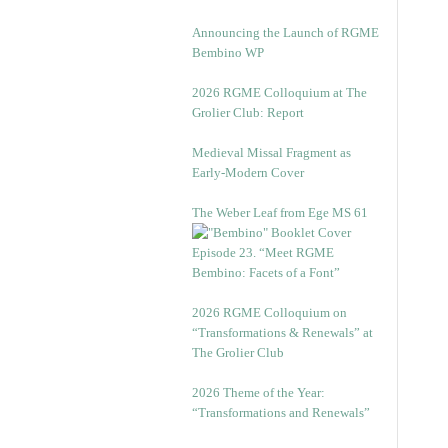
Announcing the Launch of RGME
Bembino WP
2026 RGME Colloquium at The
Grolier Club: Report
Medieval Missal Fragment as
Early-Modern Cover
The Weber Leaf from Ege MS 61
Episode 23. “Meet RGME
Bembino: Facets of a Font”
2026 RGME Colloquium on
“Transformations & Renewals” at
The Grolier Club
2026 Theme of the Year:
“Transformations and Renewals”