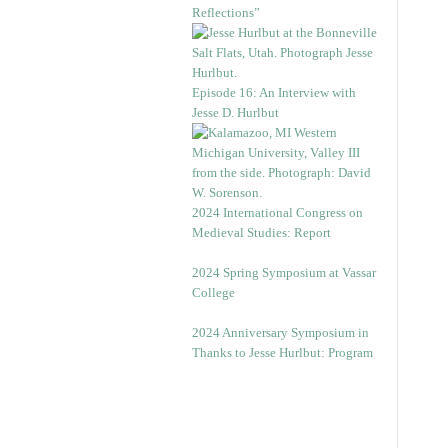
Reflections”
Episode 16: An Interview with
Jesse D. Hurlbut
2024 International Congress on
Medieval Studies: Report
2024 Spring Symposium at Vassar
College
2024 Anniversary Symposium in
Thanks to Jesse Hurlbut: Program