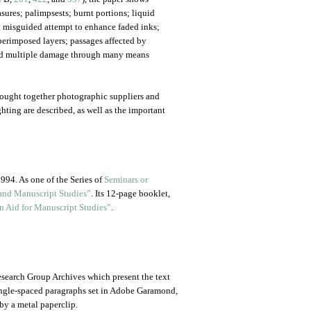
sures; palimpsests; burnt portions; liquid
 misguided attempt to enhance faded inks;
uperimposed layers; passages affected by
and multiple damage through many means
rought together photographic suppliers and
ting are described, as well as the important
994. As one of the Series of
Seminars or
and Manuscript Studies”
. Its 12-page booklet,
n Aid for Manuscript Studies”
.
 Research Group Archives which present the text
single-spaced paragraphs set in Adobe Garamond,
by a metal paperclip.