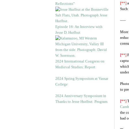
[**]
a
Reflections”
Such 
—–
Episode 16: An Interview with
More 
Jesse D. Hurlbut
reduc
consu
[**]
F
captur
2024 International Congress on
which
Medieval Studies: Report
under
2024 Spring Symposium at Vassar
Photo
College
to pr
2024 Anniversary Symposium in
[**]
T
Thanks to Jesse Hurlbut: Program
Camb
the c
had o