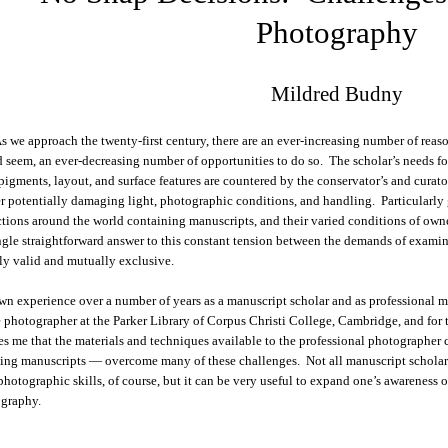
Photography
Mildred Budny
s we approach the twenty-first century, there are an ever-increasing number of reas
 seem, an ever-decreasing number of opportunities to do so. The scholar’s needs for 
 pigments, layout, and surface features are countered by the conservator’s and curat
er potentially damaging light, photographic conditions, and handling. Particularly 
ctions around the world containing manuscripts, and their varied conditions of owner
ngle straightforward answer to this constant tension between the demands of exami
ly valid and mutually exclusive.
n experience over a number of years as a manuscript scholar and as professional ma
 photographer at the Parker Library of Corpus Christi College, Cambridge, and fo
es me that the materials and techniques available to the professional photographer c
ing manuscripts — overcome many of these challenges. Not all manuscript scholars
photographic skills, of course, but it can be very useful to expand one’s awareness 
graphy.