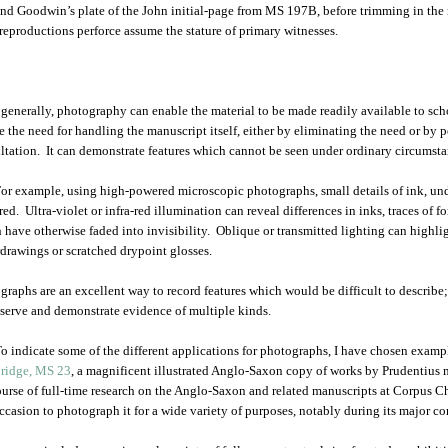
nd Goodwin’s plate of the John initial-page from MS 197B, before trimming in the
reproductions perforce assume the stature of primary witnesses.
generally, photography can enable the material to be made readily available to schol
e the need for handling the manuscript itself, either by eliminating the need or by 
ltation. It can demonstrate features which cannot be seen under ordinary circumsta
or example, using high-powered microscopic photographs, small details of ink, und
ed. Ultra-violet or infra-red illumination can reveal differences in inks, traces of fo
 have otherwise faded into invisibility. Oblique or transmitted lighting can highlig
drawings or scratched drypoint glosses.
graphs are an excellent way to record features which would be difficult to describe; 
eserve and demonstrate evidence of multiple kinds.
o indicate some of the different applications for photographs, I have chosen exam
ridge, MS 23
, a magnificent illustrated Anglo-Saxon copy of works by Prudentius m
ourse of full-time research on the Anglo-Saxon and related manuscripts at Corpus Chr
ccasion to photograph it for a wide variety of purposes, notably during its major 