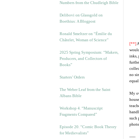
Numbers from the Chudleigh Bible
Delibovi on Glassgold on
Boethius: A Blogpost
Ronald Smeltzer on “Émilie du
Châtelet, Woman of Science”
[**]
A
would
2025 Spring Symposium: “Makers,
inks,
Producers, and Collectors of
furth
Books”
colle
no si
Starters’ Orders
equal
The Weber Leaf from the Saint
My ow
Albans Bible
house
teach
Workshop 4. “Manuscript
handl
Fragments Compared”
such 
photo
Episode 20. “Comic Book Theory
for Medievalists”
—–