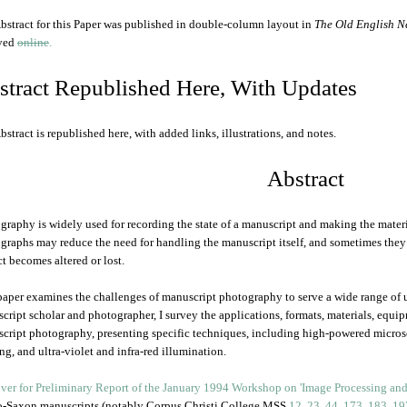
bstract for this Paper was published in double-column layout in
The Old English N
ived
online
.
stract Republished Here, With Updates
bstract is republished here, with added links, illustrations, and notes.
Abstract
graphy is widely used for recording the state of a manuscript and making the materi
graphs may reduce the need for handling the manuscript itself, and sometimes the
ct becomes altered or lost.
paper examines the challenges of manuscript photography to serve a wide range of
cript scholar and photographer, I survey the applications, formats, materials, equi
cript photography, presenting specific techniques, including high-powered micros
ing, and ultra-violet and infra-red illumination.
-Saxon manuscripts (notably Corpus Christi College MSS
12
,
23
,
44
,
173
,
183
,
19