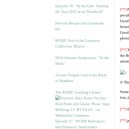
Episode 19: “At the Gate: Starting
[**]
P
the Year 2025 at its Threshold”
pre-p
Goodw
Favorite Recipes for Lemonade,
betwe
Etc.
Goodw
photo
RGME Visit to the Lomazow
Collection: Report
[**]
Y
the B
2024 Autumn Symposium: “At the
attem
Helm”
A Latin Vulgate Leaf of the Book
of Numbers
© The
Somet
The RGME ‘Lending Library’
lost,
[**]
f
[**]
p
Episode 17. “RGME Retrospect
and Prospects: Anniversary