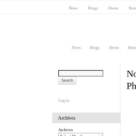
News
Blogs
About
Bem
News
Blogs
About
Bem
No
Ph
Log in
Archives
Archives