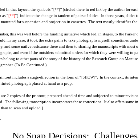
ded in that layout, the symbols
“[**]” (circled there in red ink by the author for ea
 as “
[**]
“)
indicate the change in tandem of pairs of slides. In those years, slid
s mounted for suspension and projection in cassettes. The text mostly identifies the 
ber, this was well before the funding initiative which led, in stages, to the Parke
uld. In my case, it took the extra pains to take photographs myself, sometimes under 
ry, and some native resistance there and then to sharing the manuscripts with most ou
graphs, and even if the outsiders submitted orders for which they were willing to pa
ts belong to other parts of the story of the history of the Research Group on Manu
grapher. (To Be Continued.)
rintout includes a stage-direction in the form of “[SHOW]”. In the context, its inte
printed photograph placed at hand as a prop.
 are 2 copies of the printout, prepared ahead of time and subjected to minor revision
ed. The following transcription incorporates these corrections. It also offers some 
r than to scan and upload.]
*
No Snap Decisions: Challenges