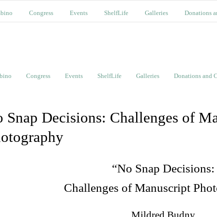
bino
Congress
Events
ShelfLife
Galleries
Donations a
bino
Congress
Events
ShelfLife
Galleries
Donations and C
 Snap Decisions: Challenges of Ma
otography
“No Snap Decisions:
Challenges of Manuscript Pho
Mildred Budny