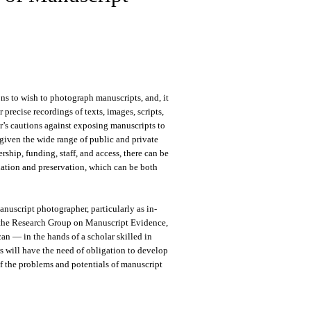
ons to wish to photograph manuscripts, and, it
precise recordings of texts, images, scripts,
or’s cautions against exposing manuscripts to
given the wide range of public and private
ship, funding, staff, and access, there can be
nation and preservation, which can be both
nuscript photographer, particularly as in-
r the Research Group on Manuscript Evidence,
an — in the hands of a scholar skilled in
 will have the need of obligation to develop
of the problems and potentials of manuscript