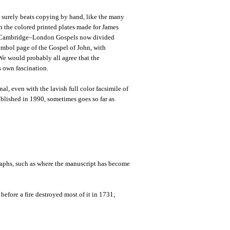
It surely beats copying by hand, like the many
th the colored printed plates made for James
e Cambridge–London Gospels now divided
ymbol page of the Gospel of John, with
We would probably all agree that the
s own fascination.
al, even with the lavish full color facsimile of
blished in 1990, sometimes goes so far as
aphs, such as where the manuscript has become
fore a fire destroyed most of it in 1731;