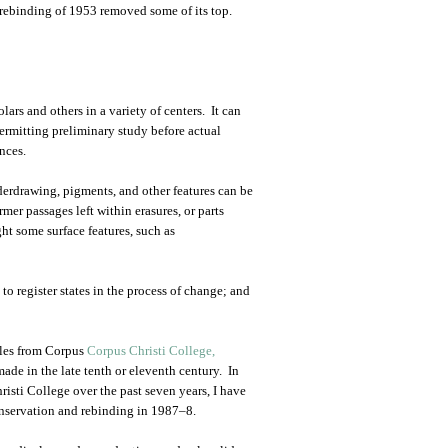
 rebinding of 1953 removed some of its top.
ars and others in a variety of centers. It can
permitting preliminary study before actual
nces.
erdrawing, pigments, and other features can be
rmer passages left within erasures, or parts
ht some surface features, such as
to register states in the process of change; and
ples from Corpus
Corpus Christi College,
ade in the late tenth or eleventh century. In
isti College over the past seven years, I have
conservation and rebinding in 1987–8.