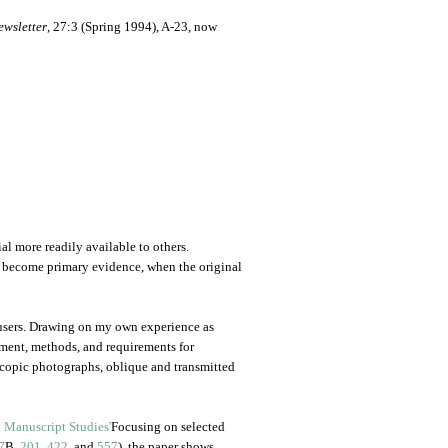
ewsletter
, 27:3 (Spring 1994), A-23, now
al more readily available to others.
y become primary evidence, when the original
 users. Drawing on my own experience as
pment, methods, and requirements for
copic photographs, oblique and transmitted
Focusing on selected
7
B,
201
,
422
, and
557
), the paper shows