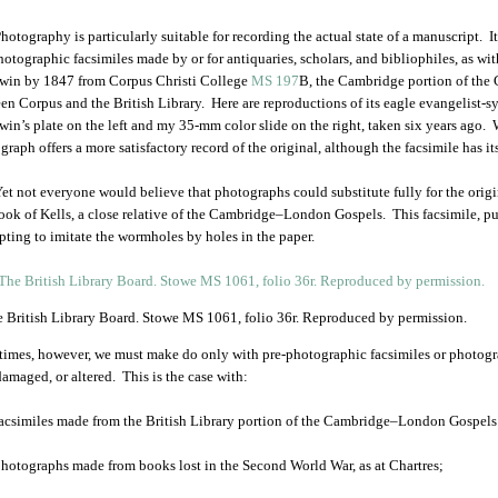
hotography is particularly suitable for recording the actual state of a manuscript. 
hotographic facsimiles made by or for antiquaries, scholars, and bibliophiles, as wi
in by 1847 from Corpus Christi College
MS 197
B, the Cambridge portion of th
en Corpus and the British Library. Here are reproductions of its eagle evangelist-s
in’s plate on the left and my 35-mm color slide on the right, taken six years ago. 
graph offers a more satisfactory record of the original, although the facsimile has it
et not everyone would believe that photographs could substitute fully for the origin
ook of Kells, a close relative of the Cambridge–London Gospels. This facsimile, pu
pting to imitate the wormholes by holes in the paper.
 British Library Board. Stowe MS 1061, folio 36r. Reproduced by permission.
imes, however, we must make do only with pre-photographic facsimiles or photogr
 damaged, or altered. This is the case with:
acsimiles made from the British Library portion of the Cambridge–London Gospels be
hotographs made from books lost in the Second World War, as at Chartres;