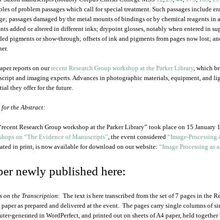
les of problem passages which call for special treatment. Such passages include era
e; passages damaged by the metal mounts of bindings or by chemical reagents in a
nts added or altered in different inks; drypoint glosses, notably when entered in s
ded pigments or show-through; offsets of ink and pigments from pages now lost; 
her.
aper reports on our
recent Research Group workshop at the Parker Library
, which b
cript and imaging experts. Advances in photographic materials, equipment, and ligh
ial they offer for the future.
 for the Abstract:
“recent Research Group workshop at the Parker Library” took place on 15 January 1
hops on “The Evidence of Manuscripts”
, the event considered
“Image-Processing 
lated in print, is now available for download on our website:
“Image Processing as a
per newly published here:
s on the Transcription
: The text is here transcribed from the set of 7 pages in the
e paper as prepared and delivered at the event. The pages carry single columns of 
ter-generated in WordPerfect, and printed out on sheets of A4 paper, held together 