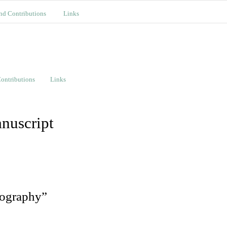
nd Contributions
Links
ontributions
Links
nuscript
tography”