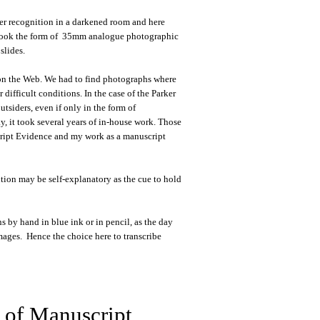
sier recognition in a darkened room and here
es took the form of 35mm analogue photographic
slides.
r on the Web. We had to find photographs where
difficult conditions. In the case of the Parker
tsiders, even if only in the form of
y, it took several years of in-house work. Those
script Evidence and my work as a manuscript
ntion may be self-explanatory as the cue to hold
s by hand in blue ink or in pencil, as the day
images. Hence the choice here to transcribe
 of Manuscript