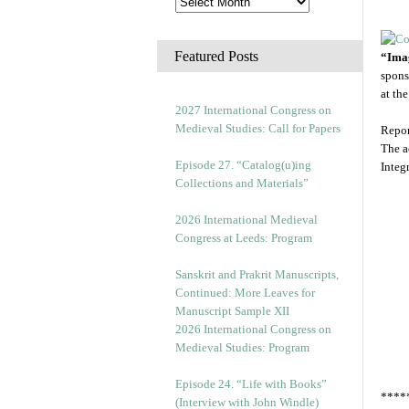
Featured Posts
“Imag
spons
at th
2027 International Congress on
Medieval Studies: Call for Papers
Repor
The a
Episode 27. “Catalog(u)ing
Integ
Collections and Materials”
2026 International Medieval
Congress at Leeds: Program
Sanskrit and Prakrit Manuscripts,
Continued: More Leaves for
Manuscript Sample XII
2026 International Congress on
Medieval Studies: Program
Episode 24. “Life with Books”
****
(Interview with John Windle)