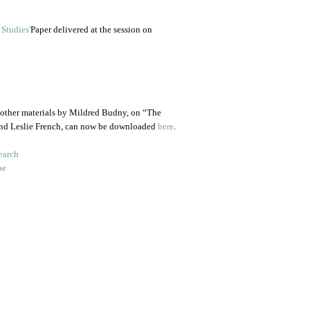
Paper delivered at the session on
 other materials by Mildred Budny, on “The
and Leslie French, can now be downloaded
here
.