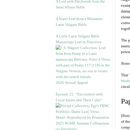
A Leaf with Patchwork from the
examp
Saint Albans Bible
damag
eleme
A Sister Leaf from a Miniature
corro
Latin Vulgate Bible
toget
A Little Latin Vulgate Bible
The p
Manuscript Leaf in Princeton
manus
potent
Notes
That 
Works
2026 Annual Appeal
circu
Episode 22: “Encounters with
Pa
Local Saints and Their Cults”
[
Note
of th
2025 RGME Autumn Colloquium
compu
on Fragments