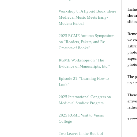
Inclu
Workshop 8: A Hybrid Book where
shown
Medieval Music Meets Early-
slide
Modern Herbal
Remem
2025 RGME Autumn Symposium
we co
on “Readers, Fakers, and Re-
Libra
Creators of Books”
photo
aspec
RGME Workshops on “The
photo
Evidence of Manuscripts, Etc.”
The p
Episode 21. “Learning How to
up a 
Look”
There
2025 International Congress on
arriv
Medieval Studies: Program
rathe
2025 RGME Visit to Vassar
****
College
Two Leaves in the Book of