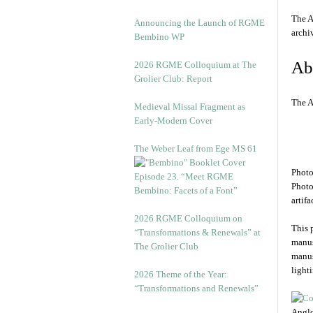
The A
Announcing the Launch of RGME
arch
Bembino WP
Ab
2026 RGME Colloquium at The
Grolier Club: Report
The A
Medieval Missal Fragment as
Early-Modern Cover
The Weber Leaf from Ege MS 61
Photo
Episode 23. “Meet RGME
Photo
Bembino: Facets of a Font”
artifa
2026 RGME Colloquium on
This 
“Transformations & Renewals” at
manus
The Grolier Club
manus
light
2026 Theme of the Year:
“Transformations and Renewals”
Anglo