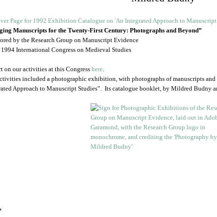
ing Manuscripts for the Twenty-First Century: Photographs and Beyond”
ored by the Research Group on Manuscript Evidence
e 1994 International Congress on Medieval Studies
t on our activities at this Congress
here
.
ctivities included a photographic exhibition, with photographs of manuscripts and
rated Approach to Manuscript Studies”. Its catalogue booklet, by Mildred Budny 
*