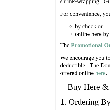
shrink-wrapping. Gif
For convenience, yo
by check or
online here by
The
Promotional O
We encourage you to
deductible. The Don
offered online
here
.
Buy Here 
1. Ordering B