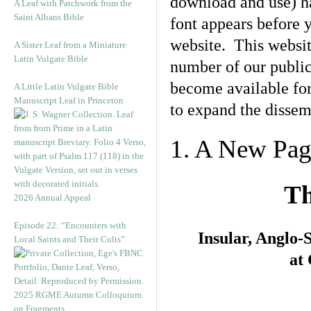
download and use) ha
A Leaf with Patchwork from the
Saint Albans Bible
font appears before y
website. This websit
A Sister Leaf from a Miniature
Latin Vulgate Bible
number of our public
become available fo
A Little Latin Vulgate Bible
Manuscript Leaf in Princeton
to expand the dissemi
1. A New Pa
Th
2026 Annual Appeal
Episode 22: “Encounters with
Insular, Anglo
Local Saints and Their Cults”
at
2025 RGME Autumn Colloquium
on Fragments