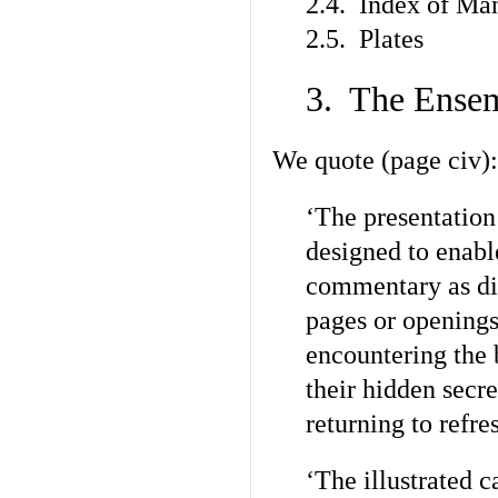
2.4. Index of Man
2.5. Plates
3. The Ense
We quote (page civ):
‘The presentation
designed to enabl
commentary as di
pages or openings
encountering the 
their hidden secre
returning to refr
‘The illustrated c