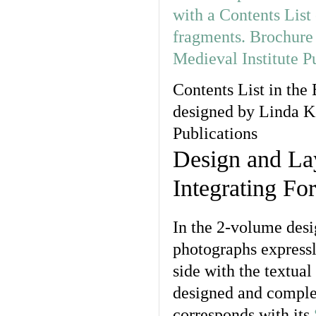
Contents List in the
designed by Linda K.
Publications
Design and La
Integrating Fo
In the 2-volume desi
photographs expressl
side with the textua
designed and comple
corresponds with its