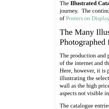
The
Illustrated Cat
journey. The continu
of
Posters on Displa
The Many Illus
Photographed f
The production and 
of the internet and t
Here, however, it is
illustrating the sel
wall as the high pri
aspects not visible in
The catalogue entries