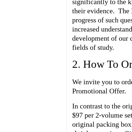
significantly to the
their evidence. The
progress of such ques
increased understandi
development of our c
fields of study.
2. How To Or
We invite you to ord
Promotional Offer.
In contrast to the or
$97 per 2-volume set,
original packing box