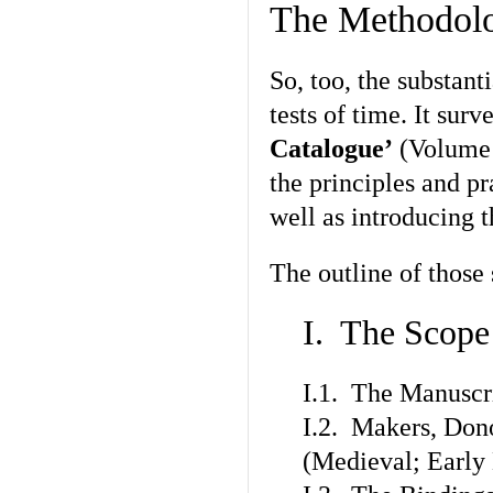
The Methodolo
So, too, the substant
tests of time. It sur
Catalogue’
(Volume I
the principles and pr
well as introducing 
The outline of those
I. The Scope
I.1. The Manuscr
I.2. Makers, Don
(Medieval; Earl