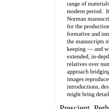
range of material
modern period. It
Norman manuscrip
for the productio
formative and inno
the manuscripts m
keeping — and whi
extended, in-dept
relatives over nu
approach bridging
images reproduce
introductions, des
might bring detai
Prescient, Per