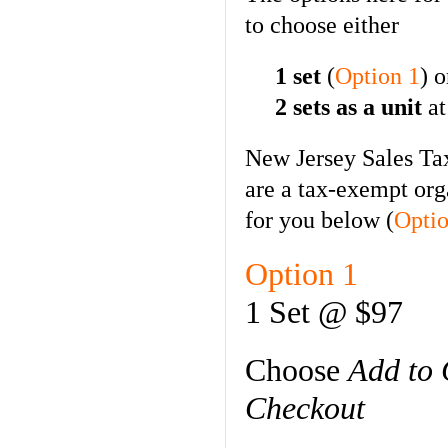
to choose either
1 set
(
Option 1
) o
2 sets as a unit
at
New Jersey Sales Tax
are a tax-exempt org
for you below (
Optio
Option 1
1 Set @ $97
Choose
Add to 
Checkout