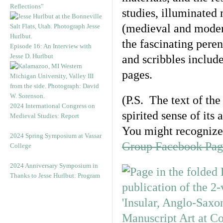
Reflections”
studies, illuminated
(medieval and modern 
the fascinating pere
Episode 16: An Interview with
Jesse D. Hurlbut
and scribbles includ
pages.
(P.S. The text of the
2024 International Congress on
spirited sense of it
Medieval Studies: Report
You might recognize 
2024 Spring Symposium at Vassar
Group Facebook Pag
College
2024 Anniversary Symposium in
Thanks to Jesse Hurlbut: Program