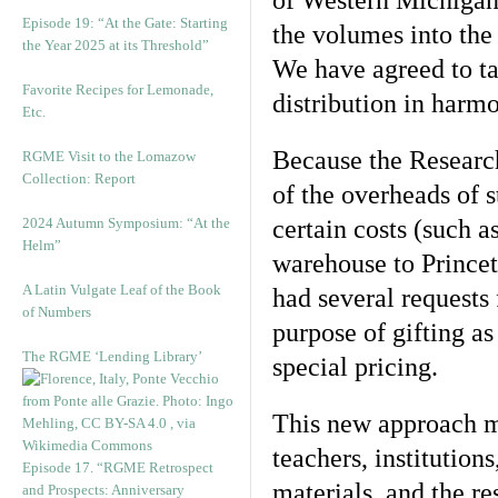
of Western Michigan U
Episode 19: “At the Gate: Starting
the volumes into th
the Year 2025 at its Threshold”
We have agreed to ta
Favorite Recipes for Lemonade,
distribution in harm
Etc.
Because the Researc
RGME Visit to the Lomazow
Collection: Report
of the overheads of 
2024 Autumn Symposium: “At the
certain costs (such 
Helm”
warehouse to Princet
A Latin Vulgate Leaf of the Book
had several requests 
of Numbers
purpose of gifting a
The RGME ‘Lending Library’
special pricing.
This new approach ma
teachers, institution
Episode 17. “RGME Retrospect
materials, and the re
and Prospects: Anniversary