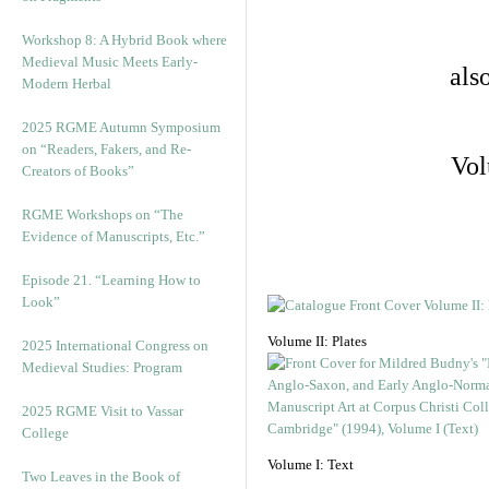
Workshop 8: A Hybrid Book where
Medieval Music Meets Early-
als
Modern Herbal
2025 RGME Autumn Symposium
on “Readers, Fakers, and Re-
Vol
Creators of Books”
RGME Workshops on “The
Evidence of Manuscripts, Etc.”
Episode 21. “Learning How to
Look”
Volume II: Plates
2025 International Congress on
Medieval Studies: Program
2025 RGME Visit to Vassar
College
Volume I: Text
Two Leaves in the Book of