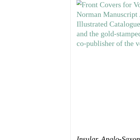
Insular, Anglo-Saxo