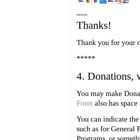
*****
Thanks!
Thank you for your o
*****
4. Donations,
You may make Donat
Form
also has space 
You can indicate the 
such as for General 
Programs, or somethi