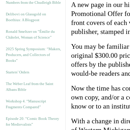
Numbers from the Chudleigh Bible
A new page in our his
Promotional Offer for
Delibovi on Glassgold on
Boethius: A Blogpost
front covers of each
publisher, stamped in
Ronald Smeltzer on “Émilie du
Châtelet, Woman of Science”
You may be familiar w
2025 Spring Symposium: “Makers,
original $300.00 pri
Producers, and Collectors of
Books”
offers by the publis
would-be readers an
Starters’ Orders
The Weber Leaf from the Saint
Now the time has co
Albans Bible
own copy, and/or a 
Workshop 4. “Manuscript
know or to an instit
Fragments Compared”
Episode 20. “Comic Book Theory
With a change in dire
for Medievalists”