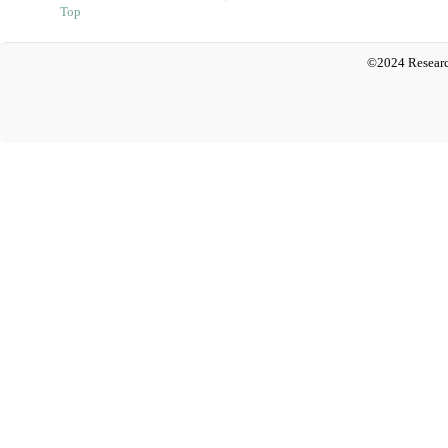
Top
©2024 Researc