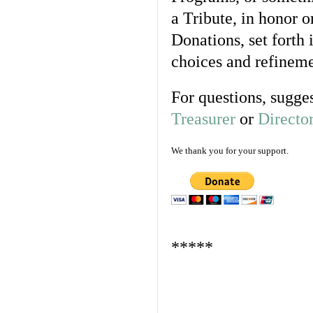
a Tribute, in honor
Donations, set forth
choices and refineme
For questions, sugges
Treasurer
or
Directo
We thank you for your support.
*****