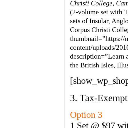
Christi College, Ca
(2-volume set with T
sets of Insular, Ang
Corpus Christi Coll
thumbnail=”https:/
content/uploads/201
description=”Learn 
the British Isles, Il
[show_wp_shop
3. Tax-Exempt
Option 3
1 Set @ $97 wit