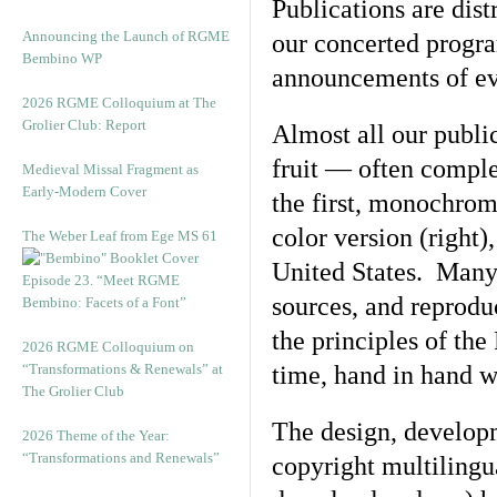
Publications are dist
Announcing the Launch of RGME
our concerted progra
Bembino WP
announcements of eve
2026 RGME Colloquium at The
Grolier Club: Report
Almost all our public
fruit — often compl
Medieval Missal Fragment as
Early-Modern Cover
the first, monochrome
color version (right)
The Weber Leaf from Ege MS 61
United States. Many 
Episode 23. “Meet RGME
sources, and reprodu
Bembino: Facets of a Font”
the principles of th
2026 RGME Colloquium on
“Transformations & Renewals” at
time, hand in hand w
The Grolier Club
The design, developm
2026 Theme of the Year:
“Transformations and Renewals”
copyright multilingu