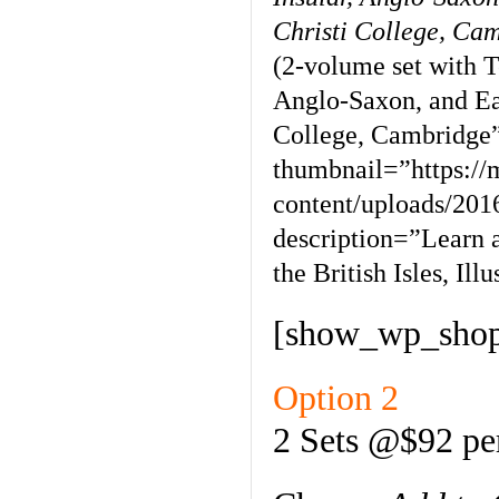
Christi College, Ca
(2-volume set with T
Anglo-Saxon, and Ea
College, Cambridge
thumbnail=”https:/
content/uploads/201
description=”Learn 
the British Isles, Il
[show_wp_shop
Option 2
2 Sets @$92 pe