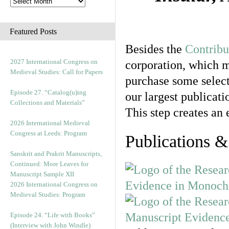
Featured Posts
Besides the
Contribu
2027 International Congress on
corporation, which m
Medieval Studies: Call for Papers
purchase some select
Episode 27. “Catalog(u)ing
our largest publicatio
Collections and Materials”
This step creates an 
2026 International Medieval
Congress at Leeds: Program
Publications &
Sanskrit and Prakrit Manuscripts,
Continued: More Leaves for
Manuscript Sample XII
2026 International Congress on
Medieval Studies: Program
Episode 24. “Life with Books”
(Interview with John Windle)