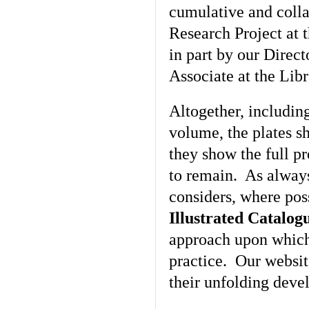
cumulative and colla
Research Project at 
in part by our Direc
Associate at the Lib
Altogether, including
volume, the plates s
they show the full pr
to remain. As alway
considers, where poss
Illustrated Catalog
approach upon which
practice. Our websi
their unfolding deve