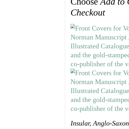
Choose
Add to 
Checkout
Insular, Anglo-Saxo