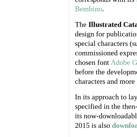
Bembino
.
The
Illustrated Cat
design for publicati
special characters (
commissioned expres
chosen font
Adobe G
before the developme
characters and more 
In its approach to la
specified in the then
its now-downloadabl
2015 is also
downlo