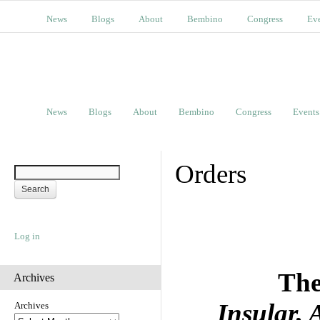
News
Blogs
About
Bembino
Congress
Ev
News
Blogs
About
Bembino
Congress
Events
Orders
Log in
The
Archives
Insular,
Archives