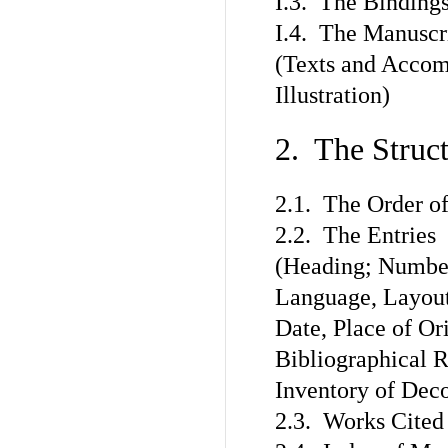
I.3. The Binding
I.4. The Manuscr
(Texts and Accom
Illustration)
2. The Struc
2.1. The Order of
2.2. The Entries
(Heading; Number
Language, Layout,
Date, Place of Or
Bibliographical R
Inventory of Deco
2.3. Works Cited