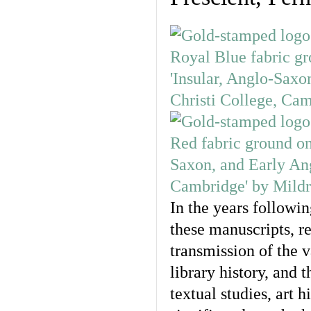
In the years followi
these manuscripts, r
transmission of the 
library history, and 
textual studies, art 