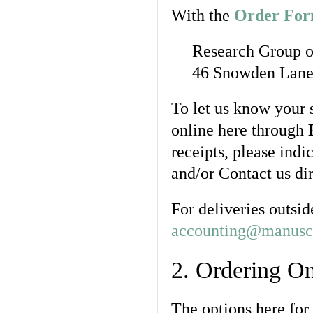
With the
Order Fo
Research Group o
46 Snowden Lane,
To let us know your 
online here through
receipts, please indi
and/or Contact us di
For deliveries outsid
accounting@manuscr
2. Ordering On
The options here for