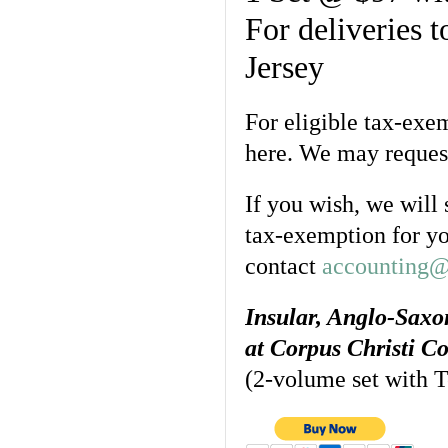
For deliveries 
Jersey
For eligible tax-exe
here. We may request
If you wish, we will
tax-exemption for yo
contact
accounting@
Insular, Anglo-Sax
at Corpus Christi C
(2-volume set with Te