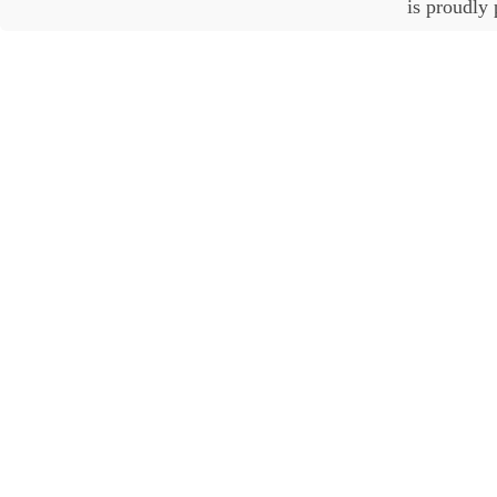
is proudly