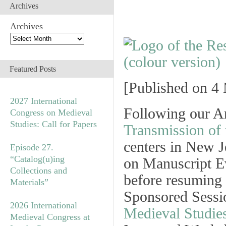
Archives
Archives
Featured Posts
[
Published on 4 
2027 International
Following our A
Congress on Medieval
Studies: Call for Papers
Transmission of 
centers in New 
Episode 27.
“Catalog(u)ing
on Manuscript Ev
Collections and
before resuming 
Materials”
Sponsored Sessi
2026 International
Medieval Studie
Medieval Congress at