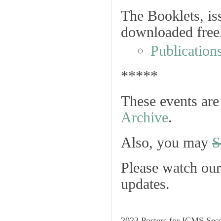
The Booklets, iss
downloaded freel
Publication
*****
These events are 
Archive
.
Also, you may
S
Please watch ou
updates.
2023 Posters for ICMS Ses