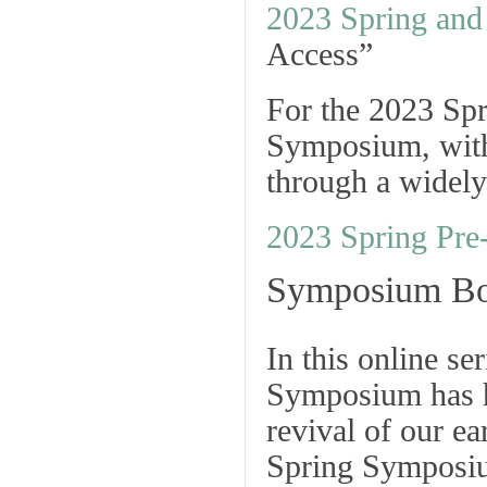
2023 Spring an
Access”
For the 2023 Spr
Symposium, with 
through a widely 
2023 Spring Pr
Symposium Bo
In this online s
Symposium has h
revival of our ea
Spring Symposiu