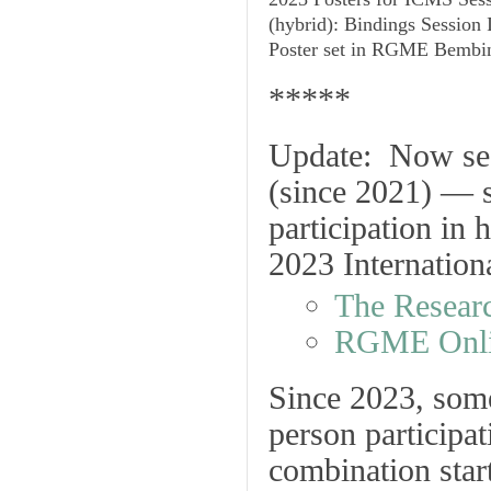
(hybrid): Bindings Session I
Poster set in RGME Bembi
*****
Update
: Now see
(since 2021) — 
participation in 
2023 Internation
The Resear
RGME Onli
Since 2023, some
person participat
combination sta