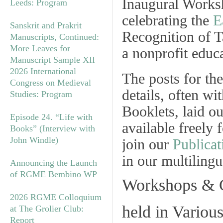
Inaugural Works
Leeds: Program
celebrating the
E
Sanskrit and Prakrit
Recognition of T
Manuscripts, Continued:
More Leaves for
a nonprofit educa
Manuscript Sample XII
2026 International
The posts for the
Congress on Medieval
details, often wi
Studies: Program
Booklets, laid o
Episode 24. “Life with
available freely
Books” (Interview with
John Windle)
join our
Publicat
in our multiling
Announcing the Launch
of RGME Bembino WP
Workshops & 
2026 RGME Colloquium
held in Various
at The Grolier Club:
Report