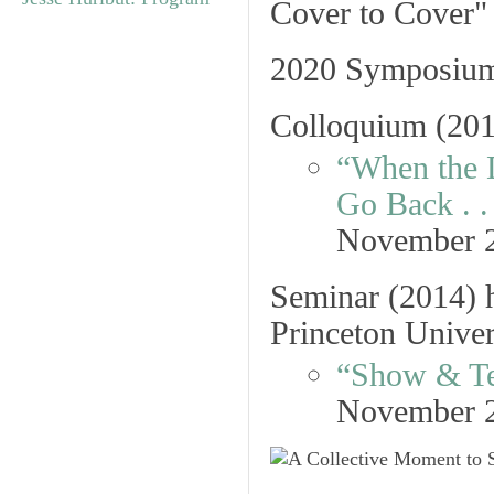
2020 Symposium
Colloquium
(201
“When the 
Go Back . . 
November 
Seminar
(2014) h
Princeton Univer
“Show & Te
November 