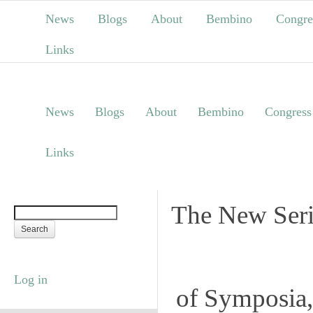
News
Blogs
About
Bembino
Congre
Links
News
Blogs
About
Bembino
Congress
Links
The New Seri
Log in
of Symposia