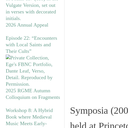
2026 Annual Appeal
Episode 22: “Encounters
with Local Saints and
Their Cults”
2025 RGME Autumn
Colloquium on Fragments
Symposia
(200
Workshop 8: A Hybrid
Book where Medieval
Music Meets Early-
held at Prince