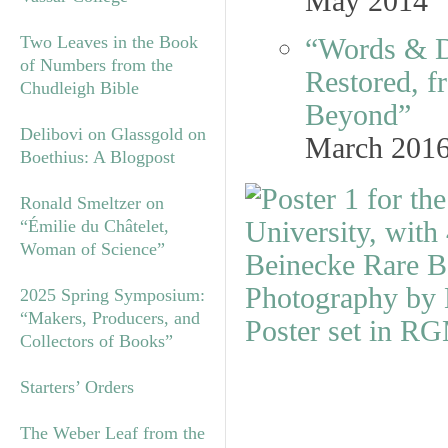
May 2014
Two Leaves in the Book
“Words & D
of Numbers from the
Restored, f
Chudleigh Bible
Beyond”
Delibovi on Glassgold on
March 201
Boethius: A Blogpost
Ronald Smeltzer on
“Émilie du Châtelet,
Woman of Science”
2025 Spring Symposium:
“Makers, Producers, and
Collectors of Books”
Starters’ Orders
The Weber Leaf from the