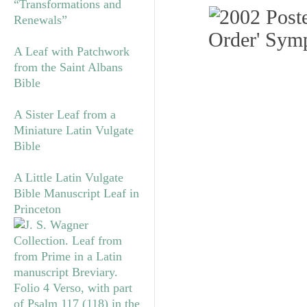
“Transformations and
Renewals”
A Leaf with Patchwork
from the Saint Albans
Bible
A Sister Leaf from a
Miniature Latin Vulgate
Bible
A Little Latin Vulgate
Bible Manuscript Leaf in
Princeton