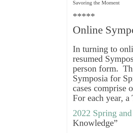
Savoring the Moment
*****
Online Sympo
In turning to o
resumed Symposia
person form. The
Symposia for Sp
cases comprise o
For each year, a
2022 Spring an
Knowledge”