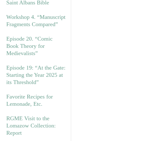
Saint Albans Bible
Workshop 4. “Manuscript
Fragments Compared”
Episode 20. “Comic
Book Theory for
Medievalists”
Episode 19: “At the Gate:
Starting the Year 2025 at
its Threshold”
Favorite Recipes for
Lemonade, Etc.
RGME Visit to the
Lomazow Collection:
Report