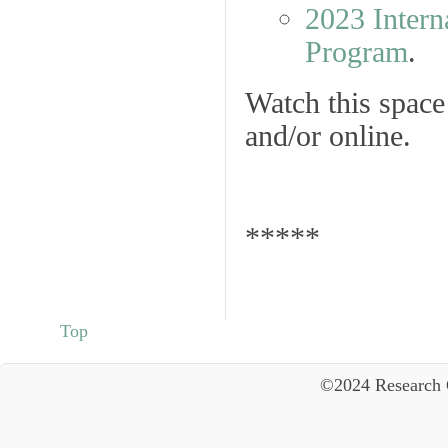
2023 Intern
Program
.
Watch this spac
and/or online.
*****
Top
©2024 Research 