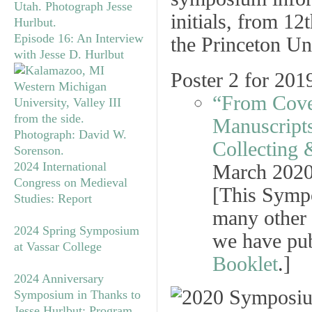
Episode 16: An Interview
with Jesse D. Hurlbut
Poster 2 for 20
“From Cover
Manuscripts
Collecting 
2024 International
March 202
Congress on Medieval
[This Symp
Studies: Report
many other 
2024 Spring Symposium
we have pub
at Vassar College
Booklet
.]
2024 Anniversary
Symposium in Thanks to
Jesse Hurlbut: Program