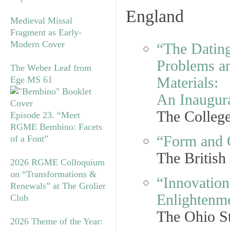
England
Medieval Missal
Fragment as Early-
Modern Cover
“The Dating
Problems an
The Weber Leaf from
Materials:
Ege MS 61
An Inaugur
The College
Episode 23. “Meet
RGME Bembino: Facets
“Form and 
of a Font”
The Britis
2026 RGME Colloquium
on “Transformations &
“Innovation
Renewals” at The Grolier
Enlightenm
Club
The Ohio St
2026 Theme of the Year: