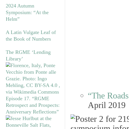
2024 Autumn
Symposium: “At the
Helm”
A Latin Vulgate Leaf of
the Book of Numbers
The RGME ‘Lending
Library’
“The Roads 
Episode 17. “RGME
April 2019
Retrospect and Prospects:
Anniversary Reflections”