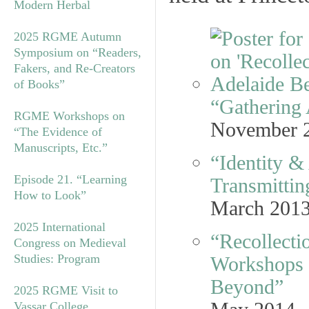
Modern Herbal
2025 RGME Autumn
Symposium on “Readers,
Fakers, and Re-Creators
of Books”
“Gathering 
RGME Workshops on
November 
“The Evidence of
Manuscripts, Etc.”
“Identity &
Episode 21. “Learning
Transmittin
How to Look”
March 201
2025 International
“Recollectio
Congress on Medieval
Studies: Program
Workshops f
Beyond”
2025 RGME Visit to
Vassar College