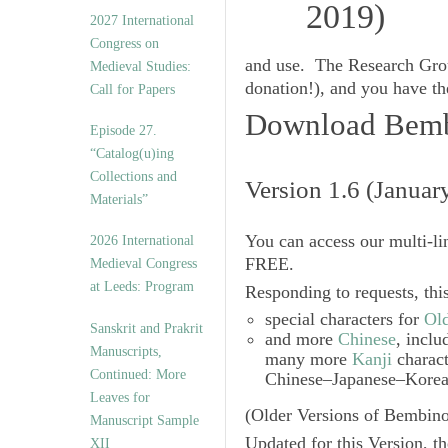
v
2027 International
e
Congress on
s
and use. The Research Grou
Medieval Studies:
donation!), and you have the
Call for Papers
Download Bembi
Episode 27.
“Catalog(u)ing
Collections and
Version 1.6 (Januar
Materials”
You can access our multi-li
2026 International
FREE.
Medieval Congress
at Leeds: Program
Responding to requests, thi
special characters for
Ol
Sanskrit and Prakrit
and more
Chinese
, incl
Manuscripts,
many more
Kanji
charact
Continued: More
Chinese–Japanese–Korean
Leaves for
(Older Versions of Bembino
Manuscript Sample
Updated for this Version, 
XII