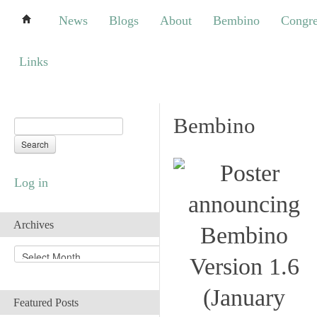
News
Blogs
About
Bembino
Congress
News
Blogs
About
Bembino
Congre
Links
Links
Bembino
Log in
Archives
A
r
c
h
Featured Posts
i