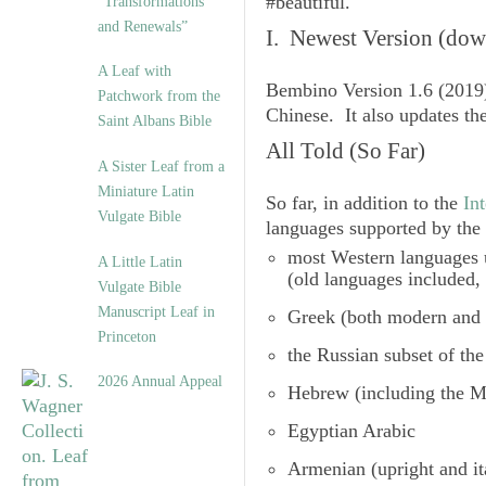
#beautiful.
“Transformations
and Renewals”
I. Newest Version (dow
A Leaf with
Bembino Version 1.6
(2019)
Patchwork from the
Chinese. It also updates t
Saint Albans Bible
All Told (So Far)
A Sister Leaf from a
Miniature Latin
So far, in addition to the
In
Vulgate Bible
languages supported by the 
most Western languages u
A Little Latin
(old languages included,
Vulgate Bible
Manuscript Leaf in
Greek (both modern and 
Princeton
the
Russian subset of the
2026 Annual Appeal
Hebrew (including the M
Egyptian Arabic
Armenian
(upright and it