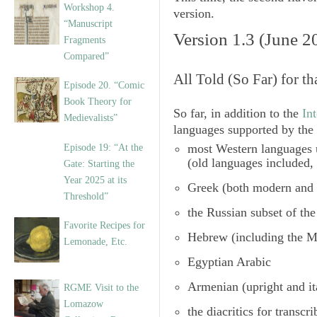
Workshop 4.
version.
“Manuscript
Version 1.3 (June 2
Fragments
Compared”
All Told (So Far) for th
Episode 20. “Comic
Book Theory for
So far, in addition to the
In
Medievalists”
languages supported by the 
most Western languages u
Episode 19: “At the
(old languages included,
Gate: Starting the
Year 2025 at its
Greek (both modern and 
Threshold”
the
Russian subset of the
Favorite Recipes for
Hebrew (including the M
Lemonade, Etc.
Egyptian Arabic
Armenian
(upright and it
RGME Visit to the
Lomazow
the diacritics for transcr