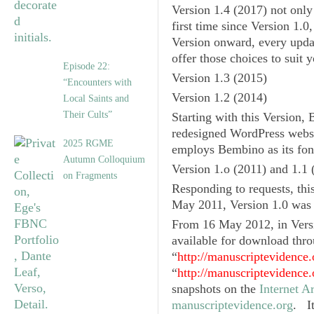
Version 1.4
(2017) not only 
first time since
Version 1.0
Version onward, every updat
offer those choices to suit 
Episode 22:
Version 1.3
(2015)
“Encounters with
Version 1.2
(2014)
Local Saints and
Their Cults”
Starting with this Version
redesigned WordPress websi
2025 RGME
employs Bembino as its fon
Autumn Colloquium
Version 1.o
(2011) and
1.1
(
on Fragments
Responding to requests, thi
May 2011,
Version 1.0
was 
From 16 May 2012, in
Vers
available for download thro
“
http://manuscriptevidence.
“
http://manuscriptevidence.
snapshots on the
Internet 
manuscriptevidence.org
. I