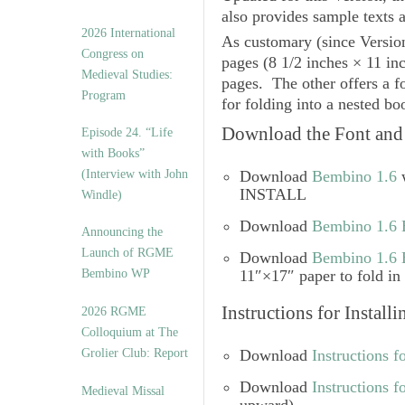
also provides sample texts a
2026 International
As customary (since Versio
Congress on
pages (8 1/2 inches × 11 inc
Medieval Studies:
pages. The other offers a f
Program
for folding into a nested bo
Download the Font and 
Episode 24. “Life
with Books”
(Interview with John
Download
Bembino 1.6
w
INSTALL
Windle)
Download
Bembino 1.6 
Announcing the
Launch of RGME
Download
Bembino 1.6 B
Bembino WP
11″×17″ paper to fold in 
Instructions for Install
2026 RGME
Colloquium at The
Grolier Club: Report
Download
Instructions f
Download
Instructions 
Medieval Missal