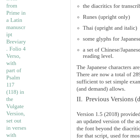
the diacritics for transcr
Runes
(upright only)
Thai
(upright and italic)
some glyphs for Japanes
a set of
Chinese/Japanes
reading level.
The Japanese characters are
There are now a total of 2
sufficient to set simple ex
(and demand) allows.
II. Previous Versions
(d
Version 1.5
(2018) provided
an updated version of the 
the font beyond the diacriti
for that script, used for mo