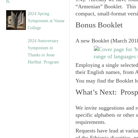
“Armenian” Booklet. This t
compact, small-format vers
2024 Spring
Symposium at Vassar
Bonus Booklet
College
A new Booklet (March 2018)
2024 Anniversary
Symposium in
Thanks to Jesse
Hurlbut: Program
Employing a single selected
their English names, from A
You may find the Booklet h
What’s Next: Prospe
We invite suggestions and r
specific alphabets or other
requirements.
Requests have lead at variou
of the Ethiopic diacritics, 