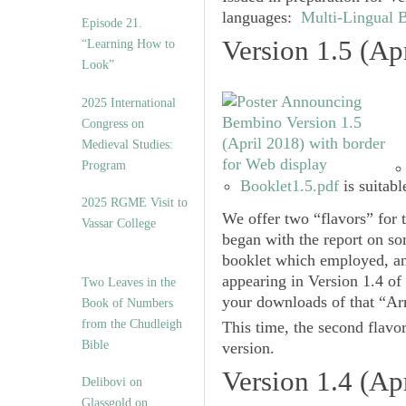
languages:
Multi-Lingual 
Episode 21.
Version 1.5 (Ap
“Learning How to
Look”
2025 International
Congress on
Medieval Studies:
Program
Booklet1.5.pdf
is suitabl
2025 RGME Visit to
We offer two “flavors” for 
Vassar College
began with the report on s
booklet which employed, an
appearing in
Version 1.4
of
Two Leaves in the
your downloads of that “Arm
Book of Numbers
from the Chudleigh
This time, the second flavo
Bible
version.
Version 1.4 (Ap
Delibovi on
Glassgold on