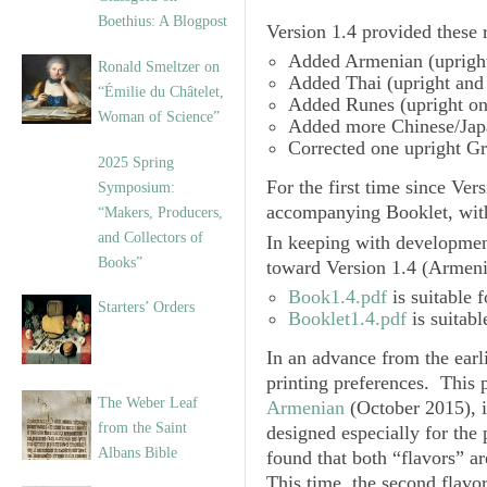
Boethius: A Blogpost
Version 1.4
provided these r
Added
Armenian
(upright
Ronald Smeltzer on
Added
Thai
(upright and 
“Émilie du Châtelet,
Added
Runes
(upright on
Woman of Science”
Added more
Chinese/Jap
Corrected one upright
Gr
2025 Spring
For the first time since
Vers
Symposium:
accompanying Booklet, wit
“Makers, Producers,
and Collectors of
In keeping with developmen
Books”
toward
Version 1.4
(Armenia
Book1.4.pdf
is suitable f
Starters’ Orders
Booklet1.4.pdf
is suitabl
In an advance from the earl
printing preferences. This 
The Weber Leaf
Armenian
(October 2015), 
from the Saint
designed especially for the
Albans Bible
found that both “flavors” 
This time, the second flavo