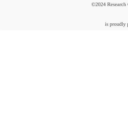
©2024 Research 
is proudly