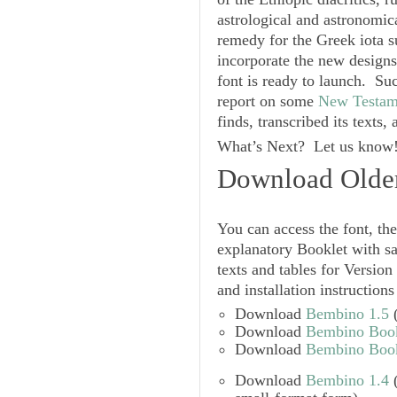
astrological and astronomic
remedy for the Greek iota s
incorporate the new designs
font is ready to launch. Su
report on some
New Testam
finds, transcribed its text
What’s Next? Let us know!
Download Older
You can access the font, the
explanatory
Booklet
with s
texts and tables for Version 
and installation instructions
Download
Bembino 1.5
(
Download
Bembino Bookl
Download
Bembino Bookl
Download
Bembino 1.4
(