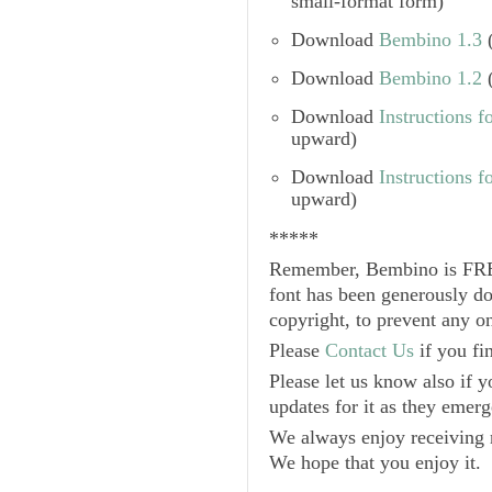
small-format form)
Download
Bembino 1.3
(
Download
Bembino 1.2
(
Download
Instructions f
upward)
Download
Instructions 
upward)
*****
Remember,
Bembino
is
FR
font has been generously d
copyright, to prevent any o
Please
Contact Us
if you fin
Please let us know also if y
updates for it as they emerg
We always enjoy receiving n
We hope that you enjoy it.