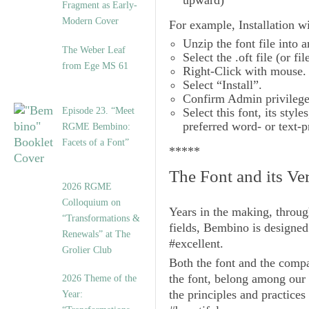
upward)
Fragment as Early-
Modern Cover
For example,
Installation
wi
Unzip the font file into a
The Weber Leaf
Select the .oft file (or fil
from Ege MS 61
Right-Click with mouse.
Select “Install”.
Confirm Admin privileges
Episode 23. “Meet
Select this font, its sty
preferred word- or text-
RGME Bembino:
Facets of a Font”
*****
The Font and its Ve
2026 RGME
Colloquium on
Years in the making, throug
“Transformations &
fields,
Bembino
is designed
Renewals” at The
#excellent.
Grolier Club
Both the font and the compa
the font, belong among our
2026 Theme of the
the principles and practices
Year: