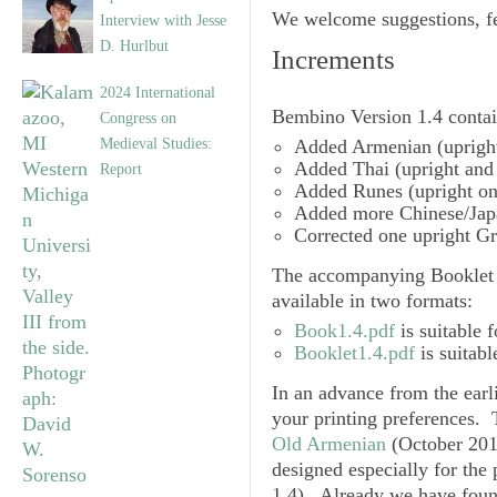
We welcome suggestions, fe
Interview with Jesse
D. Hurlbut
Increments
2024 International
Bembino
Version 1.4
contai
Congress on
Medieval Studies:
Added
Armenian
(upright
Added
Thai
(upright and 
Report
Added
Runes
(upright on
Added more
Chinese/Jap
Corrected one upright
Gr
The accompanying Booklet 
available in two formats:
Book1.4.pdf
is suitable f
Booklet1.4.pdf
is suitabl
In an advance from the earl
your printing preferences. 
Old Armenian
(October 201
designed especially for the
1.4
). Already we have found