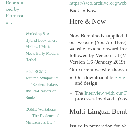
https://web.archive.org/we
Back to Now.
Here & Now
Workshop 8: A
Now
Bembino
is supplied 
Hybrid Book where
our website (You Are Here).
Medieval Music
website, extend onward f
Meets Early-Modern
followed by
Version 1.3
(M
Herbal
Version 1.6
(January 2019)
Our current website shows t
2025 RGME
Our downloadable
Style
Autumn Symposium
and design.
on “Readers, Fakers,
and Re-Creators of
The
Interview with our 
Books”
processes involved. (do
RGME Workshops
Multi-Lingual Bem
on “The Evidence of
Manuscripts, Etc.”
Issued in preparation for
Ve