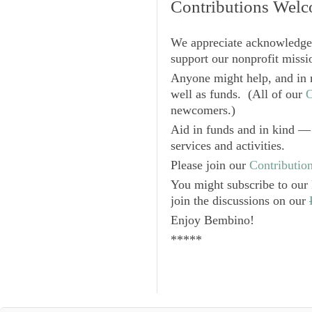
Contributions Wel
We appreciate acknowledge
support our nonprofit missio
Anyone might help, and in 
well as funds. (All of our
O
newcomers.)
Aid in funds and in kind — 
services and activities.
Please join our
Contributio
You might subscribe to our
join the discussions on our
Enjoy
Bembino
!
*****