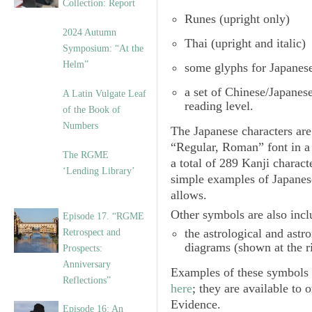
Collection: Report
Runes
(upright only)
2024 Autumn
Thai
(upright and italic)
Symposium: “At the
Helm”
some glyphs for Japanes
a set of
Chinese/Japanes
A Latin Vulgate Leaf
reading level.
of the Book of
Numbers
The Japanese characters are 
“Regular, Roman” font in a
The RGME
a total of 289 Kanji charac
‘Lending Library’
simple examples of Japanes
allows.
Other symbols are also incl
Episode 17. “RGME
the
astrological and ast
Retrospect and
diagrams (shown at the r
Prospects:
Anniversary
Examples of these symbols i
Reflections”
here
; they are available to 
Evidence.
Episode 16: An