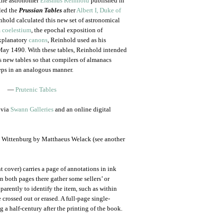
 the astronomer
Erasmus Reinhold
published in
led the
Prussian Tables
after
Albert I, Duke of
nhold calculated this new set of astronomical
 coelestium
, the epochal exposition of
xplanatory
canons
, Reinhold used as his
 May 1490. With these tables, Reinhold intended
s new tables so that compilers of almanacs
teps in an analogous manner.
—
Prutenic Tables
 via
Swann Galleries
and an online digital
in Wittenburg by Matthaeus Welack (see another
nt cover) carries a page of annotations in ink
n both pages there gather some sellers’ or
parently to identify the item, such as within
 crossed out or erased. A full-page single-
a half-century after the printing of the book.