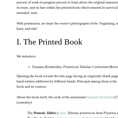
process of work-in-progress process to learn about the original manuscrip
its reuse, and its fate within the printed book which ensured its survival, a
intended, state.
With permission, we share the owner’s photographs of the ‘beginning, mi
back, and side’.
I. The Printed Book
We introduce:
Erasmus Reinholdus,
Prutenicae Tabulae Coelestium Motv
Opening the book reveals the title page facing an originally blank page
hand-written additions by different hands. Principal among them is the 
book and its context.
About the book itself, the work of the astronomer
Erasmus Reinhold
(15
(currently):
The
Prutenic Tables
(
Latin
:
Tabulae prutenicae
from
Prutenia
m