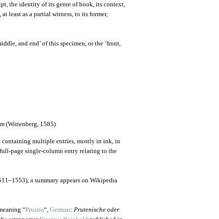
t, the identity of its genre of book, its context,
t least as a partial witness, to its former,
ddle, and end’ of this specimen, or the ‘front,
em
(Wittenberg, 1585)
 containing multiple entries, mostly in ink, in
full-page single-column entry relating to the
11–1553), a summary appears on Wikipedia
eaning “
Prussia
“,
German
:
Prutenische oder