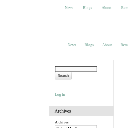
News
Blogs
About
Bem
News
Blogs
About
Bem
Log in
Archives
Archives