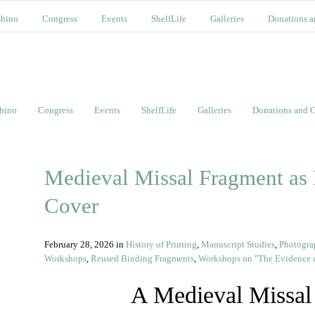
bino
Congress
Events
ShelfLife
Galleries
Donations a
bino
Congress
Events
ShelfLife
Galleries
Donations and C
Medieval Missal Fragment as
Cover
February 28, 2026
in
History of Printing
,
Manuscript Studies
,
Photogra
Workshops
,
Reused Binding Fragments
,
Workshops on "The Evidence o
A Medieval Missal