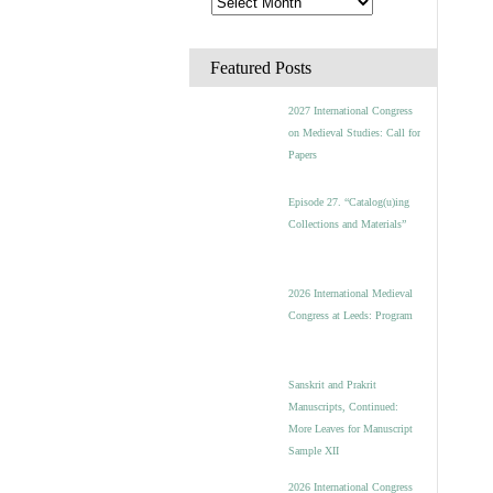
Featured Posts
2027 International Congress
on Medieval Studies: Call for
Papers
Episode 27. “Catalog(u)ing
Collections and Materials”
2026 International Medieval
Congress at Leeds: Program
Sanskrit and Prakrit
Manuscripts, Continued:
More Leaves for Manuscript
Sample XII
2026 International Congress