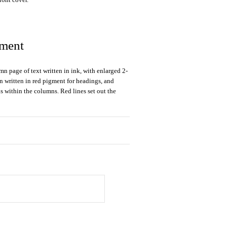
gment
mn page of text written in ink, with enlarged 2-
ion written in red pigment for headings, and
s within the columns. Red lines set out the