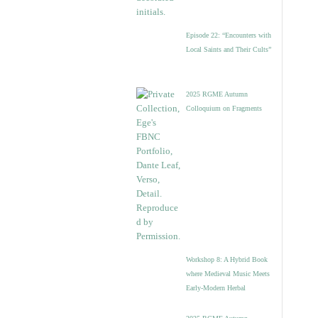
Episode 22: “Encounters with
Local Saints and Their Cults”
2025 RGME Autumn
Colloquium on Fragments
Workshop 8: A Hybrid Book
where Medieval Music Meets
Early-Modern Herbal