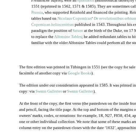
Preußische Tafeln
), were an
ephemeris
(astronomical tables) by
1551 (reprinted in 1562, 1571 & 1585). They are sometimes cal
Prussia
, who supported Reinhold and financed the printing. Rei
tables based on
Nicolaus Copernicus
‘
De revolutionibus orbium
Copernican heliocentrism
published in 1543. Throughout his e
paradigm the position of
Saturn
at the birth of the Duke, on 17
to replace the
Alfonsine Tables
; he added redundant tables to hi
familiar with the older Alfonsine Tables could perform all the s
The first edition was printed in Tübingen in 1551 (see the copy for sale
facsimile of another copy via
Google Books
).
The edition under our consideration appeared in 1585. It was printed 
copy: via
Swann Galleries
or
Swann Galleries
).
At the front of the copy, the first verso (the pastedown on the inside fro
and pencil, facing the title page. At the top and bottom of the margins o
owners’ marks, codes, or notations: for example, 1R, N27, F858, 454, ap
one or other individual collection. We note that some of these marks are
column entry on the pastedown closes with the date ‘1632’, approaching 