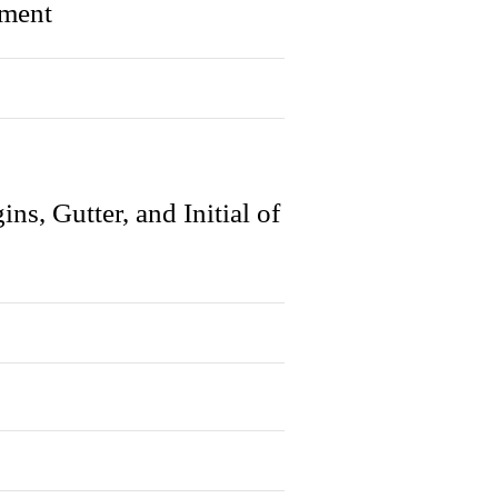
gment
s, Gutter, and Initial of