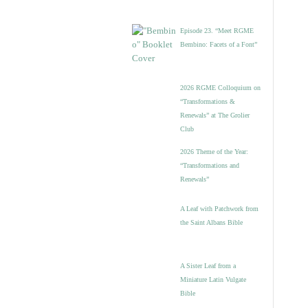
Episode 23. “Meet RGME
Bembino: Facets of a Font”
2026 RGME Colloquium on
“Transformations &
Renewals” at The Grolier
Club
2026 Theme of the Year:
“Transformations and
Renewals”
A Leaf with Patchwork from
the Saint Albans Bible
A Sister Leaf from a
Miniature Latin Vulgate
Bible