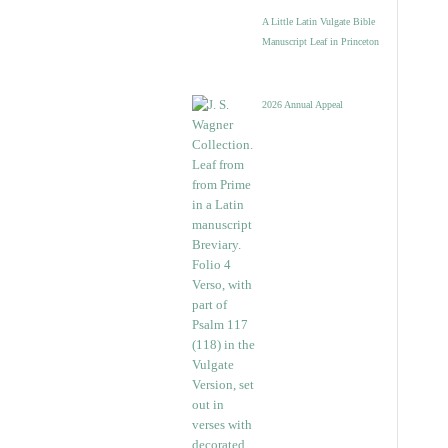
A Little Latin Vulgate Bible
Manuscript Leaf in Princeton
2026 Annual Appeal