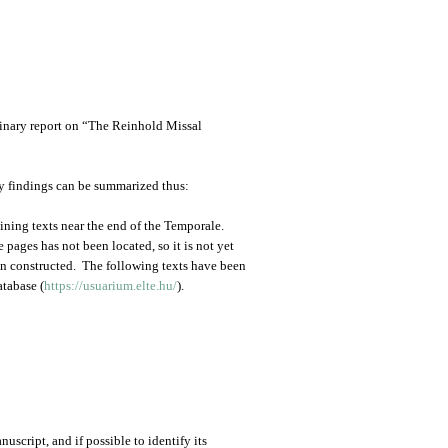
minary report on “The Reinhold Missal
ry findings can be summarized thus:
ining texts near the end of the Temporale.
pages has not been located, so it is not yet
en constructed. The following texts have been
atabase (
https://usuarium.elte.hu/
).
uscript, and if possible to identify its