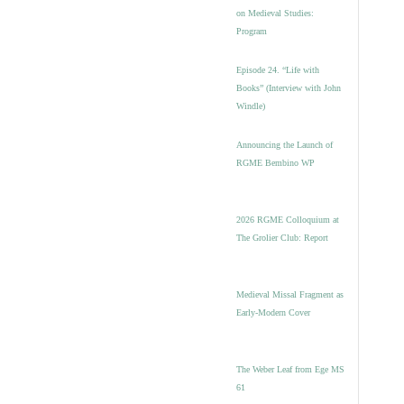
on Medieval Studies:
Program
Episode 24. “Life with
Books” (Interview with John
Windle)
Announcing the Launch of
RGME Bembino WP
2026 RGME Colloquium at
The Grolier Club: Report
Medieval Missal Fragment as
Early-Modern Cover
The Weber Leaf from Ege MS
61