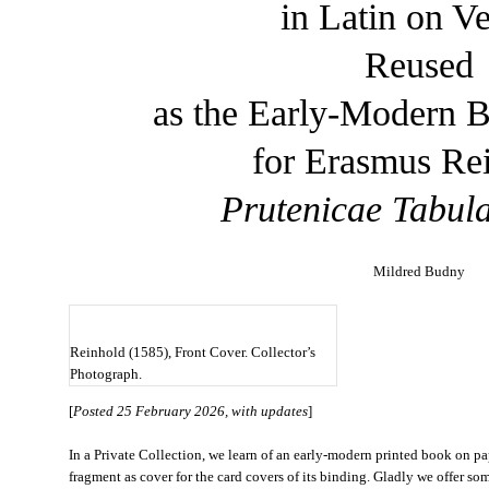
in Latin on V
Reused
as the Early-Modern 
for Erasmus Re
Prutenicae Tabul
Mildred Budny
Reinhold (1585), Front Cover. Collector’s
Photograph.
[
Posted 25 February 2026, with updates
]
In a Private Collection, we learn of an early-modern printed book on 
fragment as cover for the card covers of its binding. Gladly we offer som