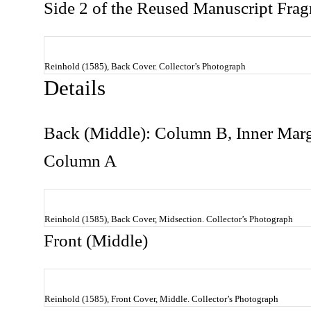
Side 2 of the Reused Manuscript Fra
Reinhold (1585), Back Cover. Collector’s Photograph
Details
Back (Middle): Column B, Inner Margin
Column A
Reinhold (1585), Back Cover, Midsection. Collector’s Photograph
Front (Middle)
Reinhold (1585), Front Cover, Middle. Collector’s Photograph