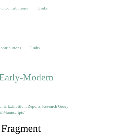
nd Contributions
Links
ontributions
Links
 Early-Modern
phic Exhibition
,
Reports
,
Research Group
f Manuscripts"
 Fragment