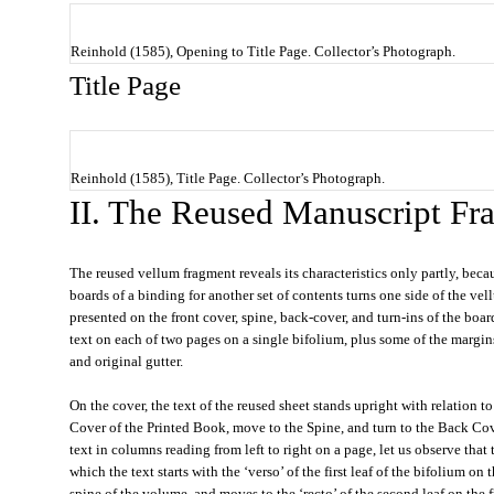
Reinhold (1585), Opening to Title Page. Collector’s Photograph.
Title Page
Reinhold (1585), Title Page. Collector’s Photograph.
II. The Reused Manuscript Fr
The reused vellum fragment reveals its characteristics only partly, beca
boards of a binding for another set of contents turns one side of the vel
presented on the front cover, spine, back-cover, and turn-ins of the boa
text on each of two pages on a single bifolium, plus some of the margin
and original gutter.
On the cover, the text of the reused sheet stands upright with relation to
Cover of the Printed Book, move to the Spine, and turn to the Back Cove
text in columns reading from left to right on a page, let us observe that t
which the text starts with the ‘verso’ of the first leaf of the bifolium on
spine of the volume, and moves to the ‘recto’ of the second leaf on the f