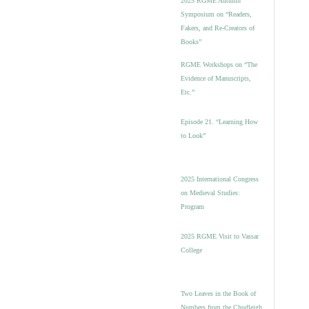
2025 RGME Autumn
Symposium on “Readers,
Fakers, and Re-Creators of
Books”
RGME Workshops on “The
Evidence of Manuscripts,
Etc.”
Episode 21. “Learning How
to Look”
2025 International Congress
on Medieval Studies:
Program
2025 RGME Visit to Vassar
College
Two Leaves in the Book of
Numbers from the Chudleigh