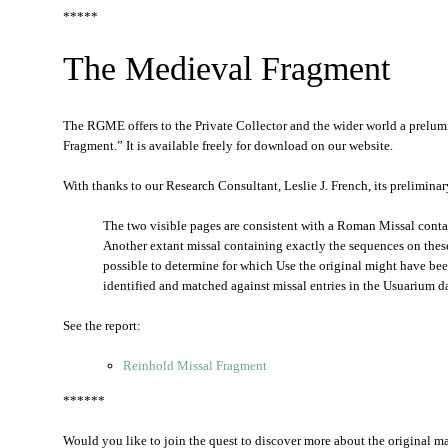
*****
The Medieval Fragment
The RGME offers to the Private Collector and the wider world a prelu
Fragment.” It is available freely for download on our website.
With thanks to our Research Consultant, Leslie J. French, its prelimina
The two visible pages are consistent with a Roman Missal conta
Another extant missal containing exactly the sequences on these 
possible to determine for which Use the original might have be
identified and matched against missal entries in the Usuarium d
See the report:
Reinhold Missal Fragment
******
Would you like to join the quest to discover more about the original man