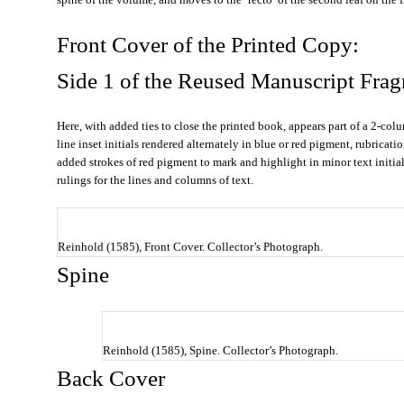
Front Cover of the Printed Copy:
Side 1 of the Reused Manuscript Fra
Here, with added ties to close the printed book, appears part of a 2-colu
line inset initials rendered alternately in blue or red pigment, rubricat
added strokes of red pigment to mark and highlight in minor text initial
rulings for the lines and columns of text.
Reinhold (1585), Front Cover. Collector’s Photograph.
Spine
Reinhold (1585), Spine. Collector’s Photograph.
Back Cover