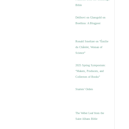
Bible
Delibovi on Glassgold on
Boethius: A Blogpost
Ronald Smeltzer on “Émilie
du Châtelet, Woman of
Science”
2025 Spring Symposium:
“Makers, Producers, and
Collectors of Books”
Starters’ Orders
The Weber Leaf from the
Saint Albans Bible