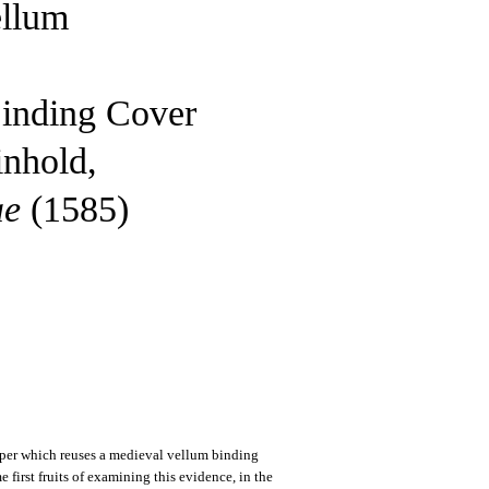
ellum
Binding Cover
inhold,
ae
(1585)
paper which reuses a medieval vellum binding
e first fruits of examining this evidence, in the