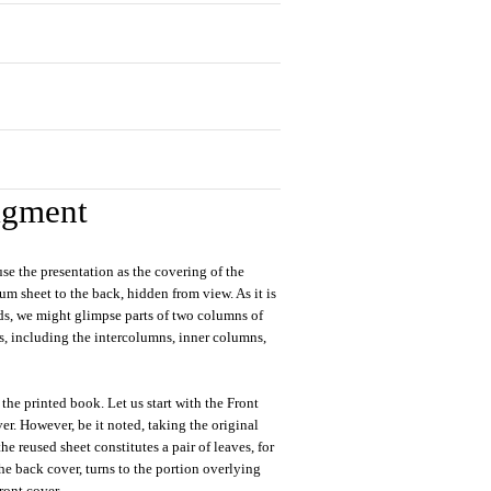
agment
use the presentation as the covering of the
lum sheet to the back, hidden from view. As it is
rds, we might glimpse parts of two columns of
s, including the intercolumns, inner columns,
 the printed book. Let us start with the Front
r. However, be it noted, taking the original
he reused sheet constitutes a pair of leaves, for
 the back cover, turns to the portion overlying
ront cover.