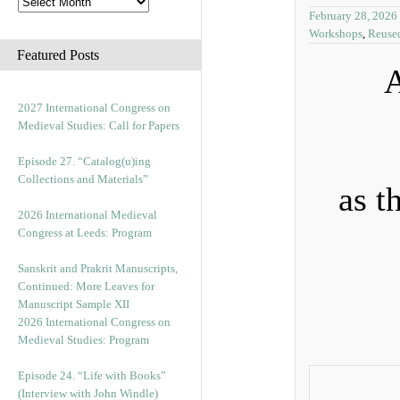
February 28, 2026
Workshops
,
Reuse
Featured Posts
A
2027 International Congress on
Medieval Studies: Call for Papers
Episode 27. “Catalog(u)ing
Collections and Materials”
as t
2026 International Medieval
Congress at Leeds: Program
Sanskrit and Prakrit Manuscripts,
Continued: More Leaves for
Manuscript Sample XII
2026 International Congress on
Medieval Studies: Program
Episode 24. “Life with Books”
(Interview with John Windle)