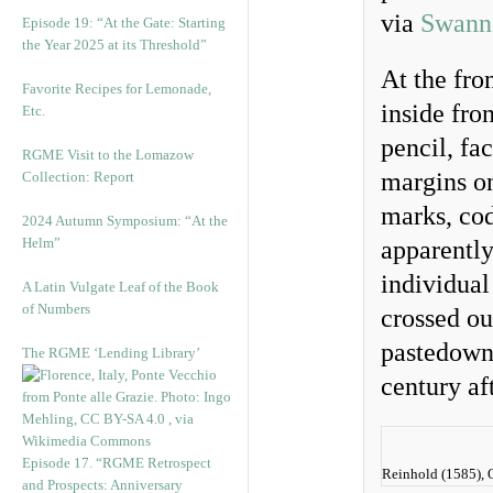
via
Swann 
Episode 19: “At the Gate: Starting
the Year 2025 at its Threshold”
At the fro
Favorite Recipes for Lemonade,
inside fro
Etc.
pencil, fa
RGME Visit to the Lomazow
margins on
Collection: Report
marks, cod
2024 Autumn Symposium: “At the
Helm”
apparently
individual
A Latin Vulgate Leaf of the Book
of Numbers
crossed ou
pastedown 
The RGME ‘Lending Library’
century af
Episode 17. “RGME Retrospect
Reinhold (1585), O
and Prospects: Anniversary