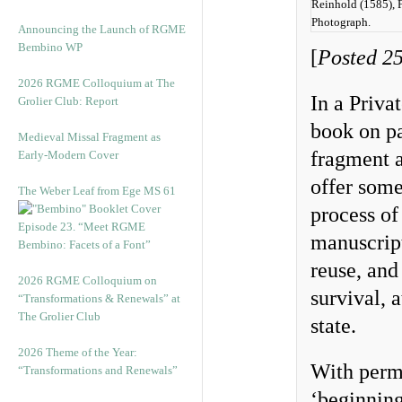
Reinhold (1585), F
Photograph.
Announcing the Launch of RGME
Bembino WP
[
Posted 25
2026 RGME Colloquium at The
In a Priva
Grolier Club: Report
book on p
Medieval Missal Fragment as
fragment a
Early-Modern Cover
offer some
The Weber Leaf from Ege MS 61
process of
Episode 23. “Meet RGME
manuscript,
Bembino: Facets of a Font”
reuse, and
2026 RGME Colloquium on
survival, a
“Transformations & Renewals” at
The Grolier Club
state.
2026 Theme of the Year:
With permi
“Transformations and Renewals”
‘beginning