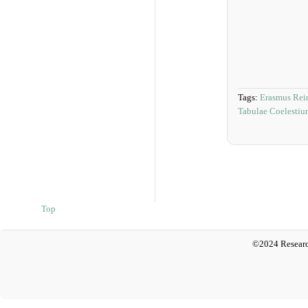
Tags:
Erasmus Rei
Tabulae Coelesti
Top
©2024 Researc