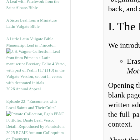
A Leaf with Patchwork from the
back, and 
Saint Albans Bible
A Sister Leaf from a Miniature
I. The
Latin Vulgate Bible
A Little Latin Vulgate Bible
We introd
Manuscript Leaf in Princeton
Era
Mot
Opening th
2026 Annual Appeal
blank page
Episode 22: “Encounters with
written ad
Local Saints and Their Cults”
the full-p
context.
2025 RGME Autumn Colloquium
on Fragments