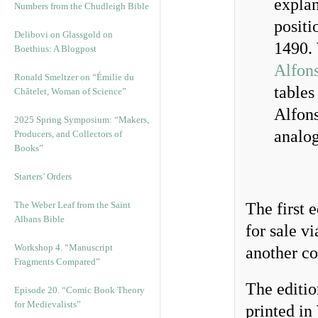
expla
Numbers from the Chudleigh Bible
positi
Delibovi on Glassgold on
1490. 
Boethius: A Blogpost
Alfons
Ronald Smeltzer on “Émilie du
tables
Châtelet, Woman of Science”
Alfons
2025 Spring Symposium: “Makers,
analo
Producers, and Collectors of
Books”
Starters’ Orders
The Weber Leaf from the Saint
The first 
Albans Bible
for sale v
Workshop 4. “Manuscript
another c
Fragments Compared”
The editio
Episode 20. “Comic Book Theory
for Medievalists”
printed in