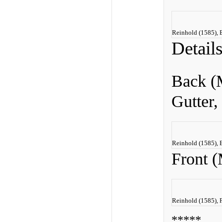
Reinhold (1585), 
Detail
Back (
Gutter,
Reinhold (1585), 
Front (
Reinhold (1585), 
*****