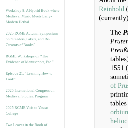
About the 
Reinhold
(
Workshop 8: A Hybrid Book where
Medieval Music Meets Early-
(currently)
Modern Herbal
The
P
2025 RGME Autumn Symposium
on “Readers, Fakers, and Re-
Prute
Creators of Books”
Preußi
RGME Workshops on “The
tables
Evidence of Manuscripts, Etc.”
1551 (
Episode 21. “Learning How to
somet
Look”
of Pru
2025 International Congress on
printi
Medieval Studies: Program
tables
2025 RGME Visit to Vassar
orbiu
College
helioc
Two Leaves in the Book of