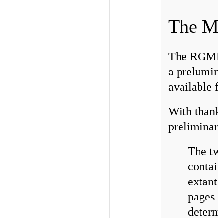
The M
The RGME o
a prelumin
available 
With thank
preliminar
The tw
contai
extant
pages 
determ