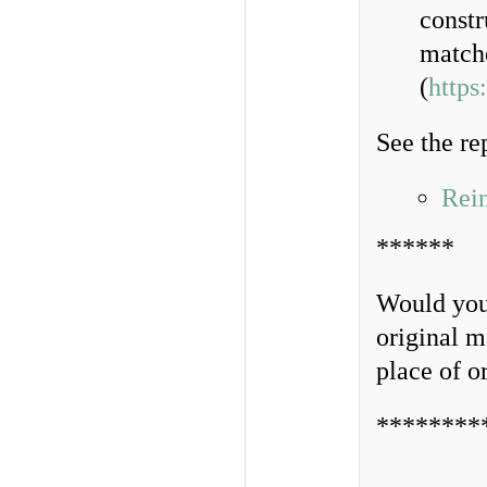
constr
matche
(
https
See the re
Rei
******
Would you 
original m
place of o
********