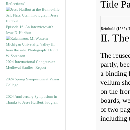
Title P
Reflections”
Episode 16: An Interview with
Reinhold (1585), T
Jesse D. Hurlbut
II. Th
The reused
2024 International Congress on
partly, be
Medieval Studies: Report
a binding 
2024 Spring Symposium at Vassar
vellum she
College
on the fro
2024 Anniversary Symposium in
boards, we
Thanks to Jesse Hurlbut: Program
of two pag
including 