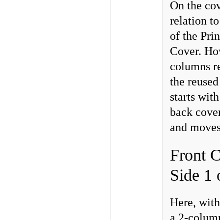
On the cov
relation t
of the Pri
Cover. How
columns re
the reused
starts with
back cover
and moves 
Front C
Side 1 
Here, with
a 2-column