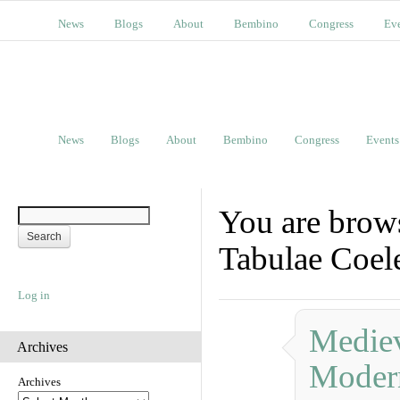
News
Blogs
About
Bembino
Congress
Ev
News
Blogs
About
Bembino
Congress
Events
You are brows
Tabulae Coe
Log in
Mediev
Archives
Moder
Archives