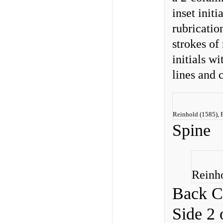
inset init
rubricatio
strokes of
initials wi
lines and 
Reinhold (1585), F
Spine
Reinho
Back C
Side 2 