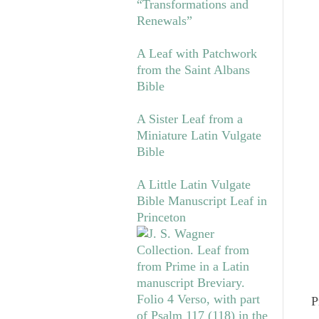
“Transformations and
Renewals”
A Leaf with Patchwork
from the Saint Albans
Bible
A Sister Leaf from a
Miniature Latin Vulgate
Bible
A Little Latin Vulgate
Bible Manuscript Leaf in
Princeton
P