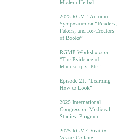
Modern Herbal
2025 RGME Autumn
Symposium on “Readers,
Fakers, and Re-Creators
of Books”
RGME Workshops on
“The Evidence of
Manuscripts, Etc.”
Episode 21. “Learning
How to Look”
2025 International
Congress on Medieval
Studies: Program
2025 RGME Visit to
Vassar College