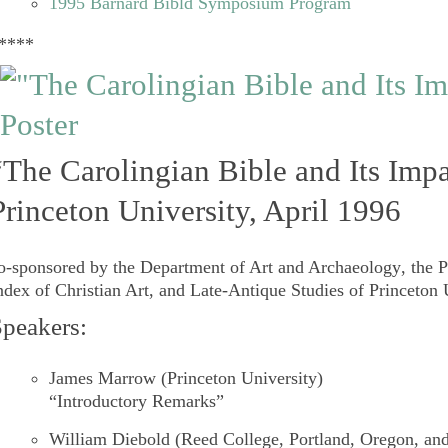
1995 Barnard Bibld Symposium Program
****
“The Carolingian Bible and Its Imp
Princeton University, April 1996
o-sponsored by the
Department of Art and Archaeology
, the
P
ndex of Christian Art
, an
d Late-Antique Studies
of
Princeton 
peakers:
James Marrow
(Princeton University)
“Introductory Remarks”
William Diebold
(Reed College, Portland, Oregon, an