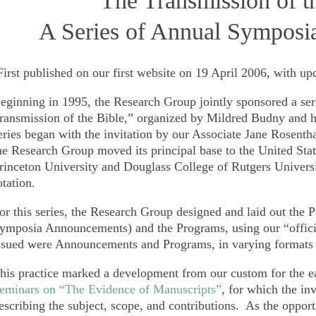
“The Transmission of t
A Series of Annual Symposi
First published on our first website on 19 April 2006, with up
eginning in 1995, the Research Group jointly sponsored a se
ransmission of the Bible,”
organized by Mildred Budny and hel
eries began with the invitation by our Associate Jane Rosenth
he Research Group moved its principal base to the United Sta
rinceton University and Douglass College of Rutgers Univers
otation.
or this series, the Research Group designed and laid out the P
ymposia Announcements) and the Programs, using our “offi
ssued were Announcements and Programs, in varying formats 
his practice marked a development from our custom for the ea
eminars on “The Evidence of Manuscripts”
, for which the inv
escribing the subject, scope, and contributions. As the oppor