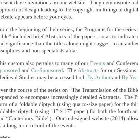
resent those invitations on our website. They demonstrate a 
pproach of design leading to the copyright multilingual digita
ebsite appears before your eyes.
rom the beginning of their series, the Programs for the serie
ible” included brief Abstracts of the papers, so as to indicate 
nd significance than the titles alone might suggest to an audie
isciplines and non-specialists alike.
his custom also pertains to many of our
Events
and Conferenc
ponsored
and
Co-Sponsored
. The
Abstracts
for our Sessions 
edieval Studies may be accessed both
By Author
and
By Yea
ver the course of the series on “The Transmission of the Bible
xpanded to encompass increasingly detailed Abstracts. The P
orm of a foldable diptych (using quarto-size paper) for the t
oldable triptych (using 11″ × 17″ paper) for both the fourth 
nd “Canterbury Bible”). Our redesigned website (2014) allows
s a long-term record of the events.