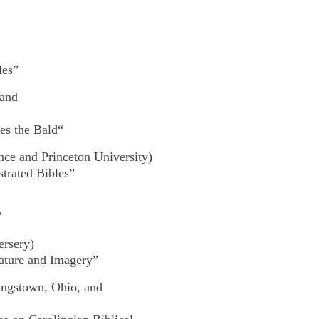
les”
 and
les the Bald
“
ce and Princeton University)
trated Bibles”
”
ersery)
erature and Imagery”
ungstown, Ohio, and