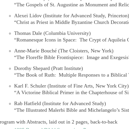
“The Gospels of St. Augustine as Monument and Reli
Alexei Lidov
(Institute for Advanced Study, Princeton
“Christ as Priest in Middle Byzantine Church Decorat
Thomas Dale
(Columbia University)
“Romanesque Icons in Space: The Crypt of Aquileia 
Anne-Marie Bouché
(The Cloisters, New York)
“The Floreffe Bible Frontispiece: Image and Exegesis
Dorothy Shepard
(Pratt Institute)
“The Book of Ruth: Multiple Responses to a Biblical 
Karl F. Schuler
(Institute of Fine Arts, New York City)
“A Victorine Biblical Primer in the Chapterhouse of S
Rab Hatfield
(Institute for Advanced Study)
“The Illustrated
Malerbi Bible
and Michelangelo’s Sis
rogram with Abstracts, laid out in 2 pages, back-to-back