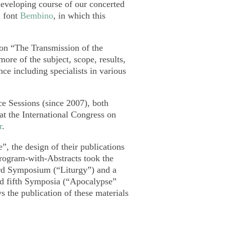
developing course of our concerted
l font
Bembino
, in which this
s on “The Transmission of the
more of the subject, scope, results,
nce including specialists in various
e Sessions (since 2007), both
at the International Congress on
r
.
”, the design of their publications
rogram-with-Abstracts took the
hird Symposium (“Liturgy”) and a
and fifth Symposia (“Apocalypse”
 the publication of these materials