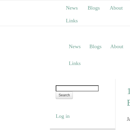
News
Blogs
About
Links
News
Blogs
About
Links
Log in
J