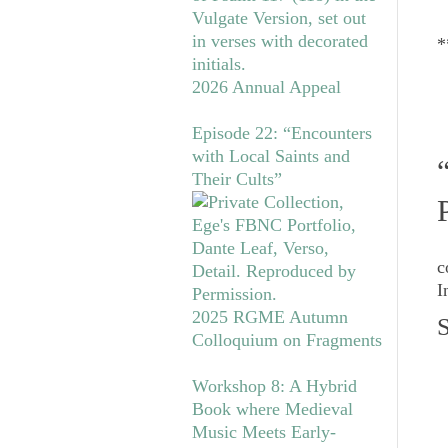
*
2026 Annual Appeal
Episode 22: “Encounters
with Local Saints and
Their Cults”
c
I
2025 RGME Autumn
S
Colloquium on Fragments
Workshop 8: A Hybrid
Book where Medieval
Music Meets Early-