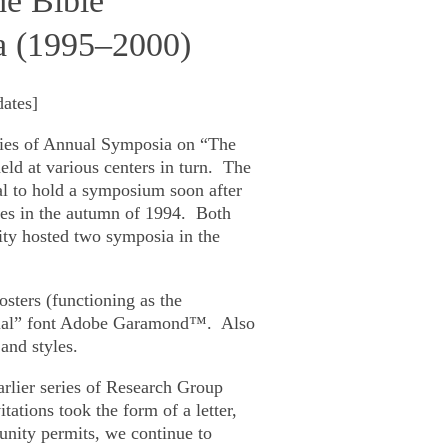
he Bible”
a (1995‒2000)
dates
]
ries of Annual Symposia on
“The
d at various centers in turn. The
al to hold a symposium soon after
tes in the autumn of 1994. Both
ity hosted two symposia in the
osters (functioning as the
cial” font Adobe Garamond™. Also
and styles.
rlier series of Research Group
itations took the form of a letter,
tunity permits, we continue to