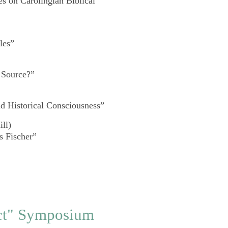
s on Carolingian Biblical
les”
 Source?”
d Historical Consciousness”
ll)
s Fischer”