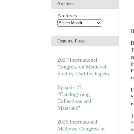
Archives
Archives
[
Featured Posts
B
T
s
2027 International
t
Congress on Medieval
P
Studies: Call for Papers
r
Episode 27.
F
“Catalog(u)ing
S
Collections and
i
Materials”
T
2026 International
S
Medieval Congress at
d