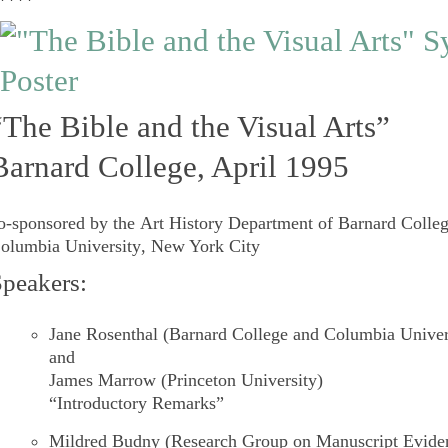
****
“The Bible and the Visual Arts”
Barnard College, April 1995
o-sponsored by the
Art History Department
of
Barnard Colle
olumbia University
, New York City
peakers:
Jane Rosenthal
(Barnard College and Columbia Univer
and
James Marrow
(Princeton University)
“Introductory Remarks”
Mildred Budny
(Research Group on Manuscript Evide