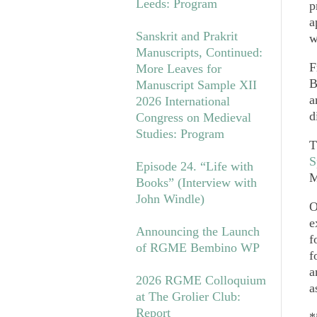
Leeds: Program
p
a
Sanskrit and Prakrit
w
Manuscripts, Continued:
F
More Leaves for
B
Manuscript Sample XII
a
2026 International
d
Congress on Medieval
Studies: Program
T
S
Episode 24. “Life with
M
Books” (Interview with
John Windle)
O
e
Announcing the Launch
f
of RGME Bembino WP
f
a
2026 RGME Colloquium
a
at The Grolier Club:
Report