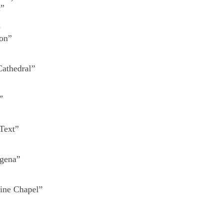
c”
)
ion”
Cathedral”
”
Text”
igena”
tine Chapel”