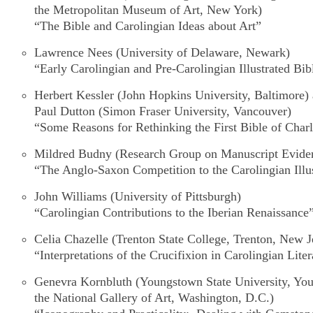
the Metropolitan Museum of Art, New York)
“The Bible and Carolingian Ideas about Art”
Lawrence Nees
(University of Delaware, Newark)
“Early Carolingian and Pre-Carolingian Illustrated Bib
Herbert Kessler
(John Hopkins University, Baltimore)
Paul Dutton
(Simon Fraser University, Vancouver)
“Some Reasons for Rethinking the
First Bible of Char
Mildred Budny
(Research Group on Manuscript Eviden
“The Anglo-Saxon Competition to the Carolingian Illus
John Williams
(University of Pittsburgh)
“Carolingian Contributions to the Iberian Renaissance
Celia Chazelle
(Trenton State College, Trenton, New J
“Interpretations of the Crucifixion in Carolingian Lit
Genevra Kornbluth
(Youngstown State University, Yo
the National Gallery of Art, Washington, D.C.)