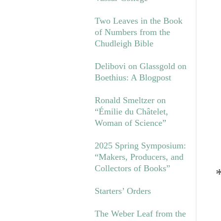
Two Leaves in the Book
of Numbers from the
Chudleigh Bible
Delibovi on Glassgold on
Boethius: A Blogpost
Ronald Smeltzer on
“Émilie du Châtelet,
Woman of Science”
2025 Spring Symposium:
“Makers, Producers, and
Collectors of Books”
Starters’ Orders
The Weber Leaf from the