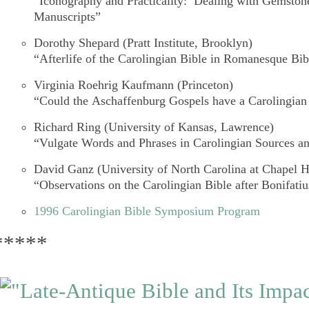
“Iconography and Practicality: Dealing with Gemstone
Manuscripts”
Dorothy Shepard
(Pratt Institute, Brooklyn)
“Afterlife of the Carolingian Bible in Romanesque Bib
Virginia Roehrig Kaufmann
(Princeton)
“Could the
Aschaffenburg Gospels
have a Carolingian
Richard Ring
(University of Kansas, Lawrence)
“Vulgate Words and Phrases in Carolingian Sources an
David Ganz
(University of North Carolina at Chapel Hi
“Observations on the Carolingian Bible after Bonifatiu
1996 Carolingian Bible Symposium Program
*****