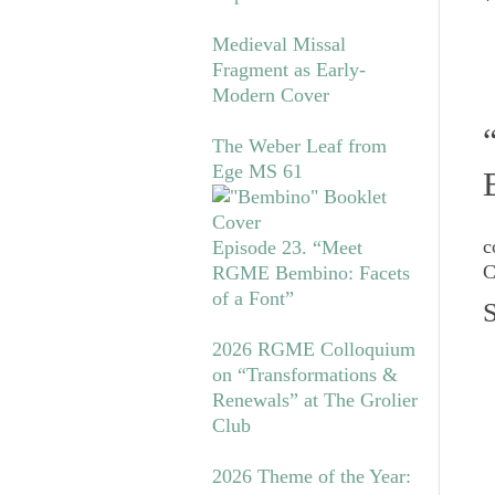
*
Medieval Missal
Fragment as Early-
Modern Cover
The Weber Leaf from
Ege MS 61
c
Episode 23. “Meet
C
RGME Bembino: Facets
of a Font”
S
2026 RGME Colloquium
on “Transformations &
Renewals” at The Grolier
Club
2026 Theme of the Year: