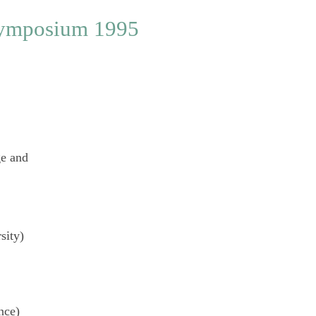
ge
and
sity)
nce)