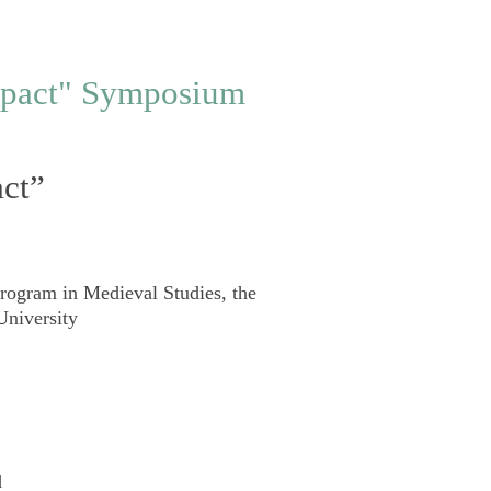
act”
rogram in Medieval Studies
,
the
University
d