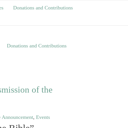
es
Donations and Contributions
Donations and Contributions
mission of the
e Announcement
,
Events