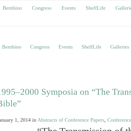
Bembino
Congress
Events
ShelfLife
Galleri
Bembino
Congress
Events
ShelfLife
Galleries
1995‒2000 Symposia on “The Trans
Bible”
anuary 1, 2014
in
Abstracts of Conference Papers
,
Conferenc