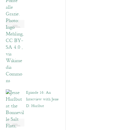
Episode 16: An
Interview with Jesse
D. Hurlbut