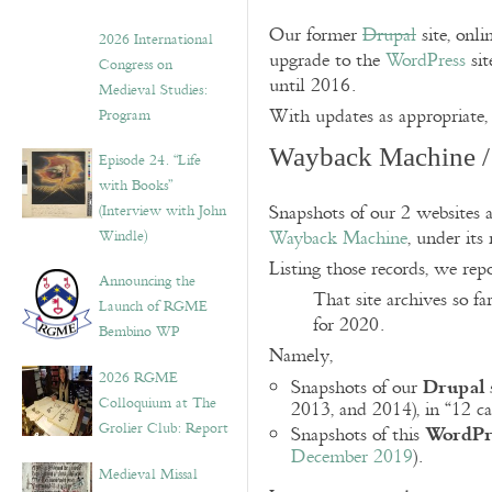
Our former
Drupal
site, onli
2026 International
upgrade to the
WordPress
sit
Congress on
until 2016.
Medieval Studies:
With updates as appropriate, 
Program
Wayback Machine / 
Episode 24. “Life
with Books”
(Interview with John
Snapshots of our 2 websites a
Windle)
Wayback Machine
, under its
Listing those records, we rep
Announcing the
That site archives so f
Launch of RGME
for 2020.
Bembino WP
Namely,
2026 RGME
Drupal
Snapshots of our
Colloquium at The
2013, and 2014), in “12 ca
WordPr
Grolier Club: Report
Snapshots of this
December 2019
).
Medieval Missal