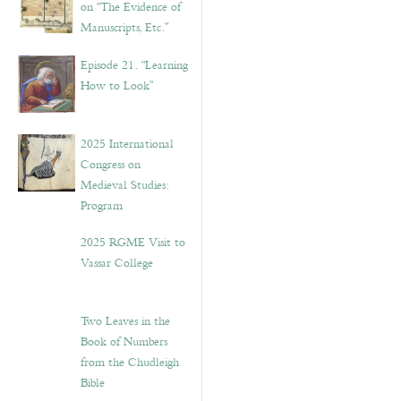
on “The Evidence of
Manuscripts, Etc.”
Episode 21. “Learning
How to Look”
2025 International
Congress on
Medieval Studies:
Program
2025 RGME Visit to
Vassar College
Two Leaves in the
Book of Numbers
from the Chudleigh
Bible