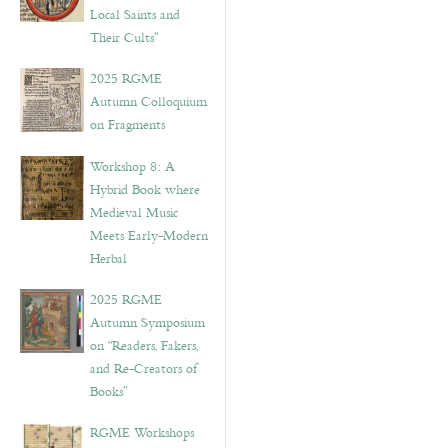
Local Saints and
Their Cults”
2025 RGME
Autumn Colloquium
on Fragments
Workshop 8: A
Hybrid Book where
Medieval Music
Meets Early-Modern
Herbal
2025 RGME
Autumn Symposium
on “Readers, Fakers,
and Re-Creators of
Books”
RGME Workshops