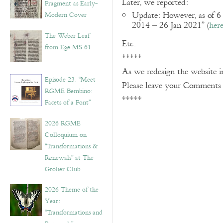
Later, we reported:
Fragment as Early-
Update: However, as of 6
Modern Cover
2014 – 26 Jan 2021” (
her
The Weber Leaf
Etc.
from Ege MS 61
*****
As we redesign the website 
Episode 23. “Meet
Please leave your Comments
RGME Bembino:
*****
Facets of a Font”
2026 RGME
Colloquium on
“Transformations &
Renewals” at The
Grolier Club
2026 Theme of the
Year:
“Transformations and