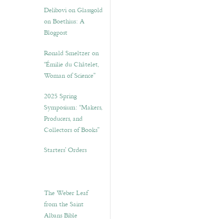
Delibovi on Glassgold
on Boethius: A
Blogpost
Ronald Smeltzer on
“Émilie du Châtelet,
Woman of Science”
2025 Spring
Symposium: “Makers,
Producers, and
Collectors of Books”
Starters’ Orders
The Weber Leaf
from the Saint
Albans Bible