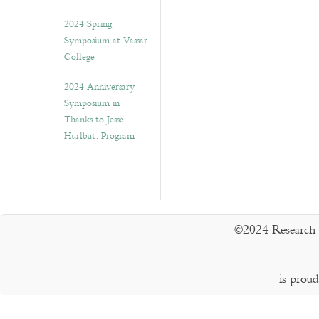
2024 Spring
Symposium at Vassar
College
2024 Anniversary
Symposium in
Thanks to Jesse
Hurlbut: Program
©2024 Research 
is prou