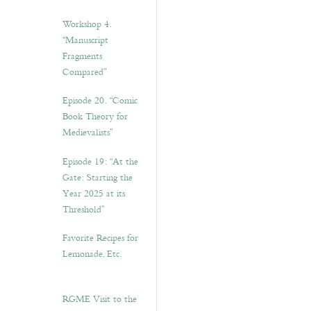
Workshop 4.
“Manuscript
Fragments
Compared”
Episode 20. “Comic
Book Theory for
Medievalists”
Episode 19: “At the
Gate: Starting the
Year 2025 at its
Threshold”
Favorite Recipes for
Lemonade, Etc.
RGME Visit to the