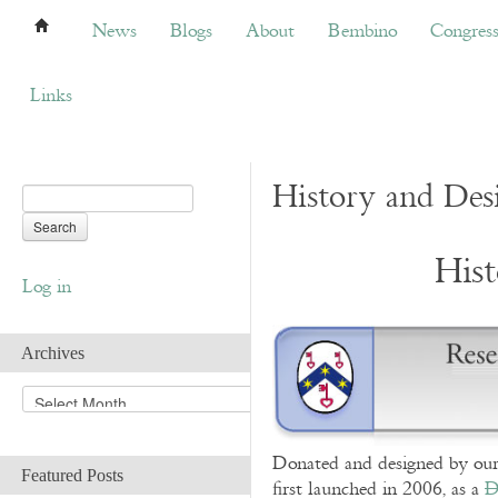
News
Blogs
About
Bembino
Congress
News
Blogs
About
Bembino
Congres
Links
History and Des
His
Log in
Archives
A
r
c
Donated and designed by our
h
Featured Posts
i
first launched in 2006, as a
D