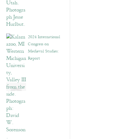
2024 International
Congress on
Medieval Studies:
Report