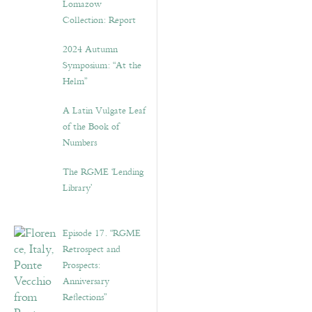
Lomazow
Collection: Report
2024 Autumn
Symposium: “At the
Helm”
A Latin Vulgate Leaf
of the Book of
Numbers
The RGME ‘Lending
Library’
Episode 17. “RGME
Retrospect and
Prospects:
Anniversary
Reflections”