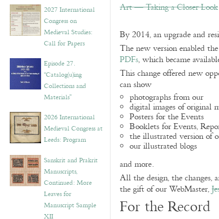
v
Art — Taking a Closer Look
2027 International
e
Congress on
s
Medieval Studies:
By 2014, an upgrade and res
Call for Papers
The new version enabled the 
PDFs
, which became availabl
Episode 27.
This change offered new oppo
“Catalog(u)ing
can show
Collections and
photographs from our
Materials”
digital images of original 
Posters for the Events
2026 International
Booklets for Events, Repo
Medieval Congress at
the illustrated version of 
Leeds: Program
our illustrated blogs
Sanskrit and Prakrit
and more.
Manuscripts,
All the design, the changes, 
Continued: More
the gift of our WebMaster,
Je
Leaves for
For the Record
Manuscript Sample
XII