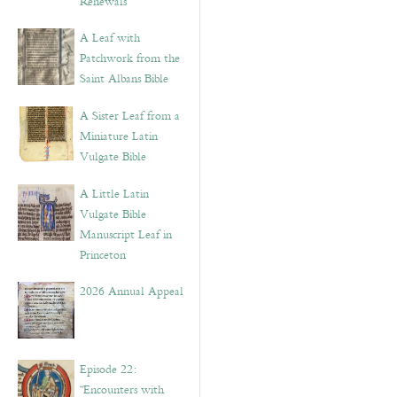
Renewals”
A Leaf with
Patchwork from the
Saint Albans Bible
A Sister Leaf from a
Miniature Latin
Vulgate Bible
A Little Latin
Vulgate Bible
Manuscript Leaf in
Princeton
2026 Annual Appeal
Episode 22:
“Encounters with