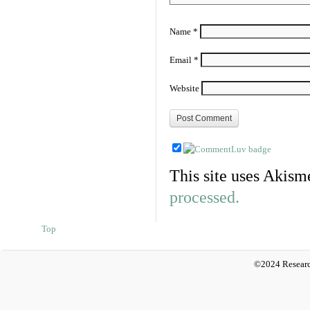
Name
*
Email
*
Website
This site uses Akism
processed.
Top
©2024 Researc