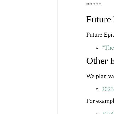
*****
Future
Future Epi
“The
Other 
We plan var
2023
For exampl
2024