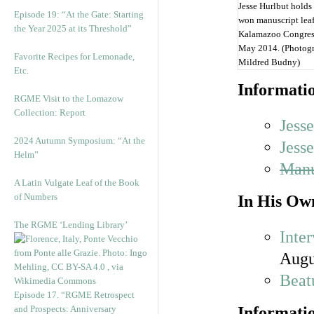
Jesse Hurlbut holds
Episode 19: “At the Gate: Starting
won manuscript leaf
the Year 2025 at its Threshold”
Kalamazoo Congres
May 2014. (Photog
Favorite Recipes for Lemonade,
Mildred Budny)
Etc.
Informatio
RGME Visit to the Lomazow
Collection: Report
Jess
2024 Autumn Symposium: “At the
Jess
Helm”
Manu
A Latin Vulgate Leaf of the Book
of Numbers
In His Ow
The RGME ‘Lending Library’
Inte
Augu
Beat
Episode 17. “RGME Retrospect
and Prospects: Anniversary
Informatio