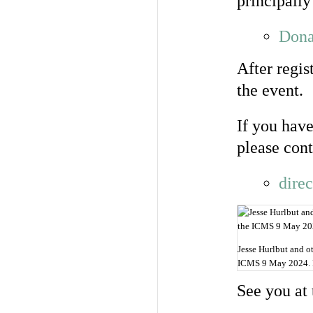
principally
Dona
After regis
the event.
If you have
please cont
dire
Jesse Hurlbut and o
ICMS 9 May 2024. 
See you at