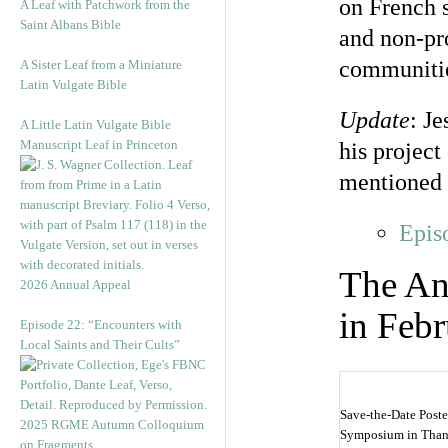
on French s
A Leaf with Patchwork from the
Saint Albans Bible
and non-pro
communitie
A Sister Leaf from a Miniature
Latin Vulgate Bible
Update
: J
A Little Latin Vulgate Bible
Manuscript Leaf in Princeton
his projec
mentioned 
Epis
The An
2026 Annual Appeal
in Feb
Episode 22: “Encounters with
Local Saints and Their Cults”
Save-the-Date Poste
2025 RGME Autumn Colloquium
Symposium in Thank
on Fragments