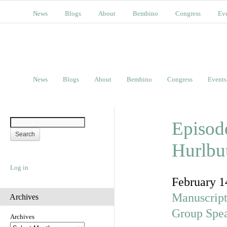
News
Blogs
About
Bembino
Congress
Ev
News
Blogs
About
Bembino
Congress
Events
Episode
Hurlbu
Log in
February 1
Manuscript
Archives
Group Spe
Archives