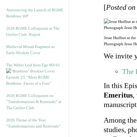
[
Posted on
Announcing the Launch of RGME
Bembino WP
2026 RGME Colloquium at The
Grolier Club: Report
Jesse Hurlbut at the
Photograph Jesse Hu
Medieval Missal Fragment as
Early-Modern Cover
We invite 
The Weber Leaf from Ege MS 61
The 
Episode 23. “Meet RGME
Bembino: Facets of a Font”
In this Epi
Emeritus
,
2026 RGME Colloquium on
“Transformations & Renewals” at
manuscript 
The Grolier Club
Among them
2026 Theme of the Year:
“Transformations and Renewals”
studies, ph