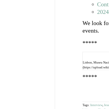
Cont
2024
We look fo
events.
*****
Lisbon, Museu Nacio
(https://upload.w
*****
Tags:
Interview
,
Jes