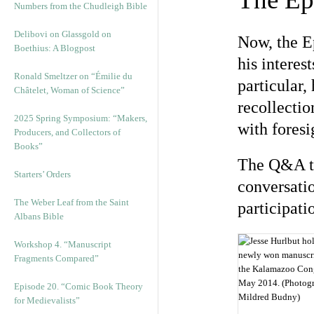
Numbers from the Chudleigh Bible
Delibovi on Glassgold on
Now, the E
Boethius: A Blogpost
his interes
Ronald Smeltzer on “Émilie du
particular,
Châtelet, Woman of Science”
recollecti
2025 Spring Symposium: “Makers,
with foresi
Producers, and Collectors of
Books”
The Q&A to
Starters’ Orders
conversatio
The Weber Leaf from the Saint
participati
Albans Bible
Workshop 4. “Manuscript
Fragments Compared”
Episode 20. “Comic Book Theory
for Medievalists”