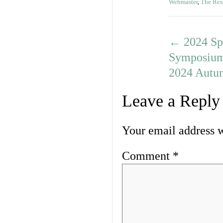
Webmaster
,
The Res
←
2024 Sp
Symposiu
2024 Autu
Leave a Reply
Your email address w
Comment
*