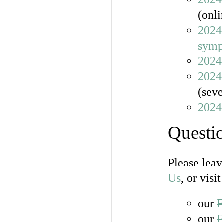
(onli
2024
sym
2024
2024
(seve
2024
Questi
Please lea
Us
, or visit
our
our