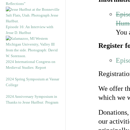
Reflections”
Epis
Huma
Episode 16: An Interview with
You 
Jesse D. Hurlbut
Register f
Epis
2024 International Congress on
Medieval Studies: Report
Registratio
2024 Spring Symposium at Vassar
College
We offer th
which we 
2024 Anniversary Symposium in
Thanks to Jesse Hurlbut: Program
Donations,
our activit