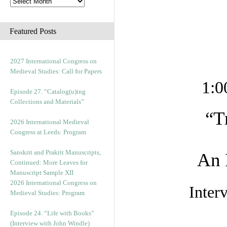
Featured Posts
2027 International Congress on
Medieval Studies: Call for Papers
1:0
Episode 27. “Catalog(u)ing
Collections and Materials”
“T
2026 International Medieval
Congress at Leeds: Program
Sanskrit and Prakrit Manuscripts,
An 
Continued: More Leaves for
Manuscript Sample XII
2026 International Congress on
Inter
Medieval Studies: Program
Episode 24. “Life with Books”
(Interview with John Windle)