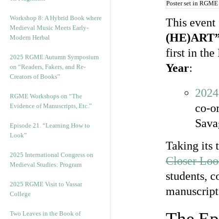
Poster set in RGME
Workshop 8: A Hybrid Book where
This event
Medieval Music Meets Early-
(HE)ART
Modern Herbal
first in t
2025 RGME Autumn Symposium
Year
:
on “Readers, Fakers, and Re-
Creators of Books”
2024
RGME Workshops on “The
co-o
Evidence of Manuscripts, Etc.”
Sava
Episode 21. “Learning How to
Look”
Taking its 
2025 International Congress on
Closer Lo
Medieval Studies: Program
students, c
2025 RGME Visit to Vassar
manuscript 
College
The Ep
Two Leaves in the Book of