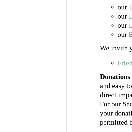
our
T
our
our
our 
We invite y
Frie
Donations 
and easy t
direct impa
For our Sec
your donati
permitted 