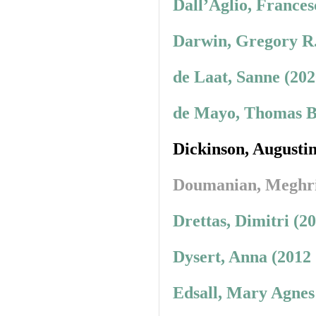
Dall’Aglio, Frances
Darwin, Gregory R.
de Laat, Sanne (20
de Mayo, Thomas B.
Dickinson, Augusti
Doumanian, Meghr
Drettas, Dimitri (2
Dysert, Anna (2012
Edsall, Mary Agnes