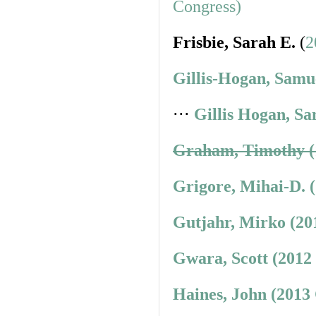
Congress)
Frisbie, Sarah E.
(
2
Gillis-Hogan, Samu
⋅⋅⋅
Gillis Hogan, Sa
Graham, Timothy (
Grigore, Mihai-D. 
Gutjahr, Mirko (20
Gwara, Scott (2012
Haines, John (2013