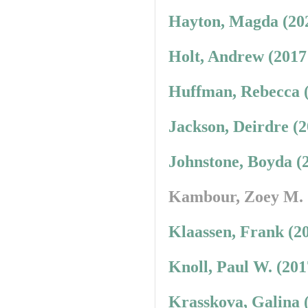
Hayton, Magda (20
Holt, Andrew (2017
Huffman, Rebecca 
Jackson, Deirdre (
Johnstone, Boyda (
Kambour, Zoey M.
Klaassen, Frank (2
Knoll, Paul W. (20
Krasskova, Galina 