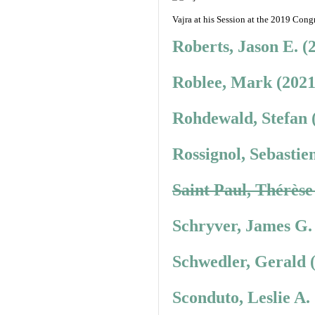
Vajra at his Session at the 2019 Congr
Roberts, Jason E. (
Roblee, Mark (2021
Rohdewald, Stefan 
Rossignol, Sebastie
Saint Paul, Thérèse
Schryver, James G.
Schwedler, Gerald 
Sconduto, Leslie A.