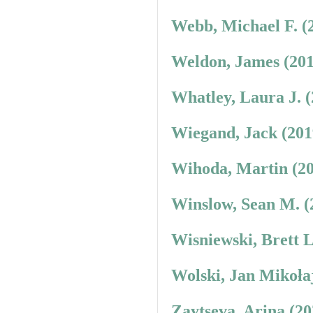
Webb, Michael F. (
Weldon, James (201
Whatley, Laura J. 
Wiegand, Jack (201
Wihoda, Martin (20
Winslow, Sean M. (
Wisniewski, Brett 
Wolski, Jan Mikoła
Zaytseva, Arina (2