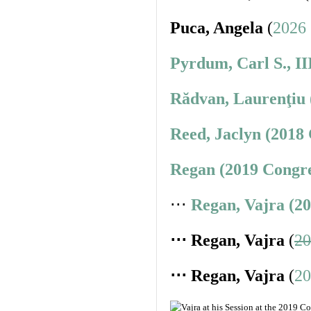
Puca, Angela
(
2026 
Pyrdum, Carl S., II
Rădvan, Laurenţiu 
Reed, Jaclyn (2018
Regan (2019 Congre
⋅⋅⋅
Regan, Vajra (2
⋅⋅⋅ Regan, Vajra
(
20
⋅⋅⋅ Regan, Vajra
(
20