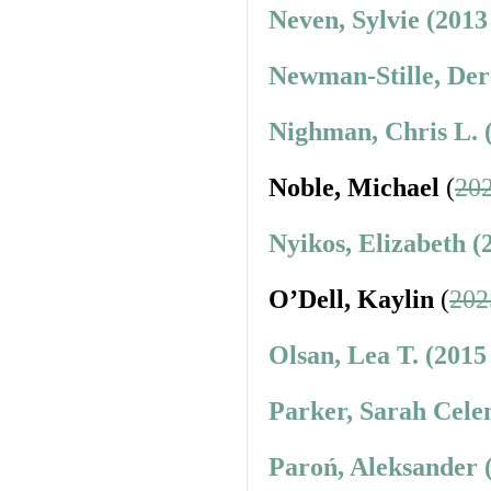
Neven, Sylvie (2013
Newman-Stille, Der
Nighman, Chris L. 
Noble, Michael
(
202
Nyikos, Elizabeth (
O’Dell, Kaylin
(
202
Olsan, Lea T. (2015
Parker, Sarah Cele
Paroń, Aleksander 