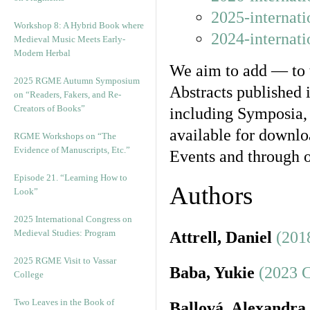
2025-internat
Workshop 8: A Hybrid Book where
2024-internat
Medieval Music Meets Early-
Modern Herbal
We aim to add — to t
2025 RGME Autumn Symposium
Abstracts published 
on “Readers, Fakers, and Re-
Creators of Books”
including Symposia,
available for downloa
RGME Workshops on “The
Evidence of Manuscripts, Etc.”
Events and through o
Episode 21. “Learning How to
Authors
Look”
2025 International Congress on
Medieval Studies: Program
Attrell, Daniel
(201
2025 RGME Visit to Vassar
Baba, Yukie
(2023 
College
Two Leaves in the Book of
Ballová, Alexandra