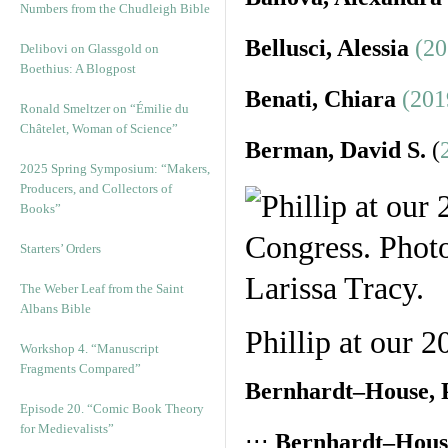
Numbers from the Chudleigh Bible
Bellusci, Alessia
(20
Delibovi on Glassgold on
Boethius: A Blogpost
Benati, Chiara
(201
Ronald Smeltzer on “Émilie du
Châtelet, Woman of Science”
Berman, David S.
(
2025 Spring Symposium: “Makers,
Producers, and Collectors of
Books”
Starters’ Orders
The Weber Leaf from the Saint
Albans Bible
Phillip at our 
Workshop 4. “Manuscript
Fragments Compared”
Bernhardt–House, P
Episode 20. “Comic Book Theory
for Medievalists”
⋅⋅⋅
Bernhardt–House