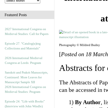
Featured Posts
a
2027 International Congress on
Medieval Studies: Call for Papers
Episode 27. “Catalog(u)ing
Photography © Mildred Budny
Collections and Materials”
[
Posted on 18 March
2026 International Medieval
Congress at Leeds: Program
Abstracts for
Sanskrit and Prakrit Manuscripts,
Continued: More Leaves for
The Abstracts of Pap
Manuscript Sample XII
2026 International Congress on
can be accessed in t
Medieval Studies: Program
1)
By Author
, l
Episode 24. “Life with Books”
(Interview with John Windle)