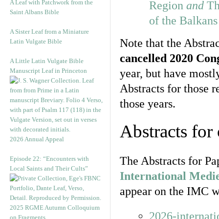
A Leaf with Patchwork from the
Region
and
Th
Saint Albans Bible
of the Balkan
A Sister Leaf from a Miniature
Note that the Abstrac
Latin Vulgate Bible
cancelled 2020 Con
A Little Latin Vulgate Bible
Manuscript Leaf in Princeton
year, but have most
Abstracts for those 
those years.
Abstracts for
2026 Annual Appeal
The Abstracts for Pa
Episode 22: “Encounters with
Local Saints and Their Cults”
International Medi
appear on the IMC we
2025 RGME Autumn Colloquium
2026-internat
on Fragments