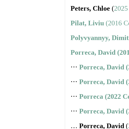
Peters, Chloe
(
2025
Pilat, Liviu
(2016 Co
Polyvyannyy, Dimit
Porreca, David (20
⋅⋅⋅
Porreca, David 
⋅⋅⋅
Porreca, David 
⋅⋅⋅
Porreca (2022 C
⋅⋅⋅
Porreca, David 
…
Porreca, David
(