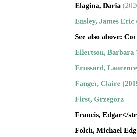
Elagina, Daria
(202
Ensley, James Eric
See also above: Cor
Ellertson, Barbara
Erussard, Laurence
Fanger, Claire (201
First, Grzegorz
Francis, Edgar</st
Folch, Michael Edg