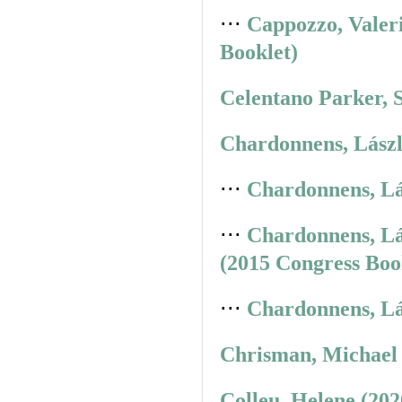
⋅⋅⋅
Cappozzo, Valer
Booklet)
Celentano Parker, 
Chardonnens, Lászl
⋅⋅⋅
Chardonnens, Lá
⋅⋅⋅
Chardonnens, Lá
(2015 Congress Boo
⋅⋅⋅
Chardonnens, Lá
Chrisman, Michael 
Colleu, Helene (20