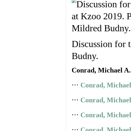
Discussion for 
Budny.
Conrad, Michael A.
⋅⋅⋅
Conrad, Michael
⋅⋅⋅
Conrad, Michael
⋅⋅⋅
Conrad, Michael
⋅⋅⋅
Conrad, Michael