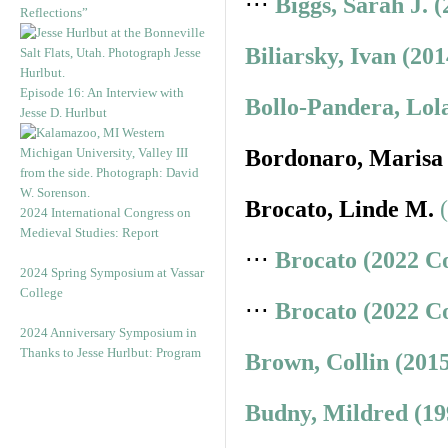
⋅⋅⋅
Biggs, Sarah J. 
Reflections”
Biliarsky, Ivan (20
Episode 16: An Interview with
Bollo-Pandera, Lol
Jesse D. Hurlbut
Bordonaro, Marisa
Brocato, Linde M.
2024 International Congress on
Medieval Studies: Report
⋅⋅⋅
Brocato (2022 C
2024 Spring Symposium at Vassar
College
⋅⋅⋅
Brocato (2022 C
2024 Anniversary Symposium in
Thanks to Jesse Hurlbut: Program
Brown, Collin (201
Budny, Mildred (19