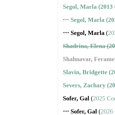
Segol, Marla (2013
⋅⋅⋅
Segol, Marla (2
⋅⋅⋅ Segol, Marla
(
20
Shadrina, Elena (2
Shahnavar, Ferame
Slavin, Bridgette (
Severs, Zachary (2
Sofer, Gal
(
2025 Co
⋅⋅⋅ Sofer, Gal
(
2026 