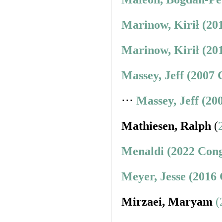
Marinow, Kirił (20
Marinow, Kirił (20
Massey, Jeff (2007 
⋅⋅⋅
Massey, Jeff (20
Mathiesen, Ralph
(
Menaldi (2022 Cong
Meyer, Jesse (2016
Mirzaei, Maryam
(