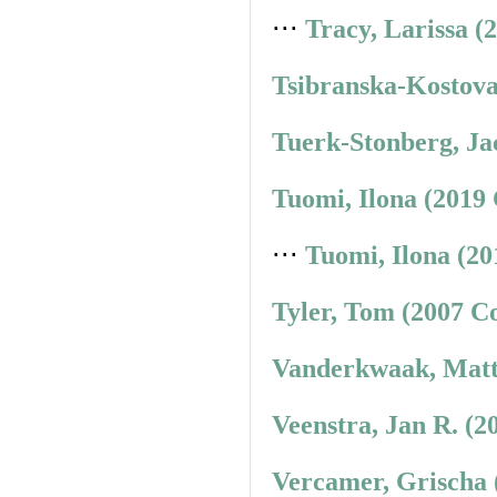
⋅⋅⋅
Tracy, Larissa (
Tsibranska-Kostova
Tuerk-Stonberg, Ja
Tuomi, Ilona (2019
⋅⋅⋅
Tuomi, Ilona (20
Tyler, Tom (2007 C
Vanderkwaak, Matt
Veenstra, Jan R. (2
Vercamer, Grischa 