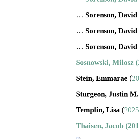
…
Sorenson, David
…
Sorenson, David
…
Sorenson, David
Sosnowski, Miłosz 
Stein, Emmarae
(
20
Sturgeon, Justin M.
Templin, Lisa
(
2025
Thaisen, Jacob (20