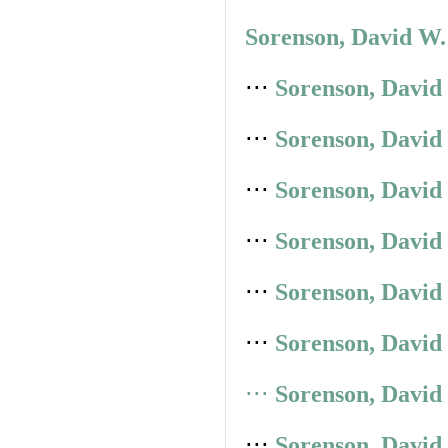
Sorenson, David W.
⋅⋅⋅
Sorenson, David
⋅⋅⋅
Sorenson, David
⋅⋅⋅
Sorenson, David
⋅⋅⋅
Sorenson, David
⋅⋅⋅
Sorenson, David
⋅⋅⋅
Sorenson, David
⋅⋅⋅
Sorenson, David
⋅⋅⋅
Sorenson, David