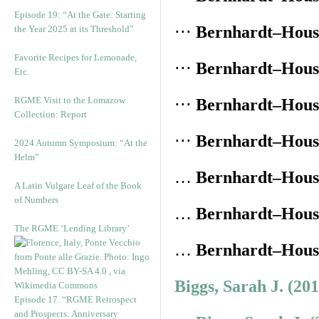
Episode 19: “At the Gate: Starting
⋅⋅⋅
Bernhardt–House
the Year 2025 at its Threshold”
Favorite Recipes for Lemonade,
⋅⋅⋅
Bernhardt–House
Etc.
RGME Visit to the Lomazow
⋅⋅⋅
Bernhardt–House
Collection: Report
⋅⋅⋅
Bernhardt–House
2024 Autumn Symposium: “At the
Helm”
…
Bernhardt–House
A Latin Vulgate Leaf of the Book
of Numbers
…
Bernhardt–House
The RGME ‘Lending Library’
…
Bernhardt–House
Biggs, Sarah J. (20
Episode 17. “RGME Retrospect
and Prospects: Anniversary