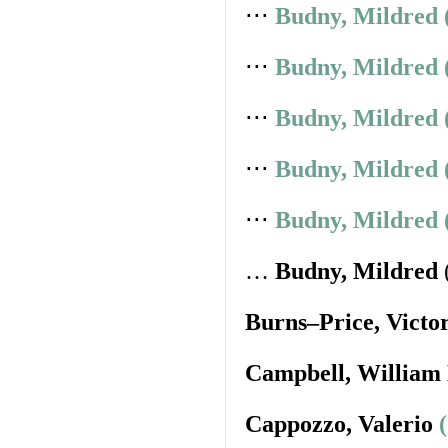
⋅⋅⋅
Budny, Mildred 
⋅⋅⋅
Budny, Mildred 
⋅⋅⋅
Budny, Mildred 
⋅⋅⋅
Budny, Mildred 
⋅⋅⋅
Budny, Mildred 
…
Budny, Mildred
Burns–Price, Victo
Campbell, William
Cappozzo, Valerio