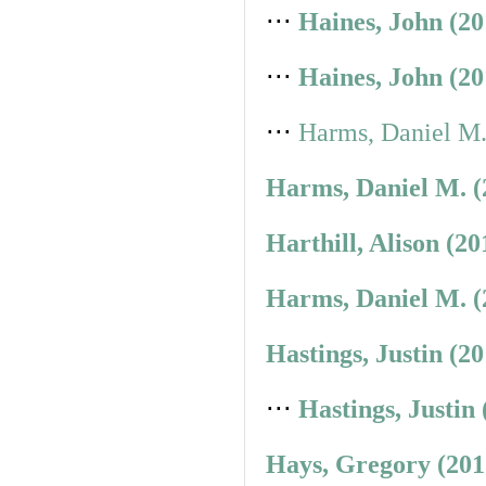
⋅⋅⋅
Haines, John (2
⋅⋅⋅
Haines, John (2
⋅⋅⋅
Harms, Daniel M.
Harms, Daniel M. (
Harthill, Alison (2
Harms, Daniel M. (
Hastings, Justin (2
⋅⋅⋅
Hastings, Justin
Hays, Gregory (201