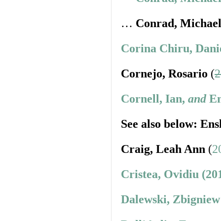
…
Conrad, Michae
Corina Chiru, Dani
Cornejo, Rosario
(
2
Cornell, Ian,
and
En
See also below: Ens
Craig, Leah Ann
(
2
Cristea, Ovidiu (20
Dalewski, Zbigniew