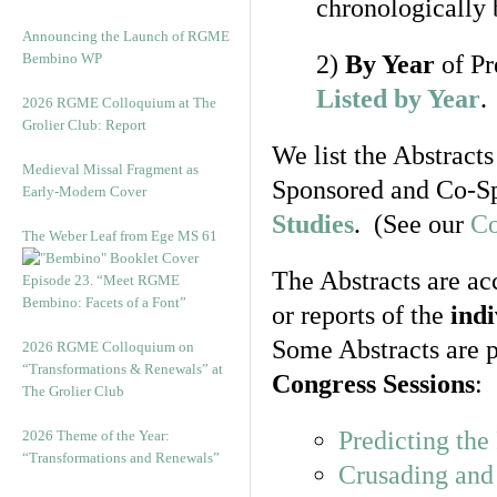
chronologically 
Announcing the Launch of RGME
Bembino WP
2)
By Year
of Pr
Listed by Year
.
2026 RGME Colloquium at The
Grolier Club: Report
We list the Abstracts
Medieval Missal Fragment as
Sponsored and Co-Sp
Early-Modern Cover
Studies
. (See our
Co
The Weber Leaf from Ege MS 61
The Abstracts are ac
Episode 23. “Meet RGME
Bembino: Facets of a Font”
or reports of the
ind
Some Abstracts are p
2026 RGME Colloquium on
“Transformations & Renewals” at
Congress Sessions
:
The Grolier Club
Predicting th
2026 Theme of the Year:
“Transformations and Renewals”
Crusading and