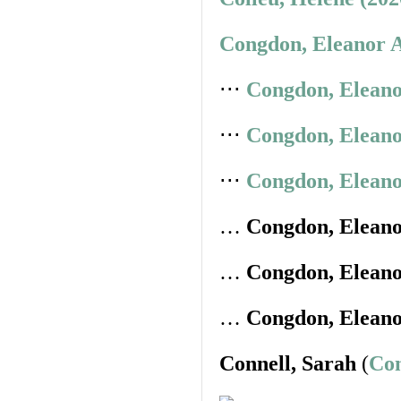
Congdon, Eleanor A
⋅⋅⋅
Congdon, Eleano
⋅⋅⋅
Congdon, Eleano
⋅⋅⋅
Congdon, Eleano
…
Congdon, Elean
…
Congdon, Elean
…
Congdon, Elean
Connell, Sarah
(
Con