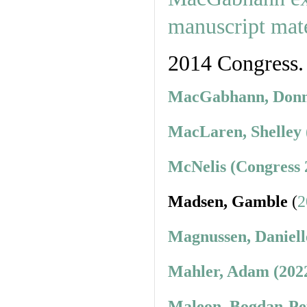
2014 Congress.
MacGabhann, Donnc
MacLaren, Shelley 
McNelis (Congress 
Madsen, Gamble
(
2
Magnussen, Daniell
Mahler, Adam (202
Maleon, Bogdan-Pet