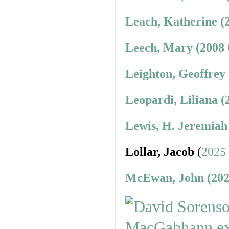
Leach, Katherine (
Leech, Mary (2008 
Leighton, Geoffrey
Leopardi, Liliana (
Lewis, H. Jeremiah
Lollar, Jacob
(
2025
McEwan, John (202