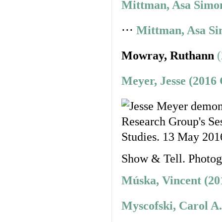
Mittman, Asa Simon
⋅⋅⋅
Mittman, Asa Si
Mowray, Ruthann
Meyer, Jesse (2016
Show & Tell. Photo
Múska, Vincent (20
Myscofski, Carol A