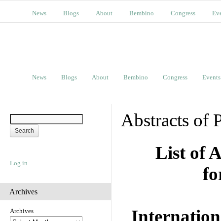
News
Blogs
About
Bembino
Congress
Ev
News
Blogs
About
Bembino
Congress
Events
Abstracts of 
List of 
Log in
fo
Archives
Internation
Archives