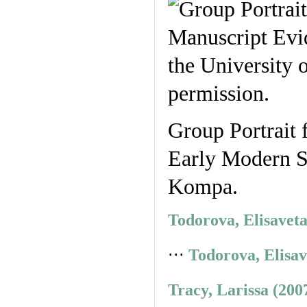
Group Portrait 
Early Modern St
Kompa.
Todorova, Elisavet
⋅⋅⋅
Todorova, Elisav
Tracy, Larissa (200