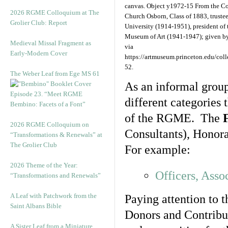
canvas. Object y1972-15 From the Co
2026 RGME Colloquium at The
Church Osborn, Class of 1883, trustee
Grolier Club: Report
University (1914-1951), president of
Museum of Art (1941-1947); given by
Medieval Missal Fragment as
via
Early-Modern Cover
https://artmuseum.princeton.edu/coll
52.
The Weber Leaf from Ege MS 61
As an informal grou
Episode 23. “Meet RGME
different categories 
Bembino: Facets of a Font”
of the RGME. The
2026 RGME Colloquium on
Consultants), Honorar
“Transformations & Renewals” at
The Grolier Club
For example:
2026 Theme of the Year:
Officers, Asso
“Transformations and Renewals”
A Leaf with Patchwork from the
Paying attention to 
Saint Albans Bible
Donors and Contribut
A Sister Leaf from a Miniature