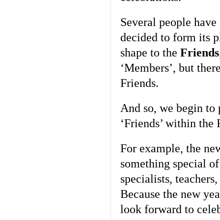
Several people have 
decided to form its p
shape to the
Friends
‘Members’, but there
Friends.
And so, we begin to p
‘Friends’ within th
For example, the new
something special of
specialists, teachers
Because the new yea
look forward to cele