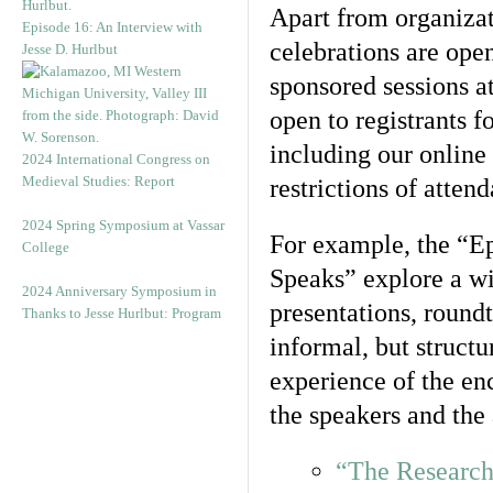
Apart from organizat
Episode 16: An Interview with
celebrations are ope
Jesse D. Hurlbut
sponsored sessions at
open to registrants f
including our online
2024 International Congress on
Medieval Studies: Report
restrictions of attend
2024 Spring Symposium at Vassar
For example, the “Ep
College
Speaks” explore a wi
2024 Anniversary Symposium in
presentations, round
Thanks to Jesse Hurlbut: Program
informal, but struct
experience of the en
the speakers and the
“The Research