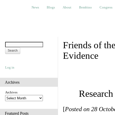
News
Blogs
About
Bembino
Congress
Ev
News
Blogs
About
Bembino
Congress
Friends of t
Evidence
Log in
Archives
Research
Archives
[
Posted on 28 Octobe
Featured Posts