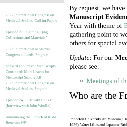
By request, we have
2027 International Congress on
Manuscript Eviden
Medieval Studies: Call for Papers
Year with theme of
B
Episode 27. “Catalog(u)ing
gathering point to we
Collections and Materials”
others for special ev
2026 International Medieval
Congress at Leeds: Program
Update
: For our
Mee
please see:
Sanskrit and Prakrit Manuscripts,
Continued: More Leaves for
Manuscript Sample XII
Meetings of th
2026 International Congress on
Medieval Studies: Program
Who are the F
Episode 24. “Life with Books”
(Interview with John Windle)
Announcing the Launch of RGME
Princeton University Art Museum, C
Bembino WP
1926), Water Lilies and Japanese Bri