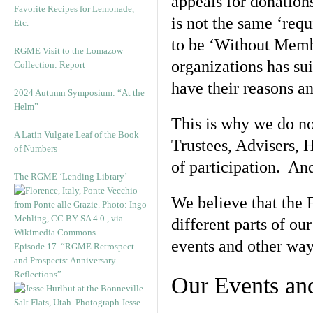
appeals for donation
Favorite Recipes for Lemonade,
is not the same ‘req
Etc.
to be ‘Without Membe
RGME Visit to the Lomazow
organizations has su
Collection: Report
have their reasons an
2024 Autumn Symposium: “At the
Helm”
This is why we do no
A Latin Vulgate Leaf of the Book
Trustees, Advisers, H
of Numbers
of participation. An
The RGME ‘Lending Library’
We believe that the 
different parts of ou
events and other way
Episode 17. “RGME Retrospect
and Prospects: Anniversary
Reflections”
Our Events and