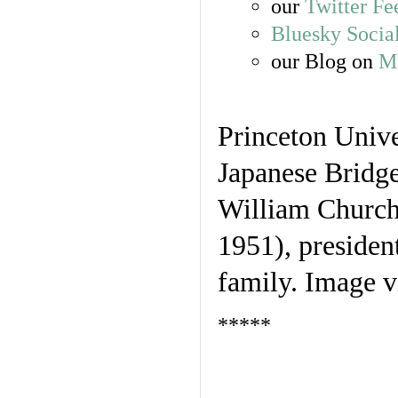
our
Twitter Fe
Bluesky Socia
our Blog on
Ma
Princeton Univ
Japanese Bridge
William Church 
1951), presiden
family. Image v
*****