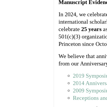
Manuscript Eviden
In 2024, we celebrat
international schola
celebrate
25 years
as
501(c)(3) organizat
Princeton since Octo
We believe that anni
from our Anniversary
2019 Symposi
2014 Annivers
2009 Symposiu
Receptions and