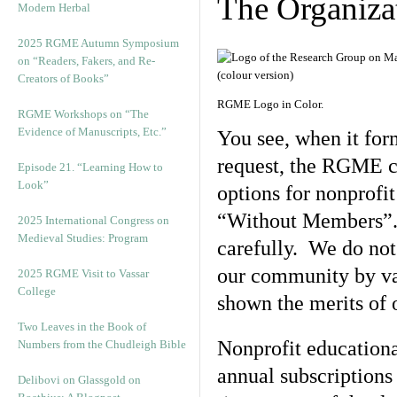
The Organiza
Modern Herbal
2025 RGME Autumn Symposium
on “Readers, Fakers, and Re-
Creators of Books”
RGME Logo in Color.
RGME Workshops on “The
Evidence of Manuscripts, Etc.”
You see, when it for
request, the RGME c
Episode 21. “Learning How to
Look”
options for nonprof
“Without Members”. 
2025 International Congress on
Medieval Studies: Program
carefully. We do not
our community by va
2025 RGME Visit to Vassar
College
shown the merits of o
Two Leaves in the Book of
Nonprofit education
Numbers from the Chudleigh Bible
annual subscriptions
Delibovi on Glassgold on