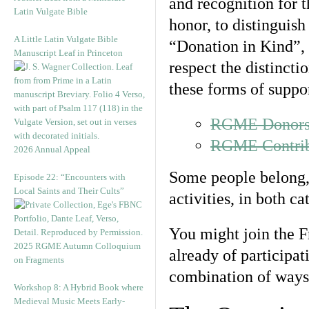
and recognition for 
Latin Vulgate Bible
honor, to distinguis
A Little Latin Vulgate Bible
“Donation in Kind”, 
Manuscript Leaf in Princeton
respect the distinct
these forms of suppor
RGME Donors 
RGME Contribu
2026 Annual Appeal
Some people belong, 
Episode 22: “Encounters with
Local Saints and Their Cults”
activities, in both ca
You might join the F
2025 RGME Autumn Colloquium
already of participati
on Fragments
combination of ways
Workshop 8: A Hybrid Book where
Medieval Music Meets Early-