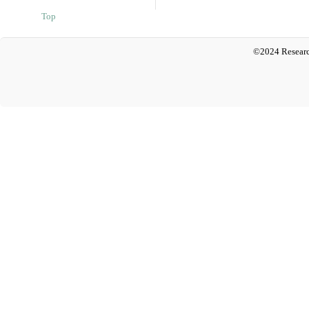
Top
©2024 Researc