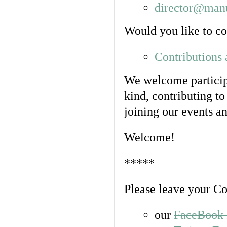
director@manu
Would you like to con
Contributions
We welcome participa
kind, contributing to
joining our events an
Welcome!
*****
Please leave your C
our
FaceBook 