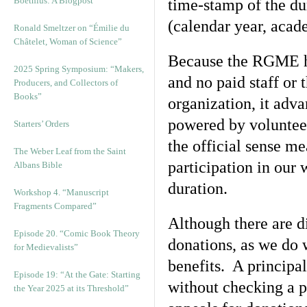
Boethius: A Blogpost
time-stamp of the dur
(calendar year, acad
Ronald Smeltzer on “Émilie du
Châtelet, Woman of Science”
Because the RGME ha
2025 Spring Symposium: “Makers,
and no paid staff or 
Producers, and Collectors of
Books”
organization, it adva
powered by volunteer
Starters’ Orders
the official sense me
The Weber Leaf from the Saint
participation in our 
Albans Bible
duration.
Workshop 4. “Manuscript
Fragments Compared”
Although there are d
Episode 20. “Comic Book Theory
donations, as we do 
for Medievalists”
benefits. A principal
Episode 19: “At the Gate: Starting
without checking a 
the Year 2025 at its Threshold”