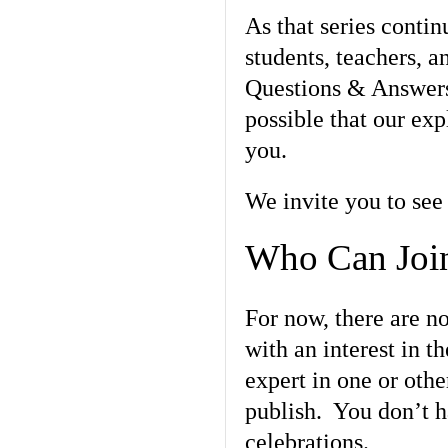
As that series contin
students, teachers, an
Questions & Answers 
possible that our exp
you.
We invite you to see 
Who Can Join
For now, there are n
with an interest in 
expert in one or othe
publish. You don’t ha
celebrations.