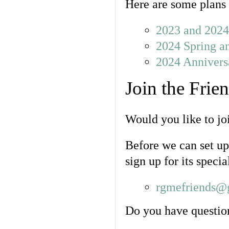
Here are some plans 
2023 and 2024 
2024 Spring a
2024 Annivers
Join the Frie
Would you like to jo
Before we can set up 
sign up for its specia
rgmefriends@
Do you have question