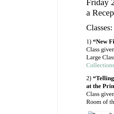
Friday 
a Recep
Classes:
1)
“New Fi
Class given
Large Clas
Collection
2)
“Tellin
at the Pr
Class give
Room of t