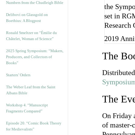
Numbers from the Chudleigh Bible
Delibovi on Glassgold on
Boethius: A Blogpost
Ronald Smeltzer on “Émilie du
2019 Anni
Châtelet, Woman of Science”
2025 Spring Symposium: “Makers,
The Boo
Producers, and Collectors of
Books”
Distribute
Starters’ Orders
Symposium
The Weber Leaf from the Saint
Albans Bible
The Eve
Workshop 4. “Manuscript
Fragments Compared”
On Friday 
Episode 20. “Comic Book Theory
of master-c
for Medievalists”
Pennsylvan