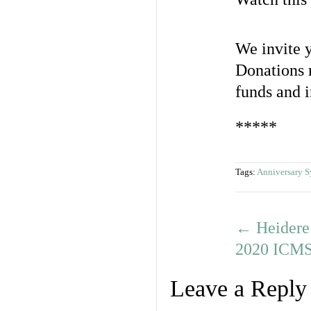
We invite y
Donations 
funds and 
*****
Tags:
Anniversary 
←
Heidere 
2020 ICMS 
Leave a Reply