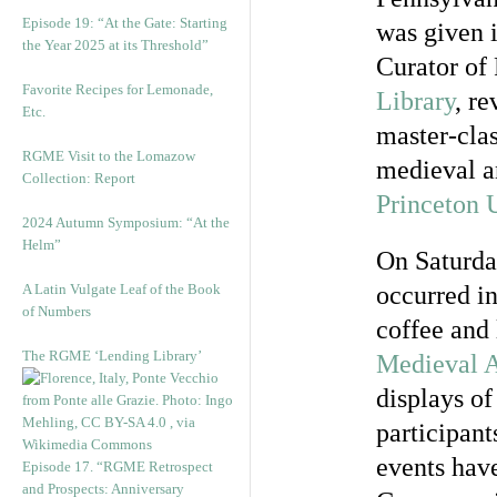
Episode 19: “At the Gate: Starting
was given i
the Year 2025 at its Threshold”
Curator of
Favorite Recipes for Lemonade,
Library
, r
Etc.
master-clas
RGME Visit to the Lomazow
medieval a
Collection: Report
Princeton 
2024 Autumn Symposium: “At the
Helm”
On Saturday
A Latin Vulgate Leaf of the Book
occurred i
of Numbers
coffee and
The RGME ‘Lending Library’
Medieval A
displays of
participant
events hav
Episode 17. “RGME Retrospect
and Prospects: Anniversary