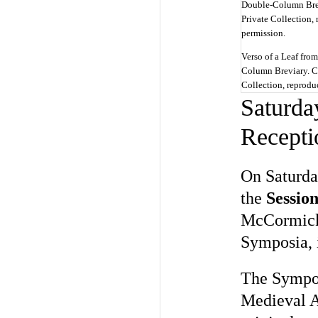
Verso of a Leaf fro
Column Breviary. Ci
Collection, reprodu
Saturda
Recepti
On Saturday
the
Session
McCormick H
Symposia, 
The Sympo
Medieval A