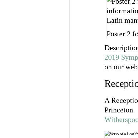
Poster 2 
Description
2019 Symp
on our webs
Recepti
A Receptio
Princeton. 
Witherspoo