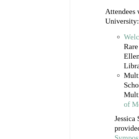
Attendees w
University:
Welc
Rare
Elle
Libr
Mult
Schol
Mult
of M
Jessica 
provided
Sympos