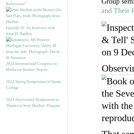
Group semi
Reflections”
and Their 
Episode 16: An Interview with
Jesse D. Hurlbut
2024 International Congress on
Observi
Medieval Studies: Report
2024 Spring Symposium at Vassar
College
2024 Anniversary Symposium in
Thanks to Jesse Hurlbut: Program