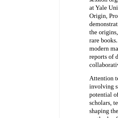
at Yale Uni
Origin, Pr
demonstrat
the origins
rare books
modern mat
reports of 
collaborati
Attention 
involving s
potential 
scholars, t
shaping the