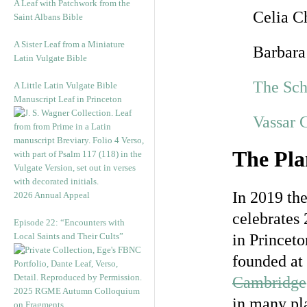
A Leaf with Patchwork from the
Celia C
Saint Albans Bible
A Sister Leaf from a Miniature
Barbara
Latin Vulgate Bible
The Sch
A Little Latin Vulgate Bible
Manuscript Leaf in Princeton
Vassar 
The Pla
In 2019 th
2026 Annual Appeal
celebrates 
Episode 22: “Encounters with
Local Saints and Their Cults”
in Princeto
founded at
Cambridge
2025 RGME Autumn Colloquium
in many pla
on Fragments