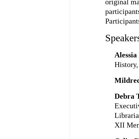
original ma
participant
Participant
Speakers
Alessia
History,
Mildre
Debra 
Executi
Libraria
XII Mem