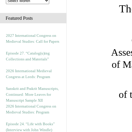
Th
Featured Posts
2027 International Congress on
Medieval Studies: Call for Papers
Asses
Episode 27. “Catalog(u)ing
Collections and Materials”
of M
2026 International Medieval
Congress at Leeds: Program
Sanskrit and Prakrit Manuscripts,
of 
Continued: More Leaves for
Manuscript Sample XII
2026 International Congress on
Medieval Studies: Program
Episode 24. “Life with Books”
(Interview with John Windle)