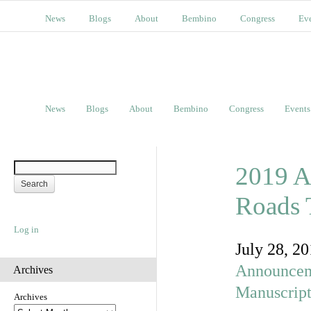
News
Blogs
About
Bembino
Congress
Ev
News
Blogs
About
Bembino
Congress
Events
2019 A
Roads 
Log in
July 28, 2
Announcem
Archives
Manuscript
Archives