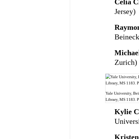
Celia C
Jersey)
Raymon
Beineck
Michae
Zurich)
Yale University, B
Library, MS 1183. 
Kylie 
Univers
Kriste