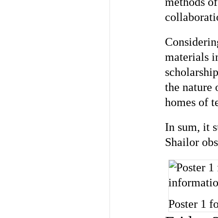
methods of
collaborati
Considerin
materials i
scholarshi
the nature 
homes of te
In sum, it 
Shailor ob
Poster 1 