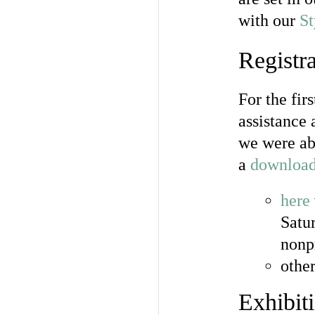
with our
St
Registra
For the fir
assistance
we were abl
a
download
here
Satu
nonp
othe
Exhibit