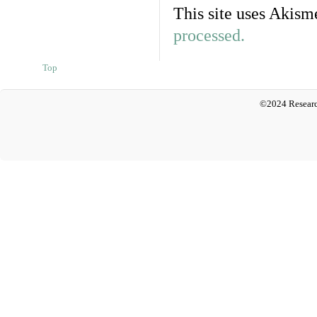
This site uses Akism
processed.
Top
©2024 Researc