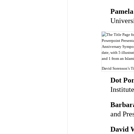
Pamela
Univers
David Sorenson’s Ti
Dot Por
Institut
Barbara
and Pre
David 