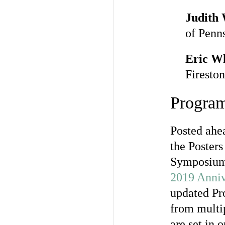
Judith
of Penn
Eric W
Fireston
Progra
Posted ahe
the Poster
Symposium,
2019 Anni
updated Pro
from multip
are set in 