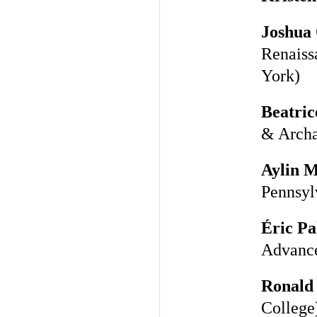
Joshua 
Renaiss
York)
Beatric
& Archa
Aylin 
Pennsyl
Éric Pa
Advance
Ronald 
College