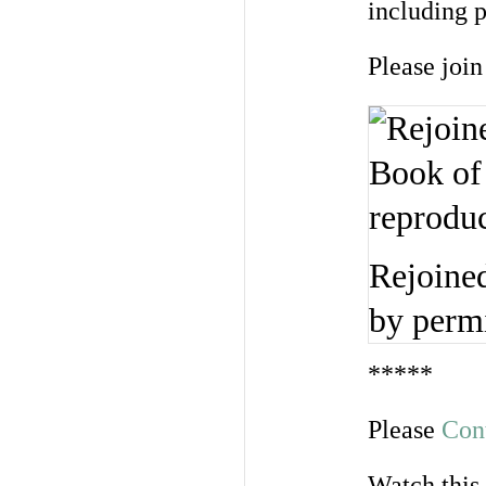
including p
Please join
Rejoined
by perm
*****
Please
Con
Watch this 