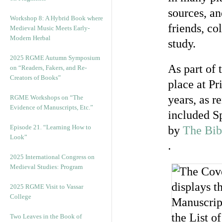
sources, an
Workshop 8: A Hybrid Book where
friends, co
Medieval Music Meets Early-
Modern Herbal
study.
2025 RGME Autumn Symposium
As part of
on “Readers, Fakers, and Re-
Creators of Books”
place at Pr
years, as 
RGME Workshops on “The
Evidence of Manuscripts, Etc.”
included Sp
Episode 21. “Learning How to
by
The Bib
Look”
.
2025 International Congress on
Medieval Studies: Program
2025 RGME Visit to Vassar
College
Two Leaves in the Book of