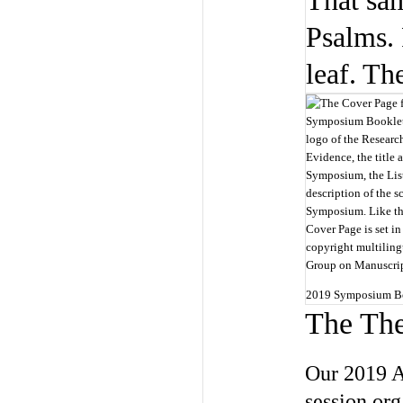
That sam
Psalms. 
leaf. Th
2019 Symposium Bo
The Th
Our 2019 A
session org