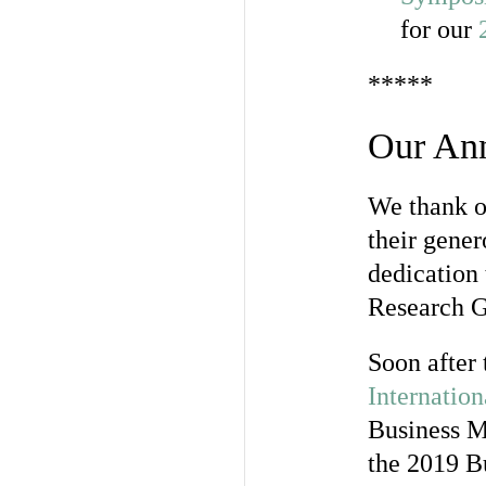
for our
*****
Our Ann
We thank ou
their gener
dedication 
Research G
Soon after
Internatio
Business M
the 2019 Bu