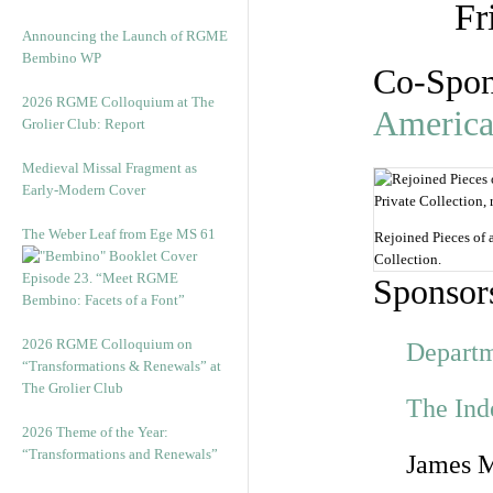
Fr
Announcing the Launch of RGME
Bembino WP
Co-Spon
2026 RGME Colloquium at The
Americ
Grolier Club: Report
Medieval Missal Fragment as
Early-Modern Cover
The Weber Leaf from Ege MS 61
Rejoined Pieces of 
Collection.
Episode 23. “Meet RGME
Sponsor
Bembino: Facets of a Font”
2026 RGME Colloquium on
Departm
“Transformations & Renewals” at
The Grolier Club
The Ind
2026 Theme of the Year:
“Transformations and Renewals”
James M