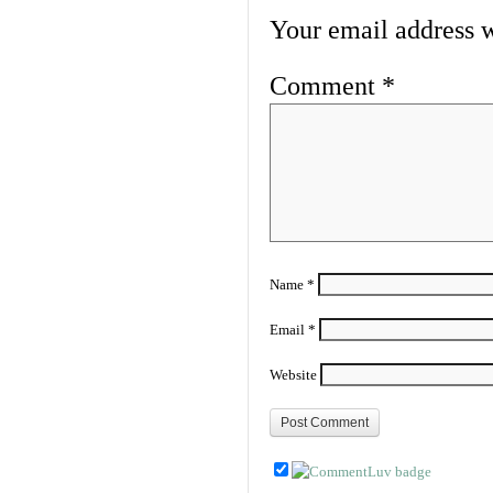
Your email address w
Comment
*
Name
*
Email
*
Website