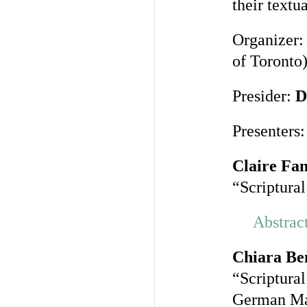
their textu
Organizer
of Toronto
Presider:
D
Presenters:
Claire Fa
“Scriptura
Abstrac
Chiara Be
“Scriptura
German Ma