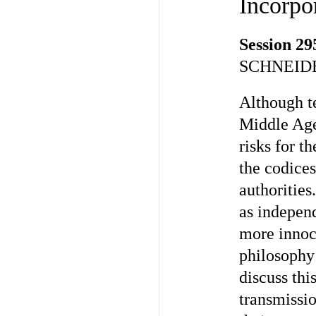
Incorpor
Session 29
SCHNEIDE
Although te
Middle Age
risks for t
the codice
authorities
as independ
more innocu
philosophy 
discuss thi
transmissio