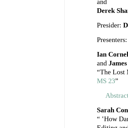
and
Derek Sha
Presider:
D
Presenters:
Ian Cornel
and
James 
“The Lost 
MS 23
”
Abstrac
Sarah Con
“ ‛How Da
Editing an