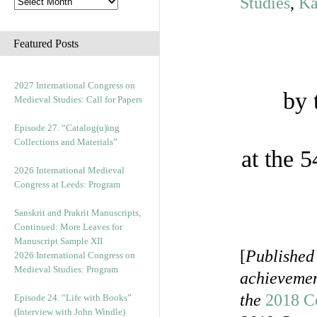
Studies
,
Ka
Featured Posts
2027 International Congress on
by 
Medieval Studies: Call for Papers
Episode 27. “Catalog(u)ing
Collections and Materials”
at the 
2026 International Medieval
Congress at Leeds: Program
Sanskrit and Prakrit Manuscripts,
Continued: More Leaves for
Manuscript Sample XII
[
Published
2026 International Congress on
Medieval Studies: Program
achievement
the
2018 C
Episode 24. “Life with Books”
(Interview with John Windle)