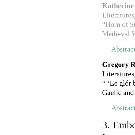
Katherine
Literatures
“Horn of S
Medieval 
Abstrac
Gregory R
Literatures
“ ‘Le glór 
Gaelic and
Abstrac
3. Embe