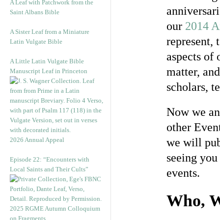
A Leaf with Patchwork from the
anniversari
Saint Albans Bible
our
2014 A
A Sister Leaf from a Miniature
represent, 
Latin Vulgate Bible
aspects of 
A Little Latin Vulgate Bible
matter, an
Manuscript Leaf in Princeton
scholars, t
Now we ann
other Event
2026 Annual Appeal
we will pub
seeing you
Episode 22: “Encounters with
Local Saints and Their Cults”
events.
Who, W
2025 RGME Autumn Colloquium
on Fragments