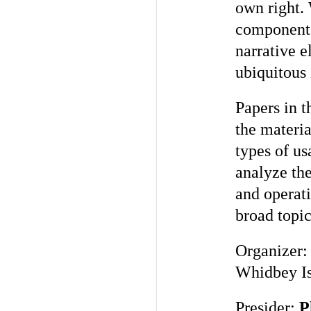
own right. 
components
narrative e
ubiquitous
Papers in t
the materia
types of us
analyze the
and operati
broad topic
Organizer
Whidbey Is
Presider:
P