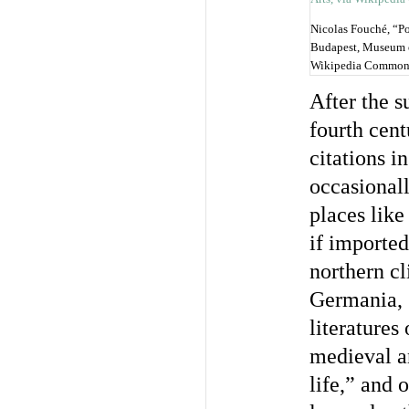
Nicolas Fouché, “P
Budapest, Museum of
Wikipedia Common
After the s
fourth cen
citations i
occasionall
places like
if imported
northern c
Germania, G
literatures
medieval an
life,” and o