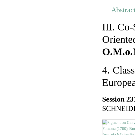
Abstrac
III. Co
Oriente
O.M.o.
4. Clas
Europea
Session 23
SCHNEIDE