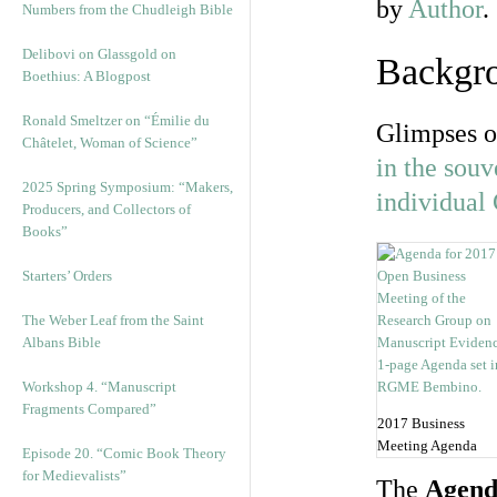
by
Author
.
Numbers from the Chudleigh Bible
Delibovi on Glassgold on
Backgr
Boethius: A Blogpost
Ronald Smeltzer on “Émilie du
Glimpses o
Châtelet, Woman of Science”
in the souv
2025 Spring Symposium: “Makers,
individual
Producers, and Collectors of
Books”
Starters’ Orders
The Weber Leaf from the Saint
Albans Bible
Workshop 4. “Manuscript
Fragments Compared”
2017 Business
Meeting Agenda
Episode 20. “Comic Book Theory
for Medievalists”
The
Agend