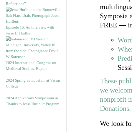
Reflections”
multilingua
Symposia an
FREE — in
Episode 16: An Interview with
Jesse D. Hurlbut
Word
When
Predi
2024 International Congress on
Sessi
Medieval Studies: Report
These publi
2024 Spring Symposium at Vassar
College
we welcome 
nonprofit m
2024 Anniversary Symposium in
Thanks to Jesse Hurlbut: Program
Donations
.
We look fo