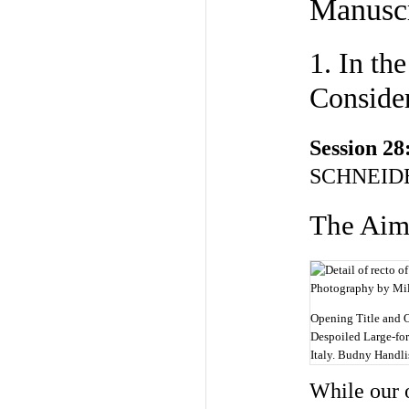
Manuscr
1. In th
Conside
Session 28
SCHNEIDE
The Ai
Opening Title and 
Despoiled Large-fo
Italy. Budny Handlis
While our o