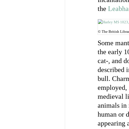
the
Leabha
© The British Libra
Some manti
the early 
cat-, and d
described i
bull. Charm
employed, 
medieval li
animals in 
human or di
appearing a