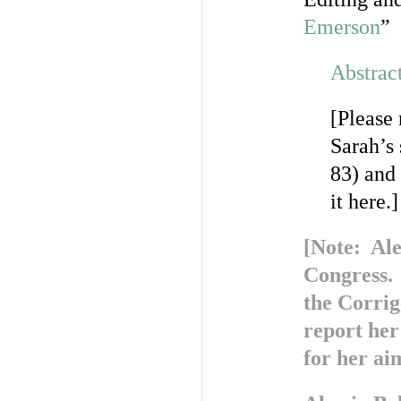
Emerson
”
Abstrac
[Please
Sarah’s
83) and 
it here.]
[Note: Ale
Congress. 
the Corri
report her
for her aim