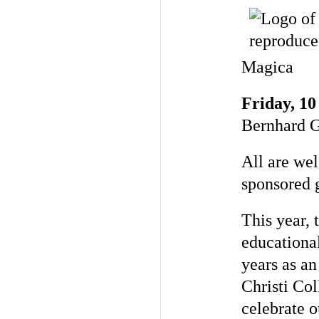
Magica
Friday, 10
Bernhard 
All are we
sponsored g
This year, 
educational
years as an
Christi Co
celebrate o