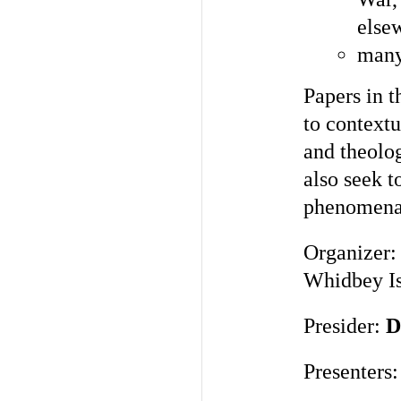
else
many 
Papers in t
to contextua
and theolog
also seek t
phenomena
Organizer
Whidbey Is
Presider:
D
Presenters: