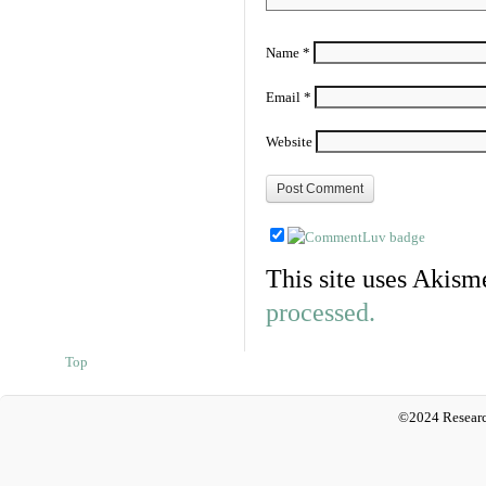
Name
*
Email
*
Website
This site uses Akism
processed.
Top
©2024 Researc