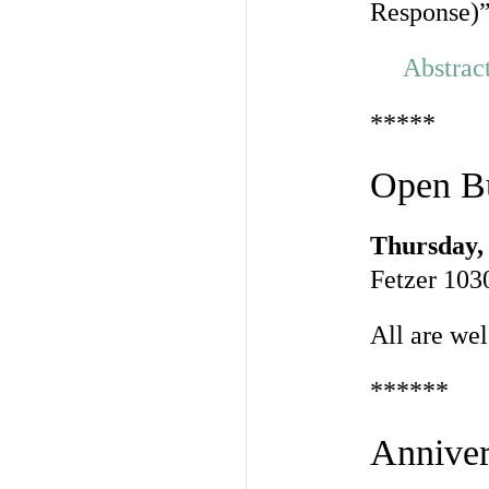
Response)
Abstrac
*****
Open Bu
Thursday, 
Fetzer 103
All are we
******
Anniver