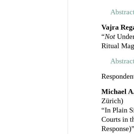
Abstrac
Vajra Reg
“
Not
Under
Ritual Mag
Abstrac
Responden
Michael A
Zürich)
“In Plain 
Courts in t
Response)