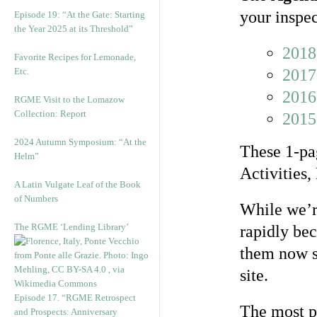
your inspec
Episode 19: “At the Gate: Starting
the Year 2025 at its Threshold”
2018
Favorite Recipes for Lemonade,
Etc.
2017
2016
RGME Visit to the Lomazow
Collection: Report
2015
2024 Autumn Symposium: “At the
These 1-pag
Helm”
Activities,
A Latin Vulgate Leaf of the Book
of Numbers
While we’re
The RGME ‘Lending Library’
rapidly be
them now s
site.
Episode 17. “RGME Retrospect
The most p
and Prospects: Anniversary