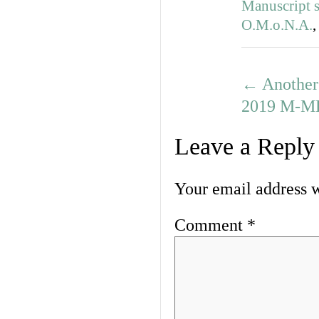
Manuscript s
O.M.o.N.A.
←
Another 
2019 M-ML
Leave a Reply
Your email address w
Comment
*