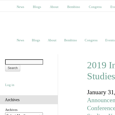
News
Blogs
About
Bembino
Congress
Ev
News
Blogs
About
Bembino
Congress
Events
2019 I
Studies
Log in
January 31
Announcem
Archives
Conferenc
Archives