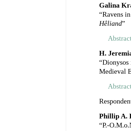
Galina Kr
“Ravens in
Hêliand
”
Abstrac
H. Jeremi
“Dionysos 
Medieval 
Abstrac
Responden
Phillip A.
“P.-O.M.o