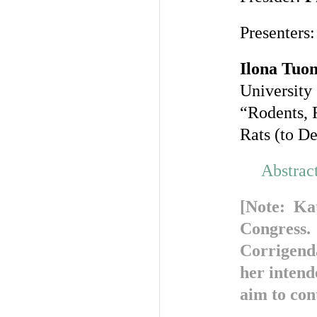
Presenters:
Ilona Tuo
University
“Rodents, 
Rats (to D
Abstrac
[Note: Kat
Congress. 
Corrigend
her intend
aim to cont