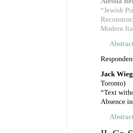
Alessia Be
“Jewish Piz
Reconstruct
Modern Ita
Abstrac
Responden
Jack Wie
Toronto)
“Text with
Absence in
Abstrac