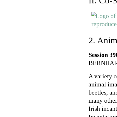
II. Co-
2. Anim
Session 39
BERNHAR
A variety o
animal imag
beetles, an
many other 
Irish incan
Incantation