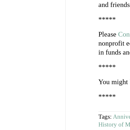
and friend
*****
Please
Con
nonprofit e
in funds an
*****
You might 
*****
Tags:
Annive
History of 