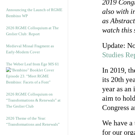
2019 Cong
Announcing the Launch of RGME
also with 
Bembino WP
as Abstrac
2026 RGME Colloquium at The
watch this
Grolier Club: Report
Update: N
Medieval Missal Fragment as
Early-Modern Cover
Studies Re
The Weber Leaf from Ege MS 61
In 2019, t
Episode 23. “Meet RGME
its 20th ye
Bembino: Facets of a Font”
year as an 
2026 RGME Colloquium on
aim to hold
“Transformations & Renewals” at
Congress a
The Grolier Club
2026 Theme of the Year:
We have a t
“Transformations and Renewals”
for our or