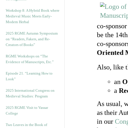
Workshop 8: A Hybrid Book where
Medieval Music Meets Early-
Modern Herbal
co-sponsor
2025 RGME Autumn Symposium
be the 14th
on “Readers, Fakers, and Re-
co-sponsor
Creators of Books”
Oriented 
RGME Workshops on “The
Evidence of Manuscripts, Etc.”
Also, like
Episode 21. “Learning How to
Look”
an
O
a
Re
2025 International Congress on
Medieval Studies: Program
As usual, w
2025 RGME Visit to Vassar
as their Au
College
in our
Cong
Two Leaves in the Book of