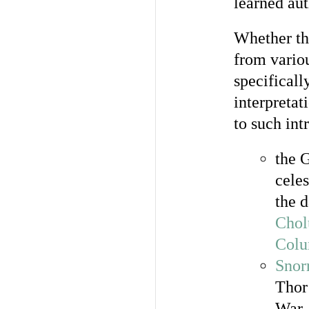
learned au
Whether the
from variou
specificall
interpretat
to such int
the G
celes
the 
Chol
Colu
Snor
Thor
War,