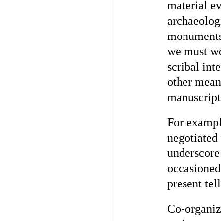
material ev
archaeologi
monuments 
we must w
scribal int
other mean
manuscript
For exampl
negotiated
underscore
occasioned
present tel
Co-organiz