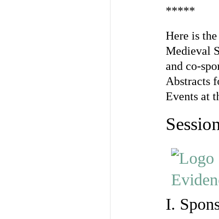
*****
Here is the
Medieval S
and co-spon
Abstracts f
Events at t
Session
I. Spon