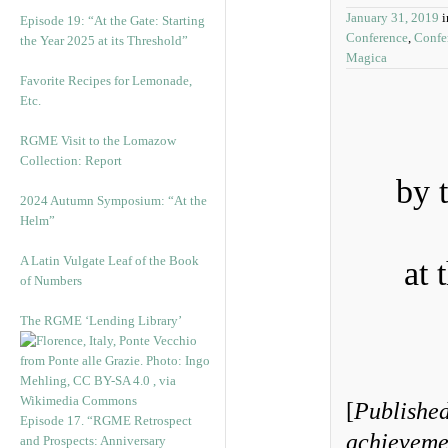
January 31, 2019
Episode 19: “At the Gate: Starting
Conference
,
Confe
the Year 2025 at its Threshold”
Magica
Favorite Recipes for Lemonade,
Etc.
RGME Visit to the Lomazow
Collection: Report
by 
2024 Autumn Symposium: “At the
Helm”
A Latin Vulgate Leaf of the Book
at 
of Numbers
The RGME ‘Lending Library’
[
Published
Episode 17. “RGME Retrospect
achievemen
and Prospects: Anniversary