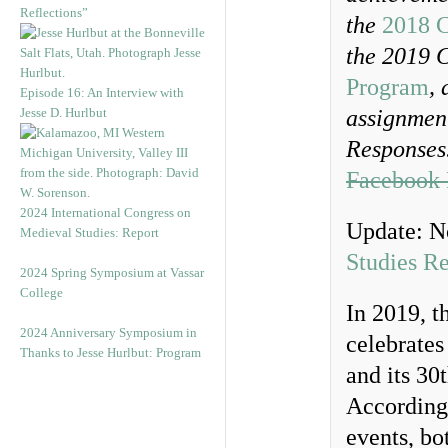
Reflections”
the
2018 C
the 2019 
Program
,
Episode 16: An Interview with
Jesse D. Hurlbut
assignment
Responses.
Facebook 
2024 International Congress on
Update: N
Medieval Studies: Report
Studies R
2024 Spring Symposium at Vassar
College
In 2019, 
2024 Anniversary Symposium in
celebrates
Thanks to Jesse Hurlbut: Program
and its 30
Accordingl
events, bo