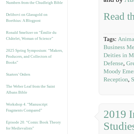
Numbers from the Chudleigh Bible
Read th
Delibovi on Glassgold on
Boethius: A Blogpost
Ronald Smeltzer on “Émilie du
Tags:
Animal
Châtelet, Woman of Science”
Business Me
2025 Spring Symposium: “Makers,
Deities in 
Producers, and Collectors of
Defense
,
Gre
Books”
Moody Eme
Starters’ Orders
Reception
,
S
The Weber Leaf from the Saint
Albans Bible
Workshop 4. “Manuscript
Fragments Compared”
2019 I
Episode 20. “Comic Book Theory
Studie
for Medievalists”