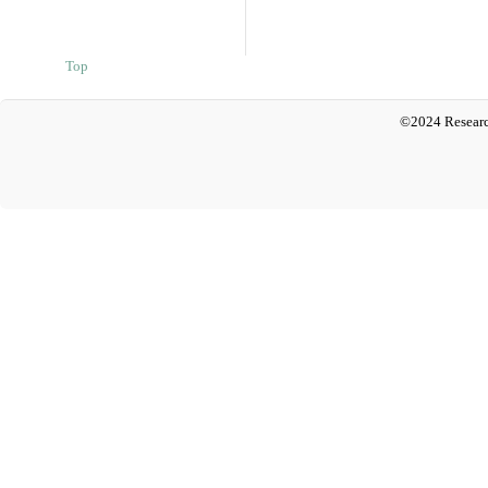
Top
©2024 Researc