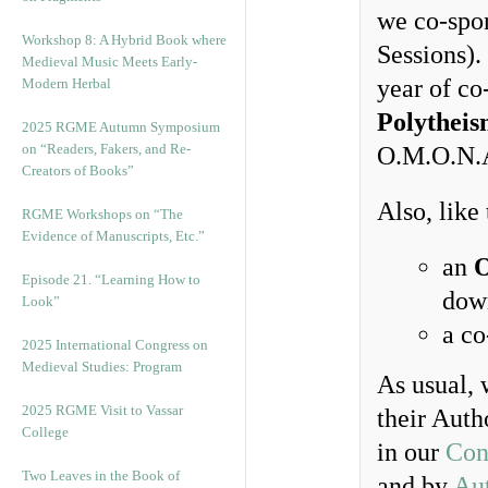
we co-spo
Workshop 8: A Hybrid Book where
Sessions). 
Medieval Music Meets Early-
year of co
Modern Herbal
Polytheis
2025 RGME Autumn Symposium
on “Readers, Fakers, and Re-
O.M.O.N.
Creators of Books”
Also, like
RGME Workshops on “The
Evidence of Manuscripts, Etc.”
an
O
Episode 21. “Learning How to
dow
Look”
a c
2025 International Congress on
Medieval Studies: Program
As usual, 
2025 RGME Visit to Vassar
their Auth
College
in our
Con
Two Leaves in the Book of
and by
Au