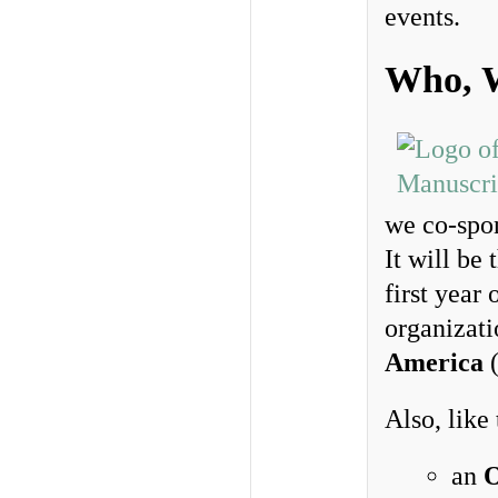
events.
Who, 
we co-spo
It will be 
first year
organizat
America
Also, like
an
O