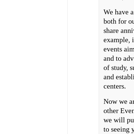
We have a 
both for o
share anni
example, 
events aim
and to adv
of study, 
and establ
centers.
Now we ann
other Even
we will pu
to seeing 