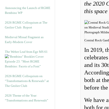
the 2020 C
Announcing the Launch of RGME
this space
Bembino WP
2026 RGME Colloquium at The
Grolier Club: Report
Medieval Missal Fragment as
Central Rock Gard
Early-Modern Cover
In 2019, 
The Weber Leaf from Ege MS 61
celebrates
Episode 23. “Meet RGME
and its 30
Bembino: Facets of a Font”
Accordingl
2026 RGME Colloquium on
both at th
“Transformations & Renewals” at
The Grolier Club
before th
2026 Theme of the Year:
We have a 
“Transformations and Renewals”
both for o