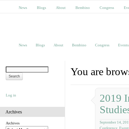
News
Blogs
About
Bembino
Congress
Ev
News
Blogs
About
Bembino
Congress
Events
You are brows
2019 I
Log in
Studie
Archives
September 14, 201
Archives
Conference
,
Event