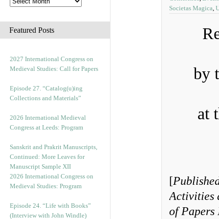
Societas Magica
,
U
Re
Featured Posts
2027 International Congress on
by 
Medieval Studies: Call for Papers
Episode 27. “Catalog(u)ing
Collections and Materials”
at 
2026 International Medieval
Congress at Leeds: Program
Sanskrit and Prakrit Manuscripts,
Continued: More Leaves for
Manuscript Sample XII
2026 International Congress on
[
Published
Medieval Studies: Program
Activities
Episode 24. “Life with Books”
of Papers 
(Interview with John Windle)