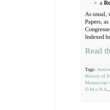
a
Re
As usual, 
Papers, as
Congresse
Indexed b
Read th
Tags:
Annive
History of 
Manuscript 
O.M.o.N.A.