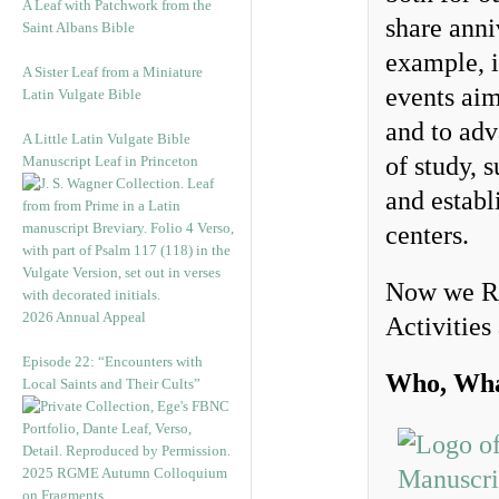
A Leaf with Patchwork from the
share anni
Saint Albans Bible
example, 
A Sister Leaf from a Miniature
events aim
Latin Vulgate Bible
and to adv
A Little Latin Vulgate Bible
of study, 
Manuscript Leaf in Princeton
and establ
centers.
Now we Re
2026 Annual Appeal
Activities
Episode 22: “Encounters with
Who, Wha
Local Saints and Their Cults”
2025 RGME Autumn Colloquium
on Fragments