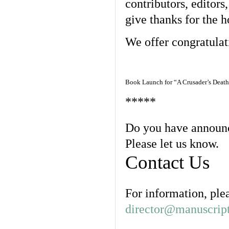
contributors, editor
give thanks for the h
We offer congratulat
Book Launch for “A Crusader’s Death
*****
Do you have announc
Please let us know.
Contact Us
For information, ple
director@manuscript