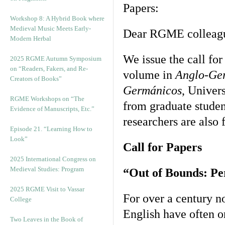
Papers:
Workshop 8: A Hybrid Book where
Medieval Music Meets Early-
Dear RGME colleag
Modern Herbal
We issue the call fo
2025 RGME Autumn Symposium
on “Readers, Fakers, and Re-
volume in
Anglo-Ger
Creators of Books”
Germánicos
, Univer
RGME Workshops on “The
from graduate studen
Evidence of Manuscripts, Etc.”
researchers are also 
Episode 21. “Learning How to
Look”
Call for Papers
2025 International Congress on
Medieval Studies: Program
“Out of Bounds: Per
2025 RGME Visit to Vassar
For over a century n
College
English have often o
Two Leaves in the Book of