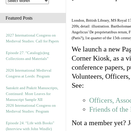
Featured Posts
London, British Library, MS Royal 17 E
209r, detail: illustration. Bartholoma
Angelicus’ De proprietatibus rerum, 
2027 International Congress on
(Paris?), 1st quarter of the 15th centur
Medieval Studies: Call for Papers
We launch a new Pag
Episode 27. “Catalog(u)ing
Corner Kiosk, as a vi
Collections and Materials”
conference papers, pu
2026 International Medieval
Volunteers, Officers
Congress at Leeds: Program
See:
Sanskrit and Prakrit Manuscripts,
Continued: More Leaves for
Officers, Asso
Manuscript Sample XII
2026 International Congress on
Friends of th
Medieval Studies: Program
Not a member yet? Jo
Episode 24. “Life with Books”
(Interview with John Windle)