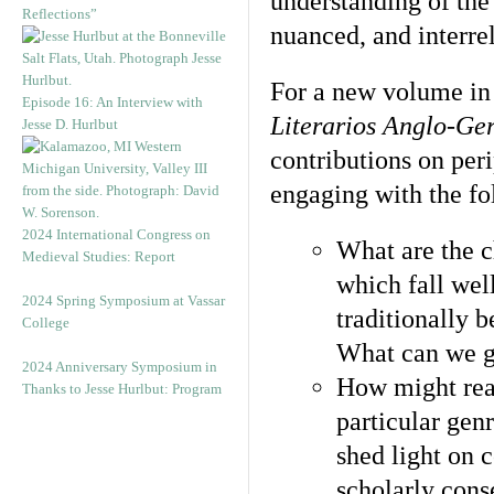
understanding of the
Reflections”
nuanced, and interre
For a new volume in 
Episode 16: An Interview with
Literarios Anglo-Ge
Jesse D. Hurlbut
contributions on per
engaging with the fo
2024 International Congress on
What are the c
Medieval Studies: Report
which fall wel
2024 Spring Symposium at Vassar
traditionally b
College
What can we g
2024 Anniversary Symposium in
How might read
Thanks to Jesse Hurlbut: Program
particular genr
shed light on 
scholarly cons