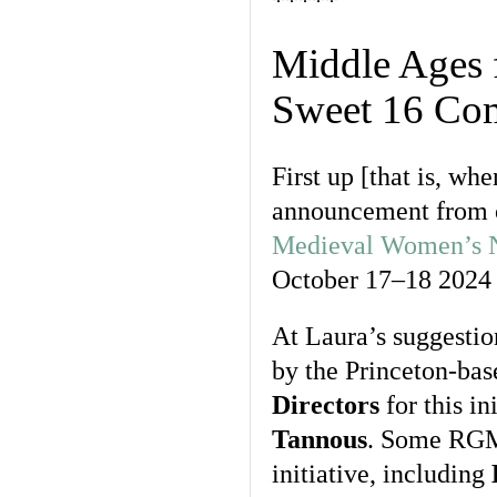
*****
Middle Ages 
Sweet 16 Com
First up [that is, w
announcement from 
Medieval Women’s 
October 17–18 2024
At Laura’s suggestio
by the Princeton-ba
Directors
for this in
Tannous
. Some RGME
initiative, including