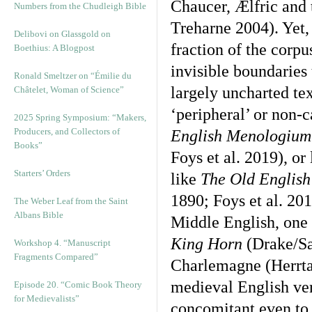
Chaucer, Ælfric and
Numbers from the Chudleigh Bible
Treharne 2004). Yet,
Delibovi on Glassgold on
fraction of the corpu
Boethius: A Blogpost
invisible boundaries 
Ronald Smeltzer on “Émilie du
largely uncharted te
Châtelet, Woman of Science”
‘peripheral’ or non-c
2025 Spring Symposium: “Makers,
Producers, and Collectors of
English Menologiu
Books”
Foys et al. 2019), or
Starters’ Orders
like
The Old English
1890; Foys et al. 201
The Weber Leaf from the Saint
Albans Bible
Middle English, one 
King Horn
(Drake/Sa
Workshop 4. “Manuscript
Fragments Compared”
Charlemagne (Herrtag
medieval English vern
Episode 20. “Comic Book Theory
for Medievalists”
concomitant even to ‘