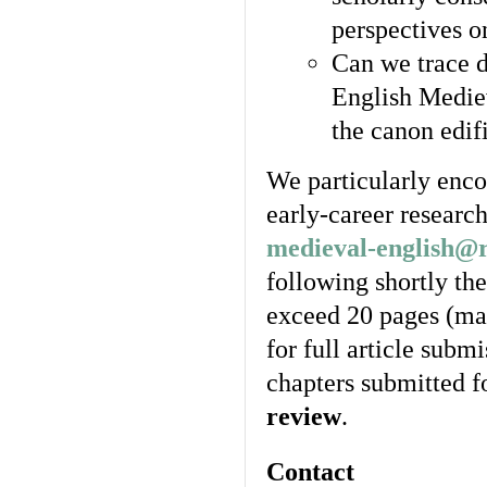
perspectives o
Can we trace d
English Mediev
the canon edif
We particularly enco
early-career researc
medieval-english@
following shortly the
exceed 20 pages (ma
for full article submi
chapters submitted f
review
.
Contact