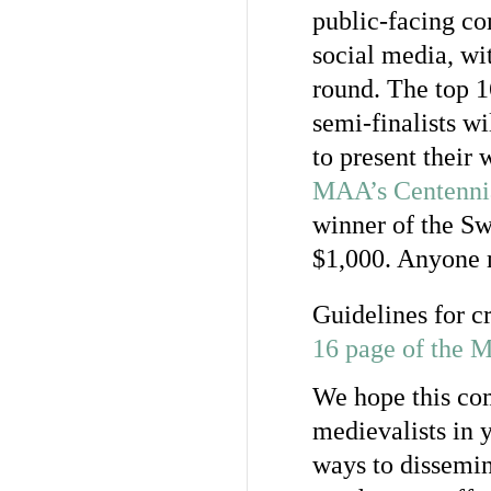
public-facing co
social media, wi
round. The top 1
semi-finalists wi
to present their 
MAA’s Centennia
winner of the Sw
$1,000. Anyone 
Guidelines for c
16 page of the 
We hope this com
medievalists in
ways to dissemin