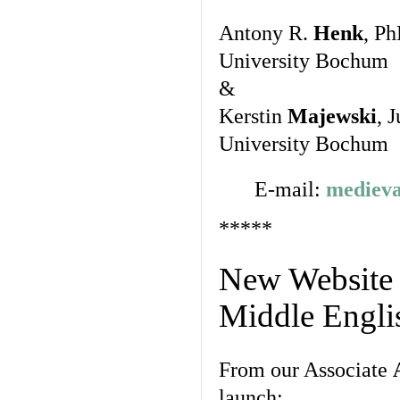
Antony R.
Henk
, Ph
University Bochum
&
Kerstin
Majewski
, 
University Bochum
E-mail:
medieva
*****
New Website a
Middle Englis
From our Associate
launch: