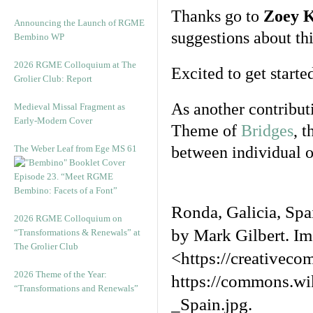
Thanks go to
Zoey 
Announcing the Launch of RGME
suggestions about thi
Bembino WP
2026 RGME Colloquium at The
Excited to get starte
Grolier Club: Report
As another contribut
Medieval Missal Fragment as
Early-Modern Cover
Theme of
Bridges
, 
The Weber Leaf from Ege MS 61
between individual o
Episode 23. “Meet RGME
Bembino: Facets of a Font”
Ronda, Galicia, Sp
2026 RGME Colloquium on
by Mark Gilbert. I
“Transformations & Renewals” at
The Grolier Club
<https://creativec
2026 Theme of the Year:
https://commons.wi
“Transformations and Renewals”
_Spain.jpg.