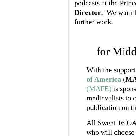
podcasts at the Prin
Director
. We warmly
further work.
for Mid
With the support
of America
(
M
(MAFE)
is spon
medievalists to 
publication on th
All Sweet 16 OAR
who will choose 