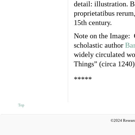
detail: illustration
proprietatibus rerum,
15th century.
Note on the Image: 
scholastic author
Bar
widely circulated w
Things” (circa 1240)
*****
Top
©2024 Researc