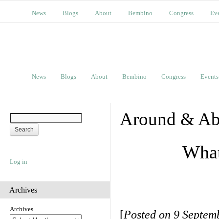
News
Blogs
About
Bembino
Congress
Ev
News
Blogs
About
Bembino
Congress
Events
Around & Ab
What
Log in
Archives
Archives
[
Posted on 9 Septem