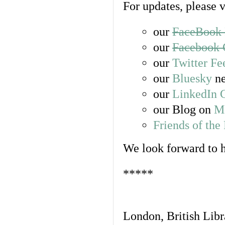
For updates, please v
our
FaceBook 
our
Facebook 
our
Twitter Fe
our
Bluesky
ne
our
LinkedIn 
our Blog on
Ma
Friends of th
We look forward to 
*****
London, British Libra