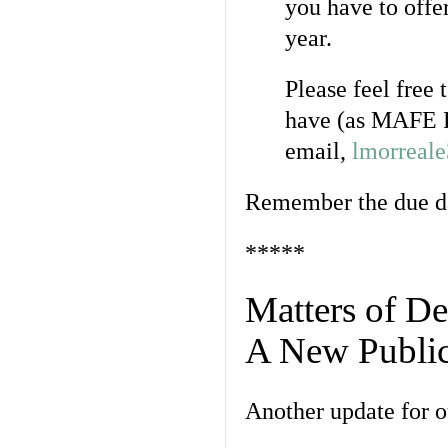
you have to off
year.
Please feel free
have (as MAFE P
email,
lmorreal
Remember the due da
*****
Matters of De
A New Public
Another update for 