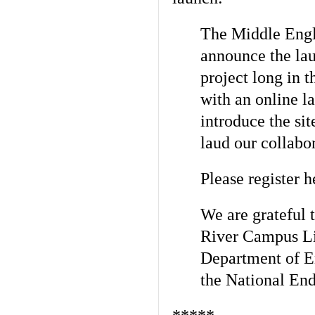
The Middle Engli
announce the lau
project long in 
with
an online l
introduce the sit
laud our collabo
Please register h
We are grateful 
River Campus Li
Department of E
the National
End