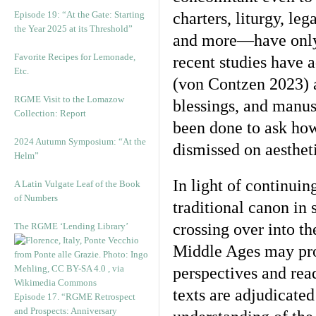
Episode 19: “At the Gate: Starting
charters, liturgy, leg
the Year 2025 at its Threshold”
and more—have only r
Favorite Recipes for Lemonade,
recent studies have a
Etc.
(von Contzen 2023) an
RGME Visit to the Lomazow
blessings, and manus
Collection: Report
been done to ask how
2024 Autumn Symposium: “At the
dismissed on aesthet
Helm”
In light of continui
A Latin Vulgate Leaf of the Book
of Numbers
traditional canon in
crossing over into th
The RGME ‘Lending Library’
Middle Ages may pro
perspectives and rea
texts are adjudicate
Episode 17. “RGME Retrospect
and Prospects: Anniversary