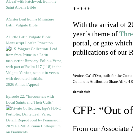
A Leaf with Patchwork from the
Saint Albans Bible
*****
A Sister Leaf from a Miniature
With the arrival of 2
Latin Vulgate Bible
year’s theme of
Thre
A Little Latin Vulgate Bible
portal, or gate which
Manuscript Leaf in Princeton
publications of our 
Venice, Ca’ d’Oro, built for the Co
Commons Attribution-Share Alike 4.0 
2026 Annual Appeal
*****
Episode 22: “Encounters with
Local Saints and Their Cults”
CFP: “Out o
2025 RGME Autumn Colloquium
From our Associate
on Fragments