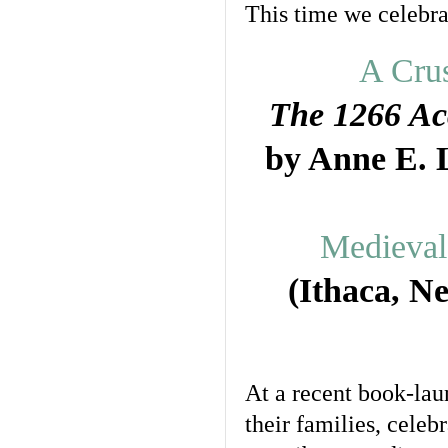
This time we celebrat
A Crus
The 1266 Ac
by Anne E. 
Medieval 
(Ithaca, N
At a recent book-lau
their families, cele