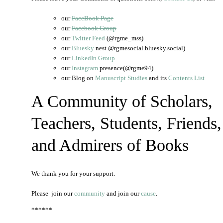
our
FaceBook Page
our
Facebook Group
our
Twitter Feed
(@rgme_mss)
our
Bluesky
nest @rgmesocial.bluesky.social)
our
LinkedIn Group
our
Instagram
presence(@rgme94)
our Blog on
Manuscript Studies
and its
Contents List
A Community of Scholars,
Teachers, Students, Friends,
and Admirers of Books
We thank you for your support.
Please join our
community
and join our
cause
.
******