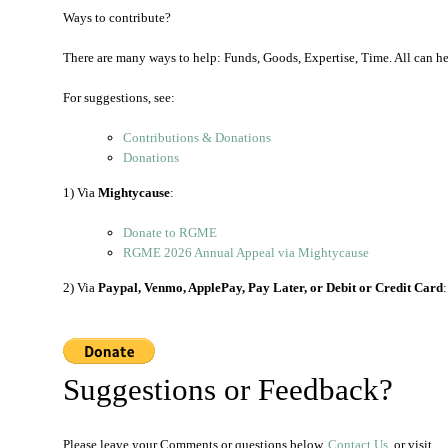
Ways to contribute?
There are many ways to help: Funds, Goods, Expertise, Time. All can h
For suggestions, see:
Contributions & Donations
Donations
1) Via
Mightycause
:
Donate to RGME
RGME 2026 Annual Appeal via Mightycause
2) Via
Paypal, Venmo, ApplePay, Pay Later, or Debit or Credit Card
:
Suggestions or Feedback?
Please leave your Comments or questions below,
Contact Us
, or visit