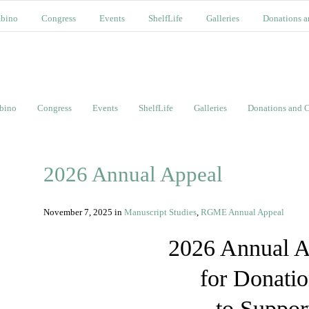
bino
Congress
Events
ShelfLife
Galleries
Donations a
bino
Congress
Events
ShelfLife
Galleries
Donations and C
2026 Annual Appeal
November 7, 2025
in
Manuscript Studies
,
RGME Annual Appeal
2026 Annual A
for Donati
to Suppor