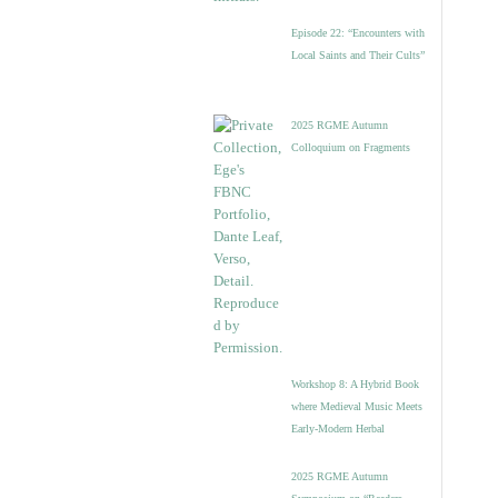
Episode 22: “Encounters with
Local Saints and Their Cults”
2025 RGME Autumn
Colloquium on Fragments
Workshop 8: A Hybrid Book
where Medieval Music Meets
Early-Modern Herbal
2025 RGME Autumn