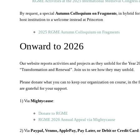
RGME Activities at the 2025 International Medieval Congress 
By request, a special
Autumn Colloquium on Fragments
, in hybrid fo
host institution to a welcome instead at Princeton
2025 RGME Autumn Colloquium on Fragments
Onward to 2026
Our website reports activities and projects as they unfold for the Yea
“Transformation and Renewal”. Join us to see how they may unfold.
Please donate what you can to keep our organization on course, in the 
are grateful for your support.
1) Via
Mightycause
:
Donate to RGME
RGME 2026 Annual Appeal via Mightycause
2) Via
Paypal, Venmo, ApplePay, Pay Later, or Debit or Credit Card
: