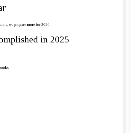
ar
ents, we prepare more for 2026.
complished in 2025
 books