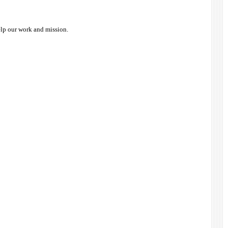
elp our work and mission.