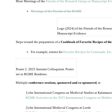
More Meetings of the
Friends of the Research Group on Manuscript Ev
Meetings of the Friends of the RGME
Logo (2024) of the Friends of the Resea
Manuscript Evidence
Steps toward the preparation of a
Cookbook of Favorite Recipes of th
For example, entries for
Favorite Recipes for Lemonade, Etc
Poster 2. 2025 Autumn Colloquium. Poster
set in RGME Bembino.
Multiple
conference sessions, sponsored and co-sponsored
, at
1) the International Congress on Medieval Studies at Kalamazo
RGME Activities at the 2025 International Congress on Mediev
2) the International Medieval Congress at Leeds