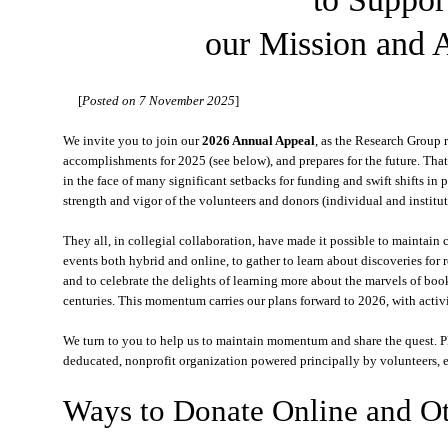
our Mission and A
[
Posted on 7 November 2025
]
We invite you to join our
2026 Annual Appeal
, as the Research Group 
accomplishments for 2025 (see below), and prepares for the future. Tha
in the face of many significant setbacks for funding and swift shifts in pl
strength and vigor of the volunteers and donors (individual and institut
They all, in collegial collaboration, have made it possible to maintain 
events both hybrid and online, to gather to learn about discoveries for 
and to celebrate the delights of learning more about the marvels of book
centuries. This momentum carries our plans forward to 2026, with activ
We turn to you to help us to maintain momentum and share the quest. P
deducated, nonprofit organization powered principally by volunteers, 
Ways to Donate Online and O