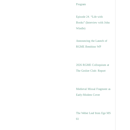
Program
Episode 24. “Life with
Books” (Interview with John
Windle)
Announcing the Launch of
RGME Bembino WP
2026 RGME Colloquium at
The Grolier Club: Report
Medieval Missal Fragment as
Early-Modern Cover
The Weber Leaf from Ege MS
61