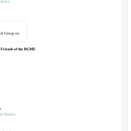
idence
rch Group on
e Friends of the RGME
.
o
al Studies