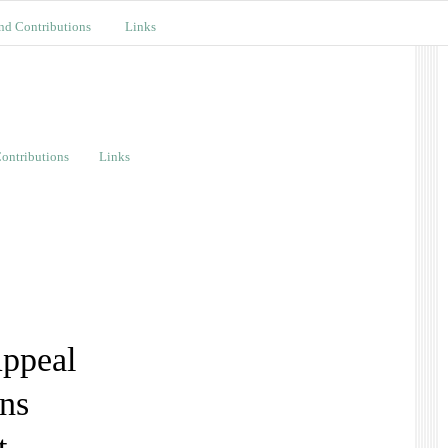
nd Contributions
Links
ontributions
Links
ppeal
ons
t