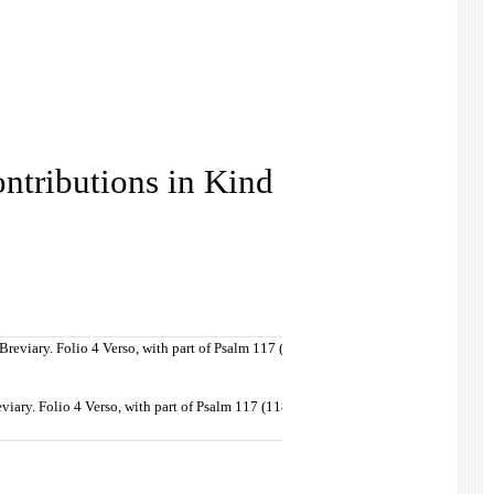
ntributions in Kind
viary. Folio 4 Verso, with part of Psalm 117 (118) in the Vulgate