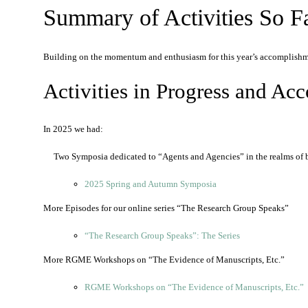
Summary of Activities So F
Building on the momentum and enthusiasm for this year’s accomplishm
Activities in Progress and Ac
In 2025 we had:
Two Symposia dedicated to “Agents and Agencies” in the realms of
2025 Spring and Autumn Symposia
More Episodes for our online series “The Research Group Speaks”
“The Research Group Speaks”: The Series
More RGME Workshops on “The Evidence of Manuscripts, Etc.”
RGME Workshops on “The Evidence of Manuscripts, Etc.”