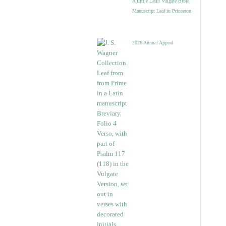
A Little Latin Vulgate Bible
Manuscript Leaf in Princeton
2026 Annual Appeal