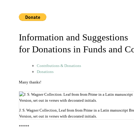
Information and Suggestions
for Donations in Funds and Co
Contributions & Donations
Donations
Many thanks!
J. S. Wagner Collection, Leaf from from Prime in a Latin manuscript Bre
Version, set out in verses with decorated initials.
*****