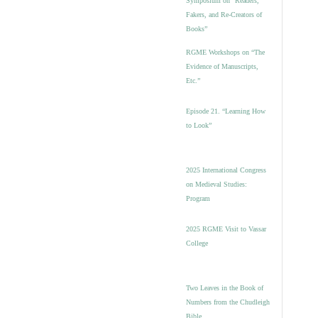
Symposium on “Readers,
Fakers, and Re-Creators of
Books”
RGME Workshops on “The
Evidence of Manuscripts,
Etc.”
Episode 21. “Learning How
to Look”
2025 International Congress
on Medieval Studies:
Program
2025 RGME Visit to Vassar
College
Two Leaves in the Book of
Numbers from the Chudleigh
Bible