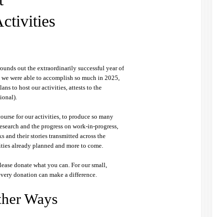
ctivities
rounds out the extraordinarily successful year of
t we were able to accomplish so much in 2025,
ans to host our activities, attests to the
ional).
course for our activities, to produce so many
research and the progress on work-in-progress,
s and their stories transmitted across the
ities already planned and more to come.
lease donate what you can. For our small,
every donation can make a difference.
ther Ways