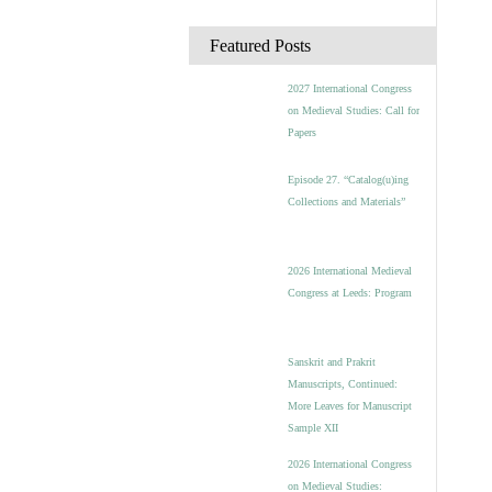
c
h
Featured Posts
i
v
2027 International Congress
e
on Medieval Studies: Call for
s
Papers
Episode 27. “Catalog(u)ing
Collections and Materials”
2026 International Medieval
Congress at Leeds: Program
Sanskrit and Prakrit
Manuscripts, Continued:
More Leaves for Manuscript
Sample XII
2026 International Congress
on Medieval Studies: