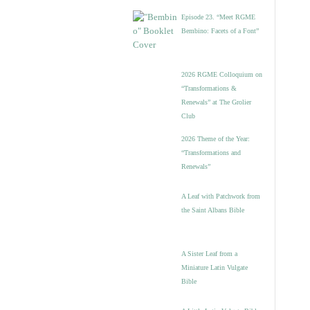
Episode 23. “Meet RGME
Bembino: Facets of a Font”
2026 RGME Colloquium on
“Transformations &
Renewals” at The Grolier
Club
2026 Theme of the Year:
“Transformations and
Renewals”
A Leaf with Patchwork from
the Saint Albans Bible
A Sister Leaf from a
Miniature Latin Vulgate
Bible