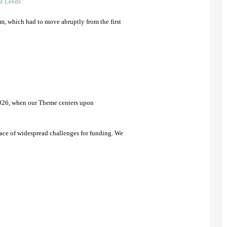
at Leeds
rm, which had to move abruptly from the first
r 2026, when our Theme centers upon
face of widespread challenges for funding. We