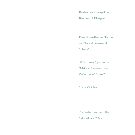
Delibovi on Glassgold on
Boethius: A Blogpost
Ronald Smeltzer on “Émilie
du Châtelet, Woman of
Science”
2025 Spring Symposium:
“Makers, Producers, and
Collectors of Books”
Starters’ Orders
The Weber Leaf from the
Saint Albans Bible