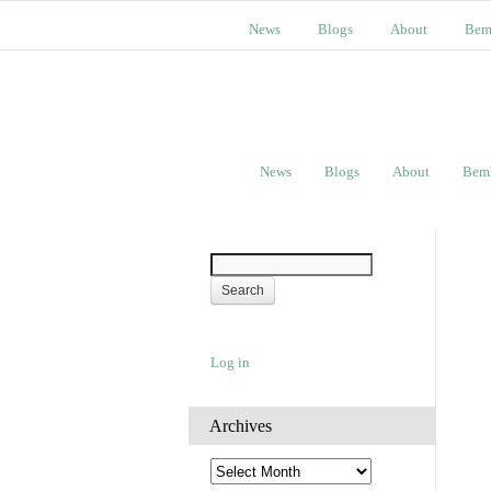
News
Blogs
About
Bem
News
Blogs
About
Bem
Log in
Archives
A
r