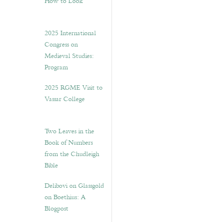
How to Look”
2025 International
Congress on
Medieval Studies:
Program
2025 RGME Visit to
Vassar College
Two Leaves in the
Book of Numbers
from the Chudleigh
Bible
Delibovi on Glassgold
on Boethius: A
Blogpost