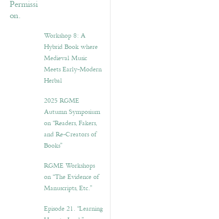
Workshop 8: A
Hybrid Book where
Medieval Music
Meets Early-Modern
Herbal
2025 RGME
Autumn Symposium
on “Readers, Fakers,
and Re-Creators of
Books”
RGME Workshops
on “The Evidence of
Manuscripts, Etc.”
Episode 21. “Learning