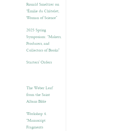
Ronald Smeltzer on
“Émilie du Châtelet,
Woman of Science”
2025 Spring
Symposium: “Makers,
Producers, and
Collectors of Books”
Starters’ Orders
The Weber Leaf
from the Saint
Albans Bible
Workshop 4.
“Manuscript
Fragments