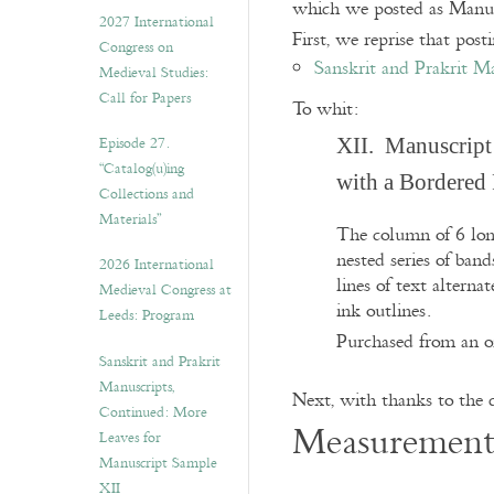
which we posted as Manusc
v
2027 International
e
First, we reprise that post
Congress on
s
Sanskrit and Prakrit M
Medieval Studies:
Call for Papers
To whit:
Episode 27.
XII. Manuscript
“Catalog(u)ing
with a Bordered
Collections and
Materials”
The column of 6 long
nested series of ban
2026 International
lines of text alterna
Medieval Congress at
ink outlines.
Leeds: Program
Purchased from an on
Sanskrit and Prakrit
Manuscripts,
Next, with thanks to the c
Continued: More
Measurement
Leaves for
Manuscript Sample
XII