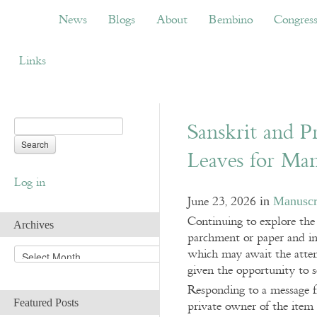
News
Blogs
About
Bembino
Congress
News
Blogs
About
Bembino
Congres
Links
Sanskrit and P
Leaves for Man
Log in
June 23, 2026
in
Manuscr
Continuing to explore the
Archives
parchment or paper and in
A
which may await the attent
r
given the opportunity to se
c
Responding to a message f
h
Featured Posts
private owner of the item i
i