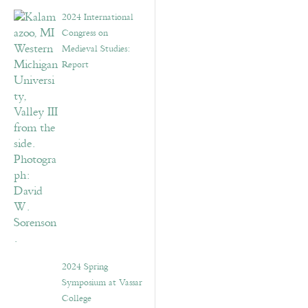
2024 International
Congress on
Medieval Studies:
Report
2024 Spring
Symposium at Vassar
College