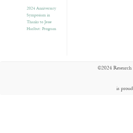
2024 Anniversary
Symposium in
Thanks to Jesse
Hurlbut: Program
©2024 Research 
is prou