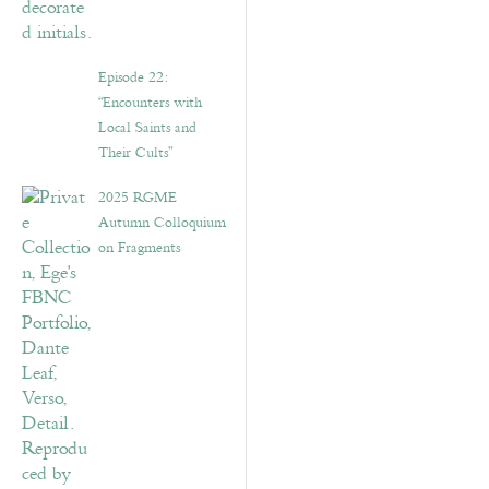
Episode 22:
“Encounters with
Local Saints and
Their Cults”
2025 RGME
Autumn Colloquium
on Fragments