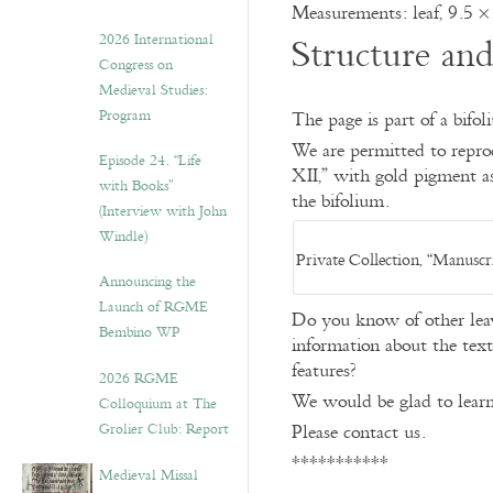
Measurements: leaf, 9.5 ×
2026 International
Structure an
Congress on
Medieval Studies:
Program
The page is part of a bifol
We are permitted to repro
Episode 24. “Life
XII,” with gold pigment as 
with Books”
the bifolium.
(Interview with John
Windle)
Private Collection, “Manuscr
Announcing the
Launch of RGME
Do you know of other leav
Bembino WP
information about the text,
features?
2026 RGME
We would be glad to learn
Colloquium at The
Grolier Club: Report
Please contact us.
***********
Medieval Missal