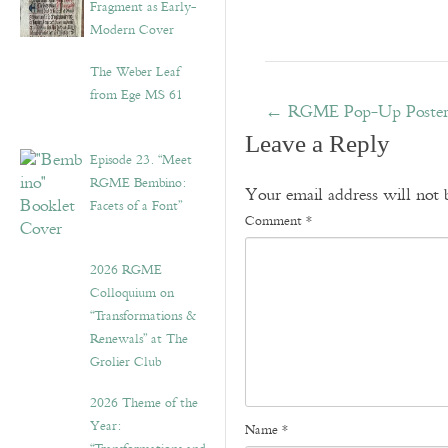
Fragment as Early-
Modern Cover
The Weber Leaf
from Ege MS 61
←
RGME Pop-Up Poster E
Leave a Reply
Episode 23. “Meet
RGME Bembino:
Your email address will not 
Facets of a Font”
Comment
*
2026 RGME
Colloquium on
“Transformations &
Renewals” at The
Grolier Club
2026 Theme of the
Year:
Name
*