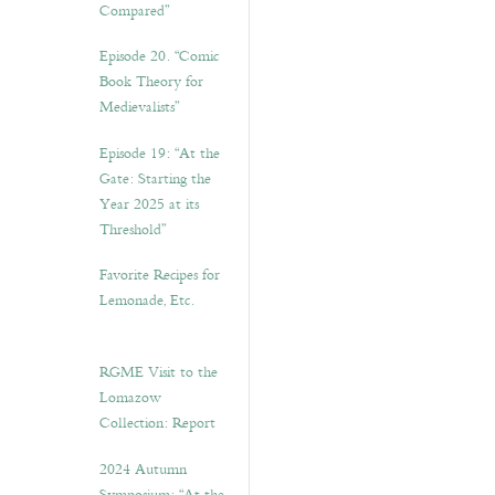
Compared”
Episode 20. “Comic
Book Theory for
Medievalists”
Episode 19: “At the
Gate: Starting the
Year 2025 at its
Threshold”
Favorite Recipes for
Lemonade, Etc.
RGME Visit to the
Lomazow
Collection: Report
2024 Autumn