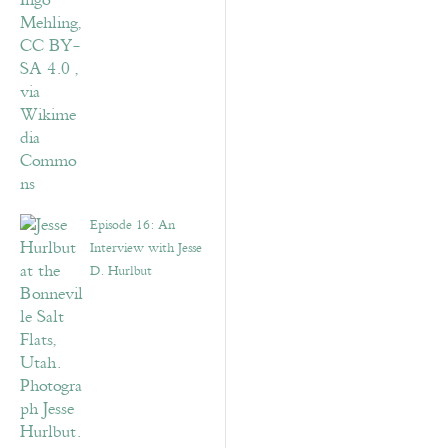
Episode 16: An
Interview with Jesse
D. Hurlbut