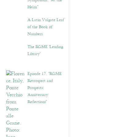
Symposium: “At the
Helm”
A Latin Vulgate Leaf
of the Book of
Numbers
The RGME ‘Lending
Library’
Episode 17. “RGME
Retrospect and
Prospects:
Anniversary
Reflections”