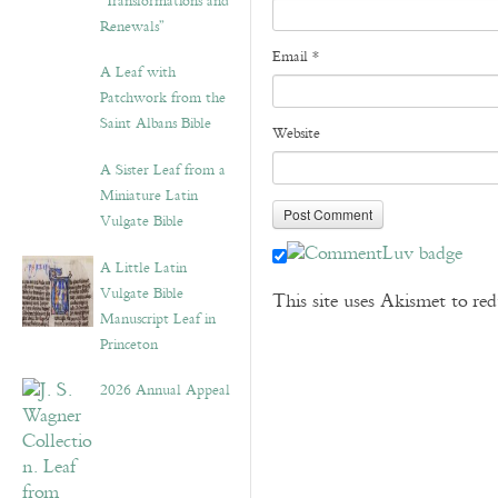
“Transformations and
Renewals”
Email
*
A Leaf with
Patchwork from the
Saint Albans Bible
Website
A Sister Leaf from a
Miniature Latin
Vulgate Bible
A Little Latin
Vulgate Bible
This site uses Akismet to r
Manuscript Leaf in
Princeton
2026 Annual Appeal