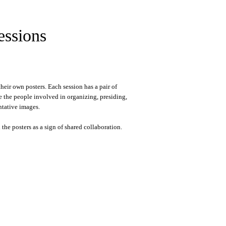
essions
eir own posters. Each session has a pair of
e the people involved in organizing, presiding,
ntative images.
he posters as a sign of shared collaboration.