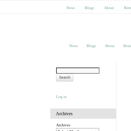
News
Blogs
About
Bem
News
Blogs
About
Bem
Log in
Archives
Archives