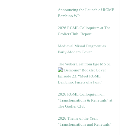
Announcing the Launch of RGME
Bembino WP
2026 RGME Colloquium at The
Grolier Club: Report
Medieval Missal Fragment as
Early-Modern Cover
The Weber Leaf from Ege MS 61
Episode 23. “Meet RGME
Bembino: Facets of a Font”
2026 RGME Colloquium on
“Transformations & Renewals” at
The Grolier Club
2026 Theme of the Year:
“Transformations and Renewals”