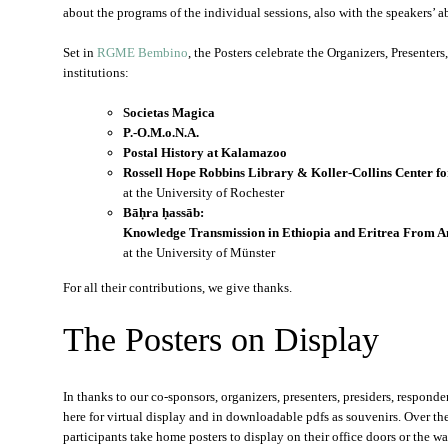
about the programs of the individual sessions, also with the speakers’ abs
Set in
RGME Bembino
, the Posters celebrate the Organizers, Presenter
institutions:
Societas Magica
P.-O.M.o.N.A.
Postal History at Kalamazoo
Rossell Hope Robbins Library & Koller-Collins Center fo
at the University of Rochester
Bāḥra ḥassāb:
Knowledge Transmission in Ethiopia and Eritrea From A
at the University of Münster
For all their contributions, we give thanks.
The Posters on Display
In thanks to our co-sponsors, organizers, presenters, presiders, responde
here for virtual display and in downloadable pdfs as souvenirs. Over th
participants take home posters to display on their office doors or the wal