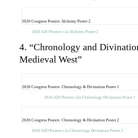
2026 Congress Posters: Alchemy Poster 2
2026 AZO Posters v2a Alchemy Poster 2
4. “Chronology and Divinatio
Medieval West”
2026 Congress Posters: Chronology & Divination Poster 1
2026 AZO Posters v2a Chronology Divination Poster 1
2026 Congress Posters: Chronology & Divination Poster 2
2026 AZO Posters v2a Chronology Divination Poster 2