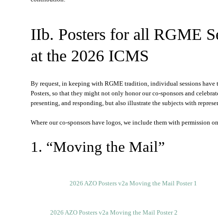
IIb. Posters for all RGME S
at the 2026 ICMS
By request, in keeping with RGME tradition, individual sessions have th
Posters, so that they might not only honor our co-sponsors and celebrat
presenting, and responding, but also illustrate the subjects with represe
Where our co-sponsors have logos, we include them with permission on t
1. “Moving the Mail”
2026 AZO Posters v2a Moving the Mail Poster 1
2026 AZO Posters v2a Moving the Mail Poster 2