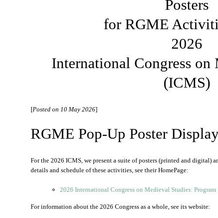
Posters
for RGME Activiti
2026
International Congress on
(ICMS)
[
Posted on 10 May 2026
]
RGME Pop-Up Poster Displays
For the 2026 ICMS, we present a suite of posters (printed and digital) a
details and schedule of these activities, see their HomePage:
2026 International Congress on Medieval Studies: Program
For information about the 2026 Congress as a whole, see its website: