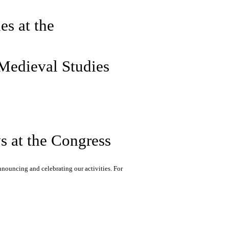
es at the
 Medieval Studies
 at the Congress
nnouncing and celebrating our activities. For