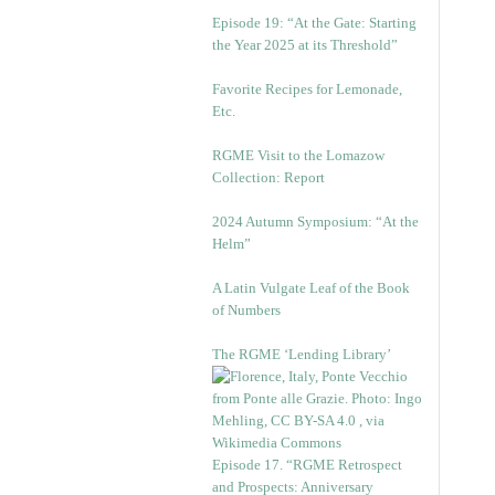
Episode 19: “At the Gate: Starting
the Year 2025 at its Threshold”
Favorite Recipes for Lemonade,
Etc.
RGME Visit to the Lomazow
Collection: Report
2024 Autumn Symposium: “At the
Helm”
A Latin Vulgate Leaf of the Book
of Numbers
The RGME ‘Lending Library’
Episode 17. “RGME Retrospect
and Prospects: Anniversary