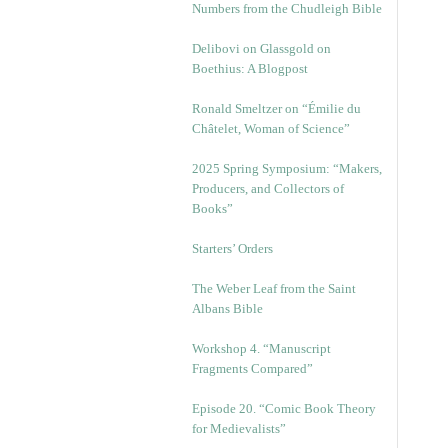
Numbers from the Chudleigh Bible
Delibovi on Glassgold on
Boethius: A Blogpost
Ronald Smeltzer on “Émilie du
Châtelet, Woman of Science”
2025 Spring Symposium: “Makers,
Producers, and Collectors of
Books”
Starters’ Orders
The Weber Leaf from the Saint
Albans Bible
Workshop 4. “Manuscript
Fragments Compared”
Episode 20. “Comic Book Theory
for Medievalists”