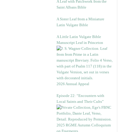
A Leaf with Patchwork from the
Saint Albans Bible
A Sister Leaf from a Miniature
Latin Vulgate Bible
A Little Latin Vulgate Bible
Manuscript Leaf in Princeton
2026 Annual Appeal
Episode 22: “Encounters with
Local Saints and Their Cults”
2025 RGME Autumn Colloquium
on Fragments