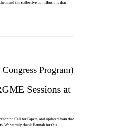
them and the collective contributions that
he Congress Program)
 RGME Sessions at
for the Call for Papers, and updated from that
bers. We warmly thank Hannah for this