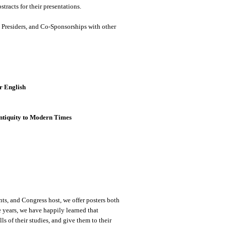
tracts for their presentations.
s, Presiders, and Co-Sponsorships with other
r English
ntiquity to Modern Times
nts, and Congress host, we offer posters both
e years, we have happily learned that
ls of their studies, and give them to their