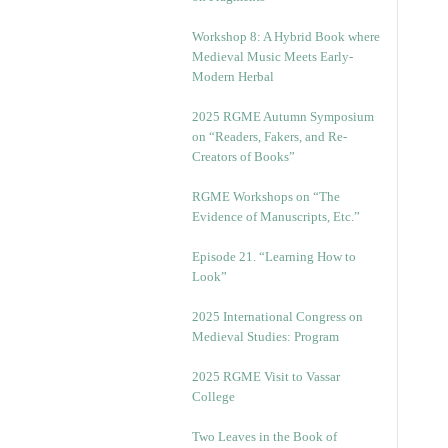
Workshop 8: A Hybrid Book where
Medieval Music Meets Early-
Modern Herbal
2025 RGME Autumn Symposium
on “Readers, Fakers, and Re-
Creators of Books”
RGME Workshops on “The
Evidence of Manuscripts, Etc.”
Episode 21. “Learning How to
Look”
2025 International Congress on
Medieval Studies: Program
2025 RGME Visit to Vassar
College
Two Leaves in the Book of