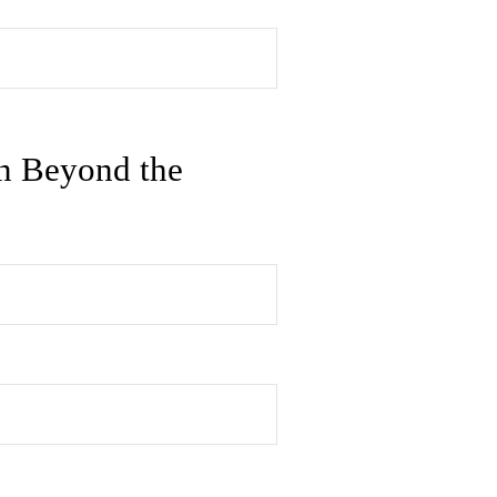
n Beyond the