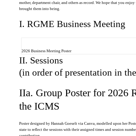
mother, department chair, and others as record. We hope that you enjoy 
brought them into being.
I. RGME Business Meeting
2026 Business Meeting Poster
II. Sessions
(in order of presentation in t
IIa. Group Poster for 2026
the ICMS
Poster designed by Hannah Goeselt via Canva, modelled upon her Poster 
state to reflect the sessions with their assigned times and session num
contribution.