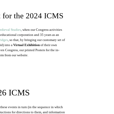
t for the 2024 ICMS
edieval Studies
, when our Congress activities
t educational corporation and 35 years as an
ridges
, so that, by bringing our customary set of
id) into a
Virtual Exhibition
of their own
en Congress, our printed Posters for the in-
orm from our website.
2026 ICMS
these events in turn (in the sequence in which
tructions for directions to them, and information