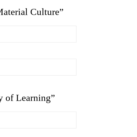
aterial Culture”
y of Learning”