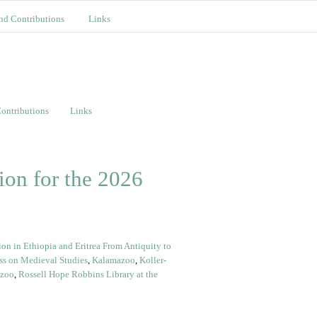
nd Contributions
Links
ontributions
Links
on for the 2026
n in Ethiopia and Eritrea From Antiquity to
ss on Medieval Studies
,
Kalamazoo
,
Koller-
azoo
,
Rossell Hope Robbins Library at the