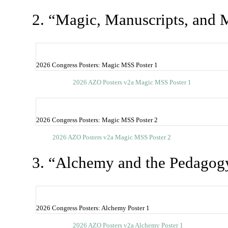
2. “Magic, Manuscripts, and M
2026 Congress Posters: Magic MSS Poster 1
2026 AZO Posters v2a Magic MSS Poster 1
2026 Congress Posters: Magic MSS Poster 2
2026 AZO Posters v2a Magic MSS Poster 2
3. “Alchemy and the Pedagog
2026 Congress Posters: Alchemy Poster 1
2026 AZO Posters v2a Alchemy Poster 1