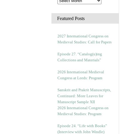
Featured Posts
2027 International Congress on
Medieval Studies: Call for Papers
Episode 27. “Catalog(u)ing
Collections and Materials”
2026 International Medieval
Congress at Leeds: Program
Sanskrit and Prakrit Manuscripts,
Continued: More Leaves for
Manuscript Sample XII
2026 International Congress on
Medieval Studies: Program
Episode 24. “Life with Books”
(Interview with John Windle)