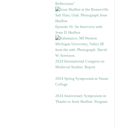
Reflections”
Episode 16: An Interview with
Jesse D. Hurlbut
2024 International Congress on
Medieval Studies: Report
2024 Spring Symposium at Vassar
College
2024 Anniversary Symposium in
Thanks to Jesse Hurlbut: Program