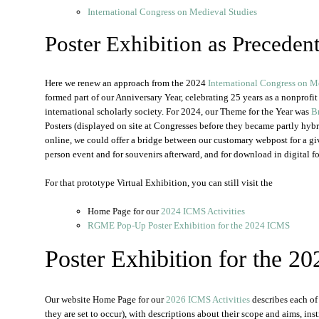
International Congress on Medieval Studies
Poster Exhibition as Preceden
Here we renew an approach from the 2024
International Congress on M
formed part of our Anniversary Year, celebrating 25 years as a nonprofi
international scholarly society. For 2024, our Theme for the Year was
B
Posters (displayed on site at Congresses before they became partly hybr
online, we could offer a bridge between our customary webpost for a giv
person event and for souvenirs afterward, and for download in digital f
For that prototype Virtual Exhibition, you can still visit the
Home Page for our
2024 ICMS Activities
RGME Pop-Up Poster Exhibition for the 2024 ICMS
Poster Exhibition for the 
Our website Home Page for our
2026 ICMS Activities
describes each of 
they are set to occur), with descriptions about their scope and aims, ins