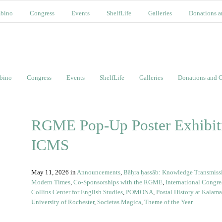
bino
Congress
Events
ShelfLife
Galleries
Donations a
bino
Congress
Events
ShelfLife
Galleries
Donations and C
RGME Pop-Up Poster Exhibiti
ICMS
May 11, 2026
in
Announcements
,
Bāḥra ḥassāb: Knowledge Transmissio
Modern Times
,
Co-Sponsorships with the RGME
,
International Congre
Collins Center for English Studies
,
POMONA
,
Postal History at Kalam
University of Rochester
,
Societas Magica
,
Theme of the Year