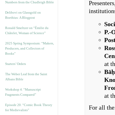
Presenters
Numbers from the Chudleigh Bible
institution
Delibovi on Glassgold on
Boethius: A Blogpost
Soc
Ronald Smeltzer on “Émilie du
P.-
Châtelet, Woman of Science”
Pos
2025 Spring Symposium: “Makers,
Ros
Producers, and Collectors of
Books”
Cen
at t
Starters’ Orders
Bāḥ
The Weber Leaf from the Saint
Kno
Albans Bible
Fro
Workshop 4. “Manuscript
at t
Fragments Compared”
Episode 20. “Comic Book Theory
For all th
for Medievalists”