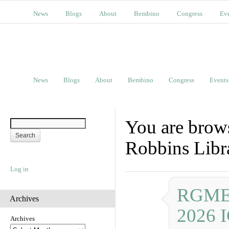
News
Blogs
About
Bembino
Congress
Ev
News
Blogs
About
Bembino
Congress
Events
You are brow
Robbins Libra
Log in
RGME P
Archives
2026 
Archives