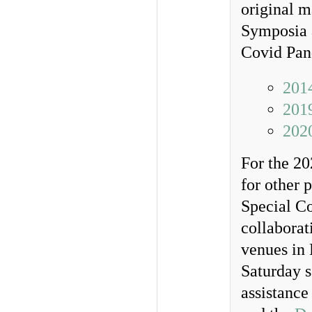
original m
Symposia a
Covid Pan
201
201
202
For the 20
for other 
Special Co
collaborat
venues in 
Saturday s
assistance