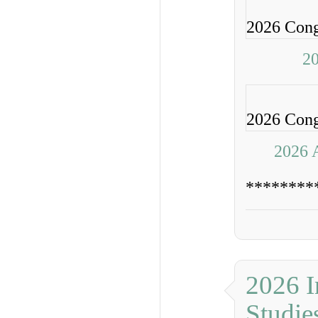
2026 Congr
20
2026 Congr
2026 
********
2026 I
Studie