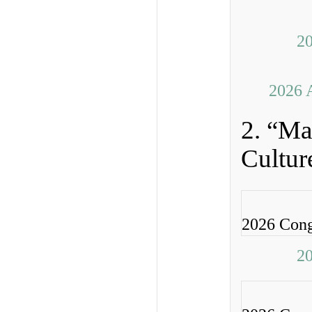
20
2026 
2. “Ma
Cultur
2026 Cong
20