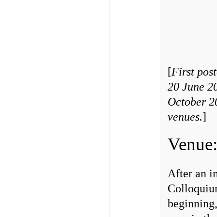
[
First pos
20 June 2
October 20
venues
.
]
Venue:
After an i
Colloquium
beginning,