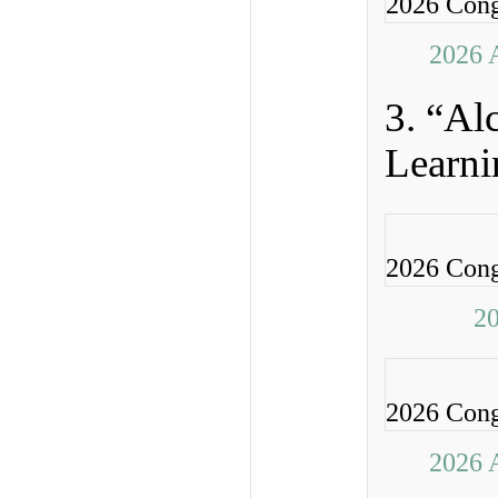
2026 Cong
2026 
3. “Al
Learni
2026 Cong
20
2026 Cong
2026 