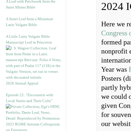
A Leaf with Patchwork from the
2024 
Saint Albans Bible
A Sister Leaf from a Miniature
Here we r
Latin Vulgate Bible
Congress 
A Little Latin Vulgate Bible
formed par
Manuscript Leaf in Princeton
nonprofit 
internatio
Year was
Posters (d
2026 Annual Appeal
partly hyb
Episode 22: “Encounters with
we could o
Local Saints and Their Cults”
given Cong
for souven
our websit
2025 RGME Autumn Colloquium
on Fragments