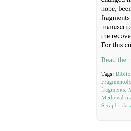
hope, been
fragments 
manuscript
the recove
For this c
Read the r
Tags:
Biblio
Fragmentol
fragments
,
M
Medieval ma
Scrapbooks