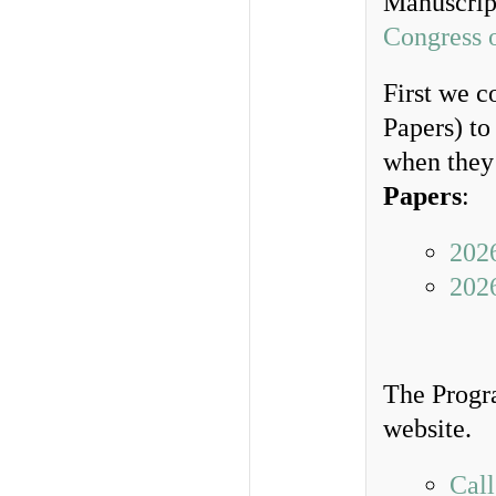
Manuscrip
Congress 
First we c
Papers) to
when they 
Papers
:
202
202
The Progr
website.
Call