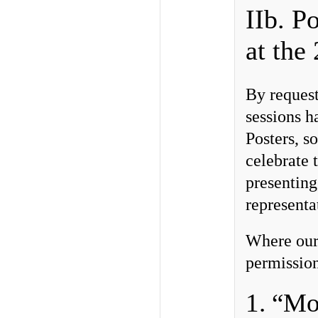
IIb. P
at th
By request
sessions h
Posters, s
celebrate 
presenting
representa
Where our
permission
1. “Mo