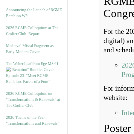
RGME P
Congr
Announcing the Launch of RGME
Bembino WP
2026 RGME Colloquium at The
For the 20
Grolier Club: Report
digital) a
Medieval Missal Fragment as
and schedu
Early-Modern Cover
The Weber Leaf from Ege MS 61
2026
Pro
Episode 23. “Meet RGME
Bembino: Facets of a Font”
For inform
2026 RGME Colloquium on
website:
“Transformations & Renewals” at
The Grolier Club
Inte
2026 Theme of the Year:
“Transformations and Renewals”
Poster