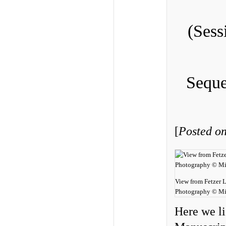
(Sess
Seque
[
Posted on
View from Fetzer 
Photography © Mi
Here we li