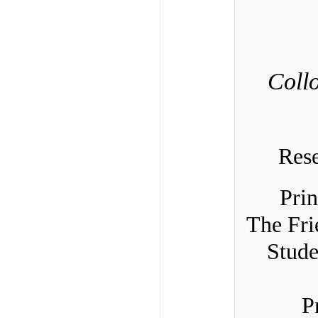
Coll
Res
Prin
The Fri
Stude
P