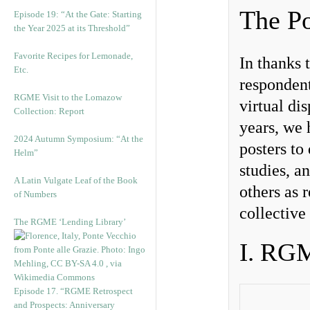
The Po
Episode 19: “At the Gate: Starting
the Year 2025 at its Threshold”
Favorite Recipes for Lemonade,
In thanks 
Etc.
respondent
RGME Visit to the Lomazow
virtual di
Collection: Report
years, we 
2024 Autumn Symposium: “At the
posters to 
Helm”
studies, a
A Latin Vulgate Leaf of the Book
others as 
of Numbers
collective
The RGME ‘Lending Library’
I. RG
Episode 17. “RGME Retrospect
and Prospects: Anniversary