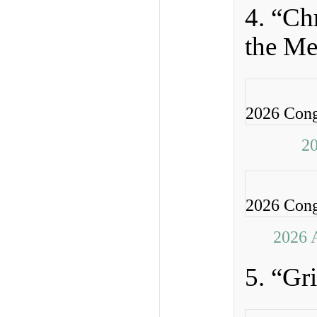
4. “Ch
the Me
2026 Cong
20
2026 Cong
2026 
5. “Gr