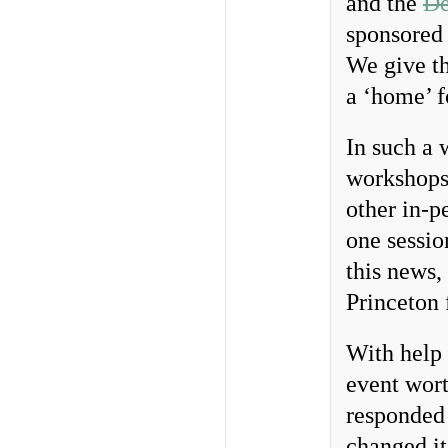
and the
De
sponsored
We give th
a ‘home’ f
In such a 
workshops 
other in-p
one sessio
this news,
Princeton
With help 
event wort
responded 
changed it