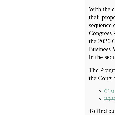
With the 
their prop
sequence o
Congress P
the 2026 C
Business M
in the seq
The Progr
the Congre
61s
2026
To find ou