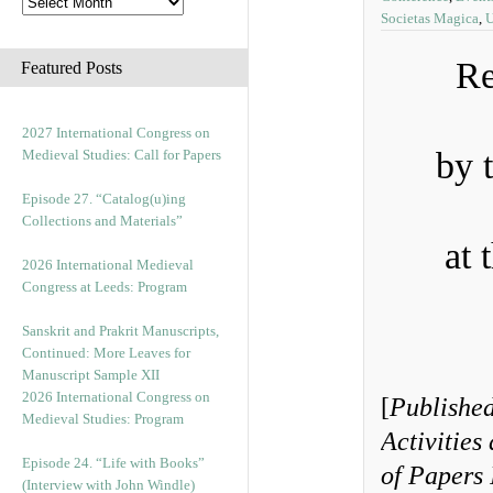
Societas Magica
,
U
Re
Featured Posts
2027 International Congress on
by 
Medieval Studies: Call for Papers
Episode 27. “Catalog(u)ing
Collections and Materials”
at 
2026 International Medieval
Congress at Leeds: Program
Sanskrit and Prakrit Manuscripts,
Continued: More Leaves for
Manuscript Sample XII
2026 International Congress on
[
Published
Medieval Studies: Program
Activities
Episode 24. “Life with Books”
of Papers 
(Interview with John Windle)