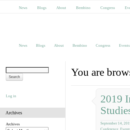
News
Blogs
About
Bembino
Congress
Ev
News
Blogs
About
Bembino
Congress
Events
You are brows
2019 I
Log in
Studie
Archives
September 14, 201
Archives
Conference
,
Event