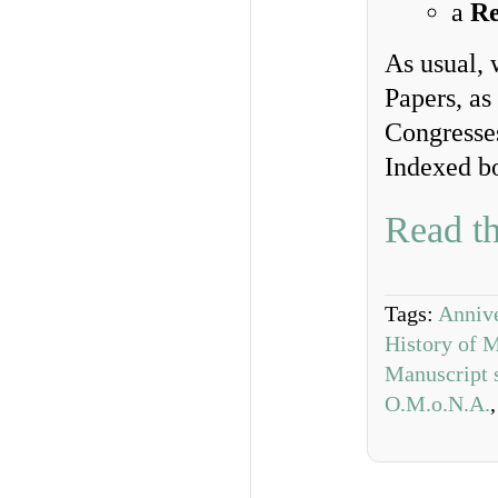
a
Re
As usual, 
Papers, as
Congresse
Indexed b
Read th
Tags:
Annive
History of 
Manuscript 
O.M.o.N.A.