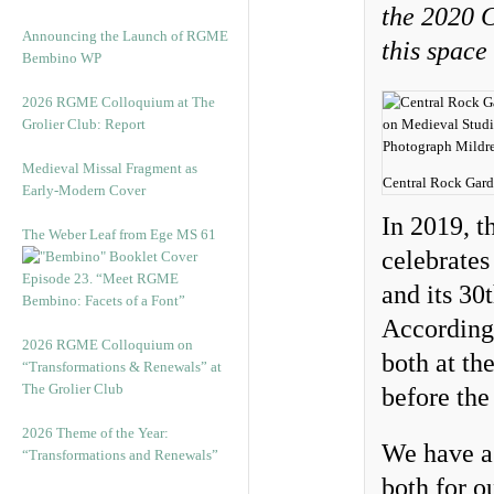
the 2020 C
Announcing the Launch of RGME
this space
Bembino WP
2026 RGME Colloquium at The
Grolier Club: Report
Medieval Missal Fragment as
Central Rock Gard
Early-Modern Cover
In 2019, 
The Weber Leaf from Ege MS 61
celebrates
Episode 23. “Meet RGME
and its 30
Bembino: Facets of a Font”
Accordingl
2026 RGME Colloquium on
both at th
“Transformations & Renewals” at
The Grolier Club
before th
2026 Theme of the Year:
We have a 
“Transformations and Renewals”
both for o