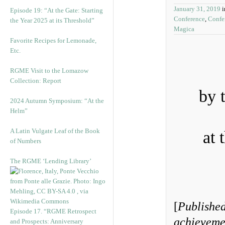
January 31, 2019
Episode 19: “At the Gate: Starting
Conference
,
Confe
the Year 2025 at its Threshold”
Magica
Favorite Recipes for Lemonade,
Etc.
RGME Visit to the Lomazow
Collection: Report
by 
2024 Autumn Symposium: “At the
Helm”
A Latin Vulgate Leaf of the Book
at 
of Numbers
The RGME ‘Lending Library’
[
Published
Episode 17. “RGME Retrospect
achievemen
and Prospects: Anniversary