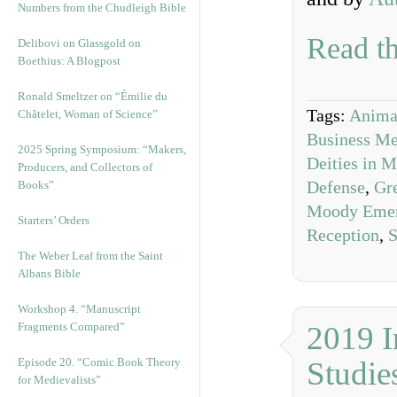
Numbers from the Chudleigh Bible
Read th
Delibovi on Glassgold on
Boethius: A Blogpost
Ronald Smeltzer on “Émilie du
Tags:
Animal
Châtelet, Woman of Science”
Business Me
2025 Spring Symposium: “Makers,
Deities in 
Producers, and Collectors of
Defense
,
Gre
Books”
Moody Eme
Starters’ Orders
Reception
,
S
The Weber Leaf from the Saint
Albans Bible
Workshop 4. “Manuscript
Fragments Compared”
2019 I
Episode 20. “Comic Book Theory
Studie
for Medievalists”