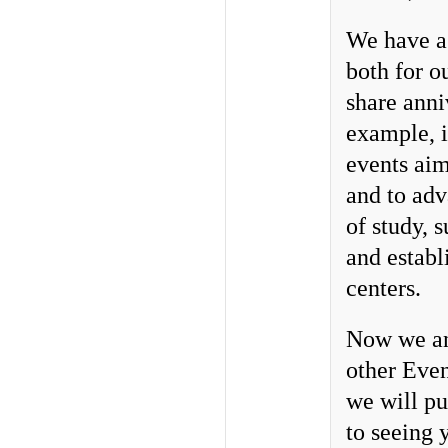
We have a 
both for o
share anni
example, 
events aim
and to adv
of study, 
and establ
centers.
Now we ann
other Even
we will pu
to seeing 