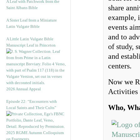
A Leaf with Patchwork from the
share anni
Saint Albans Bible
example, 
A Sister Leaf from a Miniature
events aim
Latin Vulgate Bible
and to adv
A Little Latin Vulgate Bible
of study, 
Manuscript Leaf in Princeton
and establ
centers.
Now we Re
2026 Annual Appeal
Activities
Episode 22: “Encounters with
Who, Wha
Local Saints and Their Cults”
2025 RGME Autumn Colloquium
on Fragments