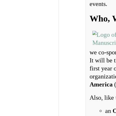
events.
Who, 
we co-spo
It will be 
first year
organizat
America
Also, like
an
O