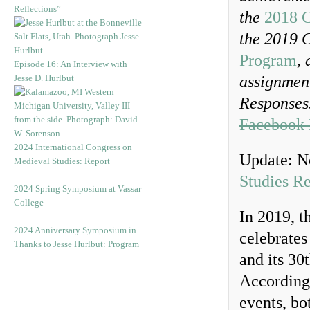
Reflections”
the
2018 C
the 2019 
Program
,
Episode 16: An Interview with
Jesse D. Hurlbut
assignment
Responses.
Facebook 
2024 International Congress on
Update: N
Medieval Studies: Report
Studies R
2024 Spring Symposium at Vassar
College
In 2019, 
2024 Anniversary Symposium in
celebrates
Thanks to Jesse Hurlbut: Program
and its 30
Accordingl
events, bo