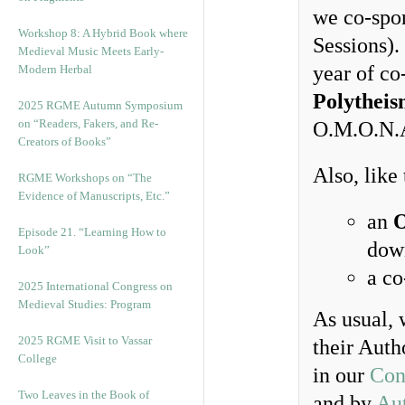
we co-spo
Workshop 8: A Hybrid Book where
Sessions). 
Medieval Music Meets Early-
year of co
Modern Herbal
Polytheis
2025 RGME Autumn Symposium
on “Readers, Fakers, and Re-
O.M.O.N.
Creators of Books”
Also, like
RGME Workshops on “The
Evidence of Manuscripts, Etc.”
an
O
Episode 21. “Learning How to
dow
Look”
a c
2025 International Congress on
Medieval Studies: Program
As usual, 
2025 RGME Visit to Vassar
their Auth
College
in our
Con
Two Leaves in the Book of
and by
Au