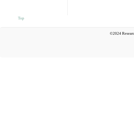
Top
©2024 Researc