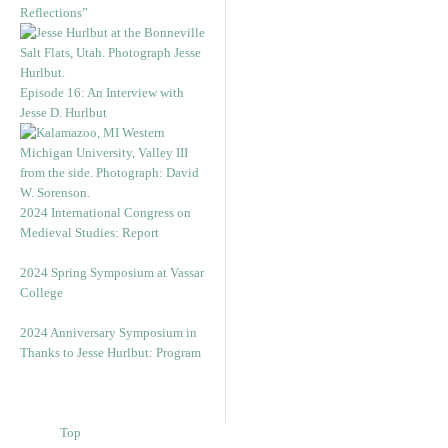
Reflections”
Episode 16: An Interview with
Jesse D. Hurlbut
2024 International Congress on
Medieval Studies: Report
2024 Spring Symposium at Vassar
College
2024 Anniversary Symposium in
Thanks to Jesse Hurlbut: Program
Top