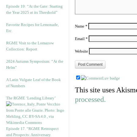
Episode 19: “At the Gate: Starting
the Year 2025 at its Threshold”
Favorite Recipes for Lemonade,
Name
*
Etc.
Email
*
RGME Visit to the Lomazow
Collection: Report
Website
2024 Autumn Symposium: “At the
Helm”
A Latin Vulgate Leaf of the Book
of Numbers
This site uses Akism
processed.
The RGME ‘Lending Library’
Episode 17. “RGME Retrospect
and Prospects: Anniversary