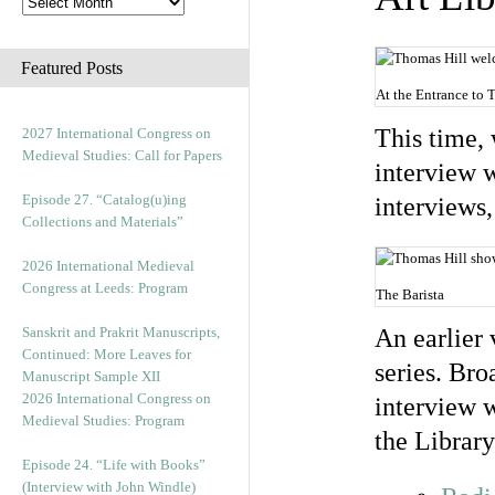
Featured Posts
At the Entrance to 
This time, 
2027 International Congress on
Medieval Studies: Call for Papers
interview w
Episode 27. “Catalog(u)ing
interviews
Collections and Materials”
2026 International Medieval
Congress at Leeds: Program
The Barista
Sanskrit and Prakrit Manuscripts,
An earlier 
Continued: More Leaves for
series. Br
Manuscript Sample XII
2026 International Congress on
interview w
Medieval Studies: Program
the Library
Episode 24. “Life with Books”
(Interview with John Windle)