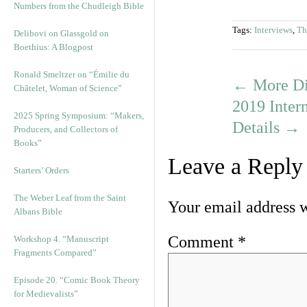
Numbers from the Chudleigh Bible
Tags:
Interviews
,
Th
Delibovi on Glassgold on
Boethius: A Blogpost
Ronald Smeltzer on “Émilie du
←
More Dis
Châtelet, Woman of Science”
2019 Inter
2025 Spring Symposium: “Makers,
Details
→
Producers, and Collectors of
Books”
Leave a Reply
Starters’ Orders
The Weber Leaf from the Saint
Your email address w
Albans Bible
Comment
*
Workshop 4. “Manuscript
Fragments Compared”
Episode 20. “Comic Book Theory
for Medievalists”