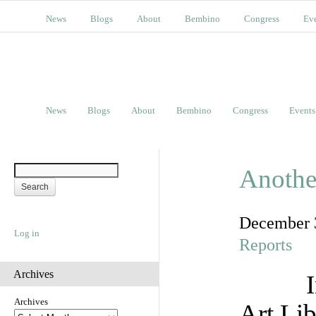
News
Blogs
About
Bembino
Congress
Ev
News
Blogs
About
Bembino
Congress
Events
Another
December 
Log in
Reports
Archives
Archives
Art Lib