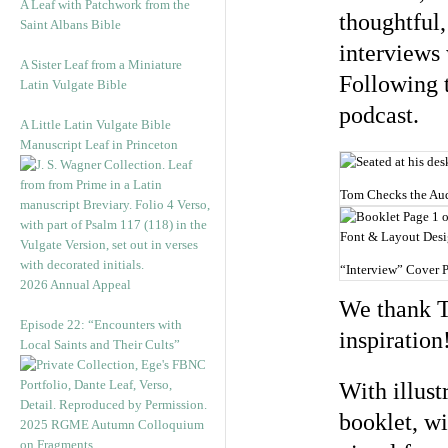
A Leaf with Patchwork from the
thoughtful,
Saint Albans Bible
interviews
A Sister Leaf from a Miniature
Following t
Latin Vulgate Bible
podcast.
A Little Latin Vulgate Bible
Manuscript Leaf in Princeton
Tom Checks the Audi
“Interview” Cover 
2026 Annual Appeal
We thank To
Episode 22: “Encounters with
inspiration
Local Saints and Their Cults”
With illust
booklet, wi
2025 RGME Autumn Colloquium
on Fragments