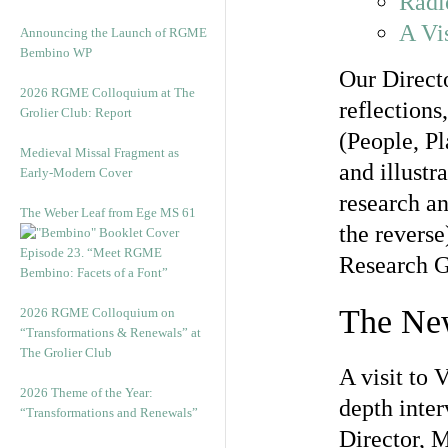
Radi
A Vis
Announcing the Launch of RGME
Bembino WP
Our Direct
2026 RGME Colloquium at The
reflections
Grolier Club: Report
(People, Pl
Medieval Missal Fragment as
and illustr
Early-Modern Cover
research an
The Weber Leaf from Ege MS 61
the reverse
Episode 23. “Meet RGME
Research G
Bembino: Facets of a Font”
The New
2026 RGME Colloquium on
“Transformations & Renewals” at
The Grolier Club
A visit to 
2026 Theme of the Year:
depth inte
“Transformations and Renewals”
Director, 