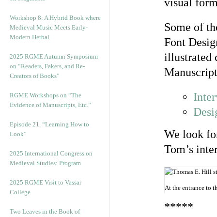
visual form
Workshop 8: A Hybrid Book where
Some of th
Medieval Music Meets Early-
Modern Herbal
Font Desig
illustrate
2025 RGME Autumn Symposium
on “Readers, Fakers, and Re-
Manuscript
Creators of Books”
Inte
RGME Workshops on “The
Evidence of Manuscripts, Etc.”
Desi
Episode 21. “Learning How to
We look for
Look”
Tom’s inte
2025 International Congress on
Medieval Studies: Program
2025 RGME Visit to Vassar
At the entrance to 
College
*****
Two Leaves in the Book of