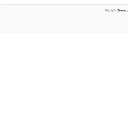
©2024 Researc