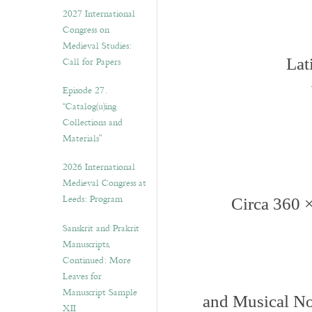
v
2027 International
e
Congress on
s
Medieval Studies:
Call for Papers
Lat
Episode 27.
“Catalog(u)ing
Collections and
Materials”
2026 International
Medieval Congress at
Leeds: Program
Circa 360 
Sanskrit and Prakrit
Manuscripts,
Continued: More
Leaves for
Manuscript Sample
and Musical No
XII