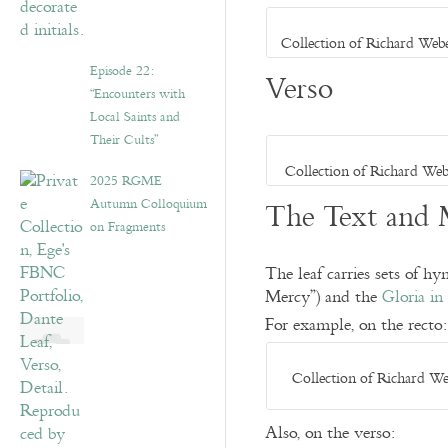
Collection of Richard Web
Episode 22:
Verso
“Encounters with
Local Saints and
Their Cults”
Collection of Richard Web
2025 RGME
Autumn Colloquium
The Text and 
on Fragments
The leaf carries sets of h
Mercy”) and the
Gloria in
For example, on the recto:
Collection of Richard We
Also, on the verso: