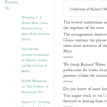
Collection of Richard We
Workshop 8: A
The several annotations in
Hybrid Book where
the sequence of the texts.
Medieval Music
The arrangements deserve m
Meets Early-Modern
Herbal
Gloria contains the phras
these three instances of t
2025 RGME
Mass.
Autumn Symposium
*****
on “Readers, Fakers,
We thank Richard Weber fo
and Re-Creators of
publication for wider awar
Books”
position within the manus
RGME Workshops
*****
on “The Evidence of
Do you know of more leav
Manuscripts, Etc.”
You might reach us via
Co
forward to hearing from y
Episode 21. “Learning