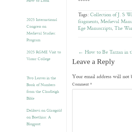
*****
How to Look”
Tags:
Collection of J. S W
2025 International
fragments
,
Medieval Manu
Congress on
Ege Manuscripts
,
The War
Medieval Studies:
Program
←
How to Be Tarzan in t
2025 RGME Visit to
Vassar College
Leave a Reply
Your email address will not 
Two Leaves in the
Comment
*
Book of Numbers
from the Chudleigh
Bible
Delibovi on Glassgold
on Boethius: A
Blogpost