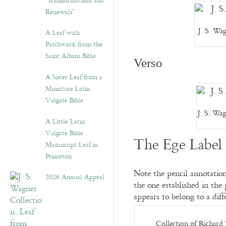
“Transformations and
Renewals”
J. S. Wa
A Leaf with
Patchwork from the
Saint Albans Bible
Verso
A Sister Leaf from a
Miniature Latin
Vulgate Bible
J. S. Wa
A Little Latin
Vulgate Bible
The Ege Label 
Manuscript Leaf in
Princeton
Note the pencil annotation
2026 Annual Appeal
the one established in the 
appears to belong to a di
Collection of Richard