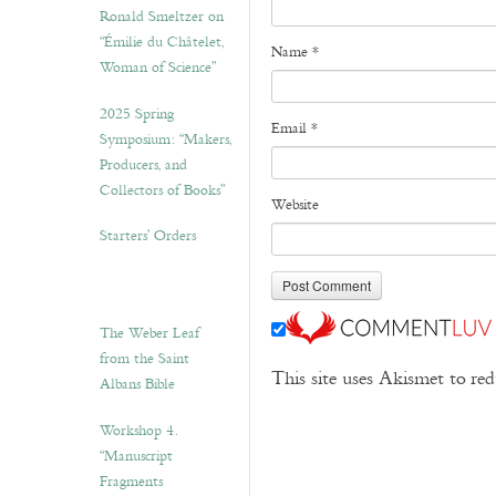
Ronald Smeltzer on
“Émilie du Châtelet,
Name
*
Woman of Science”
2025 Spring
Email
*
Symposium: “Makers,
Producers, and
Collectors of Books”
Website
Starters’ Orders
The Weber Leaf
from the Saint
This site uses Akismet to r
Albans Bible
Workshop 4.
“Manuscript
Fragments