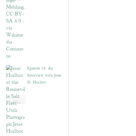
Episode 16: An
Interview with Jesse
D. Hurlbut