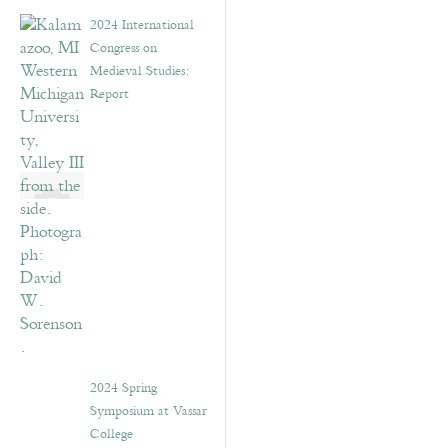
2024 International
Congress on
Medieval Studies:
Report
2024 Spring
Symposium at Vassar
College