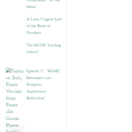
Symposium: “At the
Helm”
A Latin Vulgate Leaf
of the Book of
Numbers
The RGME ‘Lending
Library’
Episode 17. “RGME
Retrospect and
Prospects:
Anniversary
Reflections”