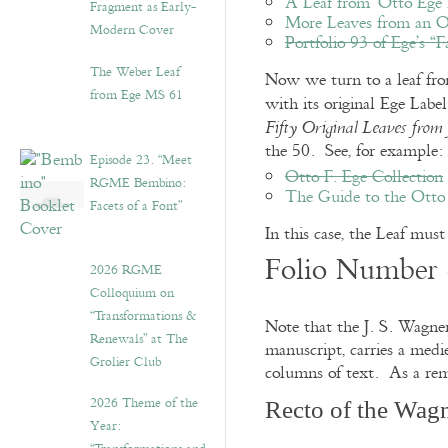
A Leaf from ‘Otto Ege 
Fragment as Early-
More Leaves from an O
Modern Cover
Portfolio 93 of Ege’s “
The Weber Leaf
Now we turn to a leaf from 
from Ege MS 61
with its original Ege Lab
Fifty Original Leaves fro
the 50. See, for example:
Episode 23. “Meet
Otto F. Ege Collection
RGME Bembino:
The Guide to the Otto 
Facets of a Font”
In this case, the Leaf must 
Folio Number 
2026 RGME
Colloquium on
“Transformations &
Note that the J. S. Wagne
Renewals” at The
manuscript, carries a medi
Grolier Club
columns of text. As a rem
2026 Theme of the
Recto of the Wagn
Year: