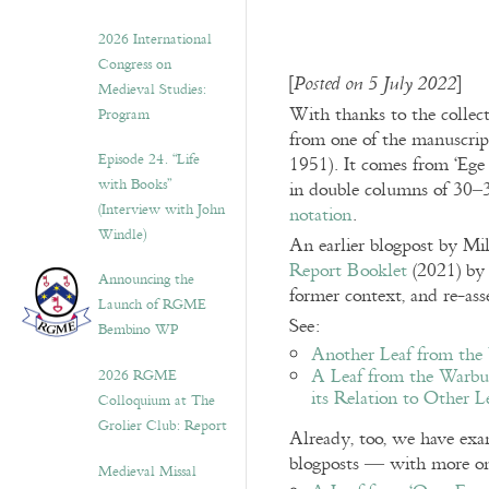
2026 International
Congress on
[
]
Posted on 5 July 2022
Medieval Studies:
With thanks to the collec
Program
from one of the manuscrip
Episode 24. “Life
1951). It comes from ‘Ege
with Books”
in double columns of 30–3
(Interview with John
notation
.
Windle)
An earlier blogpost by M
Report Booklet
(2021) by 
Announcing the
former context, and re-asse
Launch of RGME
See:
Bembino WP
Another Leaf from the
A Leaf from the Warbur
2026 RGME
its Relation to Other L
Colloquium at The
Grolier Club: Report
Already, too, we have exa
blogposts — with more o
Medieval Missal