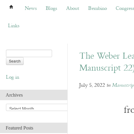
News
Blogs
About
Bembino
Congress
News
Blogs
About
Bembino
Congres
Links
The Weber Lea
Manuscript 22
Log in
July 5, 2022
in
Manuscript
Archives
fr
A
r
c
h
Featured Posts
i