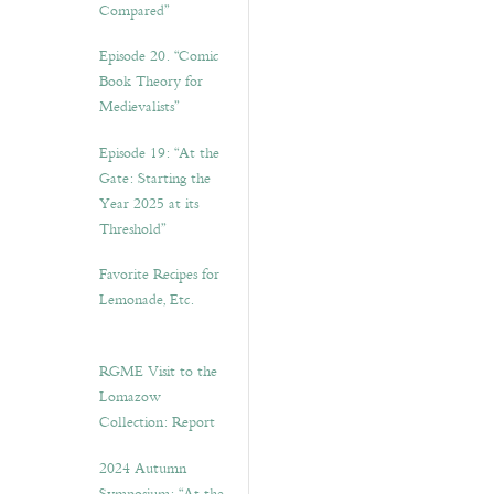
Compared”
Episode 20. “Comic
Book Theory for
Medievalists”
Episode 19: “At the
Gate: Starting the
Year 2025 at its
Threshold”
Favorite Recipes for
Lemonade, Etc.
RGME Visit to the
Lomazow
Collection: Report
2024 Autumn