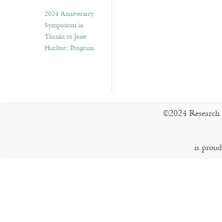
2024 Anniversary
Symposium in
Thanks to Jesse
Hurlbut: Program
©2024 Research 
is prou