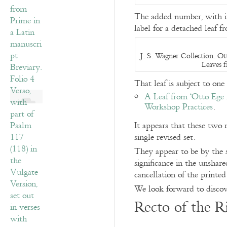
The added number, with it
label for a detached leaf 
J. S. Wagner Collection. Ott
Leaves 
That leaf is subject to one
A Leaf from ‘Otto Ege 
Workshop Practices
.
It appears that these two 
single revised set.
They appear to be by the s
significance in the unshare
cancellation of the printe
We look forward to discov
Recto of the R