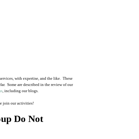
ervices, with expertise, and the like. These
far. Some are described in the review of our
ns
, including our blogs.
 join our activities!
oup Do Not