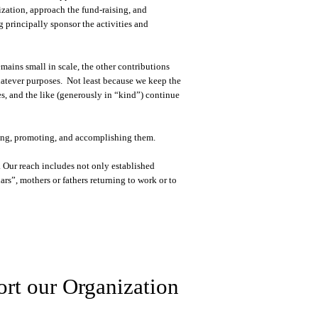
zation, approach the fund-raising, and
g principally sponsor the activities and
ins small in scale, the other contributions
hatever purposes. Not least because we keep the
s, and the like (generously in “kind”) continue
aking, promoting, and accomplishing them.
 Our reach includes not only established
s”, mothers or fathers returning to work or to
rt our Organization