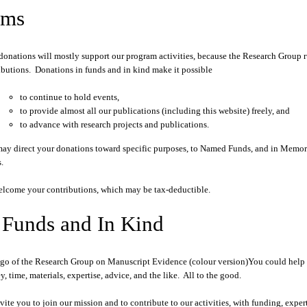
ims
donations will mostly support our program activities, because the Research Group 
ibutions. Donations in funds and in kind make it possible
to continue to hold events,
to provide almost all our publications (including this website) freely, and
to advance with research projects and publications.
ay direct your donations toward specific purposes, to Named Funds, and in Memory 
.
lcome your contributions, which may be tax-deductible.
 Funds and In Kind
You could help 
, time, materials, expertise, advice, and the like. All to the good.
vite you to join our mission and to contribute to our activities, with funding, experti