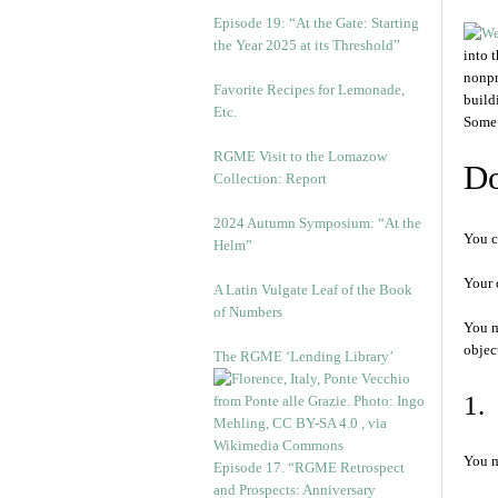
Episode 19: “At the Gate: Starting
the Year 2025 at its Threshold”
into 
nonpr
Favorite Recipes for Lemonade,
build
Etc.
Some 
RGME Visit to the Lomazow
Do
Collection: Report
2024 Autumn Symposium: “At the
You c
Helm”
Your 
A Latin Vulgate Leaf of the Book
of Numbers
You m
objec
The RGME ‘Lending Library’
1.
You m
Episode 17. “RGME Retrospect
and Prospects: Anniversary