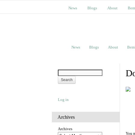
News
Blogs
About
Bem
News
Blogs
About
Bem
Do
Log in
Archives
Archives
You m