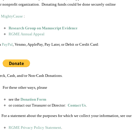
ur nonprofit organization. Donating funds could be done securely online
a
MightyCause
:
Research Group on Manuscript Evidence
RGME Annual Appeal
a
PayPal
, Venmo, ApplePay, Pay Later, or Debit or Credit Card:
eck, Cash, and/or Non-Cash Donations.
For these other ways, please
see the
Donation Form
or contact our Treasurer or Director:
Contact Us
.
: For a statement about the purposes for which we collect your information, see our
RGME Privacy Policy Statement
.