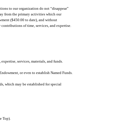
tions to our organization do not “disappear”
ay from the primary activities which our
owment ($450.00 to date), and without
contributions of time, services, and expertise.
 expertise, services, materials, and funds.
an Endowment, or even to establish Named Funds.
ds, which may be established for special
e Top).