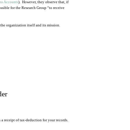
ess Accounts
). However, they observe that, if
ossible for the Research Group “to receive
the organization itself and its mission.
der
 receipt of tax-deduction for your records.