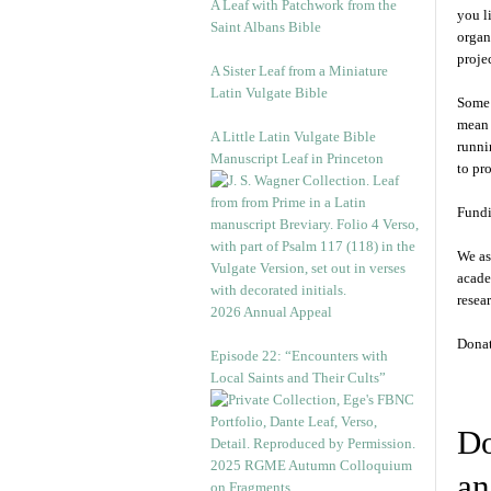
A Leaf with Patchwork from the
you l
Saint Albans Bible
organ
projec
A Sister Leaf from a Miniature
Latin Vulgate Bible
Some 
mean 
A Little Latin Vulgate Bible
runni
Manuscript Leaf in Princeton
to pr
Fundi
We as
acade
resea
2026 Annual Appeal
Donat
Episode 22: “Encounters with
Local Saints and Their Cults”
Do
2025 RGME Autumn Colloquium
an
on Fragments