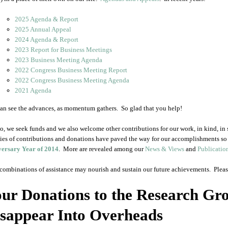
2025 Agenda & Report
2025 Annual Appeal
2024 Agenda & Report
2023 Report for Business Meetings
2023 Business Meeting Agenda
2022 Congress Business Meeting Report
2022 Congress Business Meeting Agenda
2021 Agenda
an see the advances, as momentum gathers. So glad that you help!
o, we seek funds and we also welcome other contributions for our work, in kind, in s
ties of contributions and donations have paved the way for our accomplishments so 
ersary Year of 2014
. More are revealed among our
News & Views
and
Publicatio
combinations of assistance may nourish and sustain our future achievements. Please
ur Donations to the Research Gr
sappear Into Overheads