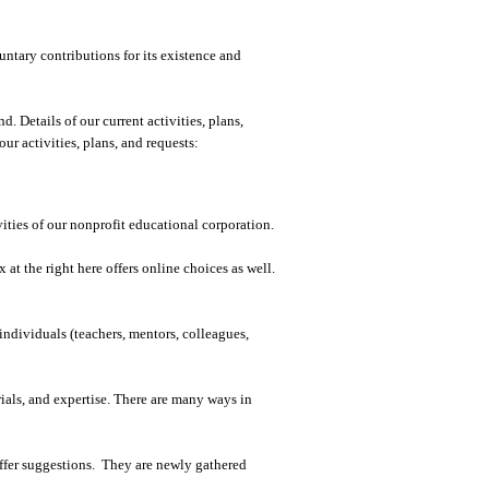
tary contributions for its existence and
 Details of our current activities, plans,
r activities, plans, and requests:
ities of our nonprofit educational corporation.
at the right here offers online choices as well.
individuals (teachers, mentors, colleagues,
ials, and expertise. There are many ways in
ffer suggestions. They are newly gathered