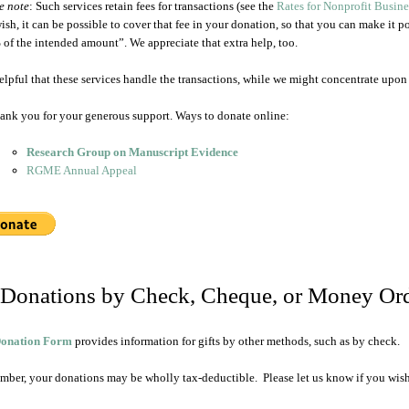
e note
: Such services retain fees for transactions (see the
Rates for Nonprofit Busin
ish, it can be possible to cover that fee in your donation, so that you can make it p
of the intended amount”. We appreciate that extra help, too.
 helpful that these services handle the transactions, while we might concentrate upon 
ank you for your generous support. Ways to donate online:
Research Group on Manuscript Evidence
RGME Annual Appeal
 Donations by Check, Cheque, or Money Or
onation Form
provides information for gifts by other methods, such as by check.
ber, your donations may be wholly tax-deductible. Please let us know if you wish a