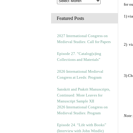
for o
1) vi
Featured Posts
2027 International Congress on
Medieval Studies: Call for Papers
2) vi
Episode 27. “Catalog(u)ing
Collections and Materials”
2026 International Medieval
3) Ch
Congress at Leeds: Program
Sanskrit and Prakrit Manuscripts,
Continued: More Leaves for
Manuscript Sample XII
2026 International Congress on
Medieval Studies: Program
Note
Episode 24. “Life with Books”
(Interview with John Windle)