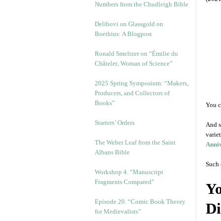
Numbers from the Chudleigh Bible
Delibovi on Glassgold on
Boethius: A Blogpost
Ronald Smeltzer on “Émilie du
Châtelet, Woman of Science”
2025 Spring Symposium: “Makers,
Producers, and Collectors of
Books”
You c
Starters’ Orders
And s
varie
The Weber Leaf from the Saint
Anniv
Albans Bible
Such 
Workshop 4. “Manuscript
Fragments Compared”
Yo
Episode 20. “Comic Book Theory
Di
for Medievalists”