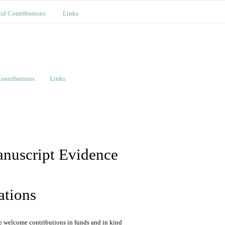
nd Contributions
Links
ontributions
Links
ations
We welcome contributions in funds and in kind