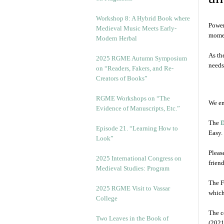
Workshop 8: A Hybrid Book where
Power
Medieval Music Meets Early-
mome
Modern Herbal
As th
2025 RGME Autumn Symposium
needs
on “Readers, Fakers, and Re-
Creators of Books”
RGME Workshops on “The
We en
Evidence of Manuscripts, Etc.”
The
D
Episode 21. “Learning How to
Easy.
Look”
Pleas
2025 International Congress on
frien
Medieval Studies: Program
The F
2025 RGME Visit to Vassar
which
College
The c
Two Leaves in the Book of
(2021