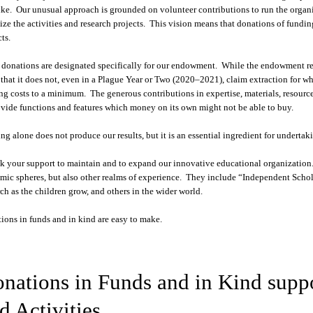
ike. Our unusual approach is grounded on volunteer contributions to run the organi
ize the activities and research projects. This vision means that donations of fundin
ts.
donations are designated specifically for our endowment. While the endowment rema
that it does not, even in a Plague Year or Two (2020–2021), claim extraction for w
ng costs to a minimum. The generous contributions in expertise, materials, resource
ovide functions and features which money on its own might not be able to buy.
ng alone does not produce our results, but it is an essential ingredient for undert
k your support to maintain and to expand our innovative educational organization.
mic spheres, but also other realms of experience. They include “Independent Scholar
rch as the children grow, and others in the wider world.
ions in funds and in kind are easy to make.
nations in Funds and in Kind suppo
d Activities