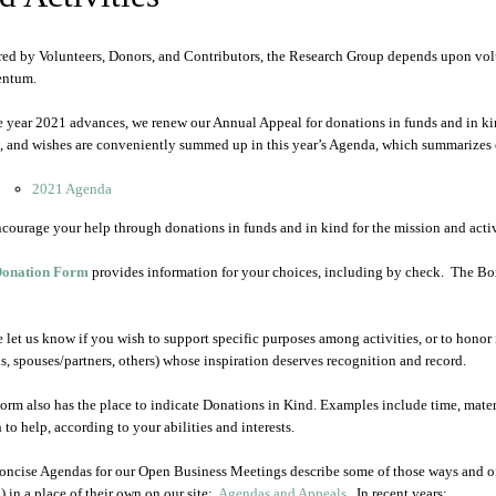
ed by Volunteers, Donors, and Contributors, the Research Group depends upon volun
ntum.
e year 2021 advances, we renew our Annual Appeal for donations in funds and in kind.
, and wishes are conveniently summed up in this year’s Agenda, which summarizes ou
2021 Agenda
courage your help through donations in funds and in kind for the mission and activ
onation Form
provides information for your choices, including by check. The Box 
e let us know if you wish to support specific purposes among activities, or to honor 
ds, spouses/partners, others) whose inspiration deserves recognition and record.
orm also has the place to indicate Donations in Kind. Examples include time, mater
 to help, according to your abilities and interests.
oncise Agendas for our Open Business Meetings describe some of those ways and o
) in a place of their own on our site:
Agendas and Appeals
. In recent years: