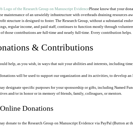
Please know that your dona
the maintenance of an unwieldy infrastructure with overheads draining resources aw
ofit structure is designed to foster. The Research Group, without a substantial end
ings, regular income, and paid staff, continues to function mostly through volunteer 
of those contributions are full-time and nearly full-time. Every contribution helps.
nations & Contributions
ould help, as you wish, in ways that suit your abilities and interests, including time,
donations will be used to support our organization and its activities, to develop 
ay designate specific purposes for your sponsorship or gifts, including Named Fun
tives and/or in honor or in memory of friends, family, colleagues, or mentors.
 Online Donations
ay donate to the Research Group on Manuscript Evidence via PayPal (Button at th