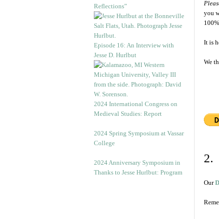
Pleas
Reflections”
you w
100% 
It is
Episode 16: An Interview with
Jesse D. Hurlbut
We th
2024 International Congress on
Medieval Studies: Report
2024 Spring Symposium at Vassar
College
2.
2024 Anniversary Symposium in
Thanks to Jesse Hurlbut: Program
Our
D
Remem