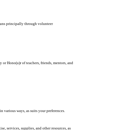
runs principally through volunteer
or Hono(u)r of teachers, friends, mentors, and
in various ways, as suits your preferences.
se, services, supplies, and other resources, as