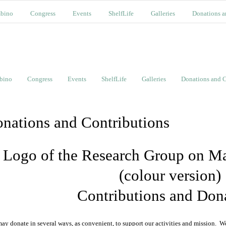
bino
Congress
Events
ShelfLife
Galleries
Donations a
bino
Congress
Events
ShelfLife
Galleries
Donations and C
nations and Contributions
Contributions and Don
ay donate in several ways, as convenient, to support our activities and mission. 