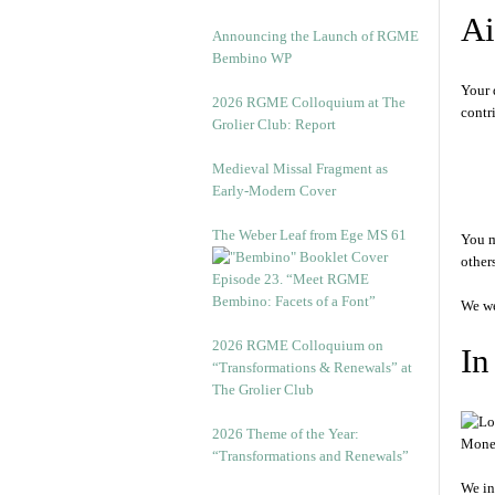
A
Announcing the Launch of RGME
Bembino WP
Your 
2026 RGME Colloquium at The
contr
Grolier Club: Report
Medieval Missal Fragment as
Early-Modern Cover
The Weber Leaf from Ege MS 61
You m
others
Episode 23. “Meet RGME
Bembino: Facets of a Font”
We we
2026 RGME Colloquium on
In
“Transformations & Renewals” at
The Grolier Club
2026 Theme of the Year:
Money
“Transformations and Renewals”
We in