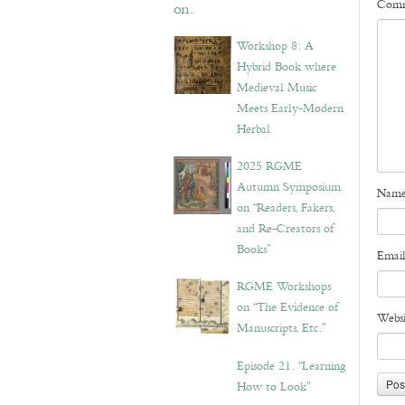
Com
Workshop 8: A
Hybrid Book where
Medieval Music
Meets Early-Modern
Herbal
2025 RGME
Autumn Symposium
Nam
on “Readers, Fakers,
and Re-Creators of
Books”
Emai
RGME Workshops
on “The Evidence of
Websi
Manuscripts, Etc.”
Episode 21. “Learning
How to Look”