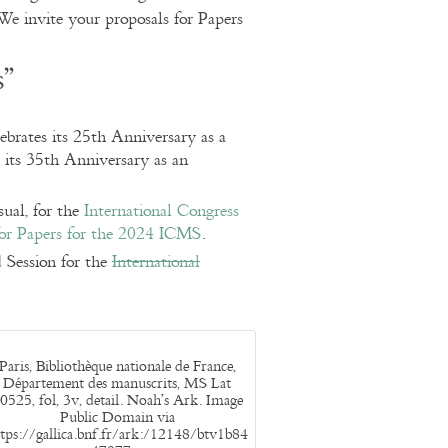
We invite your proposals for Papers
s”
rates its 25th Anniversary as a
 its 35th Anniversary as an
sual, for the
International Congress
for Papers for the 2024 ICMS
.
 Session for the
International
Paris, Bibliothèque nationale de France,
Département des manuscrits, MS Lat
0525, fol, 3v, detail. Noah’s Ark. Image
Public Domain via
tps://gallica.bnf.fr/ark:/12148/btv1b84