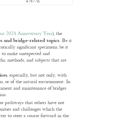
47877n.
 our 2024 Anniversary Year
), the
s and bridge-related topics
. Be it
orically significant specimens, be it
 us to make unexpected and
ia, methods, and subjects that are
ises
, especially, but not only, with
ons, or of the natural environment. In
ishment and maintenance of bridges
sis.
se pathways that others have not
unities and challenges which the
tter to steer a course forward in the