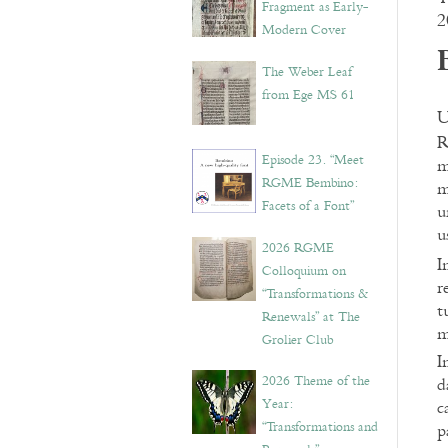
Fragment as Early-
2
Modern Cover
The Weber Leaf
from Ege MS 61
U
R
Episode 23. “Meet
m
RGME Bembino:
m
Facets of a Font”
u
u
2026 RGME
I
Colloquium on
r
“Transformations &
t
Renewals” at The
m
Grolier Club
I
2026 Theme of the
d
Year:
c
“Transformations and
p