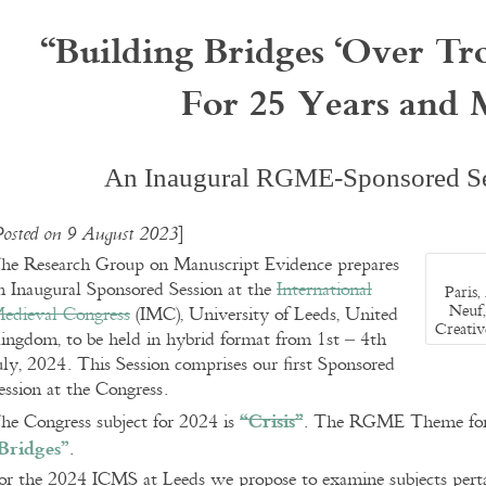
“
Building Bridges ‘Over Tr
For 25 Years and 
An Inaugural RGME-Sponsored Se
]
Posted on 9 August 2023
he Research Group on Manuscript Evidence prepares
n Inaugural Sponsored Session at the
International
Paris,
Neuf,
edieval Congress
(IMC), University of Leeds, United
Creati
ingdom, to be held in hybrid format from 1st – 4th
uly, 2024. This Session comprises our first Sponsored
ession at the Congress.
“Crisis”
he Congress subject for 2024 is
. The RGME Theme for i
Bridges”
.
or the 2024 ICMS at Leeds we propose to examine subjects perta