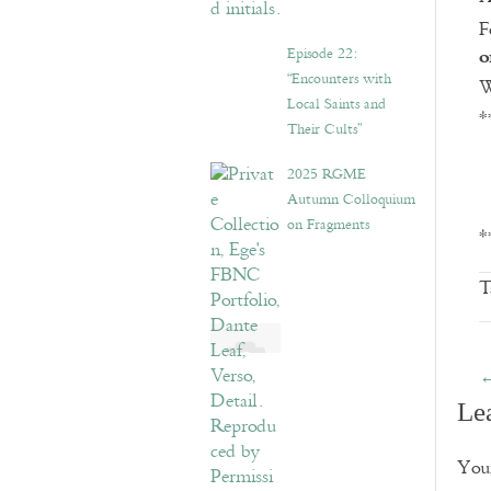
F
o
Episode 22:
“Encounters with
W
Local Saints and
*
Their Cults”
2025 RGME
Autumn Colloquium
on Fragments
*
T
Le
Your