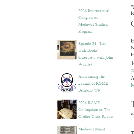
o
2026 International
f
Congress on
Medieval Studies:
Program
I
Episode 24. “Life
N
with Books”
I
(Interview with John
T
Windle)
o
Announcing the
A
Launch of RGME
M
Bembino WP
2026 RGME
Colloquium at The
Grolier Club: Report
Medieval Missal
T