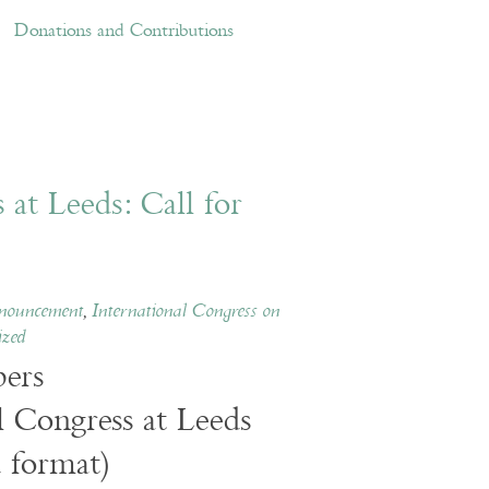
ations and Contributions
Links
Donations and Contributions
at Leeds: Call for
nouncement
,
International Congress on
ized
ers
l Congress at Leeds
 format)