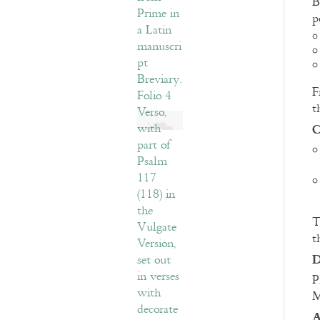
B
p
F
t
C
T
t
D
P
M
A