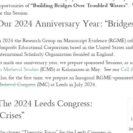
“
Building Bridges Over Troubled Waters”
pportunities of
. 
or this Session.
Our 2024 Anniversary Year: “Bridge
n 2024 the Research Group on Manuscript Evidence (RGME) celeb
onprofit Educational Corporation based in the United States and
nternational Scholarly Organization founded in England.
o mark our anniversary year, we prepare sponsored Sessions, as u
n Medieval Studies
(ICMS) at Kalamazoo in May. See our
Call 
lso, for the first time, we prepare an Inaugural RGME-sponsored
edieval Congress
(IMC) at Leeds in July 2024.
The 2024 Leeds Congress:
“Crises”
1
ht
he chosen “Thematic Focus” for the Leeds Congress in