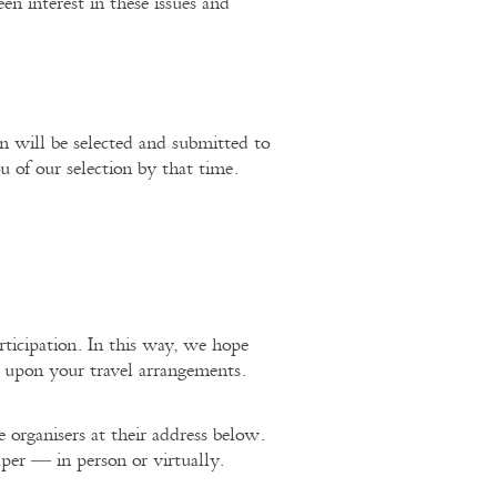
een interest in these issues and
 will be selected and submitted to
of our selection by that time.
rticipation. In this way, we hope
g upon your travel arrangements.
 organisers at their address below.
per — in person or virtually.