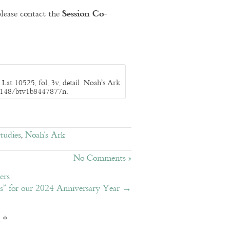
Session Co-
lease contact the
Lat 10525, fol, 3v, detail. Noah’s Ark.
/12148/btv1b8447877n.
tudies
,
Noah's Ark
No Comments »
ers
es” for our 2024 Anniversary Year
→
d
*