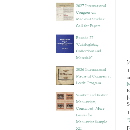
v
2027 International
e
Congress on
s
Medieval Studies:
Call for Papers
Episode 27.
“Catalog(u)ing
Collections and
Materials”
[
2026 International
T
Medieval Congress at
a
Leeds: Program
M
K
Sanskrit and Prakrit
J
Manuscripts,
S
Continued: More
T
Leaves for
“
Manuscript Sample
F
XII