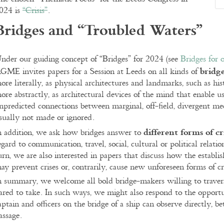
024 is
“Crisis”
.
Bridges and “Troubled Waters”
nder our guiding concept of “Bridges” for 2024 (see
Bridges for
bridge
GME invites papers for a Session at Leeds on all kinds of
ore literally, as physical architectures and landmarks, such as hist
ore abstractly, as architectural devices of the mind that enable
npredicted connections between marginal, off-field, divergent med
sually not made or ignored.
different forms of cr
n addition, we ask how bridges answer to
egard to communication, travel, social, cultural or political relati
urn, we are also interested in papers that discuss how the establ
ay prevent crises or, contrarily, cause new unforeseen forms of cri
n summary, we welcome all bold bridge-makers willing to traver
ared to take. In such ways, we might also respond to the opport
aptain and officers on the bridge of a ship can observe directly, be
assage.