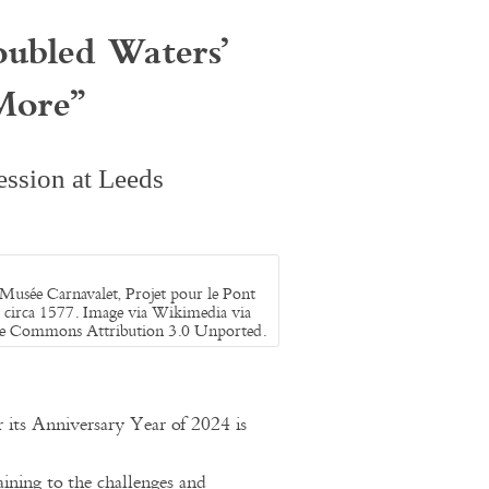
oubled Waters’
More
”
ssion at Leeds
 Musée Carnavalet, Projet pour le Pont
 circa 1577. Image via Wikimedia via
ve Commons Attribution 3.0 Unported.
ts Anniversary Year of 2024 is
ining to the challenges and