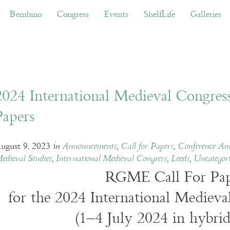
ino
Congress
Events
ShelfLife
Galleries
Don
Bembino
Congress
Events
ShelfLife
Galleries
2024 International Medieval Congress 
Papers
ugust 9, 2023
in
Announcements
,
Call for Papers
,
Conference An
edieval Studies
,
International Medieval Congress
,
Leeds
,
Uncategor
RGME Call For Pap
for the 2024 International Medieva
(1–4 July 2024 in hybrid