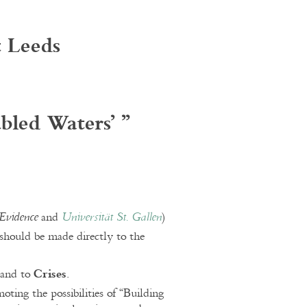
t Leeds
ubled Waters’
”
and
)
Evidence
Universität St. Gallen
should be made directly to the
Crises
and to
.
ing the possibilities of “Building