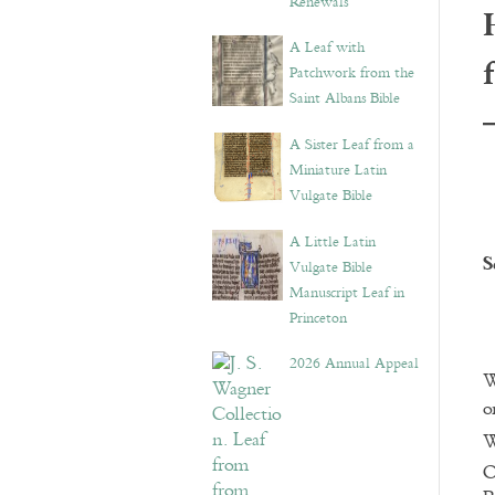
Renewals”
A Leaf with
Patchwork from the
Saint Albans Bible
A Sister Leaf from a
Miniature Latin
Vulgate Bible
A Little Latin
S
Vulgate Bible
Manuscript Leaf in
Princeton
2026 Annual Appeal
W
o
W
O