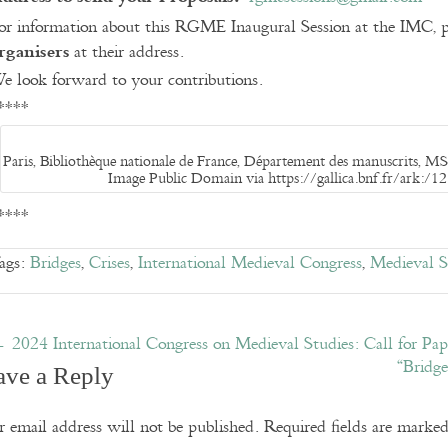
or information about this RGME Inaugural Session at the IMC, p
rganisers
at their address.
e look forward to your contributions.
****
Paris, Bibliothèque nationale de France, Département des manuscrits, MS 
Image Public Domain via https://gallica.bnf.fr/ark:
****
ags:
Bridges
,
Crises
,
International Medieval Congress
,
Medieval S
←
2024 International Congress on Medieval Studies: Call for Pap
“Bridg
ave a Reply
 email address will not be published.
Required fields are marke