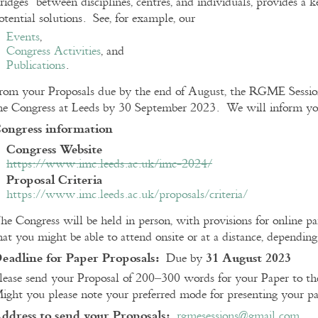
ridges” between disciplines, centres, and individuals, provides a k
otential solutions. See, for example, our
Events
,
Congress Activities
, and
Publications
.
rom your Proposals due by the end of August, the RGME Session
he Congress at Leeds by 30 September 2023. We will inform you 
ongress information
Congress Website
https://www.imc.leeds.ac.uk/imc-2024/
Proposal Criteria
https://www.imc.leeds.ac.uk/proposals/criteria/
he Congress will be held in person, with provisions for online pa
hat you might be able to attend onsite or at a distance, dependin
eadline for Paper Proposals:
31 August 2023
Due by
lease send your Proposal of 200–300 words for your Paper to the
ight you please note your preferred mode for presenting your pa
ddress to send your Proposals:
rgmesessions@gmail.com