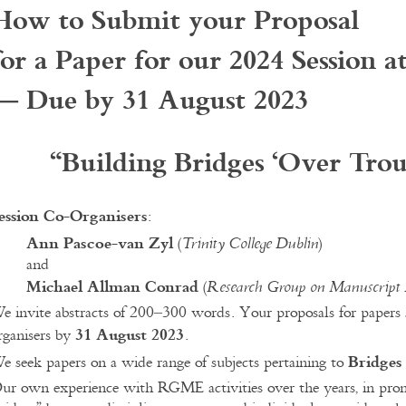
How to Submit your Proposal
for a Paper for our 2024 Session a
— Due by 31 August 2023
“
Building Bridges ‘Over Tro
ession Co-Organisers
:
Ann Pascoe-van Zyl
(
)
Trinity College Dublin
and
Michael Allman Conrad
(
Research Group on Manuscript 
e invite abstracts of 200–300 words. Your proposals for papers 
31 August 2023
rganisers by
.
Bridges
e seek papers on a wide range of subjects pertaining to
ur own experience with RGME activities over the years, in promot