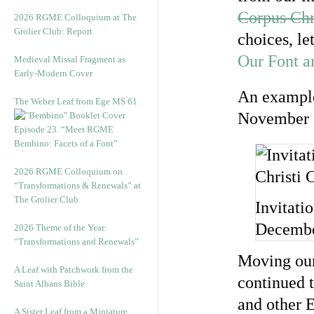
Corpus Chr
2026 RGME Colloquium at The
Grolier Club: Report
choices, le
Our Font a
Medieval Missal Fragment as
Early-Modern Cover
An example
The Weber Leaf from Ege MS 61
November 
Episode 23. “Meet RGME
Bembino: Facets of a Font”
2026 RGME Colloquium on
“Transformations & Renewals” at
The Grolier Club
Invitati
Decembe
2026 Theme of the Year:
“Transformations and Renewals”
Moving our
A Leaf with Patchwork from the
continued t
Saint Albans Bible
and other E
A Sister Leaf from a Miniature