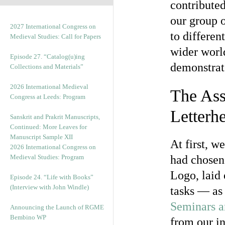
contributed
our group 
2027 International Congress on
to differen
Medieval Studies: Call for Papers
wider worl
Episode 27. “Catalog(u)ing
demonstrat
Collections and Materials”
2026 International Medieval
The Ass
Congress at Leeds: Program
Letterh
Sanskrit and Prakrit Manuscripts,
Continued: More Leaves for
Manuscript Sample XII
At first, w
2026 International Congress on
Medieval Studies: Program
had chosen 
Logo, laid 
Episode 24. “Life with Books”
(Interview with John Windle)
tasks — as 
Seminars 
Announcing the Launch of RGME
Bembino WP
from our i