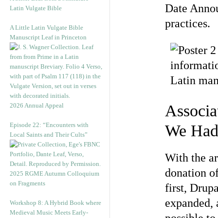
Date Annou
Latin Vulgate Bible
practices.
A Little Latin Vulgate Bible
Manuscript Leaf in Princeton
2026 Annual Appeal
Associa
Episode 22: “Encounters with
We Had
Local Saints and Their Cults”
With the ar
donation o
2025 RGME Autumn Colloquium
on Fragments
first, Drup
expanded, 
Workshop 8: A Hybrid Book where
Medieval Music Meets Early-