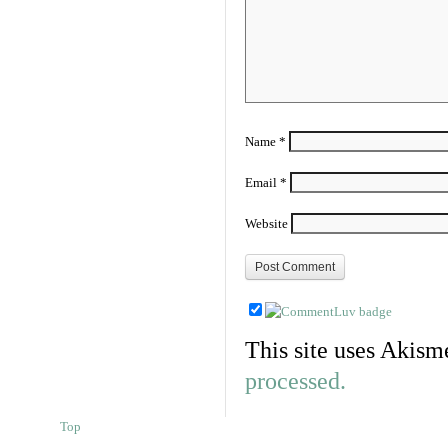
Name
*
Email
*
Website
This site uses Akism
processed.
Top