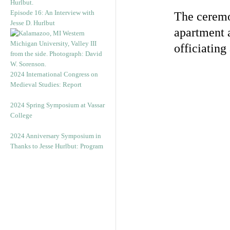
Episode 16: An Interview with
The ceremo
Jesse D. Hurlbut
apartment a
officiating
2024 International Congress on
Medieval Studies: Report
2024 Spring Symposium at Vassar
College
2024 Anniversary Symposium in
Thanks to Jesse Hurlbut: Program