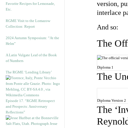
version, p
Favorite Recipes for Lemonade,
Etc.
interlace p
RGME Visit to the Lomazow
And so:
Collection: Report
2024 Autumn Symposium: “At the
The Off
Helm”
A Latin Vulgate Leaf of the Book
of Numbers
Diploma 1
The RGME ‘Lending Library’
The Uno
Diploma Version 2
Episode 17. “RGME Retrospect
and Prospects: Anniversary
The ‘In
Reflections”
Reynold