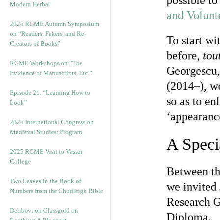
possible to
Modern Herbal
and Volunt
2025 RGME Autumn Symposium
on “Readers, Fakers, and Re-
To start wi
Creators of Books”
before,
tout
RGME Workshops on “The
Georgescu, 
Evidence of Manuscripts, Etc.”
(2014–), we
Episode 21. “Learning How to
so as to en
Look”
‘appearanc
2025 International Congress on
Medieval Studies: Program
A Speci
2025 RGME Visit to Vassar
College
Between th
Two Leaves in the Book of
we invited
Numbers from the Chudleigh Bible
Research G
Delibovi on Glassgold on
Diploma.