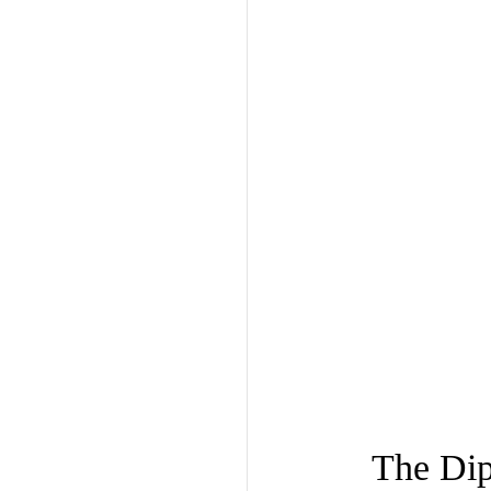
The Dip