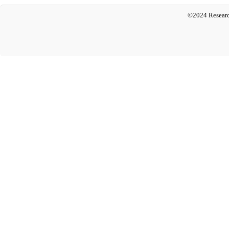
©2024 Researc