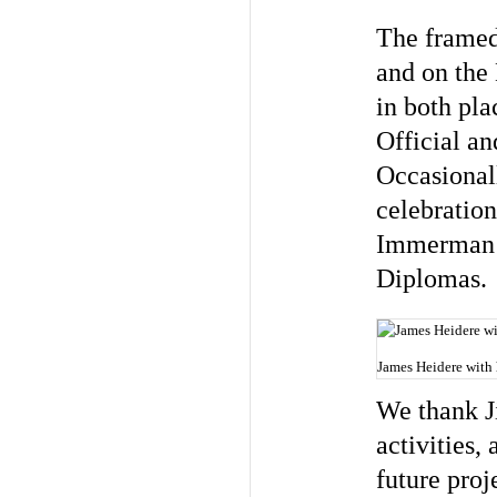
The framed
and on the 
in both pla
Official an
Occasional
celebration
Immerman a
Diplomas. 
James Heidere with
We thank J
activities,
future proj