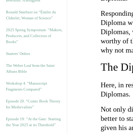
Boethius: A Blogpost
Responding 
Ronald Smeltzer on “Émilie du
Châtelet, Woman of Science”
Diploma wo
2025 Spring Symposium: “Makers,
Diplomas, w
Producers, and Collectors of
worthy of t
Books”
why not ma
Starters’ Orders
The Di
The Weber Leaf from the Saint
Albans Bible
Workshop 4. “Manuscript
Here, in re
Fragments Compared”
Diplomas.
Episode 20. “Comic Book Theory
for Medievalists”
Not only d
better to s
Episode 19: “At the Gate: Starting
the Year 2025 at its Threshold”
given his a