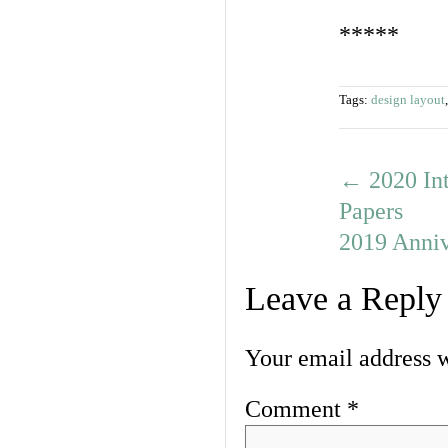
*****
Tags:
design layout
←
2020 Int
Papers
2019 Anni
Leave a Reply
Your email address w
Comment
*