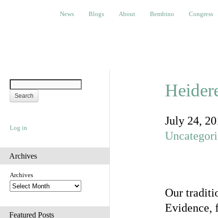
News
Blogs
About
Bembino
Congress
Ev
News
Blogs
About
Bembino
Congress
Heider
July 24, 2
Log in
Uncategor
Archives
Archives
Our tradit
Evidence, f
Featured Posts