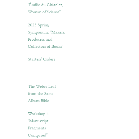
“Émilie du Châtelet,
Woman of Science”
2025 Spring
Symposium: “Makers,
Producers, and
Collectors of Books”
Starters’ Orders
The Weber Leaf
from the Saint
Albans Bible
Workshop 4.
“Manuscript
Fragments
Compared”