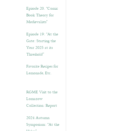
Episode 20. “Comic
Book Theory for
Medievalists”
Episode 19: “At the
Gate: Starting the
Year 2025 at its
Threshold”
Favorite Recipes for
Lemonade, Etc.
RGME Visit to the
Lomazow
Collection: Report
2024 Autumn
Symposium: “At the