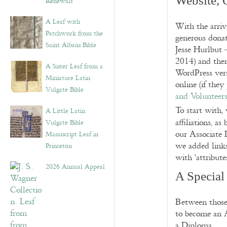
Website,
Renewals”
A Leaf with
With the arriv
Patchwork from the
generous donat
Saint Albans Bible
Jesse Hurlbut 
2014) and then
A Sister Leaf from a
WordPress vers
Miniature Latin
online (if the
Vulgate Bible
and Volunteer
To start with,
A Little Latin
affiliations, as 
Vulgate Bible
our Associate I
Manuscript Leaf in
we added links 
Princeton
with ‘attribute
2026 Annual Appeal
A Special
Between those 
to become an A
a Diploma.