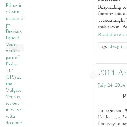
Responding to 
framing and di
version might 
make two? And
Read the rest 
Tags:
design l
2014 An
July 24, 2014
P
To begin the 2
Evidence, a P
fine way to beg