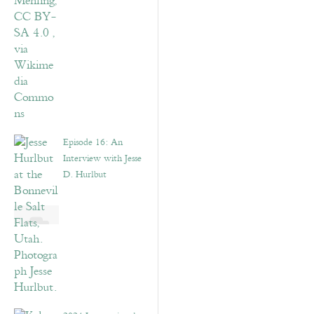
Episode 16: An
Interview with Jesse
D. Hurlbut