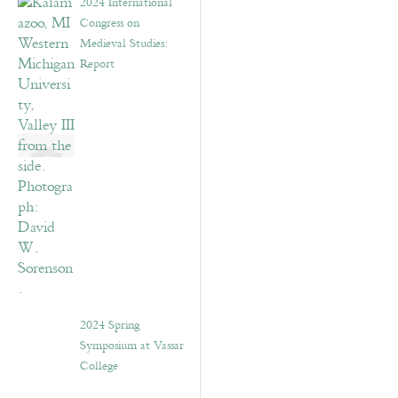
2024 International
Congress on
Medieval Studies:
Report
2024 Spring
Symposium at Vassar
College