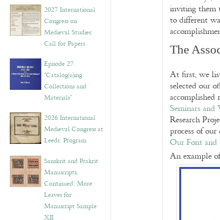
v
inviting them 
2027 International
e
to different wa
Congress on
s
accomplishmen
Medieval Studies:
Call for Papers
The Assoc
Episode 27.
At first, we l
“Catalog(u)ing
selected our of
Collections and
accomplished r
Materials”
Seminars and
2026 International
Research Proje
Medieval Congress at
process of our 
Leeds: Program
Our Font and 
An example of
Sanskrit and Prakrit
Manuscripts,
Continued: More
Leaves for
Manuscript Sample
XII