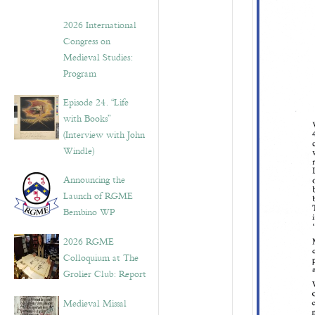
2026 International
Congress on
Medieval Studies:
Program
Episode 24. “Life
with Books”
(Interview with John
Windle)
Announcing the
Launch of RGME
Bembino WP
2026 RGME
Colloquium at The
Grolier Club: Report
Medieval Missal