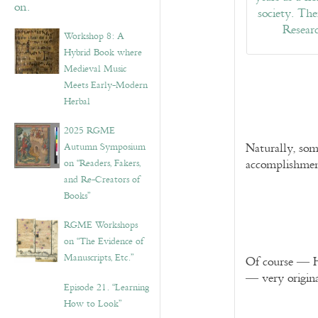
Workshop 8: A
Hybrid Book where
Medieval Music
Meets Early-Modern
Herbal
2025 RGME
Autumn Symposium
Naturally, som
on “Readers, Fakers,
accomplishmen
and Re-Creators of
Books”
RGME Workshops
on “The Evidence of
Manuscripts, Etc.”
Of course — Hu
— very origin
Episode 21. “Learning
How to Look”