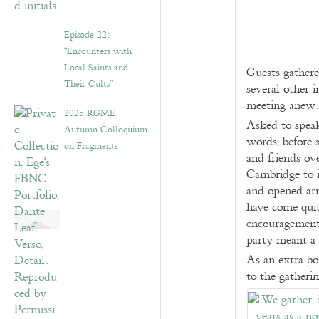
Episode 22:
“Encounters with
Local Saints and
Guests gathere
Their Cults”
several other 
meeting anew.
2025 RGME
Asked to speak
Autumn Colloquium
words, before 
on Fragments
and friends ov
Cambridge to it
and opened arm
have come qui
encouragement,
party meant a 
As an extra bo
to the gatherin