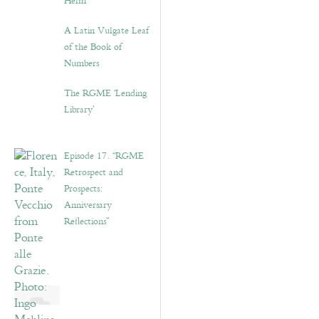
Helm”
A Latin Vulgate Leaf
of the Book of
Numbers
The RGME ‘Lending
Library’
Episode 17. “RGME
Retrospect and
Prospects:
Anniversary
Reflections”