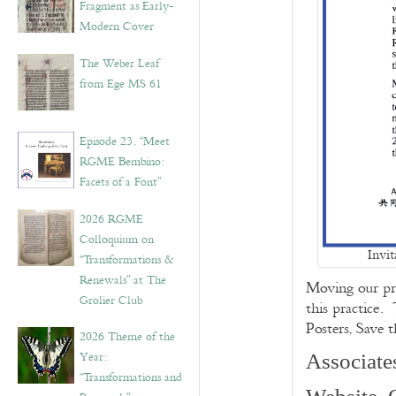
Fragment as Early-
Modern Cover
The Weber Leaf
from Ege MS 61
Episode 23. “Meet
RGME Bembino:
Facets of a Font”
2026 RGME
Colloquium on
Invi
“Transformations &
Renewals” at The
Moving our pr
Grolier Club
this practice.
Posters, Save 
2026 Theme of the
Year:
Associate
“Transformations and