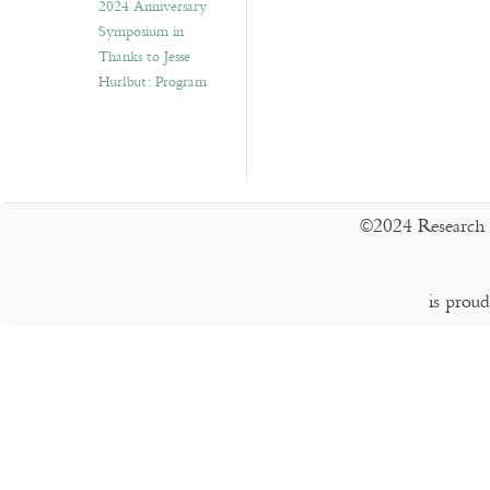
2024 Anniversary
Symposium in
Thanks to Jesse
Hurlbut: Program
©2024 Research 
is prou