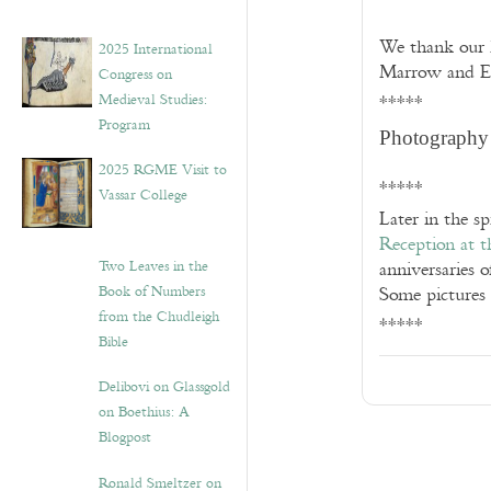
We thank our h
2025 International
Marrow and Em
Congress on
Medieval Studies:
*****
Program
Photography
2025 RGME Visit to
*****
Vassar College
Later in the s
Reception at t
Two Leaves in the
anniversaries 
Book of Numbers
Some pictures 
from the Chudleigh
*****
Bible
Delibovi on Glassgold
on Boethius: A
Blogpost
Ronald Smeltzer on