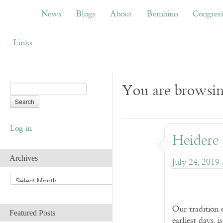
News
Blogs
About
Bembino
Congress
News
Blogs
About
Bembino
Congres
Links
You are browsing
Log in
Heidere
Archives
July 24, 2019
A
r
c
h
Our tradition 
Featured Posts
i
earliest days, 