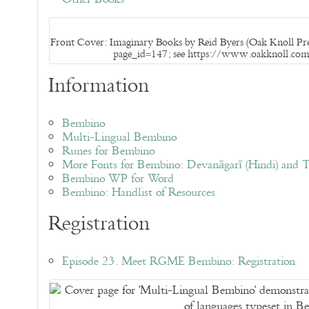
Front Cover: Imaginary Books by Reid Byers (Oak Knoll Pres
page_id=147; see https://www.oakknoll.co
Information
Bembino
Multi-Lingual Bembino
Runes for Bembino
More Fonts for Bembino: Devanāgarī (Hindi) and T
Bembino WP for Word
Bembino: Handlist of Resources
Registration
Episode 23. Meet RGME Bembino: Registration