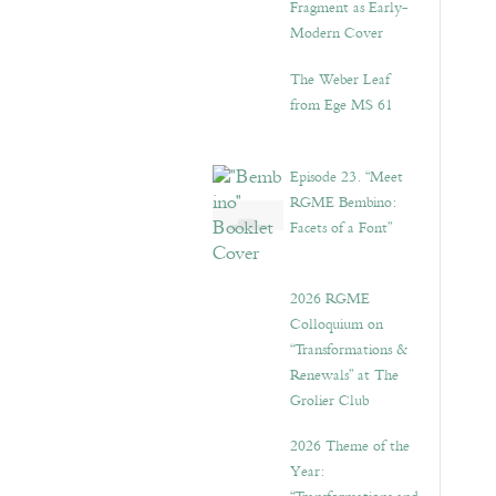
Fragment as Early-
Modern Cover
The Weber Leaf
from Ege MS 61
Episode 23. “Meet
RGME Bembino:
Facets of a Font”
2026 RGME
Colloquium on
“Transformations &
Renewals” at The
Grolier Club
2026 Theme of the
Year: