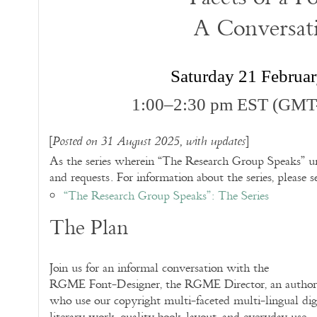
A Conversat
Saturday 21 Februa
1:00–2:30 pm EST (GMT
[
]
Posted on 31 August 2025, with updates
As the series wherein “The Research Group Speaks” un
and requests. For information about the series, please s
“The Research Group Speaks”: The Series
The Plan
Join us for an informal conversation with the
RGME Font-Designer, the RGME Director, an author, a
who use our copyright multi-faceted multi-lingual dig