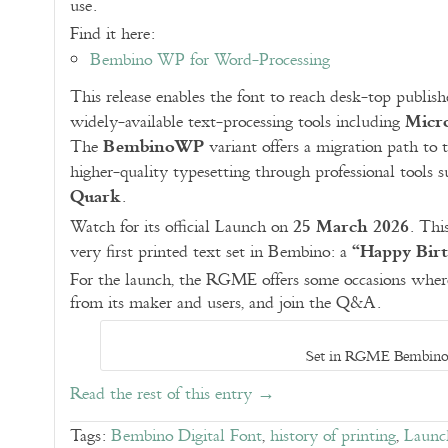
use.
Find it here:
Bembino WP for Word-Processing
This release enables the font to reach desk-top publish
Micr
widely-available text-processing tools including
BembinoWP
The
variant offers a migration path to t
higher-quality typesetting through professional tools 
Quark
.
25 March 2026
Watch for its official Launch on
. Thi
“Happy Bir
very first printed text set in Bembino: a
For the launch, the RGME offers some occasions where
from its maker and users, and join the Q&A.
Set in RGME Bembin
Read the rest of this entry →
Tags:
Bembino Digital Font
,
history of printing
,
Launc