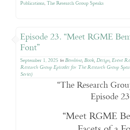
Publications
,
The Research Group Speaks
Episode 23. “Meet RGME Bemb
Font”
September 1, 2025
in
Bembino
,
Book
,
Design
,
Event Reg
Research Group Episodes for The Research Group Spea
Series)
“The Research Grou
Episode 23
“Meet RGME Be
Facets of a F