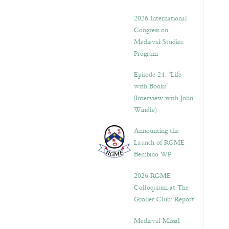
2026 International
Congress on
Medieval Studies:
Program
Episode 24. “Life
with Books”
(Interview with John
Windle)
Announcing the
Launch of RGME
Bembino WP
2026 RGME
Colloquium at The
Grolier Club: Report
Medieval Missal