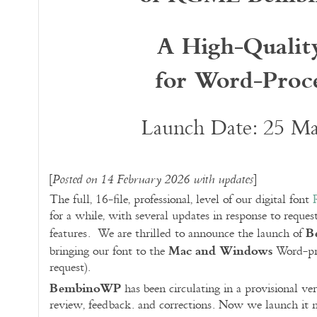
A High-Qualit
for Word-Proce
Launch Date: 25 M
[
]
Posted on 14 February 2026 with updates
The full, 16-file, professional, level of our digital font
for a while, with several updates in response to reques
B
features. We are thrilled to announce the launch of
Mac and Windows
bringing our font to the
Word-pro
request).
BembinoWP
has been circulating in a provisional ve
review, feedback. and corrections. Now we launch it m