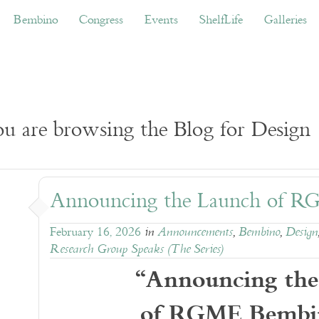
ino
Congress
Events
ShelfLife
Galleries
Don
Bembino
Congress
Events
ShelfLife
Galleries
u are browsing the Blog for Design
Announcing the Launch of 
February 16, 2026
in
Announcements
,
Bembino
,
Design
Research Group Speaks (The Series)
“Announcing the
of RGME Bembi