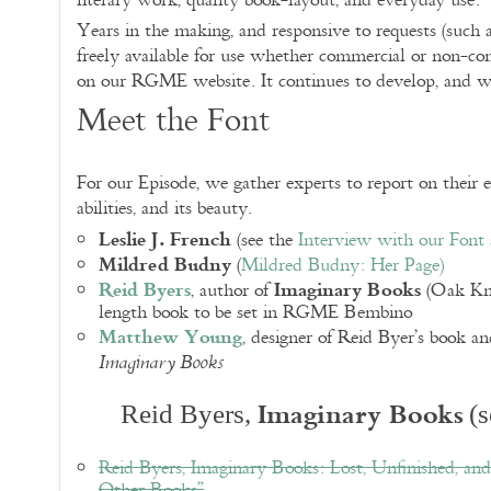
literary work, quality book-layout, and everyday use.
Years in the making, and responsive to requests (such a
freely available for use whether commercial or non-c
on our RGME website. It continues to develop, and 
Meet the Font
For our Episode, we gather experts to report on their ex
abilities, and its beauty.
Leslie J. French
(see the
Interview with our Font
Mildred Budny
(
Mildred Budny: Her Page
)
Reid Byers
Imaginary Books
, author of
(Oak Knol
length book to be set in RGME Bembino
Matthew Young
, designer of Reid Byer’s book an
Imaginary Books
Imaginary Books
Reid Byers,
(s
Reid Byers, Imaginary Books: Lost, Unfinished, an
Other Books”