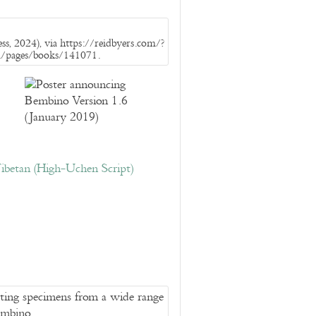
s, 2024), via https://reidbyers.com/?
m/pages/books/141071.
ibetan (High-Uchen Script)