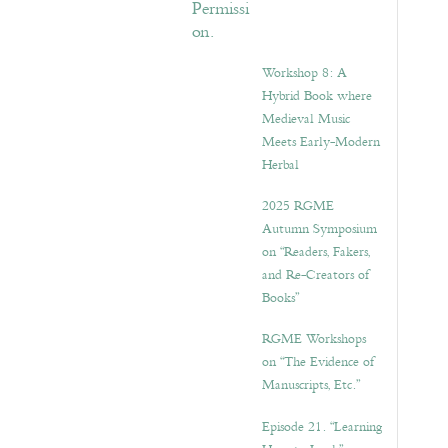
Workshop 8: A
Hybrid Book where
Medieval Music
Meets Early-Modern
Herbal
2025 RGME
Autumn Symposium
on “Readers, Fakers,
and Re-Creators of
Books”
RGME Workshops
on “The Evidence of
Manuscripts, Etc.”
Episode 21. “Learning