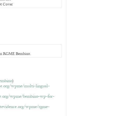
et Cover
 in RGME Bembino.
bembino
)
ce.org/wpme/multi-lingual-
ce.org/wpme/bembino-wp-for-
ptevidence.org/wpme/rgme-