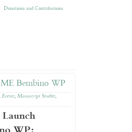
ations and Contributions
Links
Donations and Contributions
RGME Bembino WP
,
Events
,
Manuscript Studies
,
 Launch
no WP: