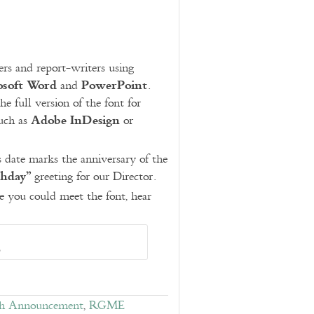
ers and report-writers using
osoft Word
PowerPoint
and
.
he full version of the font for
Adobe InDesign
such as
or
s date marks the anniversary of the
thday”
greeting for our Director.
 you could meet the font, hear
o
h Announcement
,
RGME