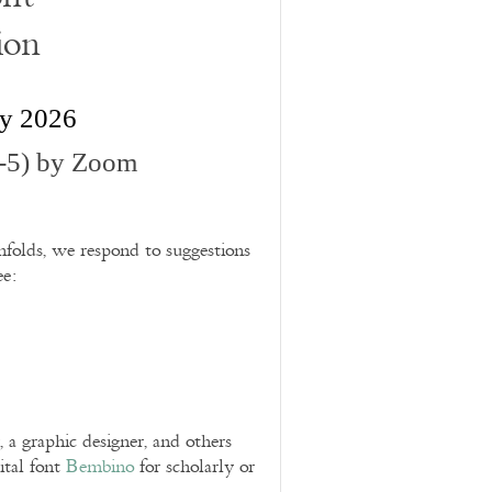
ion
ry 2026
-5) by Zoom
folds, we respond to suggestions
ee:
 graphic designer, and others
ital font
Bembino
for scholarly or