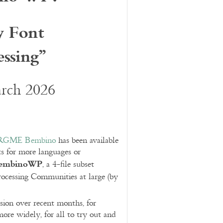
y Font
ssing”
arch 2026
RGME Bembino
has been available
ts for more languages or
embinoWP
, a 4-file subset
cessing Communities at large (by
rsion over recent months, for
ore widely, for all to try out and