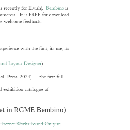
s recently for Elvish),
Bembino
is
ommercial. It is FREE for download
we welcome feedback.
perience with the font, its use, its
 and Layout Designer
)
l Press, 2024) — the first full-
d exhibition catalogue of
et in RGME Bembino)
d Fictive Works Found Only in