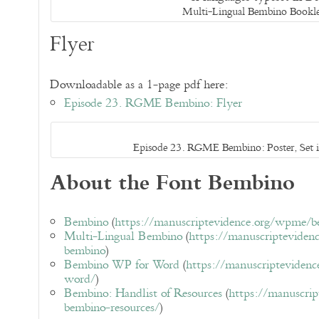
Multi-Lingual Bembino Bookl
Flyer
Downloadable as a 1-page pdf here:
Episode 23. RGME Bembino: Flyer
Episode 23. RGME Bembino: Poster, Set
About the Font Bembino
Bembino
(
https://manuscriptevidence.org/wpme/
Multi-Lingual Bembino
(
https://manuscripteviden
bembino
)
Bembino WP for Word
(
https://manuscripteviden
word/
)
Bembino: Handlist of Resources
(
https://manuscri
bembino-resources/
)