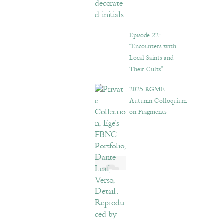
Episode 22:
“Encounters with
Local Saints and
Their Cults”
2025 RGME
Autumn Colloquium
on Fragments