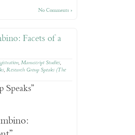
No Comments »
ino: Facets of a
istration
,
Manuscript Studies
,
ks
,
Research Group Speaks (The
p Speaks”
mbino:
ont”