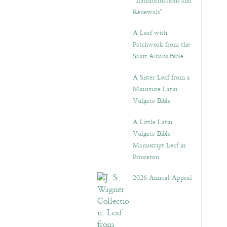
“Transformations and
Renewals”
A Leaf with
Patchwork from the
Saint Albans Bible
A Sister Leaf from a
Miniature Latin
Vulgate Bible
A Little Latin
Vulgate Bible
Manuscript Leaf in
Princeton
2026 Annual Appeal