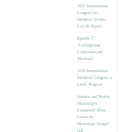
v
2027 International
e
Congress on
s
Medieval Studies:
Call for Papers
Episode 27.
“Catalog(u)ing
Collections and
Materials”
2026 International
Medieval Congress at
Leeds: Program
Sanskrit and Prakrit
Manuscripts,
Continued: More
Leaves for
Manuscript Sample
XII