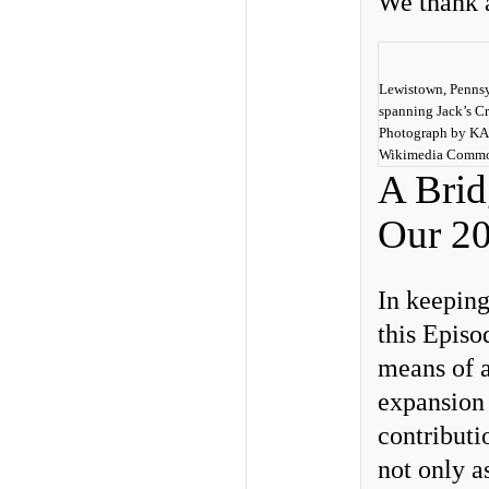
We thank a
Lewistown, Pennsy
spanning Jack’s Cr
Photograph by K
Wikimedia Common
A Bridg
Our 20
In keepin
this Episo
means of a
expansion
contributi
not only as