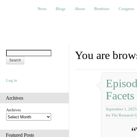
News
Blogs
About
Bembino
Congress
Ev
News
Blogs
About
Bembino
Congress
You are brow
Episo
Log in
Facets
Archives
September 1, 2025
Archives
for The Research 
“
Featured Posts