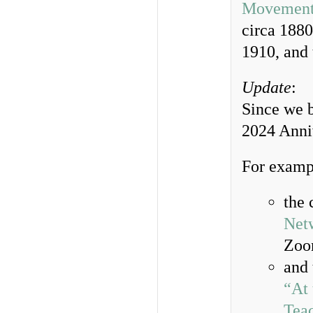
Movemen
circa 188
1910, and
Update
:
Since we b
2024 Anniv
For examp
the 
Net
Zo
and
“At 
Tea