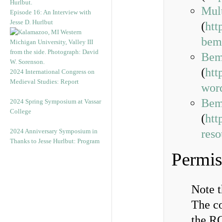
Mul
Episode 16: An Interview with
Jesse D. Hurlbut
(
htt
bem
Bem
(
htt
2024 International Congress on
Medieval Studies: Report
wor
Bemb
2024 Spring Symposium at Vassar
College
(
htt
2024 Anniversary Symposium in
reso
Thanks to Jesse Hurlbut: Program
Permis
Note 
The co
the RG