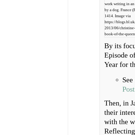
work writing in an
by a dog. France (P
1414. Image via
https://blogs.bl.u
2013/06/christine
book-of-the-queen
By its foc
Episode of
Year for t
See
Pos
Then, in J
their inte
with the w
Reflecting