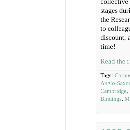
collective
stages dur
the Resea
to colleag
discount, 
time!
Read the r
Tags:
Corpus
Anglo-Saxon
Cambridge
,
Bindings
,
Me