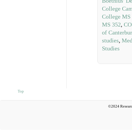
Boethius' D
College Ca
College MS
MS 352
,
CO
of Canterbu
studies
,
Medi
Studies
Top
©2024 Researc