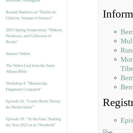
Boethius: A Blogpost
Inform
Ronald Smeltzer on “Émilie du
Châtelet, Woman of Science”
2025 Spring Symposium: “Makers,
Bem
Producers, and Collectors of
Mul
Books”
Run
Starters’ Orders
More
The Weber Leaf from the Saint
Tibe
Albans Bible
Bem
Workshop 4. “Manuscript
Bemb
Fragments Compared”
Regist
Episode 20. “Comic Book Theory
for Medievalists”
Epi
Episode 19: “At the Gate: Starting
the Year 2025 at its Threshold”