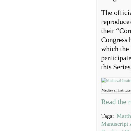
The offici
reproduces
their “Cor
Congress b
which the
participa
this Series
Medieval Institut
Read the r
Tags:
'Matth
Manuscript A