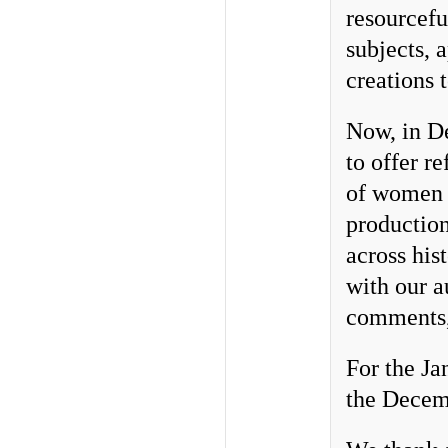
resourcefu
subjects, 
creations 
Now, in De
to offer re
of women 
production
across his
with our a
comments,
For the Ja
the Decemb