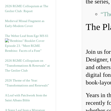
the series,
2026 RGME Colloquium at The
Grolier Club: Report
“Th
Medieval Missal Fragment as
The Pl
Early-Modern Cover
The Weber Leaf from Ege MS 61
Episode 23. “Meet RGME
Join us fo
Bembino: Facets of a Font”
Designer, 
2026 RGME Colloquium on
“Transformations & Renewals” at
and others
The Grolier Club
digital fo
2026 Theme of the Year:
book-layou
“Transformations and Renewals”
Years in t
A Leaf with Patchwork from the
Saint Albans Bible
recently f
whether c
A Sister Leaf from a Miniature