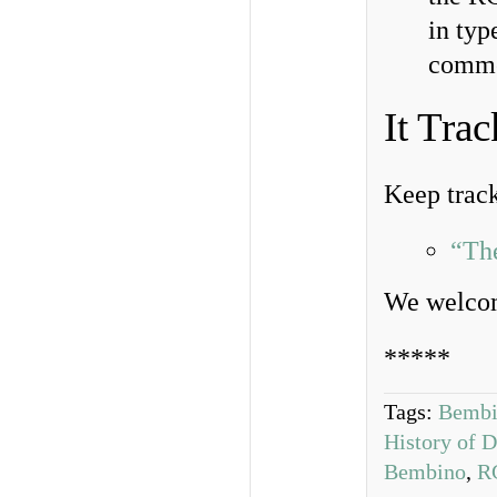
in typ
comme
It Trac
Keep track 
“Th
We welcom
*****
Tags:
Bembi
History of 
Bembino
,
R