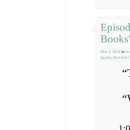
Episod
Books
May 5, 2024
in
An
Speaks
,
Research G
“
“
1: