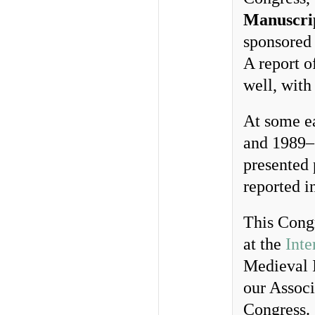
Manuscri
sponsored 
A report o
well, with 
At some ea
and 1989–
presented 
reported i
This Congr
at the
Inte
Medieval I
our Associ
Congress.