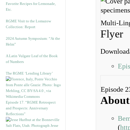
Favorite Recipes for Lemonade,
Etc.
RGME Visit to the Lomazow
Multi-Lin
Collection: Report
Flyer
2024 Autumn Symposium: “At the
Helm”
Downloada
A Latin Vulgate Leaf of the Book
of Numbers
Epi
The RGME ‘Lending Library’
Episode 2
About
Episode 17. “RGME Retrospect
and Prospects: Anniversary
Reflections”
Bem
(
htt