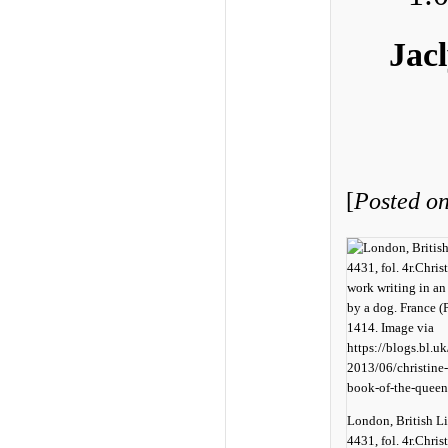
Jac
[
Posted on
London, British L
4431, fol. 4r.Christ