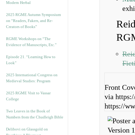
Modern Herbal
exhi
2025 RGME Autumn Symposium
on “Readers, Fakers, and Re-
Reid
Creators of Books”
RGM
RGME Workshops on “The
Evidence of Manuscripts, Etc.”
Reid
Episode 21. “Learning How to
Fic
Look”
2025 International Congress on
Medieval Studies: Program
Front Cov
2025 RGME Visit to Vassar
via https:
College
https://w
Two Leaves in the Book of
Numbers from the Chudleigh Bible
Delibovi on Glassgold on