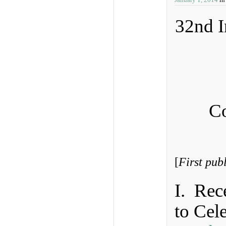
32nd I
Co
[
First pub
I. Rec
to Cel