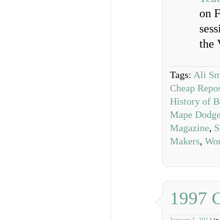
on F
sess
the 
Tags:
Ali Sm
Cheap Repos
History of 
Mape Dodg
Magazine
,
S
Makers
,
Wom
1997 
January 1, 2014
i