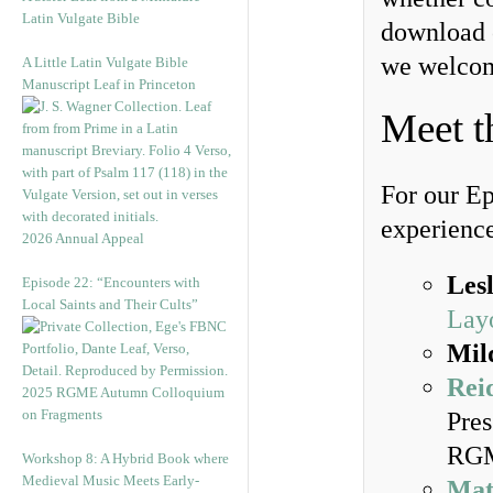
Latin Vulgate Bible
download 
we welcom
A Little Latin Vulgate Bible
Manuscript Leaf in Princeton
Meet t
For our Ep
experience 
2026 Annual Appeal
Lesl
Episode 22: “Encounters with
Local Saints and Their Cults”
Lay
Mil
Rei
2025 RGME Autumn Colloquium
on Fragments
Pres
RGM
Workshop 8: A Hybrid Book where
Medieval Music Meets Early-
Mat