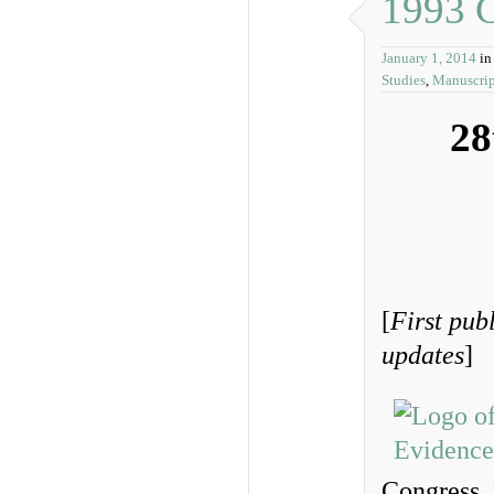
1993 
January 1, 2014
i
Studies
,
Manuscrip
28
[
First pub
updates
]
Congress, 