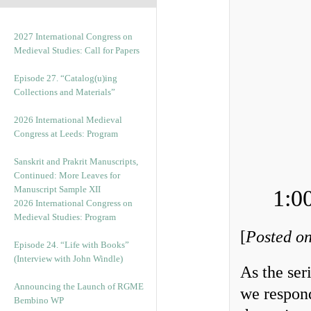
2027 International Congress on
Medieval Studies: Call for Papers
Episode 27. “Catalog(u)ing
Collections and Materials”
2026 International Medieval
Congress at Leeds: Program
Sanskrit and Prakrit Manuscripts,
Continued: More Leaves for
Manuscript Sample XII
1:0
2026 International Congress on
Medieval Studies: Program
[
Posted on
Episode 24. “Life with Books”
(Interview with John Windle)
As the se
Announcing the Launch of RGME
we respond
Bembino WP