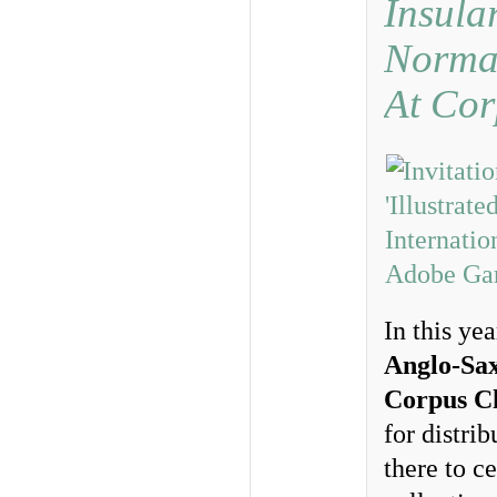
Insula
Norma
At Cor
In this ye
Anglo-Sax
Corpus Ch
for distri
there to c