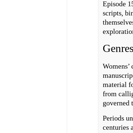
Episode 15
scripts, b
themselves
exploratio
Genres
Womens’ co
manuscript
material f
from calli
governed t
Periods un
centuries 