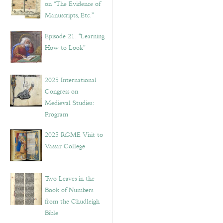
on “The Evidence of
Manuscripts, Etc.”
Episode 21. “Learning
How to Look”
2025 International
Congress on
Medieval Studies:
Program
2025 RGME Visit to
Vassar College
Two Leaves in the
Book of Numbers
from the Chudleigh
Bible