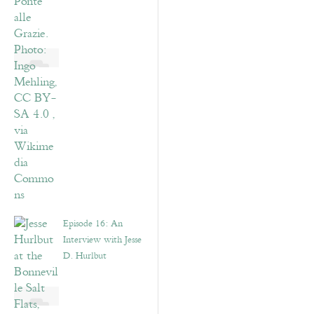
Episode 16: An
Interview with Jesse
D. Hurlbut