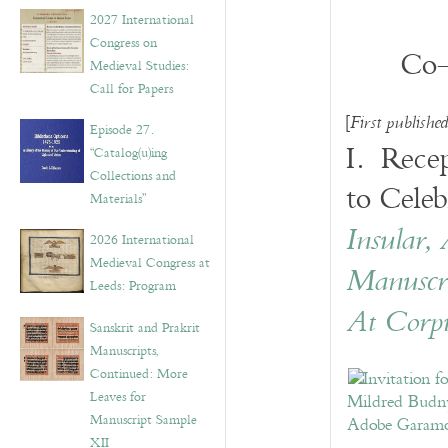
v
2027 International
e
Congress on
s
Co-
Medieval Studies:
Call for Papers
[
First publishe
Episode 27.
I. Recep
“Catalog(u)ing
Collections and
to Celeb
Materials”
Insular,
2026 International
Medieval Congress at
Manuscri
Leeds: Program
At Corpu
Sanskrit and Prakrit
Manuscripts,
Continued: More
Leaves for
Manuscript Sample
XII