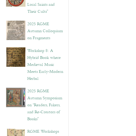
Local Saints and
Their Cults”
2025 RGME
Autumn Colloquium
on Fragments
Workshop 8: A
Hybrid Book where
Medieval Music
Meets Early-Modern
Herbal
2025 RGME
Autumn Symposium
on “Readers, Fakers,
and Re-Creators of
Books”
RGME Workshops