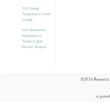
2024 Spring
Symposium at Vassar
College
2024 Anniversary
Symposium in
Thanks to Jesse
Hurlbut: Program
©2024 Research 
is prou