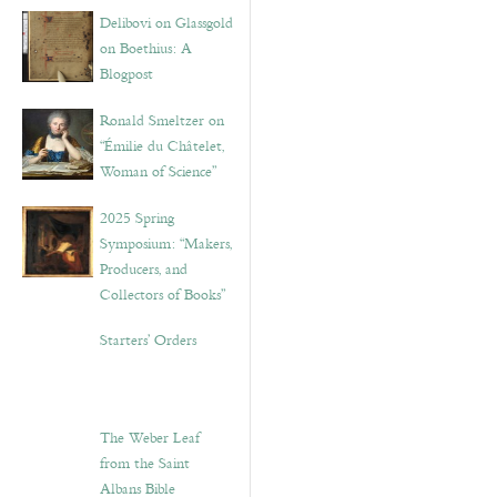
Delibovi on Glassgold
on Boethius: A
Blogpost
Ronald Smeltzer on
“Émilie du Châtelet,
Woman of Science”
2025 Spring
Symposium: “Makers,
Producers, and
Collectors of Books”
Starters’ Orders
The Weber Leaf
from the Saint
Albans Bible