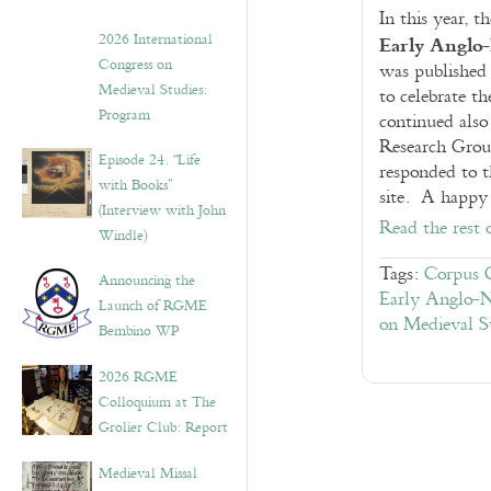
In this year,
Early Anglo
2026 International
Congress on
was published i
Medieval Studies:
to celebrate t
Program
continued also 
Research Group
Episode 24. “Life
responded to t
with Books”
site. A happy 
(Interview with John
Read the rest 
Windle)
Tags:
Corpus C
Announcing the
Early Anglo-N
Launch of RGME
on Medieval S
Bembino WP
2026 RGME
Colloquium at The
Grolier Club: Report
Medieval Missal