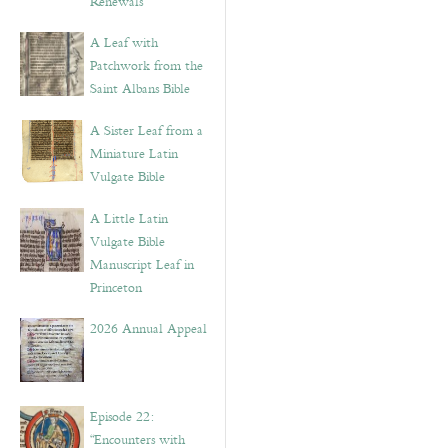
Renewals”
A Leaf with
Patchwork from the
Saint Albans Bible
A Sister Leaf from a
Miniature Latin
Vulgate Bible
A Little Latin
Vulgate Bible
Manuscript Leaf in
Princeton
2026 Annual Appeal
Episode 22:
“Encounters with