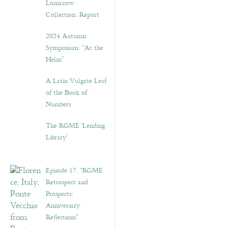
Lomazow
Collection: Report
2024 Autumn
Symposium: “At the
Helm”
A Latin Vulgate Leaf
of the Book of
Numbers
The RGME ‘Lending
Library’
Episode 17. “RGME
Retrospect and
Prospects:
Anniversary
Reflections”