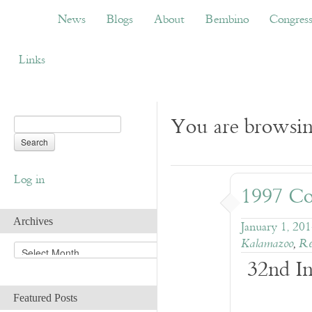
News
Blogs
About
Bembino
Congress
News
Blogs
About
Bembino
Congres
Links
You are browsing
Log in
1997 Co
Archives
January 1, 20
Kalamazoo
,
Re
A
32nd In
r
c
h
Featured Posts
i