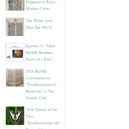
Fragment as Early-
Modern Cover
The Weber Leaf
from Ege MS 61
Episode 23. “Meet
RGME Bembino:
Facets of a Font”
2026 RGME
Colloquium on
“Transformations &
Renewals” at The
Grolier Club
2026 Theme of the
Year:
“Transformations and