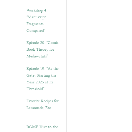
Workshop 4.
“Manuscript
Fragments
Compared”
Episode 20. “Comic
Book Theory for
Medievalists”
Episode 19: “At the
Gate: Starting the
Year 2025 at its
Threshold”
Favorite Recipes for
Lemonade, Etc.
RGME Visit to the