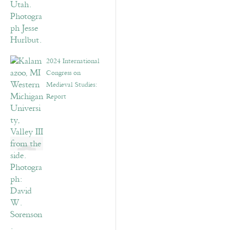
2024 International
Congress on
Medieval Studies:
Report