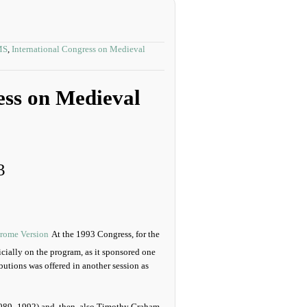
MS
,
International Congress on Medieval
ess on Medieval
3
At the 1993 Congress, for the
cially on the program, as it sponsored one
butions was offered in another session as
1989–1992) and, then, also Timothy Graham