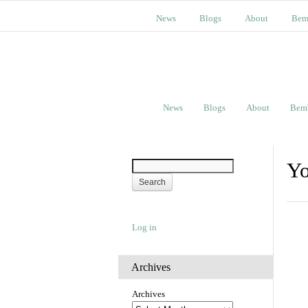
News
Blogs
About
Bem
News
Blogs
About
Bem
Yo
Log in
Archives
Archives