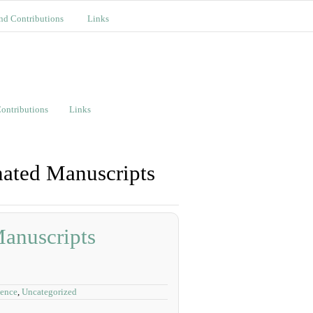
nd Contributions
Links
ontributions
Links
nated Manuscripts
Manuscripts
dence
,
Uncategorized