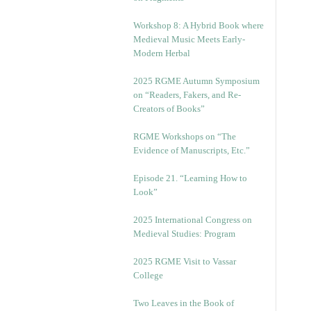
Workshop 8: A Hybrid Book where
Medieval Music Meets Early-
Modern Herbal
2025 RGME Autumn Symposium
on “Readers, Fakers, and Re-
Creators of Books”
RGME Workshops on “The
Evidence of Manuscripts, Etc.”
Episode 21. “Learning How to
Look”
2025 International Congress on
Medieval Studies: Program
2025 RGME Visit to Vassar
College
Two Leaves in the Book of