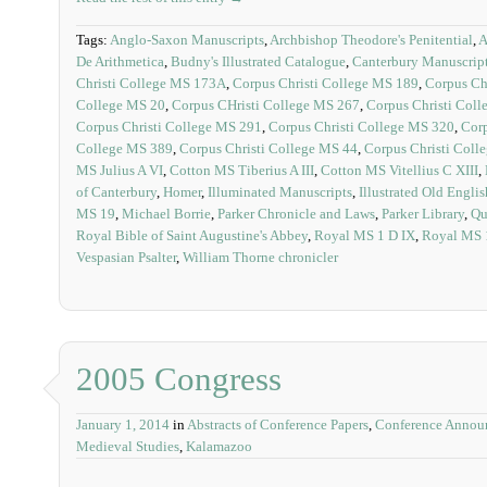
Tags:
Anglo-Saxon Manuscripts
,
Archbishop Theodore's Penitential
,
A
De Arithmetica
,
Budny's Illustrated Catalogue
,
Canterbury Manuscrip
Christi College MS 173A
,
Corpus Christi College MS 189
,
Corpus Ch
College MS 20
,
Corpus CHristi College MS 267
,
Corpus Christi Col
Corpus Christi College MS 291
,
Corpus Christi College MS 320
,
Corp
College MS 389
,
Corpus Christi College MS 44
,
Corpus Christi Coll
MS Julius A VI
,
Cotton MS Tiberius A III
,
Cotton MS Vitellius C XIII
,
of Canterbury
,
Homer
,
Illuminated Manuscripts
,
Illustrated Old Engli
MS 19
,
Michael Borrie
,
Parker Chronicle and Laws
,
Parker Library
,
Qu
Royal Bible of Saint Augustine's Abbey
,
Royal MS 1 D IX
,
Royal MS 1
Vespasian Psalter
,
William Thorne chronicler
2005 Congress
January 1, 2014
in
Abstracts of Conference Papers
,
Conference Annou
Medieval Studies
,
Kalamazoo