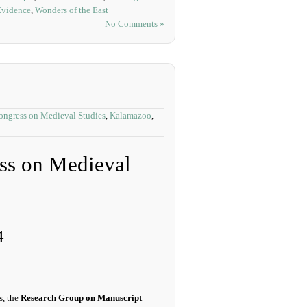
Evidence
,
Wonders of the East
No Comments »
Congress on Medieval Studies
,
Kalamazoo
,
ess on Medieval
4
s, the
Research Group on Manuscript