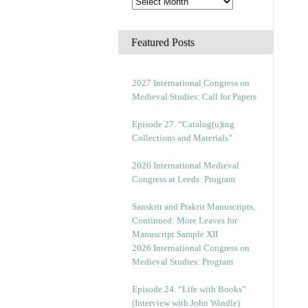
Featured Posts
2027 International Congress on
Medieval Studies: Call for Papers
Episode 27. “Catalog(u)ing
Collections and Materials”
2026 International Medieval
Congress at Leeds: Program
Sanskrit and Prakrit Manuscripts,
Continued: More Leaves for
Manuscript Sample XII
2026 International Congress on
Medieval Studies: Program
Episode 24. “Life with Books”
(Interview with John Windle)