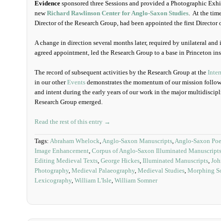
Evidence
sponsored three Sessions and provided a Photographic Exhib
new
Richard Rawlinson Center for Anglo-Saxon Studies
. At the tim
Director of the Research Group, had been appointed the first Director o
A change in direction several months later, required by unilateral and
agreed appointment, led the Research Group to a base in Princeton ins
The record of subsequent activities by the Research Group at the
Inte
in our other
Events
demonstrates the momentum of our mission followi
and intent during the early years of our work in the major multidiscip
Research Group emerged.
Read the rest of this entry →
Tags:
Abraham Whelock
,
Anglo-Saxon Manuscripts
,
Anglo-Saxon Poe
Image Enhancement
,
Corpus of Anglo-Saxon Illuminated Manuscript
Editing Medieval Texts
,
George Hickes
,
Illuminated Manuscripts
,
Joh
Photography
,
Medieval Palaeography
,
Medieval Studies
,
Morphing So
Lexicography
,
William L'Isle
,
William Somner