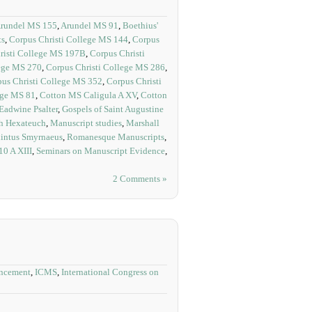
rundel MS 155
,
Arundel MS 91
,
Boethius'
ts
,
Corpus Christi College MS 144
,
Corpus
risti College MS 197B
,
Corpus Christi
lege MS 270
,
Corpus Christi College MS 286
,
us Christi College MS 352
,
Corpus Christi
ege MS 81
,
Cotton MS Caligula A XV
,
Cotton
Eadwine Psalter
,
Gospels of Saint Augustine
sh Hexateuch
,
Manuscript studies
,
Marshall
intus Smyrnaeus
,
Romanesque Manuscripts
,
0 A XIII
,
Seminars on Manuscript Evidence
,
2 Comments »
ncement
,
ICMS
,
International Congress on