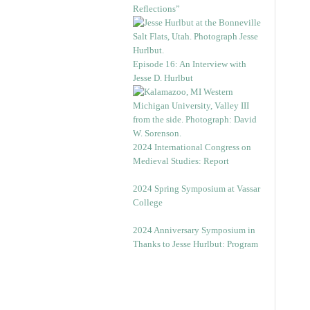
Reflections”
Episode 16: An Interview with
Jesse D. Hurlbut
2024 International Congress on
Medieval Studies: Report
2024 Spring Symposium at Vassar
College
2024 Anniversary Symposium in
Thanks to Jesse Hurlbut: Program