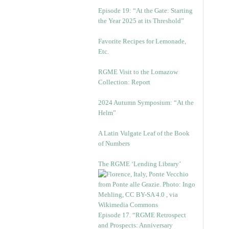
Episode 19: “At the Gate: Starting
the Year 2025 at its Threshold”
Favorite Recipes for Lemonade,
Etc.
RGME Visit to the Lomazow
Collection: Report
2024 Autumn Symposium: “At the
Helm”
A Latin Vulgate Leaf of the Book
of Numbers
The RGME ‘Lending Library’
Episode 17. “RGME Retrospect
and Prospects: Anniversary