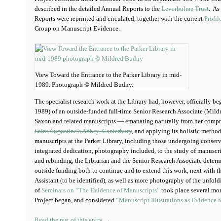
described in the detailed Annual Reports to the
Leverhulme Trust
. As
Reports were reprinted and circulated, together with the current
Profil
Group on Manuscript Evidence.
View Toward the Entrance to the Parker Library in mid-
1989. Photograph © Mildred Budny.
The specialist research work at the Library had, however, officially 
1989) of an outside-funded full-time Senior Research Associate (Mild
Saxon and related manuscripts — emanating naturally from her compr
Saint Augustine’s Abbey, Canterbury
, and applying its holistic method
manuscripts at the Parker Library, including those undergoing conserv
integrated dedication, photography included, to the study of manuscr
and rebinding, the Librarian and the Senior Research Associate determ
outside funding both to continue and to extend this work, next with t
Assistant (to be identified), as well as more photography of the unfold
of
Seminars on “The Evidence of Manuscripts”
took place several mo
Project began, and considered
“Manuscript Illustrations as Evidence 
Read the rest of this entry →