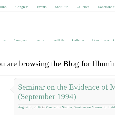
bino
Congress
Events
ShelfLife
Galleries
Donations a
bino
Congress
Events
ShelfLife
Galleries
Donations and C
u are browsing the Blog for Illumi
Seminar on the Evidence of 
(September 1994)
August 30, 2016
in
Manuscript Studies
,
Seminars on Manuscript Evi