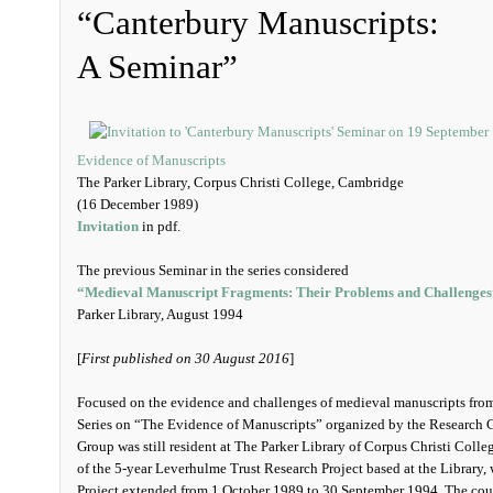
“Canterbury Manuscripts:
A Seminar”
Evidence of Manuscripts
The Parker Library, Corpus Christi College, Cambridge
(16 December 1989)
Invitation
in pdf.
The previous Seminar in the series considered
“Medieval Manuscript Fragments: Their Problems and Challenges
Parker Library, August 1994
[
First published on 30 August 2016
]
Focused on the evidence and challenges of medieval manuscripts from 
Series on “The Evidence of Manuscripts” organized by the Research 
Group was still resident at The Parker Library of Corpus Christi Coll
of the 5-year Leverhulme Trust Research Project based at the Library, w
Project extended from 1 October 1989 to 30 September 1994. The cours