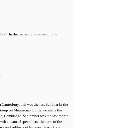
In the Series of
Seminars on the
”
Canterbury, this was the last Seminar in the
Group on Manuscript Evidence while the
ege, Cambridge. September was the last month
ith a team of specialists; the term of the
e and subjects of its research work are