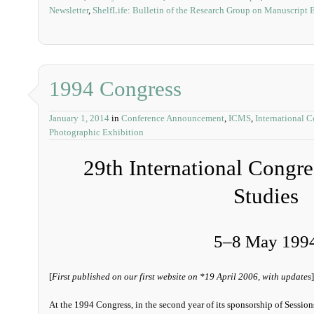
Newsletter
,
ShelfLife: Bulletin of the Research Group on Manuscript 
1994 Congress
January 1, 2014
in
Conference Announcement
,
ICMS
,
International 
Photographic Exhibition
29th International Congr
Studies
5‒8 May 199
[
First published on our first website on *19 April 2006, with updates
]
At the 1994 Congress, in the second year of its sponsorship of Session