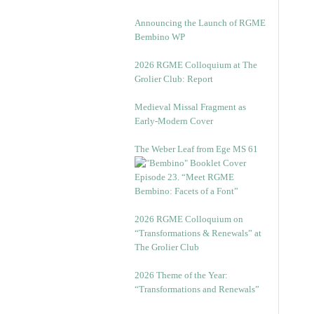
Announcing the Launch of RGME
Bembino WP
2026 RGME Colloquium at The
Grolier Club: Report
Medieval Missal Fragment as
Early-Modern Cover
The Weber Leaf from Ege MS 61
Episode 23. “Meet RGME
Bembino: Facets of a Font”
2026 RGME Colloquium on
“Transformations & Renewals” at
The Grolier Club
2026 Theme of the Year:
“Transformations and Renewals”