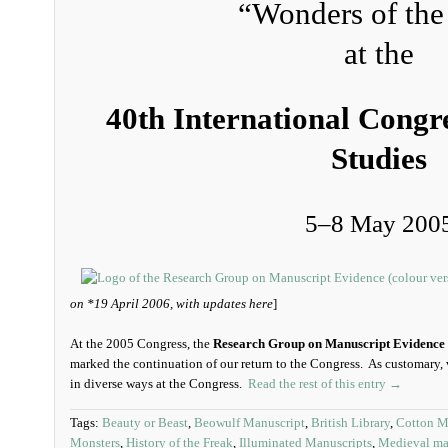
“Wonders of the
at the
40th International Congr
Studies
5‒8 May 200
on *19 April 2006, with updates here
]
At the 2005 Congress, the
Research Group on Manuscript Evidence
marked the continuation of our return to the Congress. As customary, 
in diverse ways at the Congress.
Read the rest of this entry →
Tags:
Beauty or Beast
,
Beowulf Manuscript
,
British Library
,
Cotton MS
Monsters
,
History of the Freak
,
Illuminated Manuscripts
,
Medieval ma