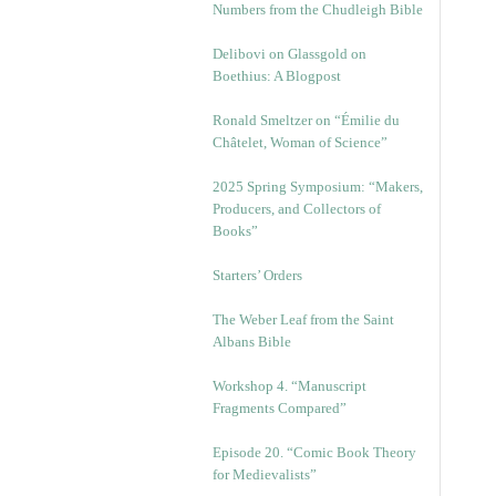
Numbers from the Chudleigh Bible
Delibovi on Glassgold on
Boethius: A Blogpost
Ronald Smeltzer on “Émilie du
Châtelet, Woman of Science”
2025 Spring Symposium: “Makers,
Producers, and Collectors of
Books”
Starters’ Orders
The Weber Leaf from the Saint
Albans Bible
Workshop 4. “Manuscript
Fragments Compared”
Episode 20. “Comic Book Theory
for Medievalists”