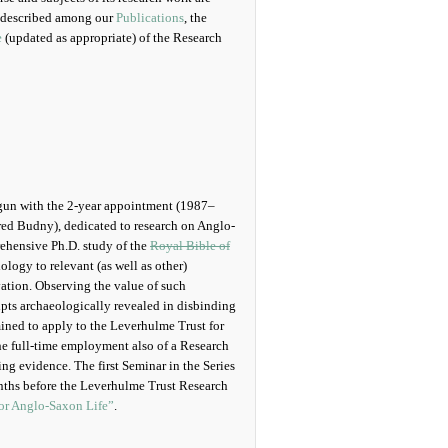
 described among our
Publications
, the
e
(updated as appropriate) of the Research
begun with the 2-year appointment (1987–
red Budny), dedicated to research on Anglo-
ehensive Ph.D. study of the
Royal Bible of
ology to relevant (as well as other)
ation. Observing the value of such
ipts archaeologically revealed in disbinding
ined to apply to the Leverhulme Trust for
he full-time employment also of a Research
ing evidence. The first Seminar in the Series
nths before the Leverhulme Trust Research
for Anglo-Saxon Life”
.