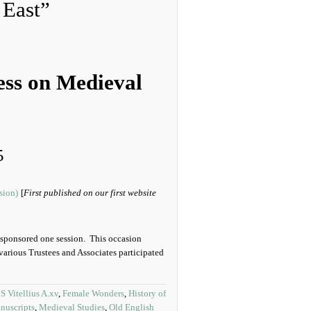
 East”
ess on Medieval
5
[
First published on our first website
sponsored one session. This occasion
various Trustees and Associates participated
 Vitellius A.xv
,
Female Wonders
,
History of
nuscripts
,
Medieval Studies
,
Old English