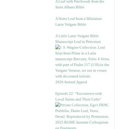
A Leaf with Patchwork from the
Saint Albans Bible
A Sister Leaf from a Miniature
Latin Vulgate Bible
A Little Latin Vulgate Bible
Manuscript Leaf in Princeton
2026 Annual Appeal
Episode 22: “Encounters with
Local Saints and Their Cults”
2025 RGME Autumn Colloquium
on Fragments