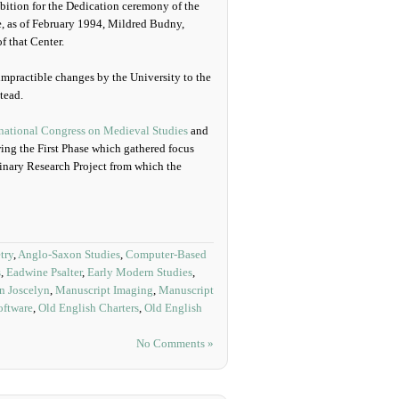
ition for the Dedication ceremony of the
e, as of February 1994, Mildred Budny,
f that Center.
 impractible changes by the University to the
tead.
rnational Congress on Medieval Studies
and
ng the First Phase which gathered focus
linary Research Project from which the
try
,
Anglo-Saxon Studies
,
Computer-Based
s
,
Eadwine Psalter
,
Early Modern Studies
,
n Joscelyn
,
Manuscript Imaging
,
Manuscript
ftware
,
Old English Charters
,
Old English
No Comments »