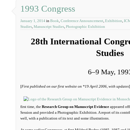
1993 Congress
January 1, 2014
in
Book
,
Conference Announcement
,
Exhibition
,
IC
Studies
,
Manuscript Studies
,
Photographic Exhibition
28th International Congr
Studies
6‒9 May, 199
[
First published on our first website on *19 April 2006, with updates
]
first time, the
Research Group on Manuscript Evidence
appeared offi
Session and provided a Photographic Exhibition. A report of its contri
well, with a publication of its text and some illustrations.
At some earlier Congresses, at first Mildred Budny (1985–1987 and 