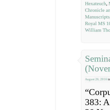
Hexateuch
,
Chronicle a
Manuscripts
Royal MS 10
William Tho
Semina
(Nove
August 26, 2016
i
“Corpu
383: 