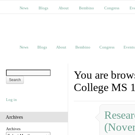
News
Blogs
About
Bembino
Congress
Ev
News
Blogs
About
Bembino
Congress
Events
You are brows
College MS 
Log in
Resear
Archives
(Nove
Archives