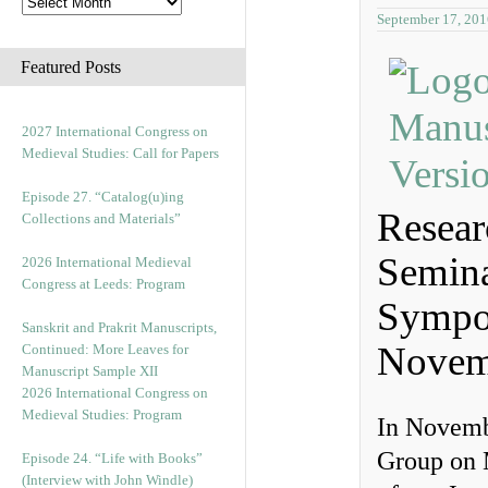
September 17, 201
Featured Posts
2027 International Congress on
Medieval Studies: Call for Papers
Episode 27. “Catalog(u)ing
Resear
Collections and Materials”
Semina
2026 International Medieval
Congress at Leeds: Program
Sympo
Sanskrit and Prakrit Manuscripts,
Novem
Continued: More Leaves for
Manuscript Sample XII
2026 International Congress on
Medieval Studies: Program
In Novemb
Group on M
Episode 24. “Life with Books”
(Interview with John Windle)