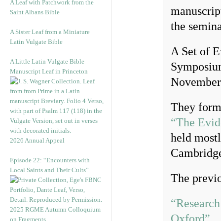
A Leaf with Patchwork from the
manuscrip
Saint Albans Bible
the semin
A Sister Leaf from a Miniature
Latin Vulgate Bible
A Set of E
A Little Latin Vulgate Bible
Symposium,
Manuscript Leaf in Princeton
November
They form
“The Evid
held mostl
2026 Annual Appeal
Cambridg
Episode 22: “Encounters with
Local Saints and Their Cults”
The previo
“Research
2025 RGME Autumn Colloquium
Oxford”
on Fragments