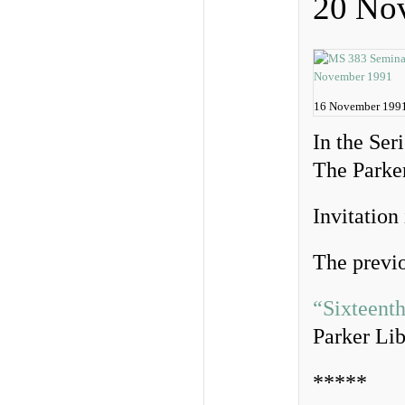
20 No
16 November 199
In the Ser
The Parker
Invitation
The previo
“Sixteent
Parker Lib
*****