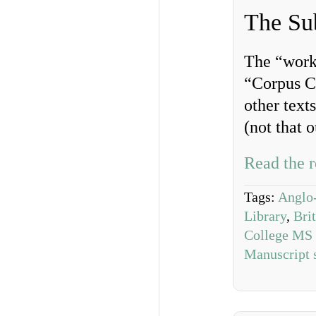
The Su
The “work
“Corpus Ch
other text
(not that o
Read the r
Tags:
Anglo-
Library
,
Bri
College MS
Manuscript 