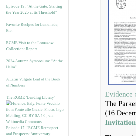
Episode 19: “At the Gate: Starting
the Year 2025 at its Threshold”
Favorite Recipes for Lemonade,
Etc.
RGME Visit to the Lomazow
Collection: Report
2024 Autumn Symposium: “At the
Helm”
A Latin Vulgate Leaf of the Book
of Numbers
Evidence 
The RGME ‘Lending Library’
The Parker
(16 Decem
Invitation
Episode 17. “RGME Retrospect
and Prospects: Anniversary