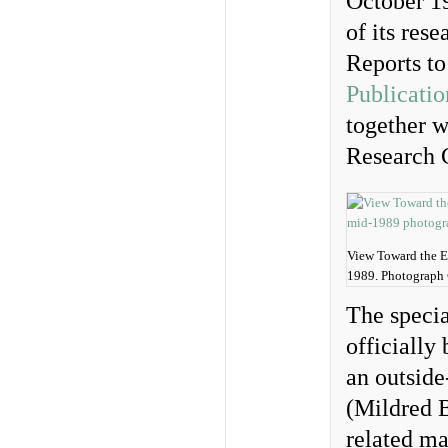
October 1
of its res
Reports to
Publicatio
together w
Research 
View Toward the En
1989. Photograph
The specia
officially
an outside
(Mildred 
related m