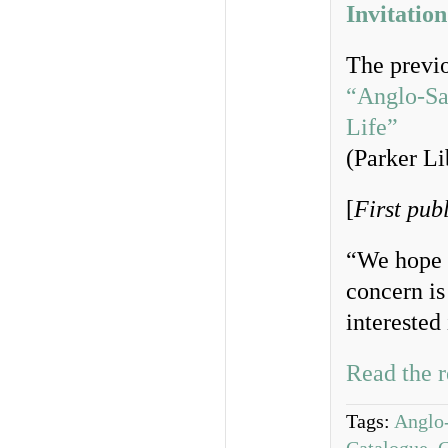
Invitation
The previo
“Anglo-Sax
Life”
(Parker Li
[
First pub
“We hope b
concern is
interested
Read the r
Tags:
Anglo