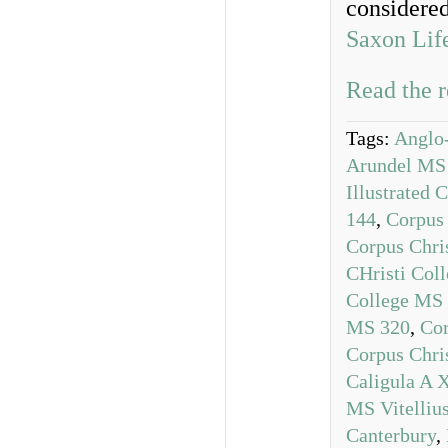
considere
Saxon Lif
Read the r
Tags:
Anglo
Arundel MS
Illustrated 
144
,
Corpus
Corpus Chri
CHristi Col
College MS
MS 320
,
Cor
Corpus Chri
Caligula A 
MS Vitelliu
Canterbury
,