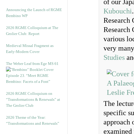
of our Jap
Kubouchi
Announcing the Launch of RGME
Bembino WP
Research 
2026 RGME Colloquium at The
Research G
Grolier Club: Report
various lo
Medieval Missal Fragment as
very many
Early-Modern Cover
Studies
and
The Weber Leaf from Ege MS 61
Episode 23. “Meet RGME
Bembino: Facets of a Font”
2026 RGME Colloquium on
“Transformations & Renewals” at
The lectur
The Grolier Club
specific s
2026 Theme of the Year:
approach 
“Transformations and Renewals”
examined 