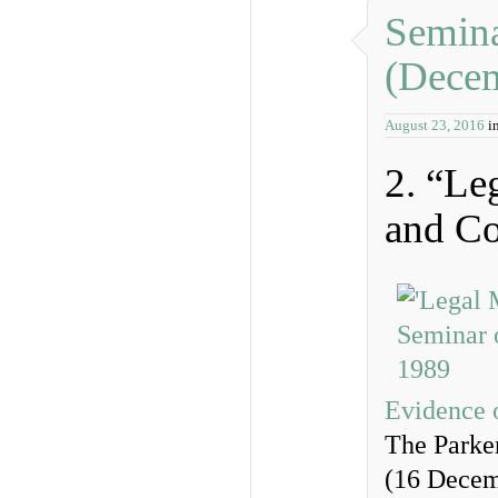
Semina
(Dece
August 23, 2016
i
2. “Le
and Co
Evidence 
The Parker
(16 Decem