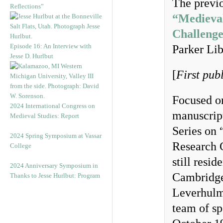
The previo
Reflections”
“Medieva
Challenge
Episode 16: An Interview with
Parker Lib
Jesse D. Hurlbut
[
First pub
Focused o
2024 International Congress on
manuscript
Medieval Studies: Report
Series on 
2024 Spring Symposium at Vassar
Research 
College
still resi
2024 Anniversary Symposium in
Cambridge
Thanks to Jesse Hurlbut: Program
Leverhulme
team of sp