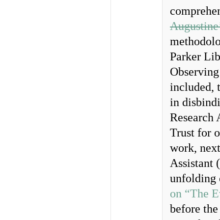
comprehen
Augustine
methodolog
Parker Lib
Observing 
included, 
in disbind
Research 
Trust for 
work, next
Assistant 
unfolding 
on “The E
before the