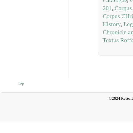
Catalogue
,
C
201
,
Corpus 
Corpus CHri
History
,
Leg
Chronicle a
Textus Roff
Top
©2024 Researc