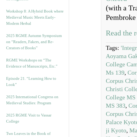
(with a Tr
Workshop 8: A Hybrid Book where
Pembroke 
Medieval Music Meets Early-
Modern Herbal
Read the r
2025 RGME Autumn Symposium
on “Readers, Fakers, and Re-
Tags:
'Integ
Creators of Books”
Aoyama Gaku
RGME Workshops on “The
College Ca
Evidence of Manuscripts, Etc.”
Ms 139
,
Cor
Episode 21. “Learning How to
Corpus Chri
Look”
Christi Col
College MS
2025 International Congress on
Medieval Studies: Program
MS 383
,
Cor
Corpus Chri
2025 RGME Visit to Vassar
Palace Kyot
College
ji Kyoto
,
Ma
Two Leaves in the Book of