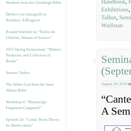
Handbook
,
P
Numbers from the Chudleigh Bible
Exhibitions
Delibovi on Glassgold on
Talbot
,
Semi
Boethius: A Blogpost
Wulfstan
Ronald Smeltzer on “Émilie du
Châtelet, Woman of Science”
2025 Spring Symposium: “Makers,
Producers, and Collectors of
Semina
Books”
(Septe
Starters’ Orders
August 30, 2016
i
The Weber Leaf from the Saint
Albans Bible
“Cante
Workshop 4. “Manuscript
A Sem
Fragments Compared”
Episode 20. “Comic Book Theory
for Medievalists”