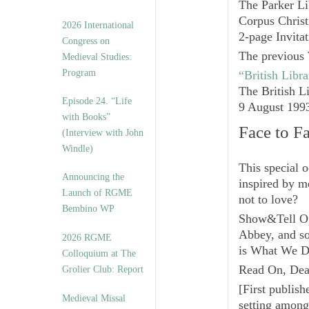
The Parker Li
Corpus Christ
2026 International
2-page Invita
Congress on
The previous 
Medieval Studies:
Program
“British Libr
The British L
Episode 24. “Life
9 August 199
with Books”
Face to F
(Interview with John
Windle)
This special o
Announcing the
inspired by m
Launch of RGME
not to love?
Bembino WP
Show&Tell O
Abbey, and s
2026 RGME
is What We D
Colloquium at The
Read On, Dea
Grolier Club: Report
[
First publis
Medieval Missal
setting among