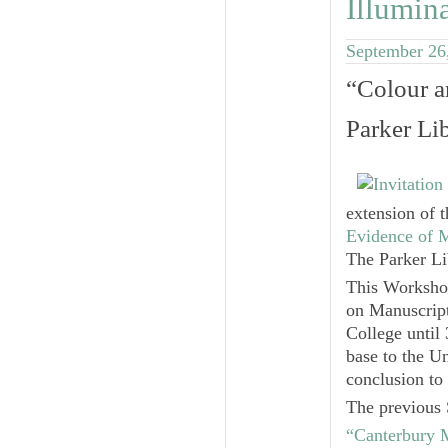
Illumin
September 26
“Colour a
Parker Li
extension of 
Evidence of 
The Parker Li
This Worksho
on Manuscript
College until
base to the U
conclusion to 
The previous 
“Canterbury 