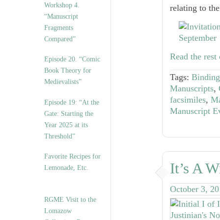
Workshop 4.
relating to th
“Manuscript
Fragments
Compared”
Read the rest 
Episode 20. “Comic
Book Theory for
Tags:
Binding
Medievalists”
Manuscripts
,
facsimiles
,
Ma
Episode 19: “At the
Manuscript E
Gate: Starting the
Year 2025 at its
Threshold”
Favorite Recipes for
It’s A W
Lemonade, Etc.
October 3, 2
RGME Visit to the
Lomazow