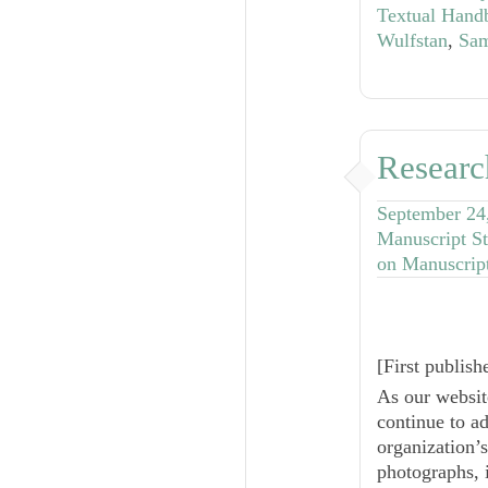
Textual Hand
Wulfstan
,
Sam
Researc
September 24
Manuscript St
on Manuscrip
[
First publis
As our websit
continue to a
organization’
photographs, i