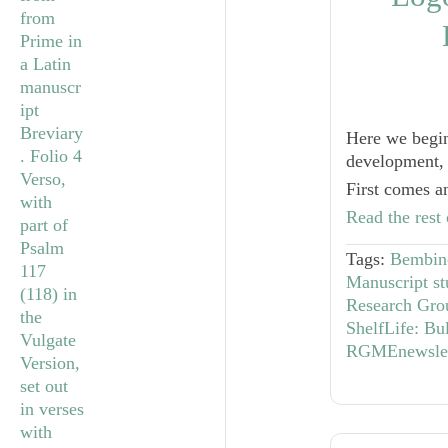
Here we begin
development, 
First comes a
Read the rest 
Tags:
Bembino
Manuscript st
Research Gro
ShelfLife: Bu
RGMEnewslet