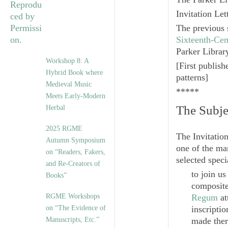
Invitation Le
The previous 
Sixteenth-Cen
Parker Librar
Workshop 8: A
[
First publis
Hybrid Book where
patterns
]
Medieval Music
*****
Meets Early-Modern
The Subje
Herbal
2025 RGME
The Invitation
Autumn Symposium
one of the man
on “Readers, Fakers,
selected speci
and Re-Creators of
to join u
Books”
composite
RGME Workshops
Regum
at
on “The Evidence of
inscripti
Manuscripts, Etc.”
made ther