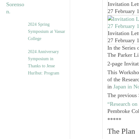
Invitation Let
27 February 
2024 Spring
Symposium at Vassar
Invitation Let
College
27 February 
In the Series 
2024 Anniversary
The Parker Li
Symposium in
2-page Invita
Thanks to Jesse
This Worksho
Hurlbut: Program
of the Resea
in
Japan in 
The previous 
“Research on
Pembroke Col
*****
The Plan