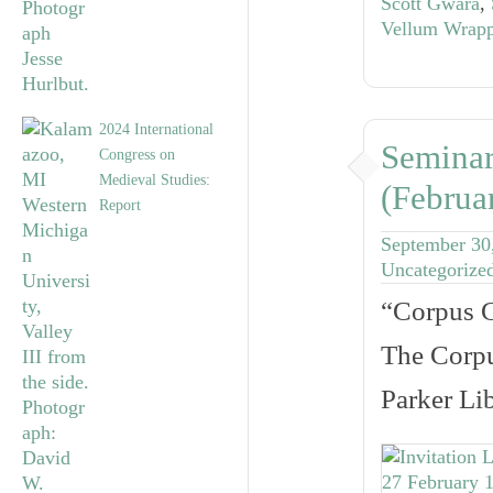
Scott Gwara
,
Vellum Wrapp
2024 International
Seminar
Congress on
Medieval Studies:
(Februa
Report
September 30
Uncategorize
“Corpus C
The Corpu
Parker Li