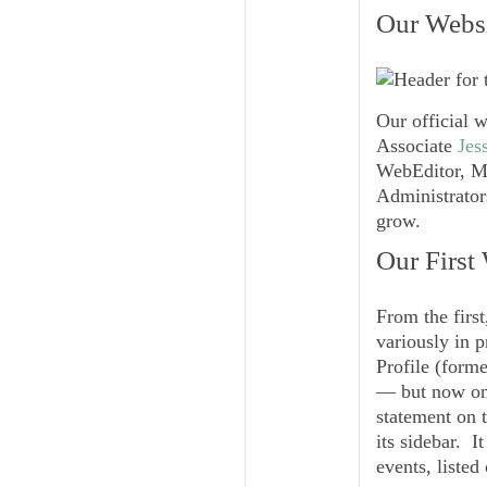
Our Websi
Our official 
Associate
Jes
WebEditor, Mi
Administrators
grow.
Our First
From the first
variously in p
Profile (forme
— but now onl
statement on t
its sidebar. 
events, listed