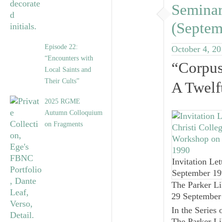
Seminar
(Septem
Episode 22:
October 4, 2
“Encounters with
“Corpus
Local Saints and
Their Cults”
A Twelf
2025 RGME
Autumn Colloquium
on Fragments
Invitation Let
September 1
The Parker Li
29 September
In the Series 
The Parker Li