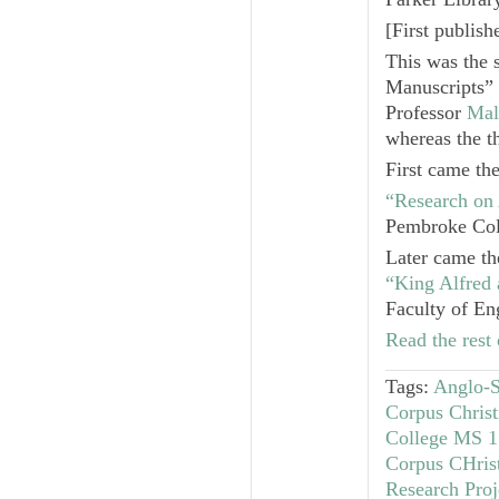
[
First publis
This was the 
Manuscripts” 
Professor
Mal
whereas the th
First came th
“Research on
Pembroke Col
Later came th
“King Alfred
Faculty of En
Read the rest 
Tags:
Anglo-S
Corpus Chris
College MS 1
Corpus CHris
Research Proj