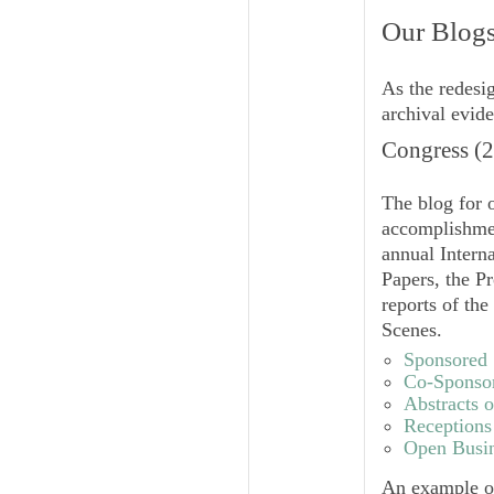
Our Blogs
As the redesi
archival evide
Congress (
The blog for o
accomplishme
annual Intern
Papers, the Pr
reports of th
Scenes.
Sponsored 
Co-Sponsor
Abstracts o
Receptions
Open Busin
An example of