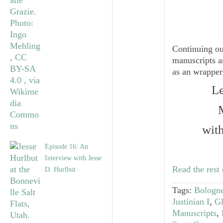
Continuing ou
manuscripts a
as an wrapper-
Le
wit
Episode 16: An
Interview with Jesse
Read the rest 
D. Hurlbut
Tags:
Bologne
Justinian I
,
Gl
Manuscripts
,