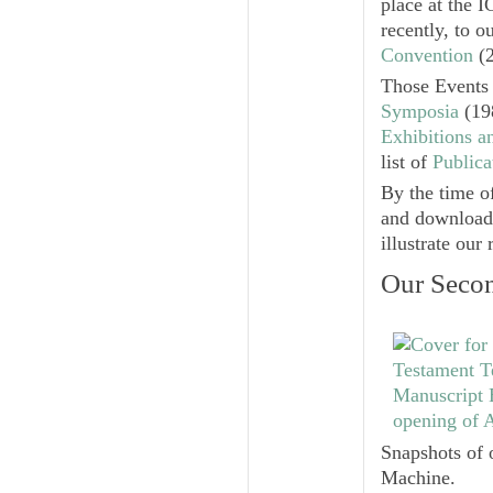
place at the 
recently, to 
Convention
(2
Those Events 
Symposia
(19
Exhibitions a
list of
Publica
By the time o
and downloadab
illustrate our
Our Secon
Snapshots of 
Machine.