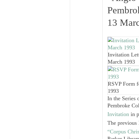
Pembrok
13 Mar
Invitation Let
March 1993
RSVP Form f
1993
In the Series 
Pembroke Coll
Invitation
in p
The previous 
“Corpus Chri
Parker Librar