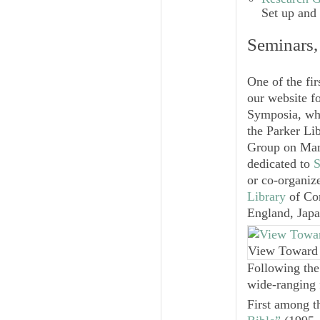
Set up and
Seminars,
One of the fi
our website f
Symposia, whi
the Parker Li
Group on Manu
dedicated to
S
or co-organiz
Library
of Cor
England, Japa
View Toward 
Following the
wide-ranging 
First among t