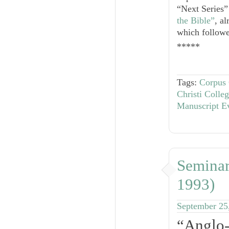
“Next Series”
the Bible”
, a
which followed
*****
Tags:
Corpus 
Christi Coll
Manuscript E
Seminar
1993)
September 25
“Anglo-