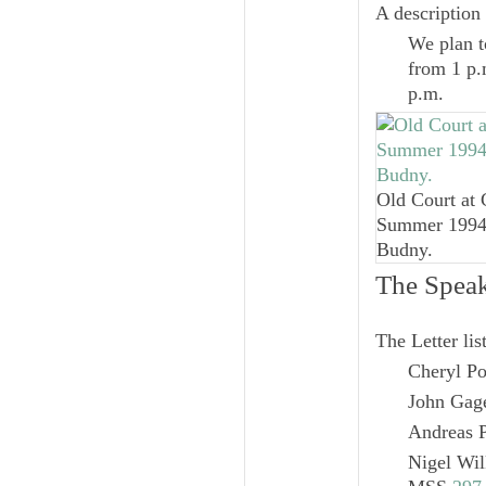
A description 
We plan to
from 1 p.m
p.m.
Old Court at 
Summer 1994.
Budny.
The Speak
The Letter lis
Cheryl Po
John Gage
Andreas P
Nigel Wil