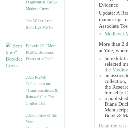
Fragment as Early-
Evidence
Modern Cover
Update: A Res
manuscript fr
The Weber Leaf
Associate To
from Ege MS 61
Medieval M
More than 2 d
Episode 23. “Meet
at Yale, wher
RGME Bembino:
an exhibiti
Facets of a Font”
selected m
the Mediev
an associa
2026 RGME
collection,
Colloquium on
the Resear
“Transformations &
himself):
C
Renewals” at The
a published
Diane Duch
Grolier Club
Manuscript
Book & Man
2026 Theme of the
Year:
Read the rest 