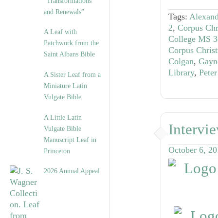
“Transformations
and Renewals”
Tags:
Alexand
2
,
Corpus Chr
A Leaf with
College MS 3
Patchwork from the
Corpus Chris
Saint Albans Bible
Colgan
,
Gayn
Library
,
Peter
A Sister Leaf from a
Miniature Latin
Vulgate Bible
A Little Latin
Intervi
Vulgate Bible
Manuscript Leaf in
October 6, 2
Princeton
2026 Annual Appeal