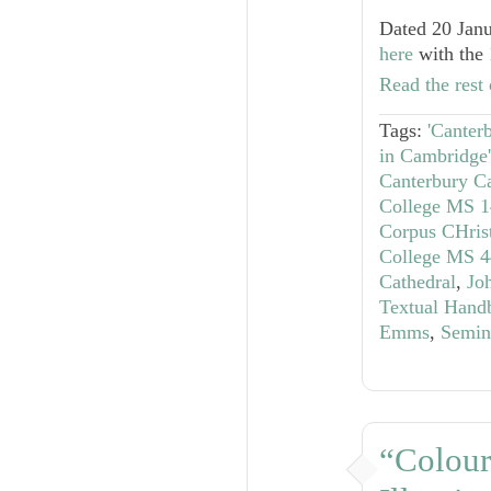
Dated 20 Janu
here
with the 
Read the rest 
Tags:
'Canter
in Cambridge'
Canterbury Ca
College MS 1
Corpus CHris
College MS 4
Cathedral
,
Jo
Textual Hand
Emms
,
Semin
“Colour