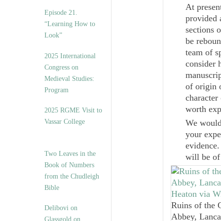
At presen
Episode 21.
provided 
“Learning How to
sections 
Look”
be reboun
team of s
2025 International
consider 
Congress on
manuscrip
Medieval Studies:
of origin
Program
character
worth exp
2025 RGME Visit to
Vassar College
We would 
your expe
evidence.
Two Leaves in the
will be o
Book of Numbers
from the Chudleigh
Bible
Ruins of the 
Delibovi on
Abbey, Lanca
Glassgold on