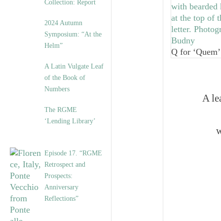
Collection: Report
2024 Autumn
Symposium: “At the
Helm”
Q for ‘Quem’
A Latin Vulgate Leaf
of the Book of
Numbers
A le
The RGME
‘Lending Library’
w
Episode 17. “RGME
Retrospect and
Prospects:
Anniversary
Reflections”