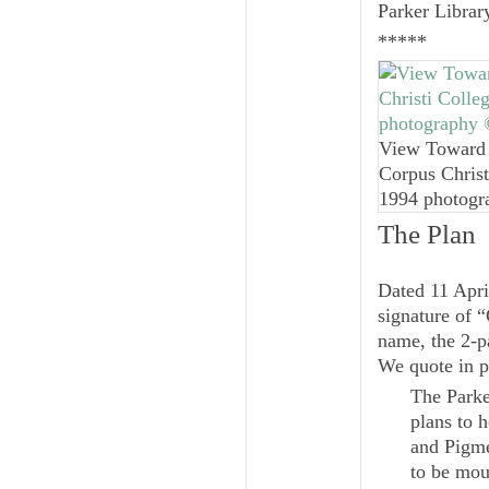
Parker Librar
*****
View Toward 
Corpus Christ
1994 photogr
The Plan
Dated 11 Apri
signature of “
name, the 2-p
We quote in p
The Parke
plans to 
and Pigme
to be mou