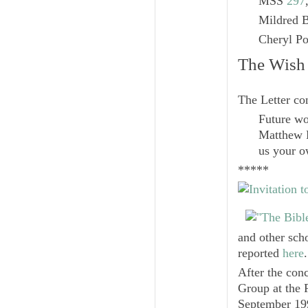
MSS
297
Mildred B
Cheryl Po
The Wish 
The Letter co
Future wo
Matthew P
us your o
*****
and other sch
reported
here
.
After the conc
Group at the 
September 199