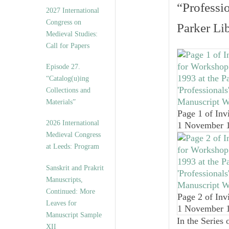
v
“Professi
2027 International
e
Congress on
s
Parker Li
Medieval Studies:
Call for Papers
Episode 27.
“Catalog(u)ing
Collections and
Materials”
Page 1 of Invi
2026 International
1 November 
Medieval Congress
at Leeds: Program
Sanskrit and Prakrit
Manuscripts,
Continued: More
Page 2 of Invi
Leaves for
1 November 
Manuscript Sample
In the Series 
XII