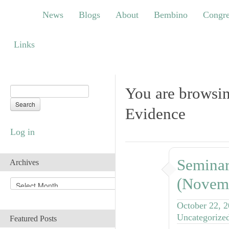
News
Blogs
About
Bembino
Congress
News
Blogs
About
Bembino
Congre
Links
Links
You are browsin
Evidence
Log in
Seminar
Archives
(Novem
A
r
c
October 22, 
h
Uncategorize
Featured Posts
i