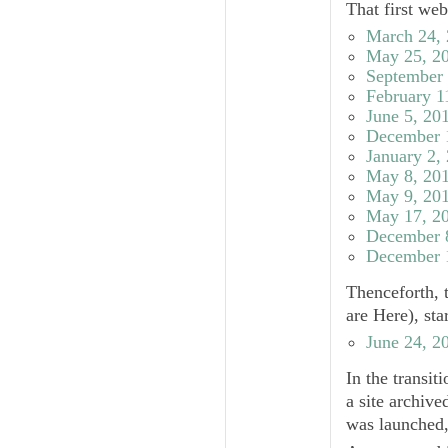
That first we
March 24,
May 25, 2
September 
February 1
June 5, 20
December 
January 2,
May 8, 20
May 9, 20
May 17, 2
December 
December 
Thenceforth, 
are Here), st
June 24, 2
In the transit
a site archive
was launched,