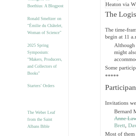
Heaton via W
Boethius: A Blogpost
The Logis
Ronald Smeltzer on
“Émilie du Châtelet,
The time-fram
Woman of Science”
begin at 11 a.
Although 
2025 Spring
might als
Symposium:
accommoda
“Makers, Producers,
and Collectors of
Some participa
Books”
*****
Participan
Starters’ Orders
Invitations wer
Bernard 
The Weber Leaf
Anne Law
from the Saint
Brett
,
Dav
Albans Bible
Most of them