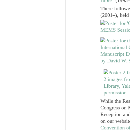
Bible”
(1995‒2
There follow
(2001–), held 
While the Res
Congress on M
Reception and
on our websit
Convention o