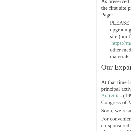
As preserved 
the first site
Page:
PLEASE 
upgrading
site (our 
https://
other medi
materials.
Our Expa
At that time i
principal acti
Activities
(199
Congress of 
Soon, we resu
For convenien
co-sponsored