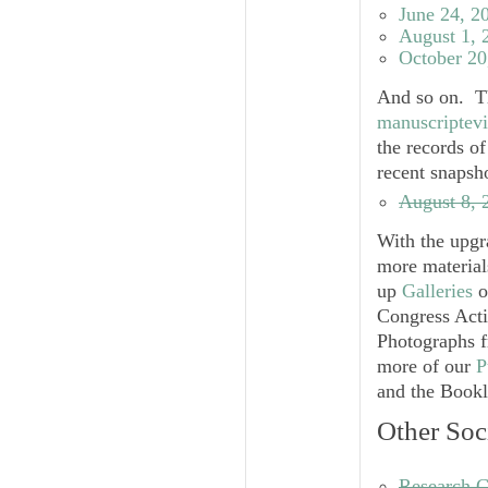
June 24, 2
August 1, 
October 20
And so on. Th
manuscriptev
the records o
recent snapsh
August 8, 
With the upgr
more material
up
Galleries
o
Congress Acti
Photographs f
more of our
P
and the Bookl
Other Soc
Research G