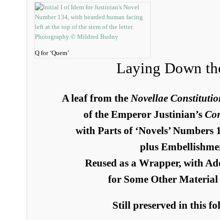
Q for ‘Quem’
Laying Down th
A leaf from the
Novellae Constitutio
of the Emperor Justinian’s
Corp
with Parts of ‘Novels’ Numbers 
plus Embellishme
Reused as a Wrapper, with Ad
for Some Other Material 
Still preserved in this f