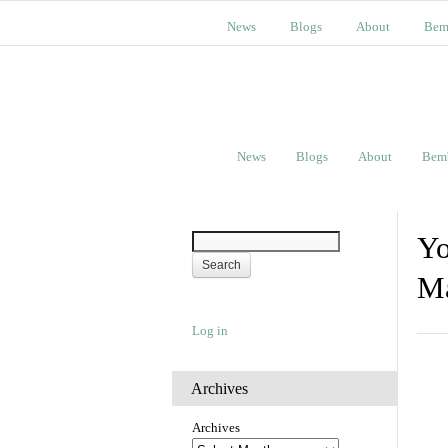
News
Blogs
About
Bem
News
Blogs
About
Bem
Yo
Ma
Log in
Archives
Archives