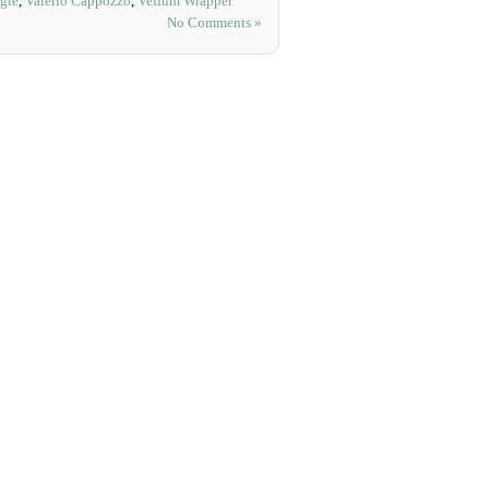
gle
,
Valerio Cappozzo
,
Vellum Wrapper
No Comments »