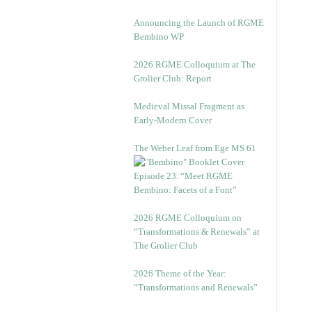
Announcing the Launch of RGME
Bembino WP
2026 RGME Colloquium at The
Grolier Club: Report
Medieval Missal Fragment as
Early-Modern Cover
The Weber Leaf from Ege MS 61
Episode 23. “Meet RGME
Bembino: Facets of a Font”
2026 RGME Colloquium on
“Transformations & Renewals” at
The Grolier Club
2026 Theme of the Year:
“Transformations and Renewals”