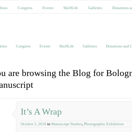
bino
Congress
Events
ShelfLife
Galleries
Donations a
bino
Congress
Events
ShelfLife
Galleries
Donations and C
u are browsing the Blog for Bolog
nuscript
It’s A Wrap
October 3, 2016
in
Manuscript Studies
,
Photographic Exhibition