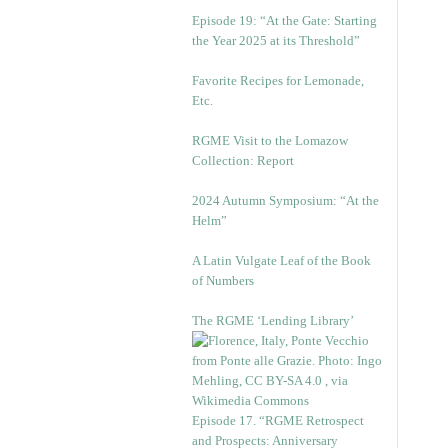
Episode 19: “At the Gate: Starting
the Year 2025 at its Threshold”
Favorite Recipes for Lemonade,
Etc.
RGME Visit to the Lomazow
Collection: Report
2024 Autumn Symposium: “At the
Helm”
A Latin Vulgate Leaf of the Book
of Numbers
The RGME ‘Lending Library’
Episode 17. “RGME Retrospect
and Prospects: Anniversary