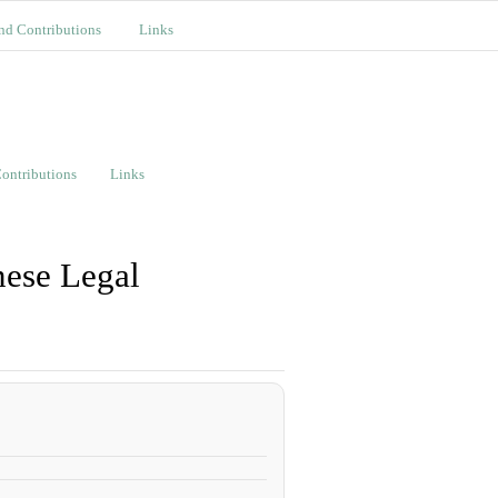
nd Contributions
Links
ontributions
Links
nese Legal