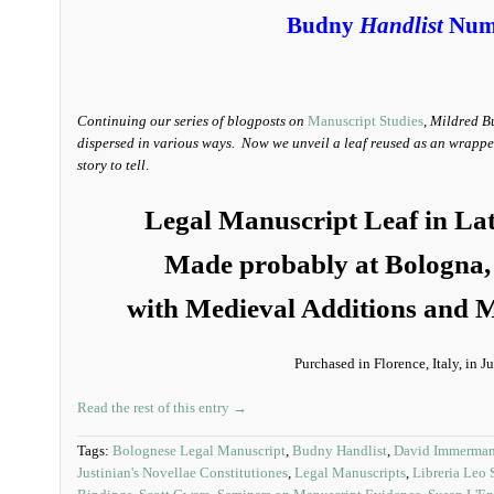
Budny
Handlist
Num
Continuing our series of blogposts on
Manuscript Studies
, Mildred B
dispersed in various ways. Now we unveil a leaf reused as an wrapper-
story to tell
.
Legal Manuscript Leaf in La
Made probably at Bologna, 
with Medieval Additions and M
Purchased in Florence, Italy, in 
Read the rest of this entry →
Tags:
Bolognese Legal Manuscript
,
Budny Handlist
,
David Immerma
Justinian's Novellae Constitutiones
,
Legal Manuscripts
,
Libreria Leo 