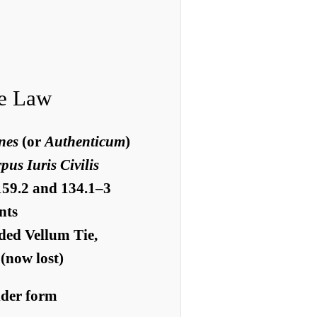
e Law
nes
(or
Authenticum
)
us Iuris Civilis
159.2 and 134.1–3
nts
ded Vellum Tie,
(now lost)
older form