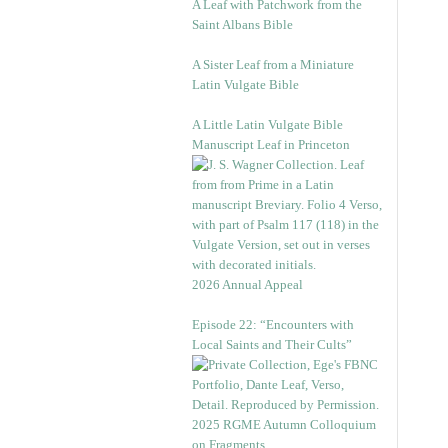
A Leaf with Patchwork from the
Saint Albans Bible
A Sister Leaf from a Miniature
Latin Vulgate Bible
A Little Latin Vulgate Bible
Manuscript Leaf in Princeton
2026 Annual Appeal
Episode 22: “Encounters with
Local Saints and Their Cults”
2025 RGME Autumn Colloquium
on Fragments