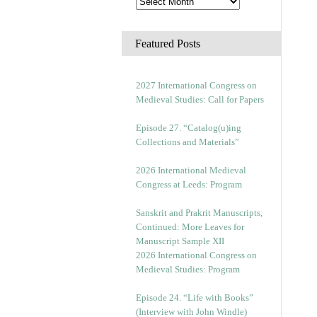
Featured Posts
2027 International Congress on
Medieval Studies: Call for Papers
Episode 27. “Catalog(u)ing
Collections and Materials”
2026 International Medieval
Congress at Leeds: Program
Sanskrit and Prakrit Manuscripts,
Continued: More Leaves for
Manuscript Sample XII
2026 International Congress on
Medieval Studies: Program
Episode 24. “Life with Books”
(Interview with John Windle)