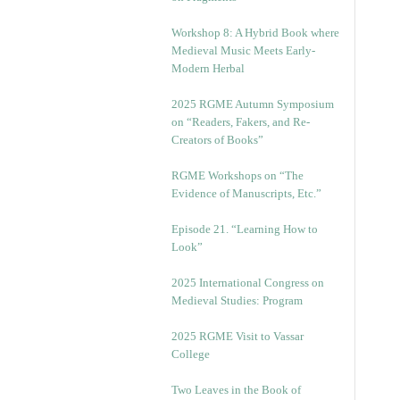
Workshop 8: A Hybrid Book where
Medieval Music Meets Early-
Modern Herbal
2025 RGME Autumn Symposium
on “Readers, Fakers, and Re-
Creators of Books”
RGME Workshops on “The
Evidence of Manuscripts, Etc.”
Episode 21. “Learning How to
Look”
2025 International Congress on
Medieval Studies: Program
2025 RGME Visit to Vassar
College
Two Leaves in the Book of