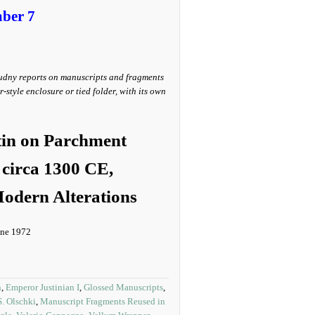
ber 7
udny reports on manuscripts and fragments
style enclosure or tied folder, with its own
tin on Parchment
circa 1300 CE,
odern Alterations
June 1972
n
,
Emperor Justinian I
,
Glossed Manuscripts
,
S. Olschki
,
Manuscript Fragments Reused in