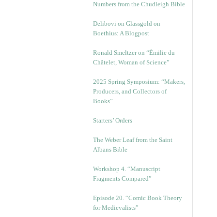
Numbers from the Chudleigh Bible
Delibovi on Glassgold on
Boethius: A Blogpost
Ronald Smeltzer on “Émilie du
Châtelet, Woman of Science”
2025 Spring Symposium: “Makers,
Producers, and Collectors of
Books”
Starters’ Orders
The Weber Leaf from the Saint
Albans Bible
Workshop 4. “Manuscript
Fragments Compared”
Episode 20. “Comic Book Theory
for Medievalists”