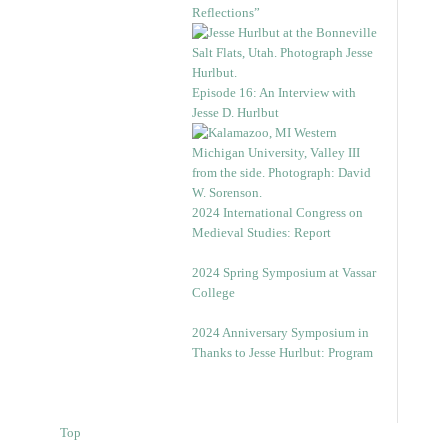
Reflections”
Episode 16: An Interview with
Jesse D. Hurlbut
2024 International Congress on
Medieval Studies: Report
2024 Spring Symposium at Vassar
College
2024 Anniversary Symposium in
Thanks to Jesse Hurlbut: Program
Top