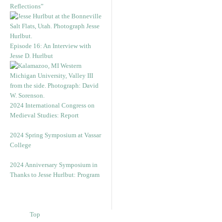
Reflections”
Episode 16: An Interview with
Jesse D. Hurlbut
2024 International Congress on
Medieval Studies: Report
2024 Spring Symposium at Vassar
College
2024 Anniversary Symposium in
Thanks to Jesse Hurlbut: Program
Top