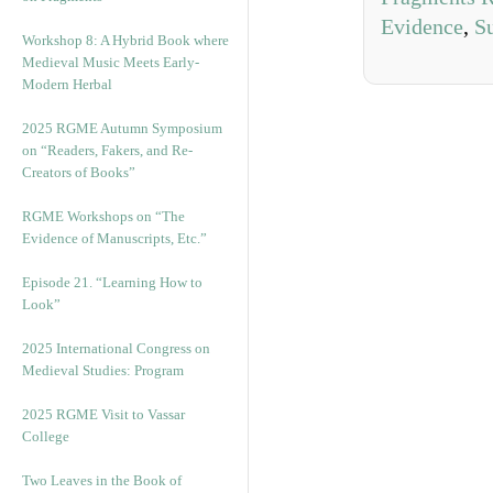
Evidence
,
S
Workshop 8: A Hybrid Book where
Medieval Music Meets Early-
Modern Herbal
2025 RGME Autumn Symposium
on “Readers, Fakers, and Re-
Creators of Books”
RGME Workshops on “The
Evidence of Manuscripts, Etc.”
Episode 21. “Learning How to
Look”
2025 International Congress on
Medieval Studies: Program
2025 RGME Visit to Vassar
College
Two Leaves in the Book of