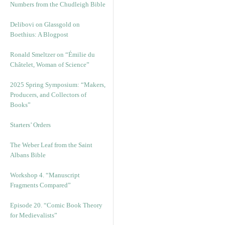
Numbers from the Chudleigh Bible
Delibovi on Glassgold on
Boethius: A Blogpost
Ronald Smeltzer on “Émilie du
Châtelet, Woman of Science”
2025 Spring Symposium: “Makers,
Producers, and Collectors of
Books”
Starters’ Orders
The Weber Leaf from the Saint
Albans Bible
Workshop 4. “Manuscript
Fragments Compared”
Episode 20. “Comic Book Theory
for Medievalists”