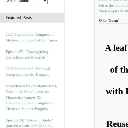
Featured Posts
Q for ‘Quem’
2027 International Congress on
Medieval Studies: Call for Papers
A lea
Episode 27. “Catalog(u)ing
Collections and Materials”
of t
2026 International Medieval
Congress at Leeds: Program
Sanskrit and Prakrit Manuscripts,
with 
Continued: More Leaves for
Manuscript Sample XII
2026 International Congress on
Medieval Studies: Program
Episode 24. “Life with Books”
Reuse
(Interview with John Windle)