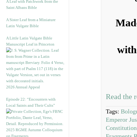
A Leaf with Patchwork from the
Saint Albans Bible
Made
A Sister Leaf from a Miniature
Latin Vulgate Bible
A Little Latin Vulgate Bible
Manuscript Leaf in Princeton
with
2026 Annual Appeal
Read the r
Episode 22: “Encounters with
Local Saints and Their Cults”
Tags:
Bolog
Emperor Just
Constitution
2025 RGME Autumn Colloquium
Fragments R
on Fragments