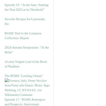
Episode 19: “At the Gate: Starting
the Year 2025 at its Threshold”
Favorite Recipes for Lemonade,
Etc.
RGME Visit to the Lomazow
Collection: Report
2024 Autumn Symposium: “At the
Helm”
A Latin Vulgate Leaf of the Book
of Numbers
The RGME ‘Lending Library’
Episode 17. “RGME Retrospect
and Prospects: Anniversary