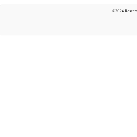
©2024 Researc