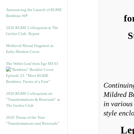
Announcing the Launch of RGME
fo
Bembino WP
2026 RGME Colloquium at The
S
Grolier Club: Report
Medieval Missal Fragment as
Early-Modern Cover
The Weber Leaf from Ege MS 61
Episode 23. “Meet RGME
Bembino: Facets of a Font”
Continuing
Mildred B
2026 RGME Colloquium on
“Transformations & Renewals” at
in various
The Grolier Club
style enclo
2026 Theme of the Year:
“Transformations and Renewals”
Le