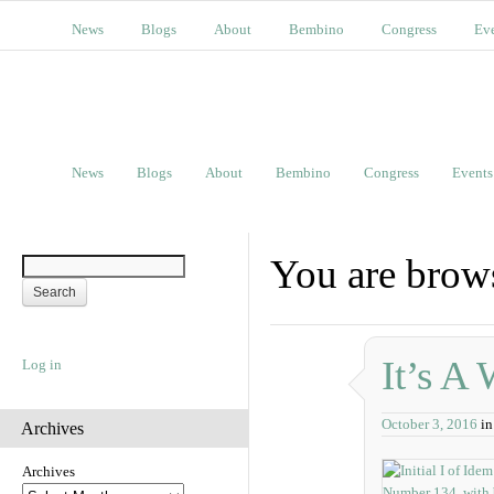
News
Blogs
About
Bembino
Congress
Ev
News
Blogs
About
Bembino
Congress
Events
You are brow
It’s A
Log in
October 3, 2016
i
Archives
Archives