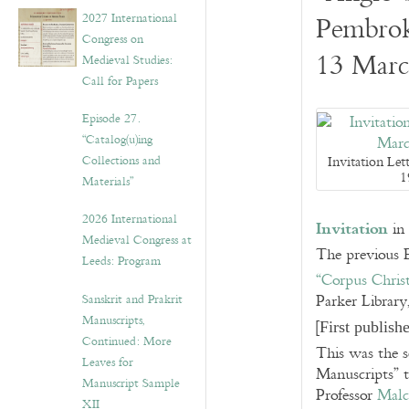
v
2027 International
Pembrok
e
Congress on
s
13 Marc
Medieval Studies:
Call for Papers
Episode 27.
“Catalog(u)ing
Collections and
Invitation Let
1
Materials”
2026 International
Invitation
in 
Medieval Congress at
The previous E
Leeds: Program
“Corpus Chris
Sanskrit and Prakrit
Parker Library
Manuscripts,
[
First publis
Continued: More
This was the s
Leaves for
Manuscripts” t
Manuscript Sample
Professor
Malc
XII