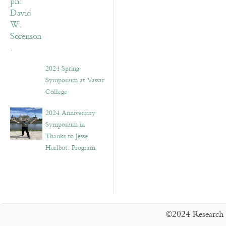
2024 Spring
Symposium at Vassar
College
2024 Anniversary
Symposium in
Thanks to Jesse
Hurlbut: Program
©2024 Research 