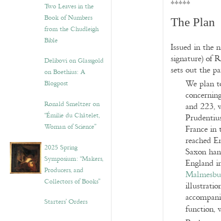
*****
Two Leaves in the
Book of Numbers
The Plan
from the Chudleigh
Bible
Issued in the 
signature) of R
Delibovi on Glassgold
sets out the p
on Boethius: A
We plan to
Blogpost
concernin
Ronald Smeltzer on
and 223, w
“Émilie du Châtelet,
Prudentiu
Woman of Science”
France in 
reached En
2025 Spring
Saxon han
Symposium: “Makers,
England in
Producers, and
Malmesbu
Collectors of Books”
illustratio
accompanie
Starters’ Orders
function, 