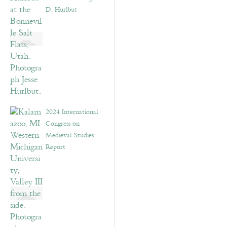
D. Hurlbut
2024 International
Congress on
Medieval Studies:
Report