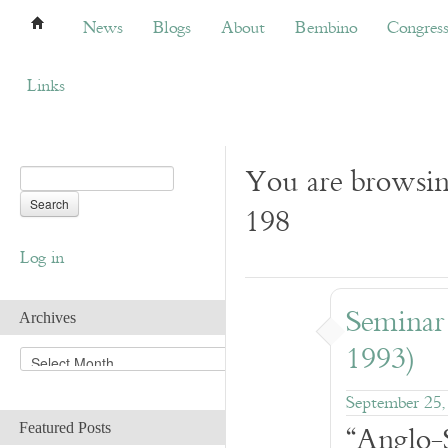
News
Blogs
About
Bembino
Congress
News
Blogs
About
Bembino
Congres
Links
You are browsin
198
Log in
Seminar
Archives
1993)
A
r
c
September 25,
h
“Anglo-
Featured Posts
i