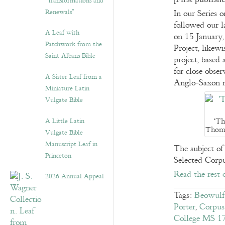
“Transformations and
Renewals”
In our Series 
followed our 
A Leaf with
on 15 January,
Patchwork from the
Project, likew
Saint Albans Bible
project, based
for close obser
A Sister Leaf from a
Anglo-Saxon m
Miniature Latin
Vulgate Bible
‘Th
A Little Latin
Thoma
Vulgate Bible
Manuscript Leaf in
The subject of
Princeton
Selected Corp
Read the rest 
2026 Annual Appeal
Tags:
Beowulf 
Porter
,
Corpus
College MS 1