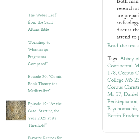
Both manus
research a
are prepari
The Weber Leaf
codicology
from the Saint
discuss t
Albans Bible
attend to 
Workshop 4.
Read the rest 
“Manuscript
Fragments
Tags:
Abbey of
Compared”
Continental M
178
,
Corpus C
Episode 20. “Comic
College MS 2
Book Theory for
Corpus Christ
Medievalists”
Ms 57
,
Daniel
Peristephanon
Episode 19: “At the
Psychomachis
Gate: Starting the
Bertin Pruden
Year 2025 at its
Threshold”
Favorite Recipes for