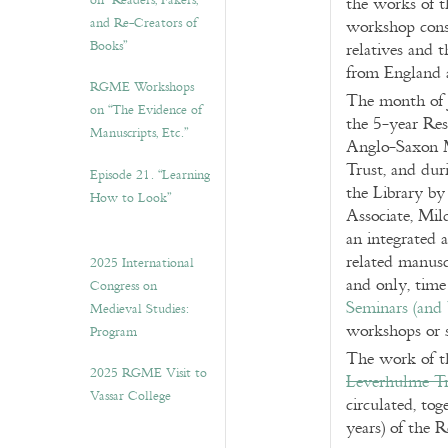
on “Readers, Fakers,
the works of 
and Re-Creators of
workshop cons
Books”
relatives and 
from England 
RGME Workshops
The month of 
on “The Evidence of
the 5-year Res
Manuscripts, Etc.”
Anglo-Saxon M
Trust, and duri
Episode 21. “Learning
the Library by
How to Look”
Associate, Mil
an integrated
related manusc
2025 International
and only, time
Congress on
Seminars (and
Medieval Studies:
workshops or 
Program
The work of th
2025 RGME Visit to
Leverhulme Tr
Vassar College
circulated, to
years) of the 