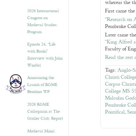
whereas the th
First came the
2026 International
Congress on
“Research on 
Medieval Studies:
Pembroke Coll
Program
Later came the
“King Alfred 
Episode 24. “Life
Faculty of Eng
with Books”
Read the rest 
(Interview with John
Windle)
Tags:
Anglo-S
Christi Colle
Announcing the
Corpus Christ
Launch of RGME
College MS 5
Bembino WP
Malcolm God
2026 RGME
Pembroke Col
Colloquium at The
Pontifical
,
Sem
Grolier Club: Report
Medieval Missal