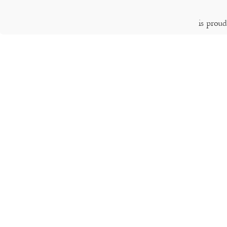
is prou