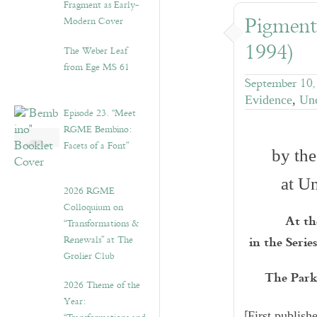
Fragment as Early-
Pigment
Modern Cover
1994)
The Weber Leaf
from Ege MS 61
September 10,
Evidence
,
Unc
Episode 23. “Meet
RGME Bembino:
Facets of a Font”
by the
at U
2026 RGME
Colloquium on
At th
“Transformations &
in the Seri
Renewals” at The
Grolier Club
The Parke
2026 Theme of the
Year:
[
First publis