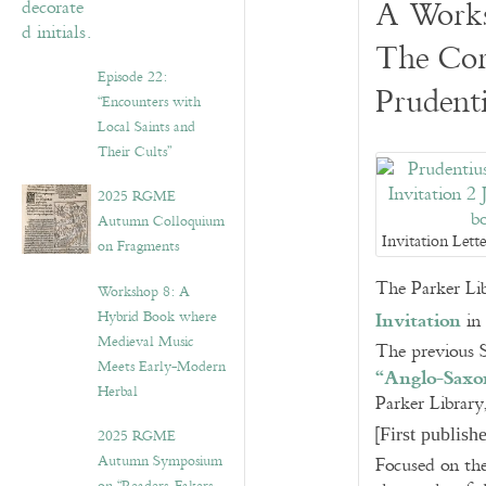
A Work
The Cor
Episode 22:
Prudent
“Encounters with
Local Saints and
Their Cults”
2025 RGME
Autumn Colloquium
Invitation Lett
on Fragments
The Parker Lib
Workshop 8: A
Invitation
Hybrid Book where
in 
Medieval Music
The previous S
Meets Early-Modern
“Anglo-Saxon
Herbal
Parker Library
[
First publis
2025 RGME
Autumn Symposium
Focused on the