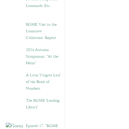
Lemonade, Etc.
RGME Visit to the
Lomazow
Collection: Report
2024 Autumn
Symposium: “At the
Helm”
A Latin Vulgate Leaf
of the Book of
Numbers
The RGME ‘Lending
Library’
Episode 17. “RGME