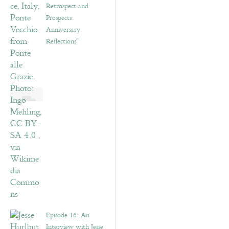
Retrospect and
Prospects:
Anniversary
Reflections”
Episode 16: An
Interview with Jesse