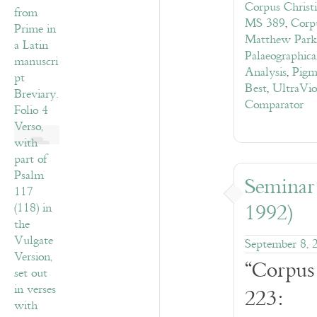
Corpus Christ
MS 389
,
Corp
Matthew Park
Palaeographic
Analysis
,
Pigm
Best
,
UltraVio
Comparator
Seminar
1992)
September 8, 
“Corpus
223: