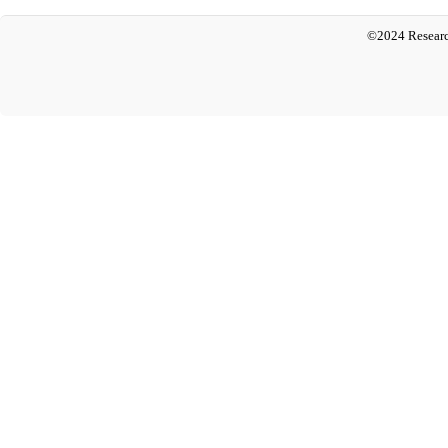
©2024 Researc