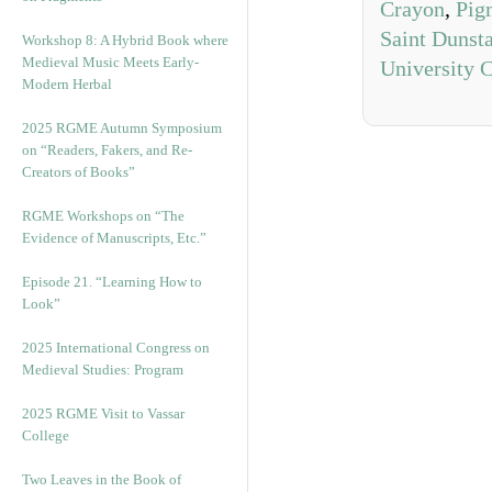
Crayon
,
Pig
Saint Dunst
Workshop 8: A Hybrid Book where
Medieval Music Meets Early-
University 
Modern Herbal
2025 RGME Autumn Symposium
on “Readers, Fakers, and Re-
Creators of Books”
RGME Workshops on “The
Evidence of Manuscripts, Etc.”
Episode 21. “Learning How to
Look”
2025 International Congress on
Medieval Studies: Program
2025 RGME Visit to Vassar
College
Two Leaves in the Book of