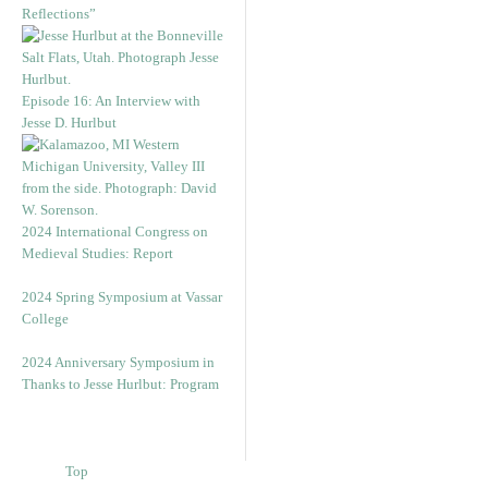
Reflections”
Episode 16: An Interview with
Jesse D. Hurlbut
2024 International Congress on
Medieval Studies: Report
2024 Spring Symposium at Vassar
College
2024 Anniversary Symposium in
Thanks to Jesse Hurlbut: Program
Top