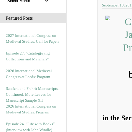
September 10, 201
Featured Posts
2027 International Congress on
Medieval Studies: Call for Papers
Episode 27. “Catalog(u)ing
Collections and Materials”
2026 International Medieval
Congress at Leeds: Program
Sanskrit and Prakrit Manuscripts,
Continued: More Leaves for
Manuscript Sample XII
2026 International Congress on
Medieval Studies: Program
in the Se
Episode 24. “Life with Books”
(Interview with John Windle)