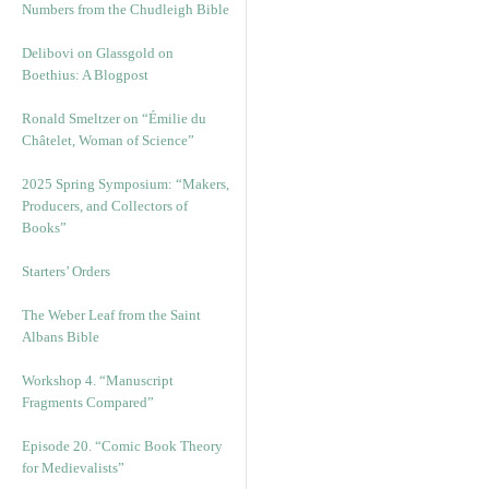
Numbers from the Chudleigh Bible
Delibovi on Glassgold on
Boethius: A Blogpost
Ronald Smeltzer on “Émilie du
Châtelet, Woman of Science”
2025 Spring Symposium: “Makers,
Producers, and Collectors of
Books”
Starters’ Orders
The Weber Leaf from the Saint
Albans Bible
Workshop 4. “Manuscript
Fragments Compared”
Episode 20. “Comic Book Theory
for Medievalists”