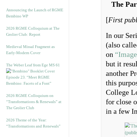
The Par
Announcing the Launch of RGME
Bembino WP
[
First pub
2026 RGME Colloquium at The
In our Ser
Grolier Club: Report
(also call
Medieval Missal Fragment as
Early-Modern Cover
on
“Image
but it res
The Weber Leaf from Ege MS 61
another Pr
Episode 23. “Meet RGME
this purpo
Bembino: Facets of a Font”
College L
2026 RGME Colloquium on
for close 
“Transformations & Renewals” at
The Grolier Club
in a few I
2026 Theme of the Year:
“Transformations and Renewals”