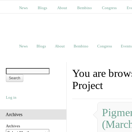
News
Blogs
About
Bembino
Congress
Ev
News
Blogs
About
Bembino
Congress
Events
You are brow
Project
Log in
Pigmen
Archives
(Marc
Archives