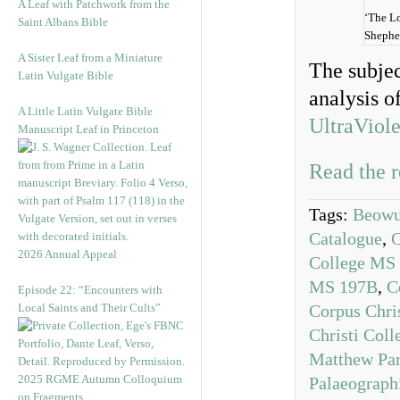
A Leaf with Patchwork from the
‘The L
Saint Albans Bible
Shephe
A Sister Leaf from a Miniature
The subjec
Latin Vulgate Bible
analysis o
A Little Latin Vulgate Bible
UltraViole
Manuscript Leaf in Princeton
Read the r
Tags:
Beowul
Catalogue
,
C
2026 Annual Appeal
College MS
MS 197B
,
C
Episode 22: “Encounters with
Local Saints and Their Cults”
Corpus Chri
Christi Col
Matthew Par
2025 RGME Autumn Colloquium
Palaeograph
on Fragments