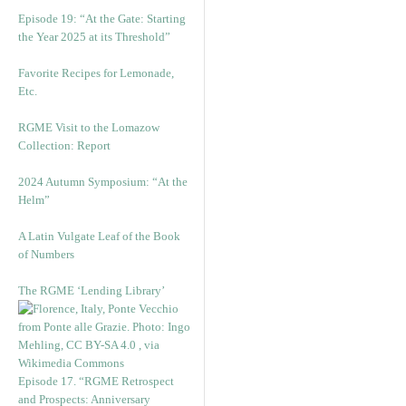
Episode 19: “At the Gate: Starting
the Year 2025 at its Threshold”
Favorite Recipes for Lemonade,
Etc.
RGME Visit to the Lomazow
Collection: Report
2024 Autumn Symposium: “At the
Helm”
A Latin Vulgate Leaf of the Book
of Numbers
The RGME ‘Lending Library’
Episode 17. “RGME Retrospect
and Prospects: Anniversary