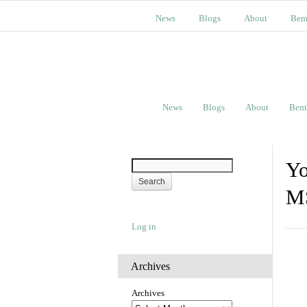
News
Blogs
About
Bem
News
Blogs
About
Bem
Yo
M
Log in
Archives
Archives