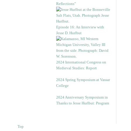
Reflections”
Episode 16: An Interview with
Jesse D. Hurlbut
2024 International Congress on
Medieval Studies: Report
2024 Spring Symposium at Vassar
College
2024 Anniversary Symposium in
Thanks to Jesse Hurlbut: Program
Top