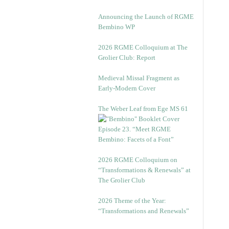
Announcing the Launch of RGME
Bembino WP
2026 RGME Colloquium at The
Grolier Club: Report
Medieval Missal Fragment as
Early-Modern Cover
The Weber Leaf from Ege MS 61
Episode 23. “Meet RGME
Bembino: Facets of a Font”
2026 RGME Colloquium on
“Transformations & Renewals” at
The Grolier Club
2026 Theme of the Year:
“Transformations and Renewals”