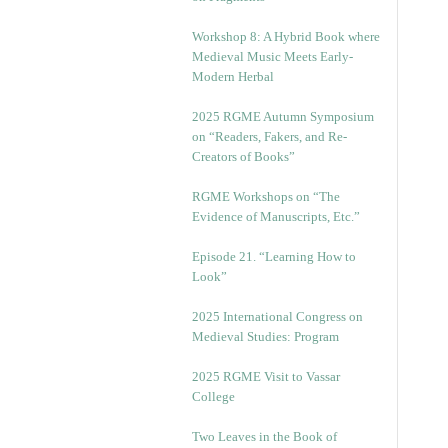
Workshop 8: A Hybrid Book where
Medieval Music Meets Early-
Modern Herbal
2025 RGME Autumn Symposium
on “Readers, Fakers, and Re-
Creators of Books”
RGME Workshops on “The
Evidence of Manuscripts, Etc.”
Episode 21. “Learning How to
Look”
2025 International Congress on
Medieval Studies: Program
2025 RGME Visit to Vassar
College
Two Leaves in the Book of