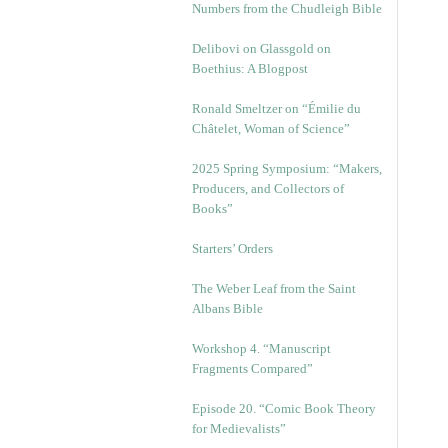
Numbers from the Chudleigh Bible
Delibovi on Glassgold on
Boethius: A Blogpost
Ronald Smeltzer on “Émilie du
Châtelet, Woman of Science”
2025 Spring Symposium: “Makers,
Producers, and Collectors of
Books”
Starters’ Orders
The Weber Leaf from the Saint
Albans Bible
Workshop 4. “Manuscript
Fragments Compared”
Episode 20. “Comic Book Theory
for Medievalists”