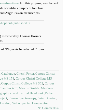
erhulme Trust
. For this purpose, members of
le scientific equipment for close
r and Anglo-Saxon manuscripts.
n) as viewed by Thomas Hosmer
ns.
is of “Pigments in Selected Corpus
d Catalogue
,
Cheryl Porter
,
Corpus Christi
ege MS 178
,
Corpus Christi College MS
,
Corpus Christi College MS 352
,
Corpus
laudius A III
,
Marcus Daniels
,
Matthew
graphical and Textual Handbook
,
Parker
roject
,
Raman Spectroscopy
,
Saint Dunstan
,
e London
,
Video Spectral Comparator
No Comments »