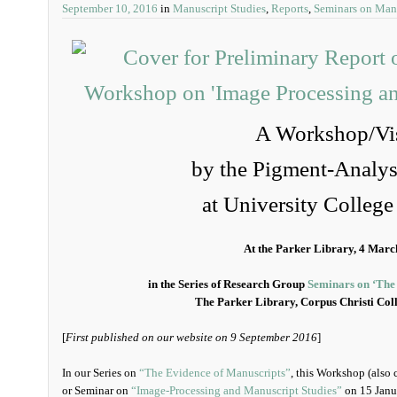
September 10, 2016
in
Manuscript Studies
,
Reports
,
Seminars on Man
A Workshop/Vis
by the Pigment-Analysi
at University Colleg
At the Parker Library, 4 Marc
in the Series of Research Group
Seminars on ‘The
The Parker Library, Corpus Christi Col
[
First published on our website on 9 September 2016
]
In our Series on
“The Evidence of Manuscripts”
, this Workshop (also 
or Seminar on
“Image-Processing and Manuscript Studies”
on 15 Janua