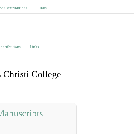
nd Contributions
Links
ontributions
Links
 Christi College
Manuscripts