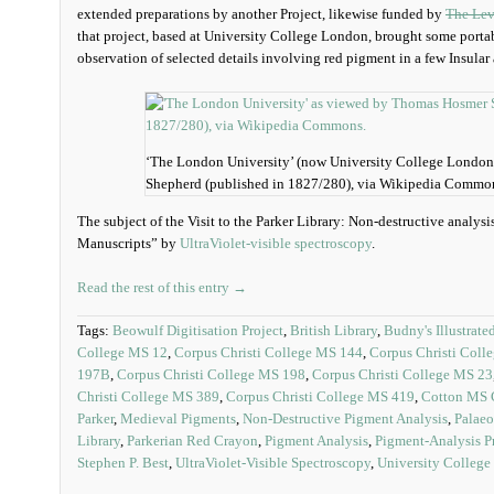
extended preparations by another Project, likewise funded by
The Lev
that project, based at University College London, brought some portab
observation of selected details involving red pigment in a few Insula
‘The London University’ (now University College Londo
Shepherd (published in 1827/280), via Wikipedia Commo
The subject of the Visit to the Parker Library: Non-destructive analys
Manuscripts” by
UltraViolet-visible spectroscopy
.
Read the rest of this entry →
Tags:
Beowulf Digitisation Project
,
British Library
,
Budny's Illustrate
College MS 12
,
Corpus Christi College MS 144
,
Corpus Christi Coll
197B
,
Corpus Christi College MS 198
,
Corpus Christi College MS 23
Christi College MS 389
,
Corpus Christi College MS 419
,
Cotton MS C
Parker
,
Medieval Pigments
,
Non-Destructive Pigment Analysis
,
Palaeo
Library
,
Parkerian Red Crayon
,
Pigment Analysis
,
Pigment-Analysis P
Stephen P. Best
,
UltraViolet-Visible Spectroscopy
,
University Colleg