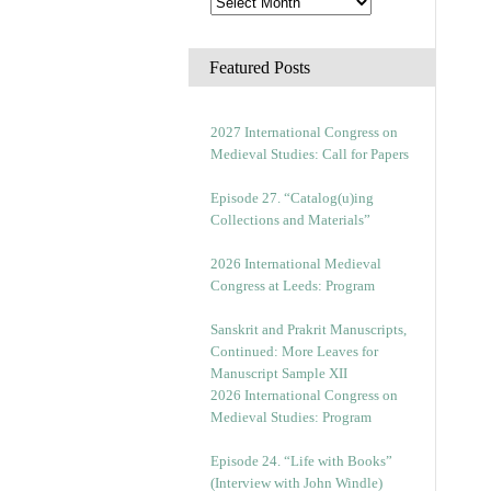
Featured Posts
2027 International Congress on
Medieval Studies: Call for Papers
Episode 27. “Catalog(u)ing
Collections and Materials”
2026 International Medieval
Congress at Leeds: Program
Sanskrit and Prakrit Manuscripts,
Continued: More Leaves for
Manuscript Sample XII
2026 International Congress on
Medieval Studies: Program
Episode 24. “Life with Books”
(Interview with John Windle)