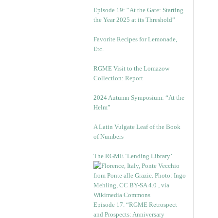
Episode 19: “At the Gate: Starting
the Year 2025 at its Threshold”
Favorite Recipes for Lemonade,
Etc.
RGME Visit to the Lomazow
Collection: Report
2024 Autumn Symposium: “At the
Helm”
A Latin Vulgate Leaf of the Book
of Numbers
The RGME ‘Lending Library’
Episode 17. “RGME Retrospect
and Prospects: Anniversary