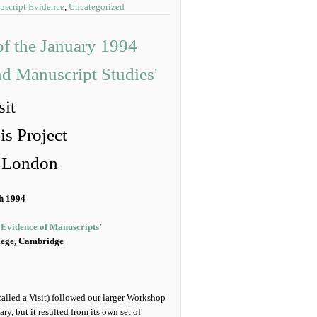
uscript Evidence
,
Uncategorized
it
s Project
e London
h 1994
 Evidence of Manuscripts’
lege, Cambridge
called a Visit) followed our larger Workshop
ry, but it resulted from its own set of