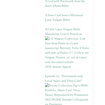
A Leaf with Patchwork from the
Saint Albans Bible
A Sister Leaf from a Miniature
Latin Vulgate Bible
A Little Latin Vulgate Bible
Manuscript Leaf in Princeton
2026 Annual Appeal
Episode 22: “Encounters with
Local Saints and Their Cults”
2025 RGME Autumn Colloquium
on Fragments