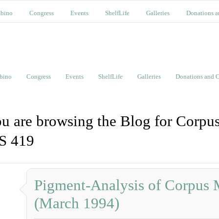
bino
Congress
Events
ShelfLife
Galleries
Donations a
bino
Congress
Events
ShelfLife
Galleries
Donations and C
u are browsing the Blog for Corpus
S 419
Pigment-Analysis of Corpus 
(March 1994)