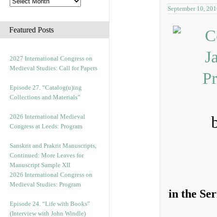
September 10, 201
Featured Posts
2027 International Congress on
Medieval Studies: Call for Papers
Episode 27. “Catalog(u)ing
Collections and Materials”
2026 International Medieval
Congress at Leeds: Program
Sanskrit and Prakrit Manuscripts,
Continued: More Leaves for
Manuscript Sample XII
2026 International Congress on
Medieval Studies: Program
in the Se
Episode 24. “Life with Books”
(Interview with John Windle)