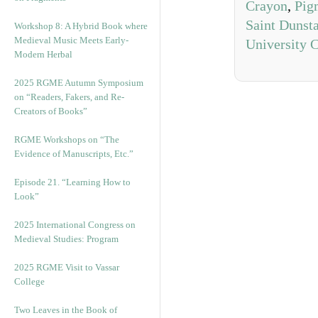
Crayon
,
Pig
Saint Dunst
Workshop 8: A Hybrid Book where
Medieval Music Meets Early-
University 
Modern Herbal
2025 RGME Autumn Symposium
on “Readers, Fakers, and Re-
Creators of Books”
RGME Workshops on “The
Evidence of Manuscripts, Etc.”
Episode 21. “Learning How to
Look”
2025 International Congress on
Medieval Studies: Program
2025 RGME Visit to Vassar
College
Two Leaves in the Book of