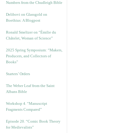
Numbers from the Chudleigh Bible
Delibovi on Glassgold on
Boethius: A Blogpost
Ronald Smeltzer on “Émilie du
Châtelet, Woman of Science”
2025 Spring Symposium: “Makers,
Producers, and Collectors of
Books”
Starters’ Orders
The Weber Leaf from the Saint
Albans Bible
Workshop 4. “Manuscript
Fragments Compared”
Episode 20. “Comic Book Theory
for Medievalists”