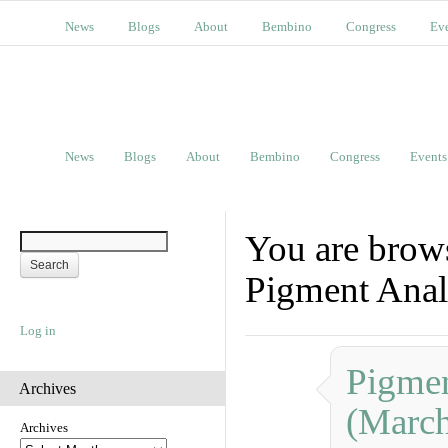
News
Blogs
About
Bembino
Congress
Ev
News
Blogs
About
Bembino
Congress
Events
You are brow
Pigment Anal
Log in
Pigmen
Archives
(Marc
Archives