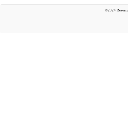
©2024 Researc