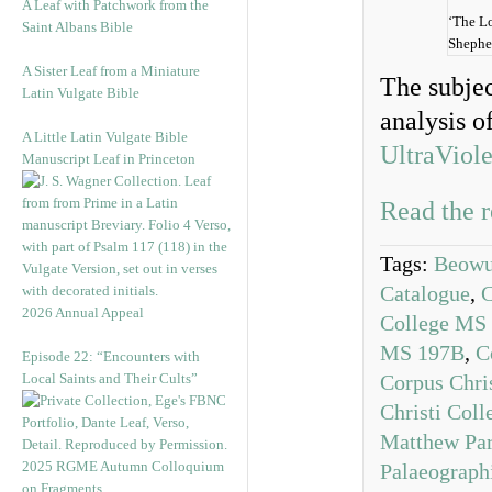
A Leaf with Patchwork from the
‘The L
Saint Albans Bible
Shephe
A Sister Leaf from a Miniature
The subjec
Latin Vulgate Bible
analysis o
A Little Latin Vulgate Bible
UltraViole
Manuscript Leaf in Princeton
Read the r
Tags:
Beowul
Catalogue
,
C
2026 Annual Appeal
College MS
MS 197B
,
C
Episode 22: “Encounters with
Local Saints and Their Cults”
Corpus Chri
Christi Col
Matthew Par
2025 RGME Autumn Colloquium
Palaeograph
on Fragments