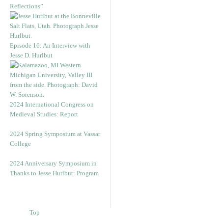
Reflections”
Episode 16: An Interview with
Jesse D. Hurlbut
2024 International Congress on
Medieval Studies: Report
2024 Spring Symposium at Vassar
College
2024 Anniversary Symposium in
Thanks to Jesse Hurlbut: Program
Top