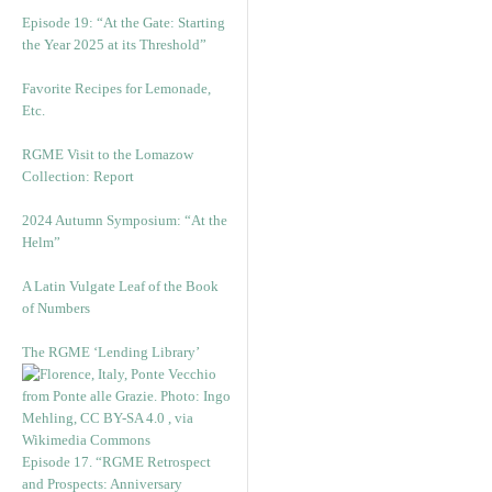
Episode 19: “At the Gate: Starting
the Year 2025 at its Threshold”
Favorite Recipes for Lemonade,
Etc.
RGME Visit to the Lomazow
Collection: Report
2024 Autumn Symposium: “At the
Helm”
A Latin Vulgate Leaf of the Book
of Numbers
The RGME ‘Lending Library’
Episode 17. “RGME Retrospect
and Prospects: Anniversary