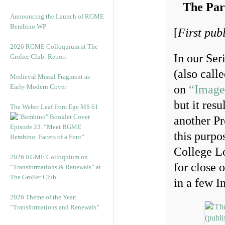
The Par
Announcing the Launch of RGME
Bembino WP
[
First pub
2026 RGME Colloquium at The
In our Ser
Grolier Club: Report
(also call
Medieval Missal Fragment as
Early-Modern Cover
on
“Image
but it res
The Weber Leaf from Ege MS 61
another Pr
Episode 23. “Meet RGME
this purpo
Bembino: Facets of a Font”
College L
2026 RGME Colloquium on
for close 
“Transformations & Renewals” at
The Grolier Club
in a few I
2026 Theme of the Year:
“Transformations and Renewals”