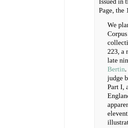
Issued in 
Page, the 
We plan
Corpus 
collect
223, a
late ni
Bertin
.
judge b
Part I,
England
appare
elevent
illustr