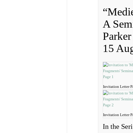
“Medie
A Sem
Parker
15 Aug
Invitation Letter 
Invitation Letter 
In the Ser