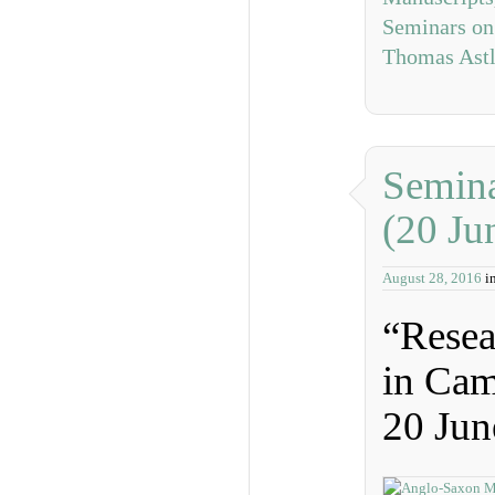
Seminars on
Thomas Ast
Semina
(20 Ju
August 28, 2016
i
“Resea
in Cam
20 Jun