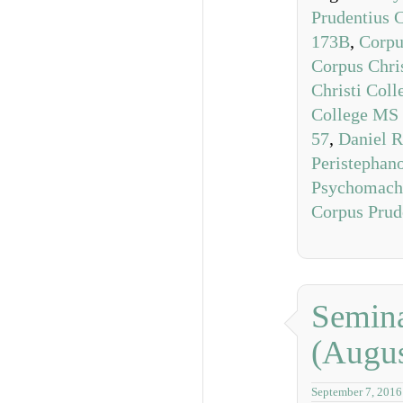
Prudentius 
173B
,
Corpu
Corpus Chri
Christi Col
College MS
57
,
Daniel R
Peristephan
Psychomach
Corpus Prud
Semina
(Augus
September 7, 2016