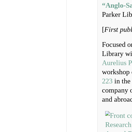
“Anglo-Sa
Parker Lib
[
First pub
Focused on
Library wi
Aurelius 
workshop 
223
in the 
company o
and abroa