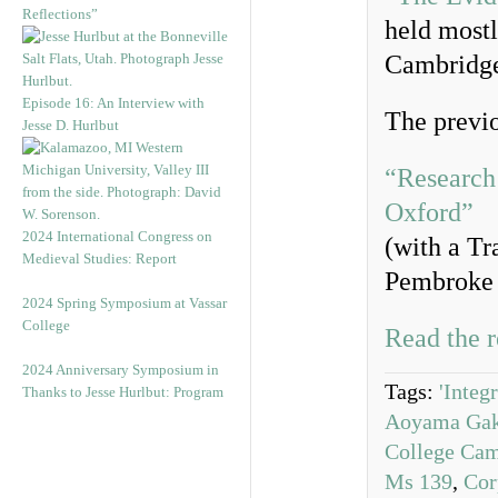
Reflections”
held mostl
Cambridg
Episode 16: An Interview with
The previo
Jesse D. Hurlbut
“Research
Oxford”
2024 International Congress on
(with a Tr
Medieval Studies: Report
Pembroke 
2024 Spring Symposium at Vassar
College
Read the r
2024 Anniversary Symposium in
Tags:
'Integ
Thanks to Jesse Hurlbut: Program
Aoyama Gaku
College Ca
Ms 139
,
Cor