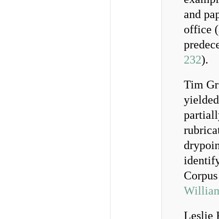
and pap
office 
predece
232
).
Tim Gr
yielded
partial
rubrica
drypoin
identif
Corpus
Willia
Leslie 