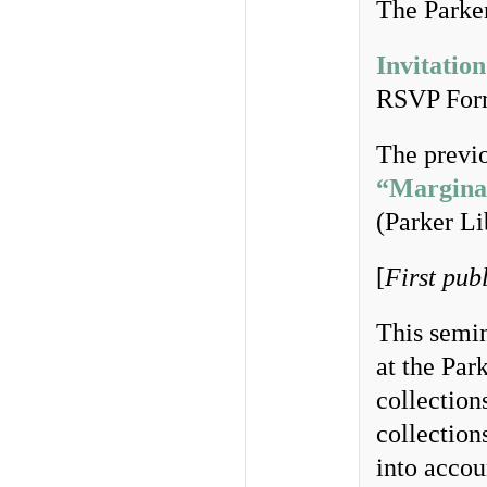
The Parker
Invitation
RSVP Fo
The previo
“Marginal
(Parker Li
[
First pub
This semi
at the Par
collection
collection
into accou