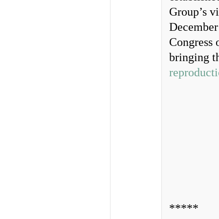
Group’s vi
December 1
Congress o
bringing t
reproduct
*****