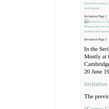
Invitation Page 1
Invitation Page 2
In the Ser
Mostly at 
Cambridg
20 June 1
Invitation
The previo
“Corpus C