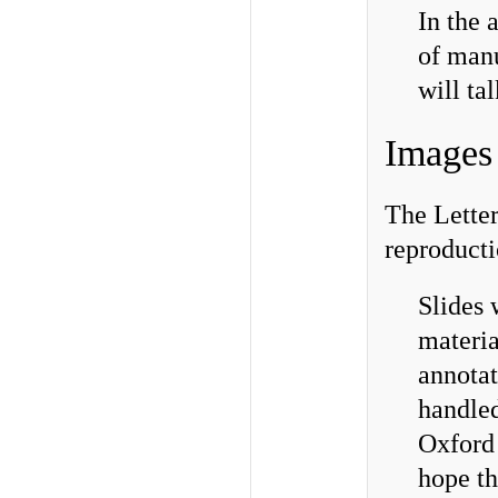
In the 
of manu
will ta
Images 
The Letter
reproducti
Slides 
materia
annota
handled
Oxford 
hope th