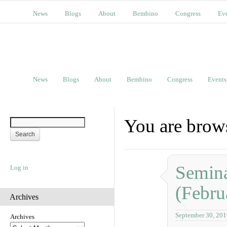
News
Blogs
About
Bembino
Congress
Ev
News
Blogs
About
Bembino
Congress
Events
You are brow
Semina
Log in
(Febru
Archives
September 30, 201
Archives