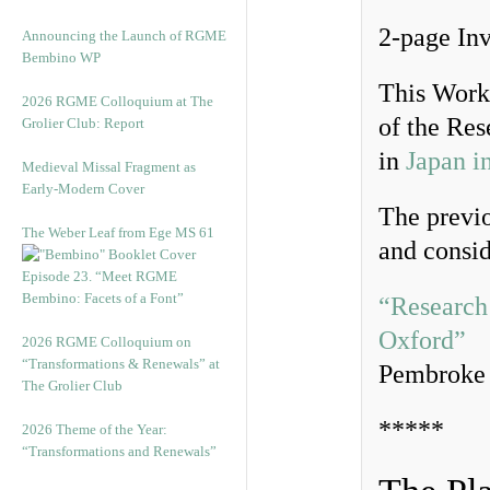
2-page Inv
Announcing the Launch of RGME
Bembino WP
This Work
2026 RGME Colloquium at The
of the Re
Grolier Club: Report
in
Japan 
Medieval Missal Fragment as
Early-Modern Cover
The previo
The Weber Leaf from Ege MS 61
and consi
Episode 23. “Meet RGME
Bembino: Facets of a Font”
“Research
Oxford”
2026 RGME Colloquium on
“Transformations & Renewals” at
Pembroke 
The Grolier Club
*****
2026 Theme of the Year:
“Transformations and Renewals”