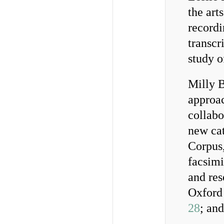
the art
recordi
transcr
study 
Milly B
approac
collab
new cat
Corpus,
facsimi
and re
Oxford
28
; an