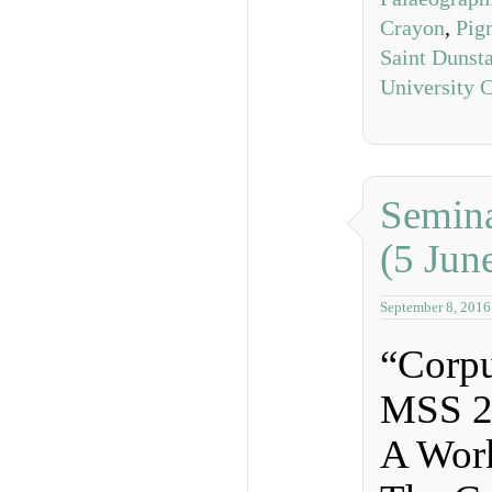
Crayon
,
Pig
Saint Dunst
University 
Semina
(5 Jun
September 8, 2016
“Corpu
MSS 2
A Wor