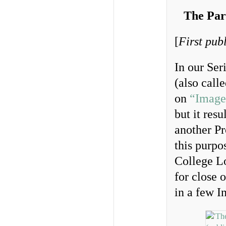
The Par
[
First pub
In our Ser
(also call
on
“Image
but it res
another Pr
this purpo
College L
for close 
in a few I