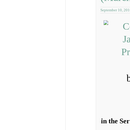
September 10, 201
in the Se