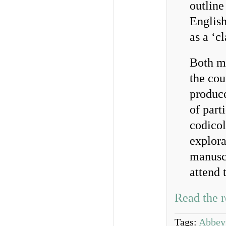
outlin
English
as a ‘c
Both ma
the cou
produce
of part
codicol
explora
manuscr
attend 
Read the r
Tags:
Abbey 