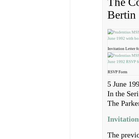
The Co
Bertin
Invitation Letter 
RSVP Form
5 June 19
In the Ser
The Parker
Invitation
The previo