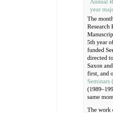
The month 
Research 
Manuscript
5th year o
funded Sen
directed t
Saxon and 
first, and
Seminars 
(1989–1995
same mont
The work o