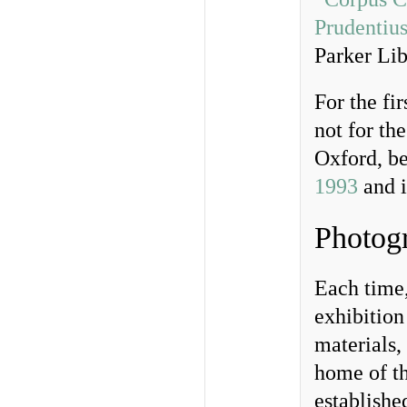
Prudentius
Parker Lib
For the fi
not for th
Oxford, be
1993
and 
Photogr
Each time,
exhibition
materials,
home of th
establishe