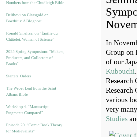
Numbers from the Chudleigh Bible
Sympo
Delibovi on Glassgold on
Novem
Boethius: A Blogpost
Ronald Smeltzer on “Émilie du
Châtelet, Woman of Science”
In Novemb
Group on M
2025 Spring Symposium: “Makers,
Producers, and Collectors of
of our Jap
Books”
Kubouchi
Starters’ Orders
Research 
The Weber Leaf from the Saint
Research G
Albans Bible
various lo
Workshop 4. “Manuscript
very many
Fragments Compared”
Studies
and
Episode 20. “Comic Book Theory
for Medievalists”