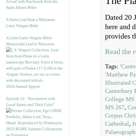
The Pl
A Leaf with Patchwork from the
Saint Albans Bible
Dated 20 J
A Sister Leaf from a Miniature
here and 
Latin Vulgate Bible
provides t
A Little Latin Vulgate Bible
Manuscript Leaf in Princeton
Read the r
Tags:
'Cante
'Matthew Pa
Illustrated 
2026 Annual Appeal
Canterbury P
College MS
Episode 22: “Encounters with
Local Saints and Their Cults”
MS 267
,
Cor
Corpus Chri
Cathedral
,
J
2025 RGME Autumn Colloquium
Palaeograph
on Fragments