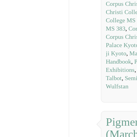
Corpus Chri
Christi Col
College MS
MS 383
,
Cor
Corpus Chri
Palace Kyot
ji Kyoto
,
Ma
Handbook
,
P
Exhibitions
Talbot
,
Semi
Wulfstan
Pigmen
(Marc