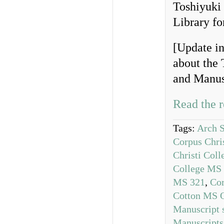
Toshiyuki
Library fo
[Update in
about the
and Manusc
Read the r
Tags:
Arch S
Corpus Chri
Christi Col
College MS
MS 321
,
Cor
Cotton MS O
Manuscript 
Manuscripts