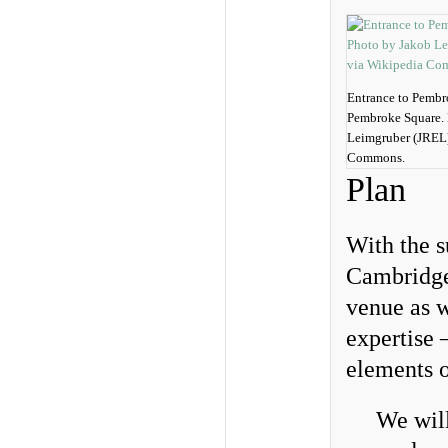
Entrance to Pembr
Pembroke Square. 
Leimgruber (JREL)
Commons.
Plan
With the s
Cambridge 
venue as w
expertise 
elements o
We will