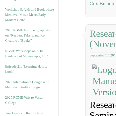
Cox Bishop 
Workshop 8: A Hybrid Book where
Medieval Music Meets Early-
Modern Herbal
2025 RGME Autumn Symposium
Resear
on “Readers, Fakers, and Re-
Creators of Books”
(Nove
RGME Workshops on “The
September 17, 201
Evidence of Manuscripts, Etc.”
Episode 21. “Learning How to
Look”
2025 International Congress on
Medieval Studies: Program
2025 RGME Visit to Vassar
Resear
College
Semina
Two Leaves in the Book of