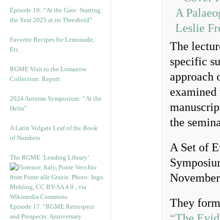
Episode 19: “At the Gate: Starting
the Year 2025 at its Threshold”
Favorite Recipes for Lemonade,
The lectur
Etc.
specific s
RGME Visit to the Lomazow
approach 
Collection: Report
examined 
2024 Autumn Symposium: “At the
manuscrip
Helm”
the semin
A Latin Vulgate Leaf of the Book
of Numbers
A Set of E
The RGME ‘Lending Library’
Symposium,
November
They form
Episode 17. “RGME Retrospect
“The Evid
and Prospects: Anniversary