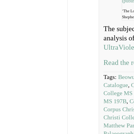
‘The L
Shephe
The subjec
analysis o
UltraViole
Read the r
Tags:
Beowul
Catalogue
,
C
College MS
MS 197B
,
C
Corpus Chri
Christi Col
Matthew Par
Palaeograph