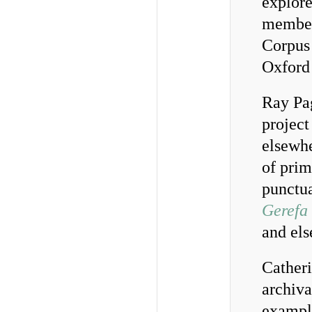
explore
member
Corpus 
Oxford 
Ray Pag
project
elsewhe
of prim
punctua
Gerefa
and els
Catheri
archiva
example