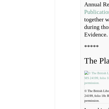
Annual Re
Publicatio
together w
during tho
Evidence.
*****
The Pl
© The British Lib
24199, folio 18r.
permission.