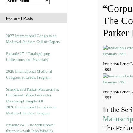
“Corpu
The Cor
Featured Posts
Parker 
2027 International Congress on
Medieval Studies: Call for Papers
Episode 27. “Catalog(u)ing
Collections and Materials”
Invitation Letter 
1993
2026 International Medieval
Congress at Leeds: Program
Sanskrit and Prakrit Manuscripts,
Invitation Letter 
Continued: More Leaves for
1993
Manuscript Sample XII
2026 International Congress on
In the Ser
Medieval Studies: Program
Manuscrip
Episode 24. “Life with Books”
The Parker
(Interview with John Windle)