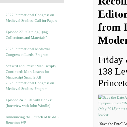
Recoll
Edito
2027 International Congress on
Medieval Studies: Call for Papers
from L
Episode 27. “Catalog(u)ing
Moder
Collections and Materials”
2026 International Medieval
Congress at Leeds: Program
Friday
Sanskrit and Prakrit Manuscripts,
138 Le
Continued: More Leaves for
Manuscript Sample XII
Princet
2026 International Congress on
Medieval Studies: Program
Episode 24. “Life with Books”
(Interview with John Windle)
Announcing the Launch of RGME
Bembino WP
“Save the Date” 