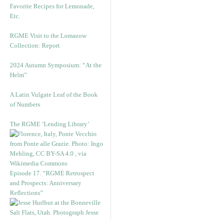
Favorite Recipes for Lemonade,
Etc.
RGME Visit to the Lomazow
Collection: Report
2024 Autumn Symposium: “At the
Helm”
A Latin Vulgate Leaf of the Book
of Numbers
The RGME ‘Lending Library’
Episode 17. “RGME Retrospect
and Prospects: Anniversary
Reflections”