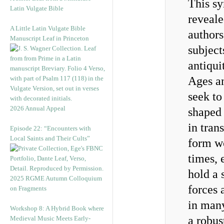
This s
Latin Vulgate Bible
reveale
A Little Latin Vulgate Bible
authors
Manuscript Leaf in Princeton
subject
antiqui
Ages an
seek to
2026 Annual Appeal
shaped 
in tran
Episode 22: “Encounters with
Local Saints and Their Cults”
form w
times, 
hold a 
2025 RGME Autumn Colloquium
forces 
on Fragments
in many
Workshop 8: A Hybrid Book where
a robus
Medieval Music Meets Early-