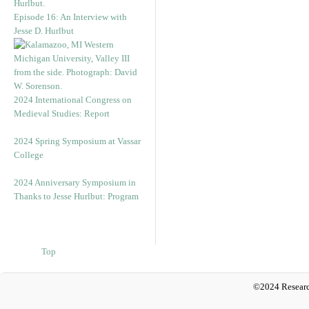
Episode 16: An Interview with
Jesse D. Hurlbut
2024 International Congress on
Medieval Studies: Report
2024 Spring Symposium at Vassar
College
2024 Anniversary Symposium in
Thanks to Jesse Hurlbut: Program
Top
©2024 Researc