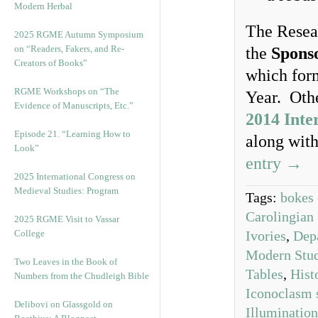
Modern Herbal
The Resea
2025 RGME Autumn Symposium
on “Readers, Fakers, and Re-
the
Spons
Creators of Books”
which form
RGME Workshops on “The
Year. Othe
Evidence of Manuscripts, Etc.”
2014 Inte
Episode 21. “Learning How to
along wit
Look”
entry →
2025 International Congress on
Medieval Studies: Program
Tags:
bokes 
Carolingian 
2025 RGME Visit to Vassar
College
Ivories
,
Dep
Modern Stud
Two Leaves in the Book of
Tables
,
Hist
Numbers from the Chudleigh Bible
Iconoclasm 
Delibovi on Glassgold on
Illumination