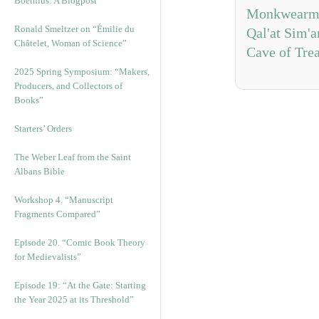
Boethius: A Blogpost
Monkwearmo
Ronald Smeltzer on “Émilie du
Qal'at Sim'a
Châtelet, Woman of Science”
Cave of Tre
2025 Spring Symposium: “Makers,
Producers, and Collectors of
Books”
Starters’ Orders
The Weber Leaf from the Saint
Albans Bible
Workshop 4. “Manuscript
Fragments Compared”
Episode 20. “Comic Book Theory
for Medievalists”
Episode 19: “At the Gate: Starting
the Year 2025 at its Threshold”