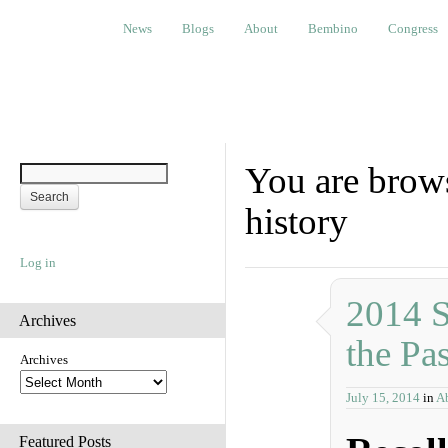
News
Blogs
About
Bembino
Congress
Ev
News
Blogs
About
Bembino
Congress
You are brows
history
Log in
2014 S
Archives
the Pas
Archives
July 15, 2014
in
Ab
Featured Posts