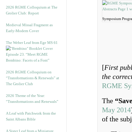
2026 RGME Colloquium at The
Grolier Club: Report
Symposium Progra
Medieval Missal Fragment as
Early-Modern Cover
The Weber Leaf from Ege MS 61
Episode 23. “Meet RGME
Bembino: Facets of a Font”
[
First pub
2026 RGME Colloquium on
the corre
“Transformations & Renewals” at
The Grolier Club
RGME Symp
2026 Theme of the Year:
The
“Save
“Transformations and Renewals”
May 2014
A Leaf with Patchwork from the
of the sub
Saint Albans Bible
A Sister Leaf from a Miniature