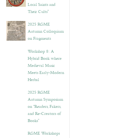
Local Saints and
Their Cults”
2025 RGME
Autumn Colloquium
on Fragments
Workshop 8: A
Hybrid Book where
Medieval Music
Meets Early-Modern
Herbal
2025 RGME
Autumn Symposium
on “Readers, Fakers,
and Re-Creators of
Books”
RGME Workshops