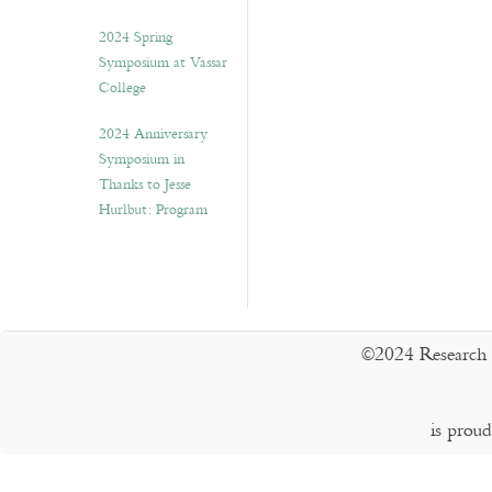
2024 Spring
Symposium at Vassar
College
2024 Anniversary
Symposium in
Thanks to Jesse
Hurlbut: Program
©2024 Research 
is prou