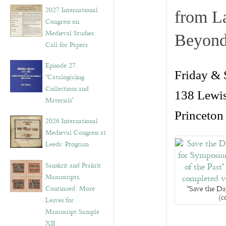
v
2027 International
from La
e
Congress on
s
Medieval Studies:
Beyon
Call for Papers
Episode 27.
Friday &
“Catalog(u)ing
Collections and
138 Lewis
Materials”
Princeton
2026 International
Medieval Congress at
Leeds: Program
Sanskrit and Prakrit
Manuscripts,
“Save the D
Continued: More
(c
Leaves for
Manuscript Sample
XII