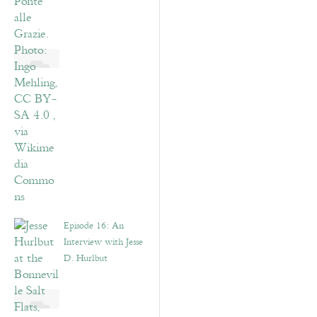
Episode 16: An
Interview with Jesse
D. Hurlbut