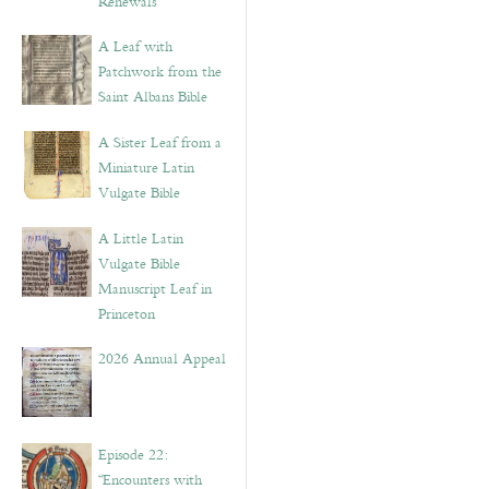
Renewals”
A Leaf with
Patchwork from the
Saint Albans Bible
A Sister Leaf from a
Miniature Latin
Vulgate Bible
A Little Latin
Vulgate Bible
Manuscript Leaf in
Princeton
2026 Annual Appeal
Episode 22:
“Encounters with