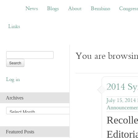
News
Blogs
About
Bembino
Congress
News
Blogs
About
Bembino
Congres
Links
You are browsin
Log in
2014 Sy
Archives
July 15, 2014
Announcemen
A
r
Recolle
c
h
Editori
Featured Posts
i