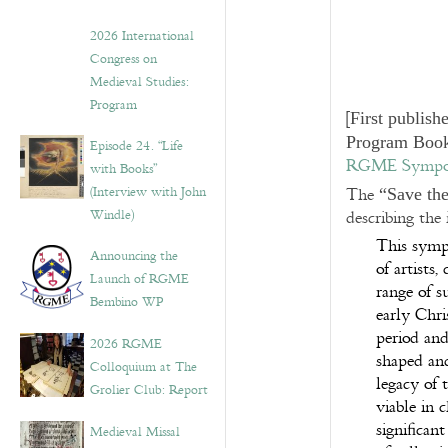
2026 International
Congress on
Medieval Studies:
Program
[
First publish
Program Book
Episode 24. “Life
RGME Symposi
with Books”
(Interview with John
The
“Save th
Windle)
describing the
This symp
Announcing the
of artists,
Launch of RGME
range of su
Bembino WP
early Chri
period and
2026 RGME
shaped and
Colloquium at The
legacy of 
Grolier Club: Report
viable in 
significan
Medieval Missal