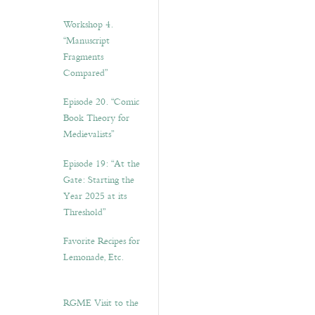
Workshop 4.
“Manuscript
Fragments
Compared”
Episode 20. “Comic
Book Theory for
Medievalists”
Episode 19: “At the
Gate: Starting the
Year 2025 at its
Threshold”
Favorite Recipes for
Lemonade, Etc.
RGME Visit to the