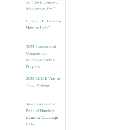
on “The Evidence of
Manuscripts, Etc.”
Episode 21. “Learning
How to Look”
2025 International
Congress on
Medieval Studies:
Program
2025 RGME Visit to
Vassar College
Two Leaves in the
Book of Numbers
from the Chudleigh
Bible