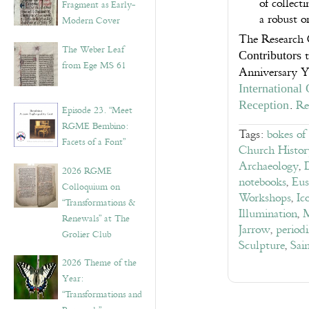
of collect
Fragment as Early-
a robust o
Modern Cover
The Research 
The Weber Leaf
t
Contributors
from Ege MS 61
Anniversary Y
International
.
Re
Reception
Episode 23. “Meet
RGME Bembino:
Tags:
bokes of
Facets of a Font”
Church Histor
Archaeology
,
2026 RGME
notebooks
,
Eus
Colloquium on
Workshops
,
Ic
“Transformations &
Illumination
,
M
Renewals” at The
Jarrow
,
periodi
Grolier Club
Sculpture
,
Sai
2026 Theme of the
Year:
“Transformations and