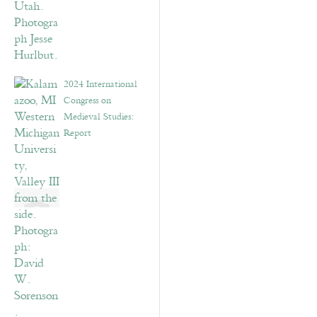
2024 International
Congress on
Medieval Studies:
Report