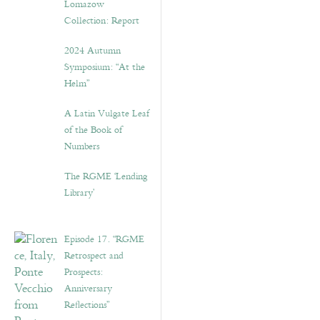
Lomazow
Collection: Report
2024 Autumn
Symposium: “At the
Helm”
A Latin Vulgate Leaf
of the Book of
Numbers
The RGME ‘Lending
Library’
Episode 17. “RGME
Retrospect and
Prospects:
Anniversary
Reflections”