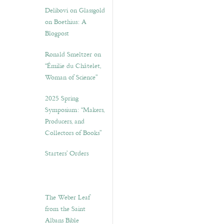
Delibovi on Glassgold
on Boethius: A
Blogpost
Ronald Smeltzer on
“Émilie du Châtelet,
Woman of Science”
2025 Spring
Symposium: “Makers,
Producers, and
Collectors of Books”
Starters’ Orders
The Weber Leaf
from the Saint
Albans Bible